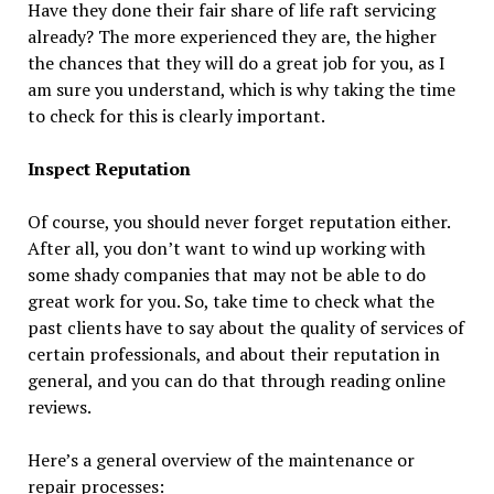
Have they done their fair share of life raft servicing
already? The more experienced they are, the higher
the chances that they will do a great job for you, as I
am sure you understand, which is why taking the time
to check for this is clearly important.
Inspect Reputation
Of course, you should never forget reputation either.
After all, you don’t want to wind up working with
some shady companies that may not be able to do
great work for you. So, take time to check what the
past clients have to say about the quality of services of
certain professionals, and about their reputation in
general, and you can do that through reading online
reviews.
Here’s a general overview of the maintenance or
repair processes: