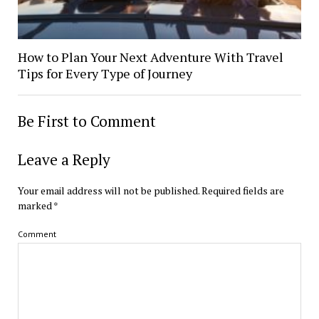
How to Plan Your Next Adventure With Travel
Tips for Every Type of Journey
Be First to Comment
Leave a Reply
Your email address will not be published.
Required fields are
marked
*
Comment