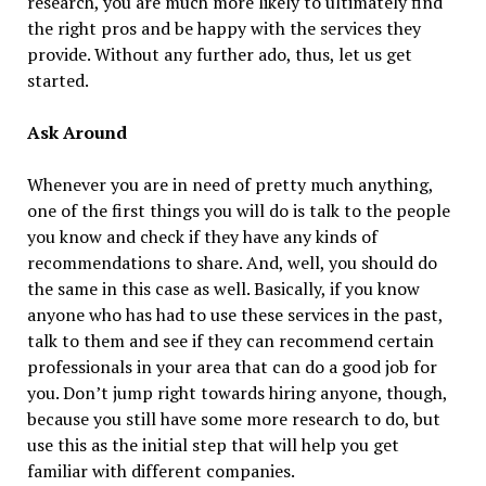
research, you are much more likely to ultimately find
the right pros and be happy with the services they
provide. Without any further ado, thus, let us get
started.
Ask Around
Whenever you are in need of pretty much anything,
one of the first things you will do is talk to the people
you know and check if they have any kinds of
recommendations to share. And, well, you should do
the same in this case as well. Basically, if you know
anyone who has had to use these services in the past,
talk to them and see if they can recommend certain
professionals in your area that can do a good job for
you. Don’t jump right towards hiring anyone, though,
because you still have some more research to do, but
use this as the initial step that will help you get
familiar with different companies.