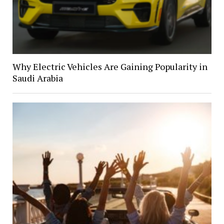
Why Electric Vehicles Are Gaining Popularity in
Saudi Arabia