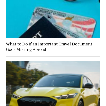
What to Do If an Important Travel Document
Goes Missing Abroad