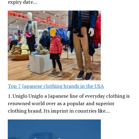
expiry date…
Top 7 Japanese clothing brands in the USA
1. Uniglo Uniglo a Japanese line of everyday clothing is
renowned world over as a popular and superior
clothing brand. Its imprint in countries like…