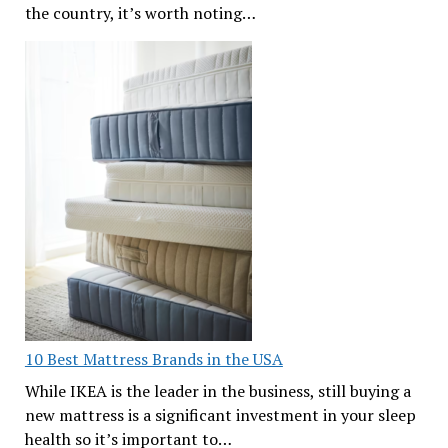
the country, it’s worth noting…
10 Best Mattress Brands in the USA
While IKEA is the leader in the business, still buying a
new mattress is a significant investment in your sleep
health so it’s important to…