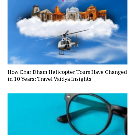
How Char Dham Helicopter Tours Have Changed
in 10 Years: Travel Vaidya Insights