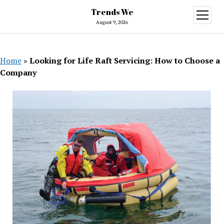
Trends We
open
menu
August 9, 2026
Home
»
Looking for Life Raft Servicing: How to Choose a
Company