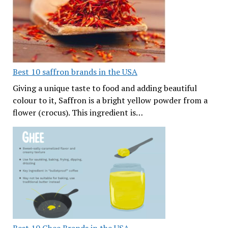
Best 10 saffron brands in the USA
Giving a unique taste to food and adding beautiful
colour to it, Saffron is a bright yellow powder from a
flower (crocus). This ingredient is…