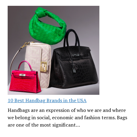
10 Best Handbag Brands in the USA
Handbags are an expression of who we are and where
we belong in social, economic and fashion terms. Bags
are one of the most significant…