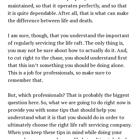
maintained, so that it operates perfectly, and so that
it is quite dependable. After all, that is what can make
the difference between life and death.
I am sure, though, that you understand the important
of regularly servicing the life raft. The only thing is,
you may not be sure about how to actually do it. And,
to cut right to the chase, you should understand first
that this isn’t something you should be doing alone.
This is a job for professionals, so make sure to
remember that.
But, which professionals? That is probably the biggest
question here. So, what we are going to do right now is
provide you with some tips that should help you
understand what it is that you should do in order to
ultimately choose the right life raft servicing company.
When you keep these tips in mind while doing your