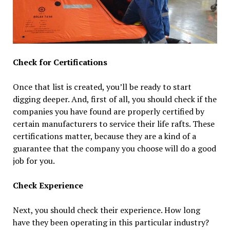
Check for Certifications
Once that list is created, you’ll be ready to start
digging deeper. And, first of all, you should check if the
companies you have found are properly certified by
certain manufacturers to service their life rafts. These
certifications matter, because they are a kind of a
guarantee that the company you choose will do a good
job for you.
Check Experience
Next, you should check their experience. How long
have they been operating in this particular industry?