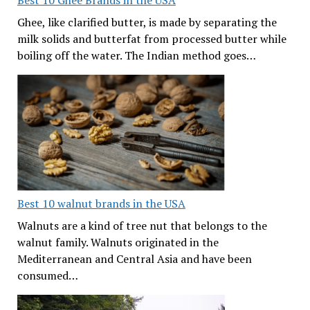
Best 10 Ghee Brands in the USA
Ghee, like clarified butter, is made by separating the
milk solids and butterfat from processed butter while
boiling off the water. The Indian method goes…
Best 10 walnut brands in the USA
Walnuts are a kind of tree nut that belongs to the
walnut family. Walnuts originated in the
Mediterranean and Central Asia and have been
consumed…