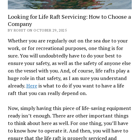
Looking for Life Raft Servicing: How to Choose a
Company
BY ROHIT ON OCTOBER 29, 2025
Whether you are regularly out on the sea due to your
work, or for recreational purposes, one thing is for
sure. You will undoubtedly have to do your best to
ensure your safety, as well as the safety of anyone else
on the vessel with you. And, of course, life rafts play a
huge role in that safety, as I am sure you understand
already.
Here
is what to do if you want to have a life
raft that you can really depend on.
Now, simply having this piece of life-saving equipment
ready isn’t enough. There are other important things
to think about here as well. For one thing, you’ll have
to know how to operate it. And then, you will have to
ensure that the life raft is properly serviced and