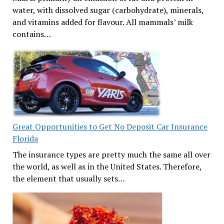
water, with dissolved sugar (carbohydrate), minerals,
and vitamins added for flavour. All mammals’ milk
contains…
Great Opportunities to Get No Deposit Car Insurance
Florida
The insurance types are pretty much the same all over
the world, as well as in the United States. Therefore,
the element that usually sets…