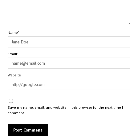
Name*
Email*
Website
Save my name, email, and website in this browser for the next time I
comment.