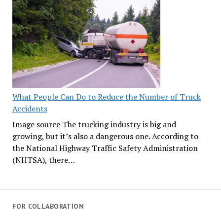
What People Can Do to Reduce the Number of Truck
Accidents
Image source The trucking industry is big and
growing, but it’s also a dangerous one. According to
the National Highway Traffic Safety Administration
(NHTSA), there…
FOR COLLABORATION