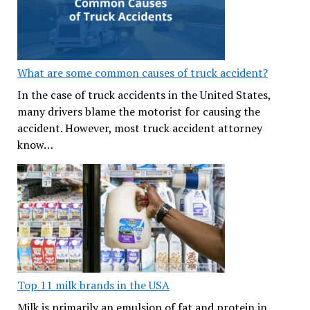
What are some common causes of truck accident?
In the case of truck accidents in the United States,
many drivers blame the motorist for causing the
accident. However, most truck accident attorney
know…
Top 11 milk brands in the USA
Milk is primarily an emulsion of fat and protein in