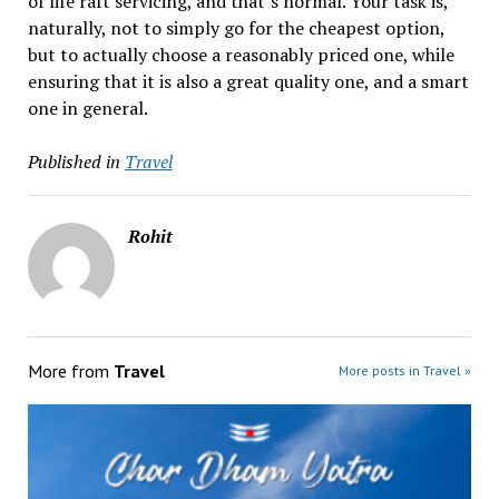
of life raft servicing, and that’s normal. Your task is,
naturally, not to simply go for the cheapest option,
but to actually choose a reasonably priced one, while
ensuring that it is also a great quality one, and a smart
one in general.
Published in
Travel
Rohit
More from
Travel
More posts in Travel »