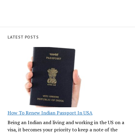
LATEST POSTS
How To Renew Indian Passport In USA
Being an Indian and living and working in the US on a
visa, it becomes your priority to keep a note of the