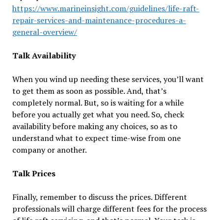
https://www.marineinsight.com/guidelines/life-raft-
repair-services-and-maintenance-procedures-a-
general-overview/
Talk Availability
When you wind up needing these services, you’ll want
to get them as soon as possible. And, that’s
completely normal. But, so is waiting for a while
before you actually get what you need. So, check
availability before making any choices, so as to
understand what to expect time-wise from one
company or another.
Talk Prices
Finally, remember to discuss the prices. Different
professionals will charge different fees for the process