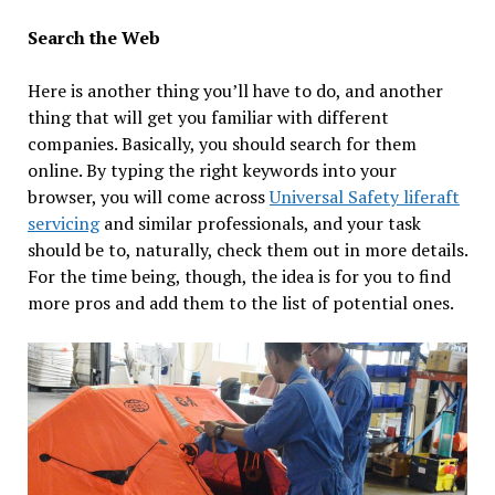
Search the Web
Here is another thing you’ll have to do, and another
thing that will get you familiar with different
companies. Basically, you should search for them
online. By typing the right keywords into your
browser, you will come across
Universal Safety liferaft
servicing
and similar professionals, and your task
should be to, naturally, check them out in more details.
For the time being, though, the idea is for you to find
more pros and add them to the list of potential ones.