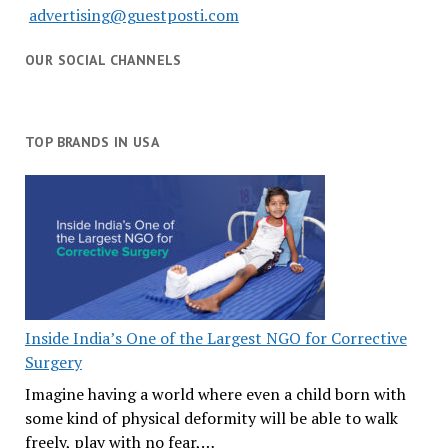
advertising@guestposti.com
OUR SOCIAL CHANNELS
TOP BRANDS IN USA
Inside India’s One of the Largest NGO for Corrective
Surgery
Imagine having a world where even a child born with
some kind of physical deformity will be able to walk
freely, play with no fear,…