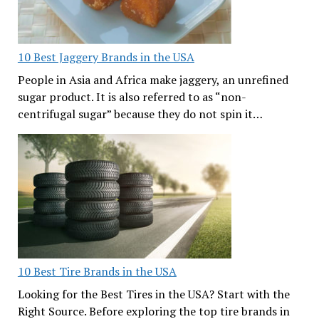
10 Best Jaggery Brands in the USA
People in Asia and Africa make jaggery, an unrefined
sugar product. It is also referred to as “non-
centrifugal sugar” because they do not spin it…
10 Best Tire Brands in the USA
Looking for the Best Tires in the USA? Start with the
Right Source. Before exploring the top tire brands in