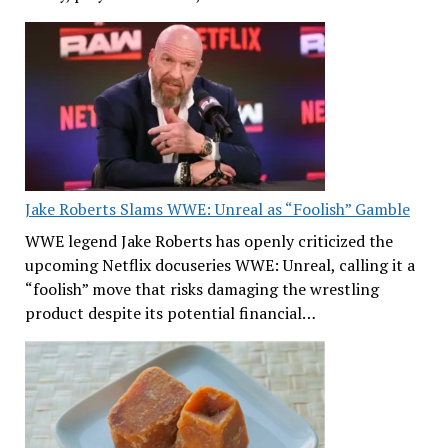
Jake Roberts Slams WWE: Unreal as “Foolish” Gamble
WWE legend Jake Roberts has openly criticized the
upcoming Netflix docuseries WWE: Unreal, calling it a
“foolish” move that risks damaging the wrestling
product despite its potential financial…