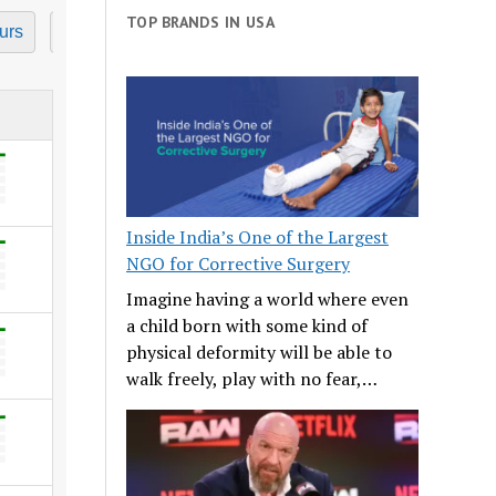
TOP BRANDS IN USA
urs
7 Hours
8 Hours
9 Hours
10 Hours
11
Inside India’s One of the Largest
NGO for Corrective Surgery
Imagine having a world where even
a child born with some kind of
physical deformity will be able to
walk freely, play with no fear,…