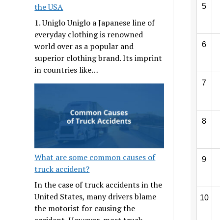
the USA
5
1. Uniglo Uniglo a Japanese line of
everyday clothing is renowned
6
world over as a popular and
superior clothing brand. Its imprint
in countries like…
7
8
What are some common causes of
9
truck accident?
In the case of truck accidents in the
United States, many drivers blame
10
the motorist for causing the
accident. However, most truck