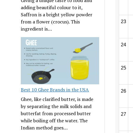
Giving a unique taste to food and
adding beautiful colour to it,
Saffron is a bright yellow powder
from a flower (crocus). This
23
ingredient is…
24
25
Best 10 Ghee Brands in the USA
26
Ghee, like clarified butter, is made
by separating the milk solids and
butterfat from processed butter
27
while boiling off the water. The
Indian method goes…