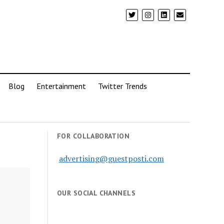
Blog
Entertainment
Twitter Trends
FOR COLLABORATION
advertising@guestposti.com
OUR SOCIAL CHANNELS