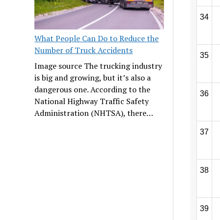
34
What People Can Do to Reduce the
Number of Truck Accidents
35
Image source The trucking industry
is big and growing, but it’s also a
dangerous one. According to the
36
National Highway Traffic Safety
Administration (NHTSA), there…
37
38
39