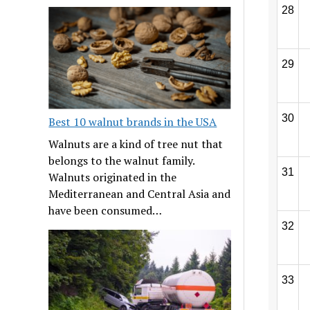
28
29
30
Best 10 walnut brands in the USA
Walnuts are a kind of tree nut that
belongs to the walnut family.
31
Walnuts originated in the
Mediterranean and Central Asia and
have been consumed…
32
33