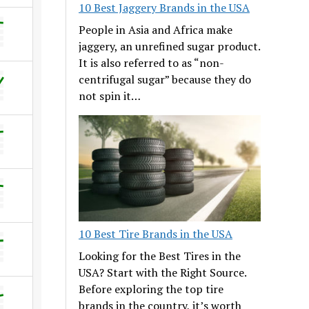
10 Best Jaggery Brands in the USA
People in Asia and Africa make
jaggery, an unrefined sugar product.
It is also referred to as “non-
centrifugal sugar” because they do
not spin it…
10 Best Tire Brands in the USA
Looking for the Best Tires in the
USA? Start with the Right Source.
Before exploring the top tire
brands in the country, it’s worth