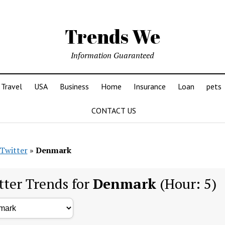
Trends We
Information Guaranteed
Travel
USA
Business
Home
Insurance
Loan
pets
CONTACT US
Twitter
»
Denmark
tter Trends for
Denmark
(Hour: 5)