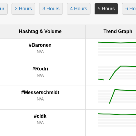
ur
2 Hours
3 Hours
4 Hours
5 Hours
6 Ho
Hashtag & Volume
Trend Graph
#Baronen
N/A
#Rodri
N/A
#Messerschmidt
N/A
#cldk
N/A