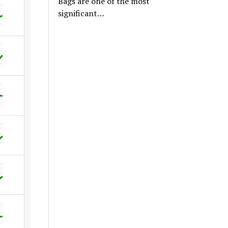
Bags are one of the most
significant…