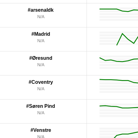
#arsenaldk
N/A
#Madrid
N/A
#Øresund
N/A
#Coventry
N/A
#Søren Pind
N/A
#Venstre
N/A