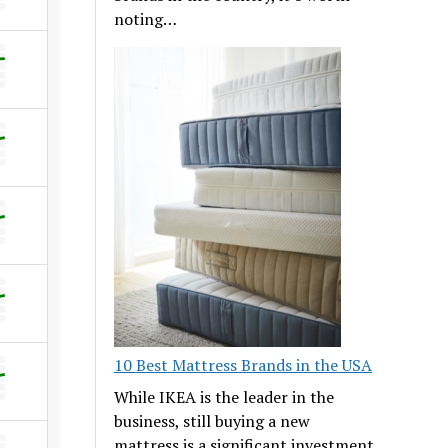
noting…
10 Best Mattress Brands in the USA
While IKEA is the leader in the
business, still buying a new
mattress is a significant investment