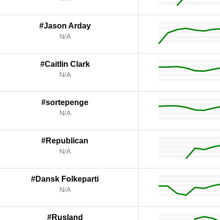
#Jason Arday
N/A
#Caitlin Clark
N/A
#sortepenge
N/A
#Republican
N/A
#Dansk Folkeparti
N/A
#Rusland