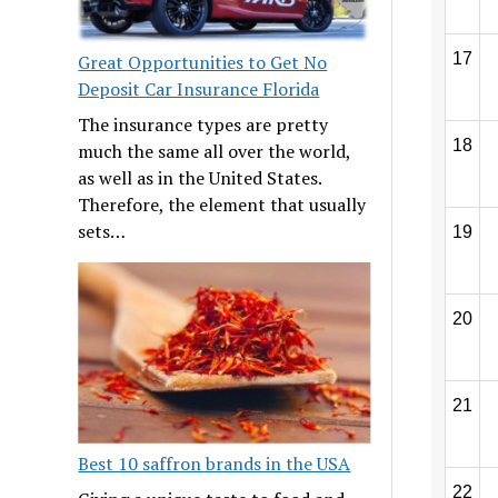
17
Great Opportunities to Get No
Deposit Car Insurance Florida
The insurance types are pretty
18
much the same all over the world,
as well as in the United States.
Therefore, the element that usually
sets…
19
20
21
Best 10 saffron brands in the USA
22