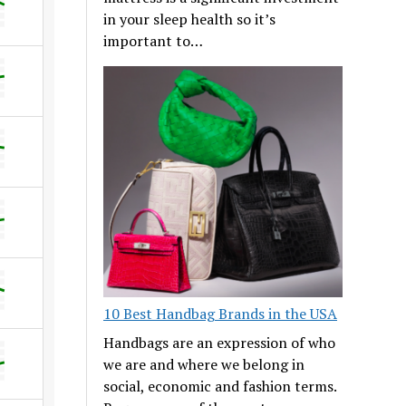
in your sleep health so it’s
important to…
10 Best Handbag Brands in the USA
Handbags are an expression of who
we are and where we belong in
social, economic and fashion terms.