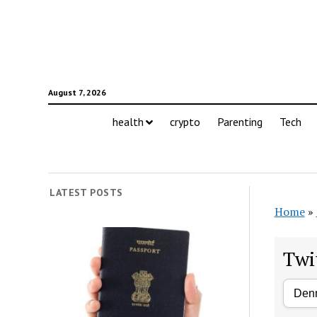
August 7, 2026
health
crypto
Parenting
Tech
LATEST POSTS
Home
»
Twi