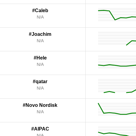
#Caleb
N/A
#Joachim
N/A
#Hele
N/A
#qatar
N/A
#Novo Nordisk
N/A
#AIPAC
N/A