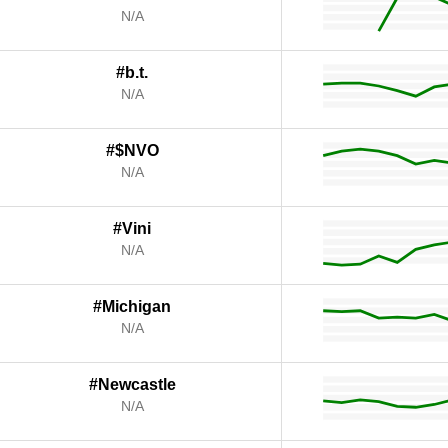
N/A
#b.t.
N/A
#$NVO
N/A
#Vini
N/A
#Michigan
N/A
#Newcastle
N/A