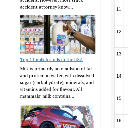
accident attorney know…
11
12
13
Top 11 milk brands in the USA
Milk is primarily an emulsion of fat
and protein in water, with dissolved
14
sugar (carbohydrate), minerals, and
vitamins added for flavour. All
mammals’ milk contains…
15
16