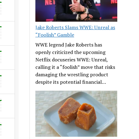
Jake Roberts Slams WWE: Unreal as
“Foolish” Gamble
WWE legend Jake Roberts has
openly criticized the upcoming
Netflix docuseries WWE: Unreal,
calling it a “foolish” move that risks
damaging the wrestling product
despite its potential financial…