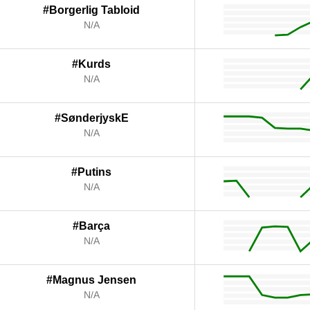
#Borgerlig Tabloid
N/A
#Kurds
N/A
#SønderjyskE
N/A
#Putins
N/A
#Barça
N/A
#Magnus Jensen
N/A