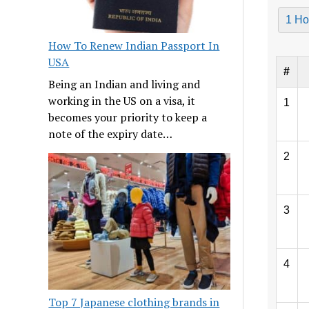
1 Ho
How To Renew Indian Passport In
USA
#
Being an Indian and living and
working in the US on a visa, it
1
becomes your priority to keep a
note of the expiry date…
2
3
4
Top 7 Japanese clothing brands in