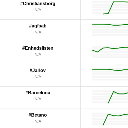
#Christiansborg
N/A
#agfsab
N/A
#Enhedslisten
N/A
#Jarlov
N/A
#Barcelona
N/A
#Betano
N/A