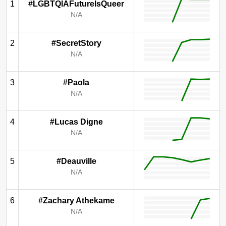
1
#LGBTQIAFutureIsQueer
N/A
2
#SecretStory
N/A
3
#Paola
N/A
4
#Lucas Digne
N/A
5
#Deauville
N/A
6
#Zachary Athekame
N/A