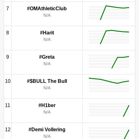
7
#OMAthleticClub
N/A
8
#Harit
N/A
9
#Greta
N/A
10
#$BULL The Bull
N/A
11
#H1ber
N/A
12
#Demi Vollering
N/A