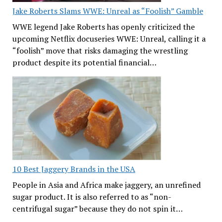
Jake Roberts Slams WWE: Unreal as “Foolish” Gamble
WWE legend Jake Roberts has openly criticized the
upcoming Netflix docuseries WWE: Unreal, calling it a
“foolish” move that risks damaging the wrestling
product despite its potential financial…
10 Best Jaggery Brands in the USA
People in Asia and Africa make jaggery, an unrefined
sugar product. It is also referred to as “non-
centrifugal sugar” because they do not spin it…