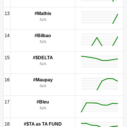
13
#Mathis
N/A
14
#Bilbao
N/A
15
#$DELTA
N/A
16
#Maupay
N/A
17
#Bleu
N/A
18
#$TA as TA FUND