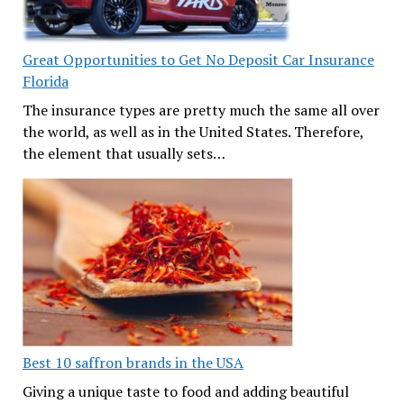
Great Opportunities to Get No Deposit Car Insurance
Florida
The insurance types are pretty much the same all over
the world, as well as in the United States. Therefore,
the element that usually sets…
Best 10 saffron brands in the USA
Giving a unique taste to food and adding beautiful