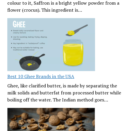
colour to it, Saffron is a bright yellow powder from a
flower (crocus). This ingredient is…
Best 10 Ghee Brands in the USA
Ghee, like clarified butter, is made by separating the
milk solids and butterfat from processed butter while
boiling off the water. The Indian method goes…