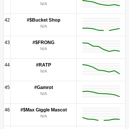
N/A
42
#$Bucket Shop
N/A
43
#$FRONG
N/A
44
#RATP
N/A
45
#Gamrot
N/A
46
#$Max Giggle Mascot
N/A