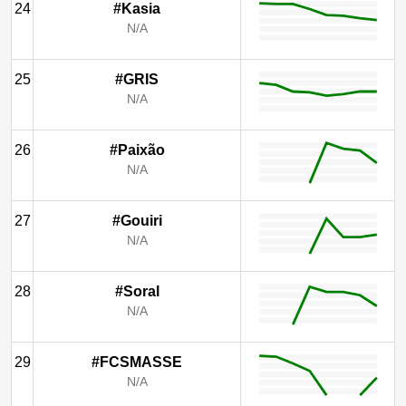
24
#Kasia
N/A
25
#GRIS
N/A
26
#Paixão
N/A
27
#Gouiri
N/A
28
#Soral
N/A
29
#FCSMASSE
N/A