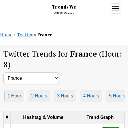
Trends We
open
menu
August 10, 2026
Home
»
Twitter
»
France
Twitter Trends for
France
(Hour:
8)
1 Hour
2 Hours
3 Hours
4 Hours
5 Hours
#
Hashtag & Volume
Trend Graph