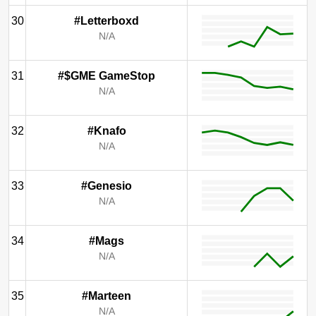
30
#Letterboxd
N/A
31
#$GME GameStop
N/A
32
#Knafo
N/A
33
#Genesio
N/A
34
#Mags
N/A
35
#Marteen
N/A