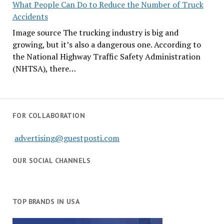
What People Can Do to Reduce the Number of Truck
Accidents
Image source The trucking industry is big and
growing, but it’s also a dangerous one. According to
the National Highway Traffic Safety Administration
(NHTSA), there…
FOR COLLABORATION
advertising@guestposti.com
OUR SOCIAL CHANNELS
TOP BRANDS IN USA