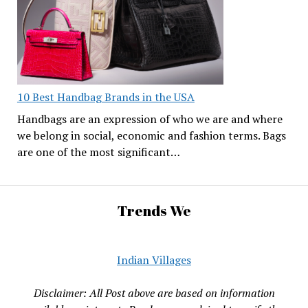
10 Best Handbag Brands in the USA
Handbags are an expression of who we are and where
we belong in social, economic and fashion terms. Bags
are one of the most significant…
Trends We
Indian Villages
Disclaimer: All Post above are based on information