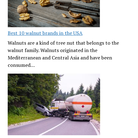
Best 10 walnut brands in the USA
Walnuts are a kind of tree nut that belongs to the
walnut family. Walnuts originated in the
Mediterranean and Central Asia and have been
consumed…