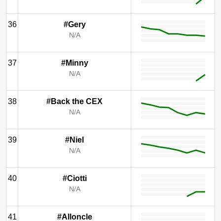
36
#Gery
N/A
37
#Minny
N/A
38
#Back the CEX
N/A
39
#Niel
N/A
40
#Ciotti
N/A
41
#Alloncle