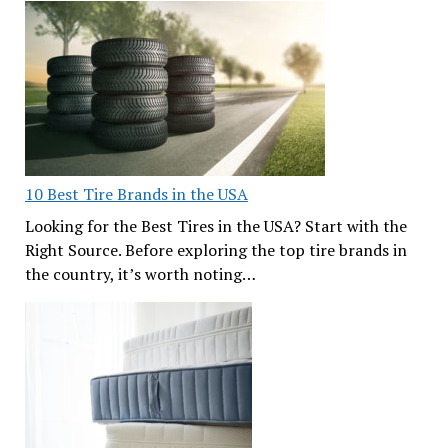
10 Best Tire Brands in the USA
Looking for the Best Tires in the USA? Start with the
Right Source. Before exploring the top tire brands in
the country, it’s worth noting…