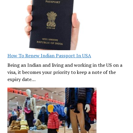
How To Renew Indian Passport In USA
Being an Indian and living and working in the US on a
visa, it becomes your priority to keep a note of the
expiry date…