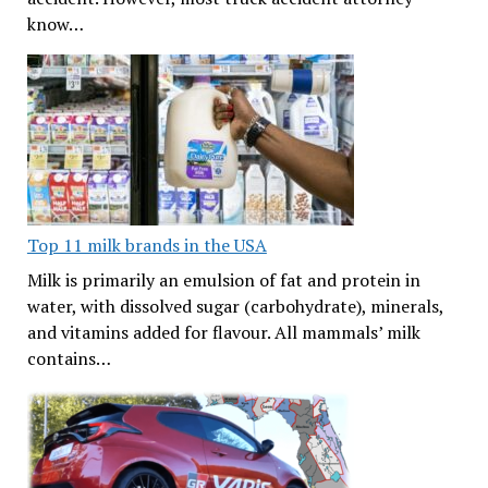
know…
Top 11 milk brands in the USA
Milk is primarily an emulsion of fat and protein in
water, with dissolved sugar (carbohydrate), minerals,
and vitamins added for flavour. All mammals’ milk
contains…