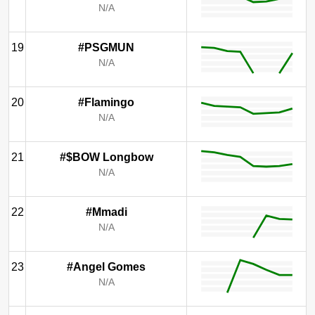
N/A
19
#PSGMUN
N/A
20
#Flamingo
N/A
21
#$BOW Longbow
N/A
22
#Mmadi
N/A
23
#Angel Gomes
N/A