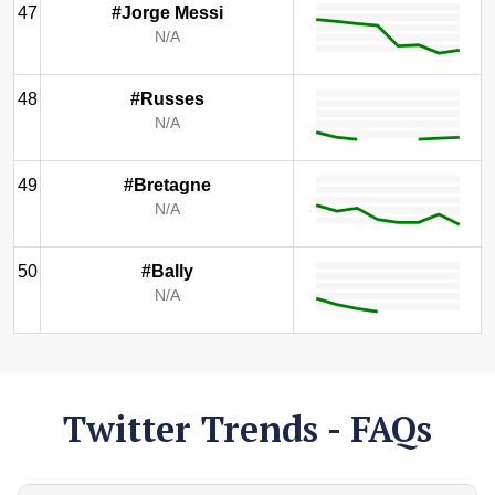
47
#Jorge Messi
N/A
48
#Russes
N/A
49
#Bretagne
N/A
50
#Bally
N/A
Twitter Trends - FAQs