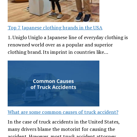
Top 7 Japanese clothing brands in the USA
1. Uniglo Uniglo a Japanese line of everyday clothing is
renowned world over as a popular and superior
clothing brand. Its imprint in countries like…
What are some common causes of truck accident?
In the case of truck accidents in the United States,
many drivers blame the motorist for causing the
accident. However, most truck accident attorney