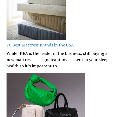
10 Best Mattress Brands in the USA
While IKEA is the leader in the business, still buying a
new mattress is a significant investment in your sleep
health so it’s important to…