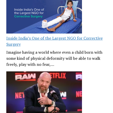
Inside India’s One of the Largest NGO for Corrective
Surgery
Imagine having a world where even a child born with
some kind of physical deformity will be able to walk
freely, play with no fear,…