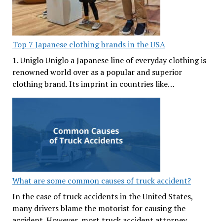
Top 7 Japanese clothing brands in the USA
1. Uniglo Uniglo a Japanese line of everyday clothing is
renowned world over as a popular and superior
clothing brand. Its imprint in countries like…
What are some common causes of truck accident?
In the case of truck accidents in the United States,
many drivers blame the motorist for causing the
accident. However, most truck accident attorney