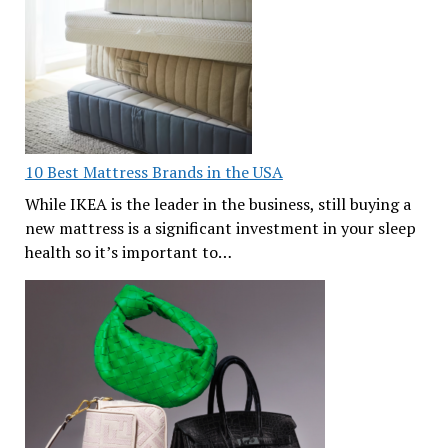
10 Best Mattress Brands in the USA
While IKEA is the leader in the business, still buying a
new mattress is a significant investment in your sleep
health so it’s important to…