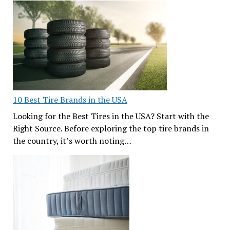
10 Best Tire Brands in the USA
Looking for the Best Tires in the USA? Start with the
Right Source. Before exploring the top tire brands in
the country, it’s worth noting…