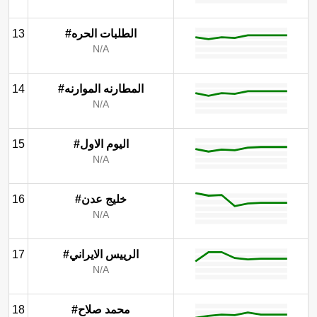
13
#الطلبات الحره
N/A
14
#المطارنه الموارنه
N/A
15
#اليوم الاول
N/A
16
#خليج عدن
N/A
17
#الرييس الايراني
N/A
18
#محمد صلاح