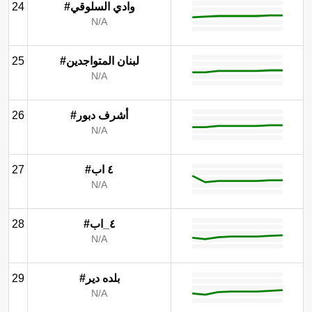
24
#وادي السلوقي
N/A
25
#لبنان المتواجدين
N/A
26
#أشرف دبور
N/A
27
#٤ اب
N/A
28
#٤_اب
N/A
29
#بلده دير
N/A