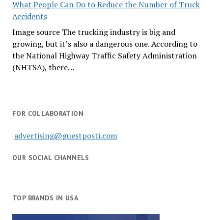
What People Can Do to Reduce the Number of Truck
Accidents
Image source The trucking industry is big and
growing, but it’s also a dangerous one. According to
the National Highway Traffic Safety Administration
(NHTSA), there…
FOR COLLABORATION
advertising@guestposti.com
OUR SOCIAL CHANNELS
TOP BRANDS IN USA