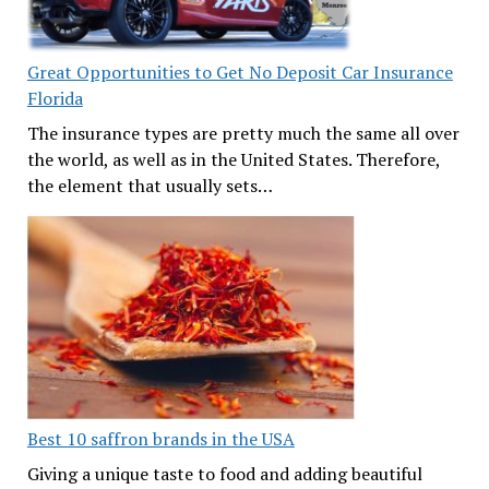
Great Opportunities to Get No Deposit Car Insurance
Florida
The insurance types are pretty much the same all over
the world, as well as in the United States. Therefore,
the element that usually sets…
Best 10 saffron brands in the USA
Giving a unique taste to food and adding beautiful