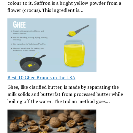
colour to it, Saffron is a bright yellow powder from a
flower (crocus). This ingredient is…
Best 10 Ghee Brands in the USA
Ghee, like clarified butter, is made by separating the
milk solids and butterfat from processed butter while
boiling off the water. The Indian method goes…