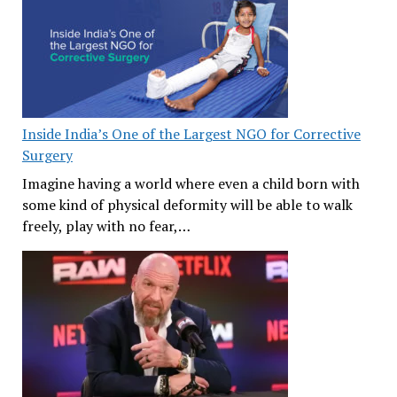
Inside India’s One of the Largest NGO for Corrective
Surgery
Imagine having a world where even a child born with
some kind of physical deformity will be able to walk
freely, play with no fear,…