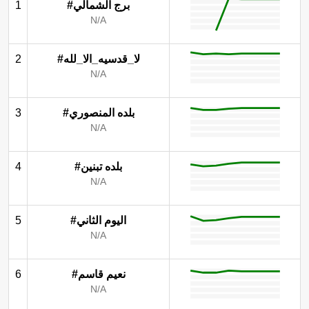
1
#برج الشمالي
N/A
2
#لا_قدسيه_الا_لله
N/A
3
#بلده المنصوري
N/A
4
#بلده تبنين
N/A
5
#اليوم الثاني
N/A
6
#نعيم قاسم
N/A