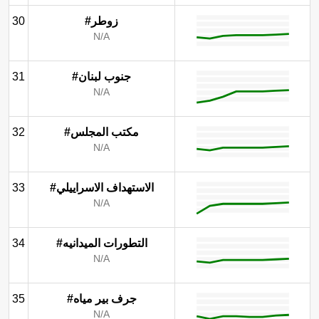
30
#زوطر
N/A
31
#جنوب لبنان
N/A
32
#مكتب المجلس
N/A
33
#الاستهداف الاسراييلي
N/A
34
#التطورات الميدانيه
N/A
35
#جرف بير مياه
N/A