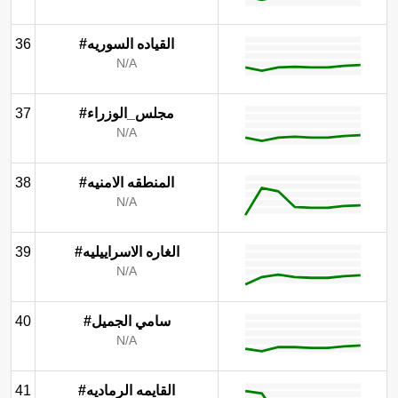
36
#القياده السوريه
N/A
37
#مجلس_الوزراء
N/A
38
#المنطقه الامنيه
N/A
39
#الغاره الاسراييليه
N/A
40
#سامي الجميل
N/A
41
#القايمه الرماديه