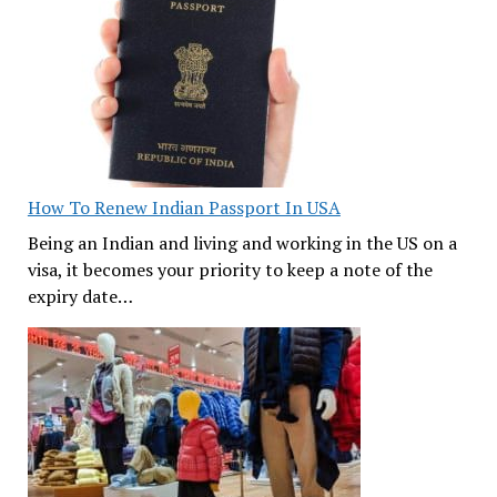
How To Renew Indian Passport In USA
Being an Indian and living and working in the US on a
visa, it becomes your priority to keep a note of the
expiry date…