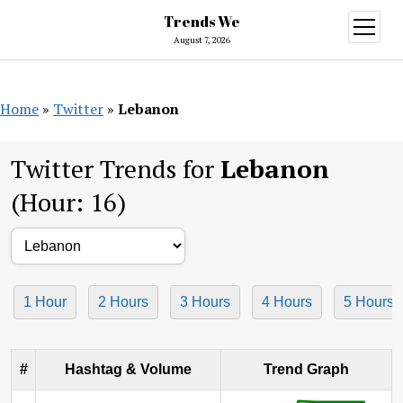
Trends We
open
menu
August 7, 2026
Home
»
Twitter
»
Lebanon
Twitter Trends for
Lebanon
(Hour: 16)
1 Hour
2 Hours
3 Hours
4 Hours
5 Hours
#
Hashtag & Volume
Trend Graph