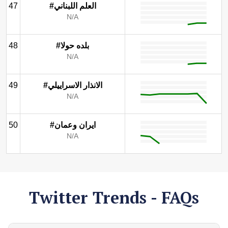
47
#العلم اللبناني
N/A
48
#بلده حولا
N/A
49
#الانذار الاسراييلي
N/A
50
#ايران وعمان
N/A
Twitter Trends - FAQs