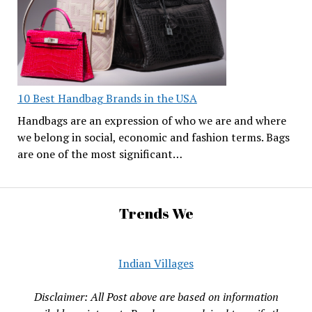
10 Best Handbag Brands in the USA
Handbags are an expression of who we are and where
we belong in social, economic and fashion terms. Bags
are one of the most significant…
Trends We
Indian Villages
Disclaimer: All Post above are based on information