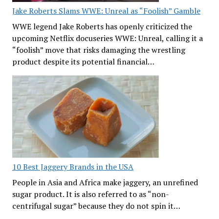
Jake Roberts Slams WWE: Unreal as “Foolish” Gamble
WWE legend Jake Roberts has openly criticized the
upcoming Netflix docuseries WWE: Unreal, calling it a
“foolish” move that risks damaging the wrestling
product despite its potential financial…
10 Best Jaggery Brands in the USA
People in Asia and Africa make jaggery, an unrefined
sugar product. It is also referred to as “non-
centrifugal sugar” because they do not spin it…