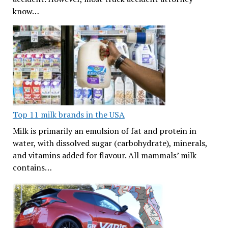
know…
Top 11 milk brands in the USA
Milk is primarily an emulsion of fat and protein in
water, with dissolved sugar (carbohydrate), minerals,
and vitamins added for flavour. All mammals’ milk
contains…