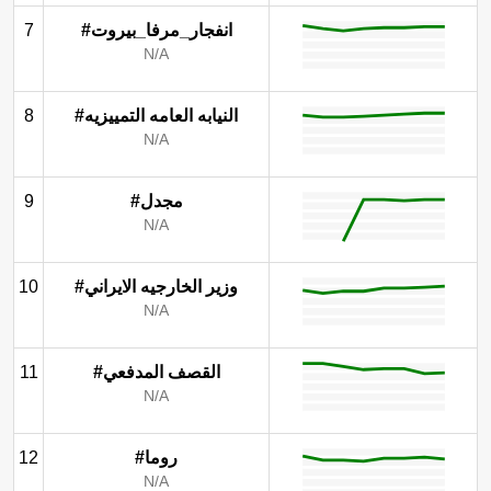
7
#انفجار_مرفا_بيروت
N/A
8
#النيابه العامه التمييزيه
N/A
9
#مجدل
N/A
10
#وزير الخارجيه الايراني
N/A
11
#القصف المدفعي
N/A
12
#روما
N/A