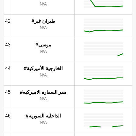
N/A
42
#طيران غير
N/A
43
#موسى
N/A
44
#الخارجية الأميركية
N/A
45
#مقر السفاره الاميركيه
N/A
46
#الداخليه السوريه
N/A