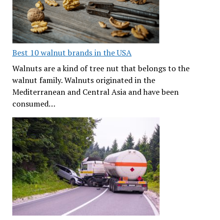
Best 10 walnut brands in the USA
Walnuts are a kind of tree nut that belongs to the
walnut family. Walnuts originated in the
Mediterranean and Central Asia and have been
consumed…