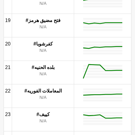
N/A
19
#فتح مضيق هرمز
N/A
20
#كفرشوبا
N/A
21
#بلده الحنيه
N/A
22
#المعاملات الفوريه
N/A
23
#كييف
N/A