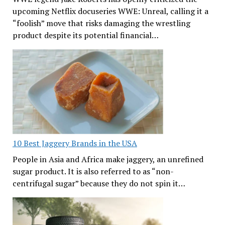
upcoming Netflix docuseries WWE: Unreal, calling it a
“foolish” move that risks damaging the wrestling
product despite its potential financial…
10 Best Jaggery Brands in the USA
People in Asia and Africa make jaggery, an unrefined
sugar product. It is also referred to as “non-
centrifugal sugar” because they do not spin it…