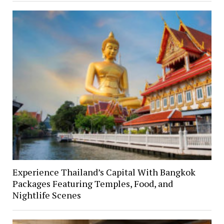
Experience Thailand’s Capital With Bangkok
Packages Featuring Temples, Food, and
Nightlife Scenes