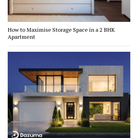
How to Maximise Storage Space in a 2 BHK
Apartment