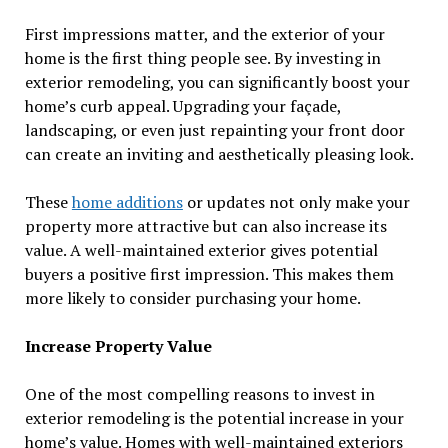
First impressions matter, and the exterior of your
home is the first thing people see. By investing in
exterior remodeling, you can significantly boost your
home’s curb appeal. Upgrading your façade,
landscaping, or even just repainting your front door
can create an inviting and aesthetically pleasing look.
These
home additions
or updates not only make your
property more attractive but can also increase its
value. A well-maintained exterior gives potential
buyers a positive first impression. This makes them
more likely to consider purchasing your home.
Increase Property Value
One of the most compelling reasons to invest in
exterior remodeling is the potential increase in your
home’s value. Homes with well-maintained exteriors