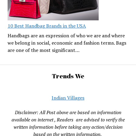
10 Best Handbag Brands in the USA
Handbags are an expression of who we are and where
we belong in social, economic and fashion terms. Bags
are one of the most significant…
Trends We
Indian Villages
Disclaimer: All Post above are based on information
available on internet , Readers are advised to verify the
written information before taking any action/decision
based on the written information.