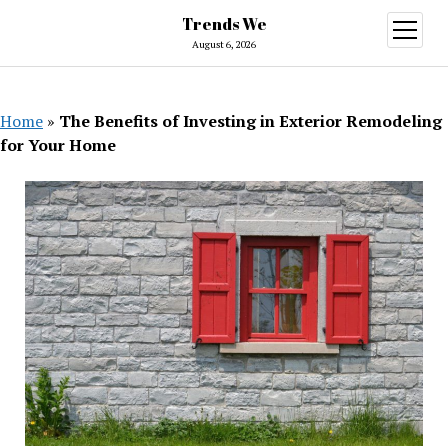
Trends We
open
menu
August 6, 2026
Home
»
The Benefits of Investing in Exterior Remodeling
for Your Home