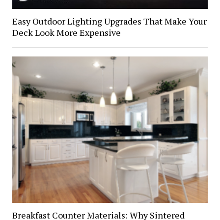
Easy Outdoor Lighting Upgrades That Make Your
Deck Look More Expensive
Breakfast Counter Materials: Why Sintered