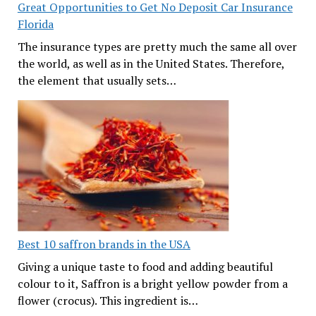
Great Opportunities to Get No Deposit Car Insurance
Florida
The insurance types are pretty much the same all over
the world, as well as in the United States. Therefore,
the element that usually sets…
Best 10 saffron brands in the USA
Giving a unique taste to food and adding beautiful
colour to it, Saffron is a bright yellow powder from a
flower (crocus). This ingredient is…