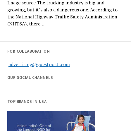
Image source The trucking industry is big and
growing, but it’s also a dangerous one. According to
the National Highway Traffic Safety Administration
(NHTSA), there…
FOR COLLABORATION
advertising@guestposti.com
OUR SOCIAL CHANNELS
TOP BRANDS IN USA