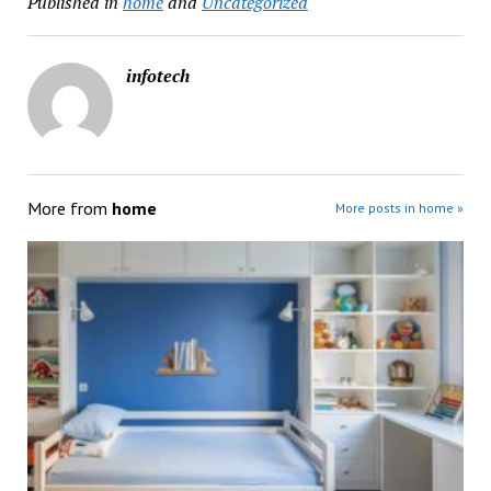
Published in
home
and
Uncategorized
infotech
More from
home
More posts in home »