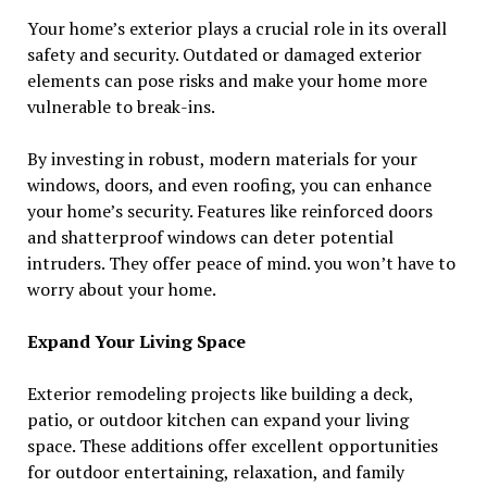
Your home’s exterior plays a crucial role in its overall
safety and security. Outdated or damaged exterior
elements can pose risks and make your home more
vulnerable to break-ins.
By investing in robust, modern materials for your
windows, doors, and even roofing, you can enhance
your home’s security. Features like reinforced doors
and shatterproof windows can deter potential
intruders. They offer peace of mind. you won’t have to
worry about your home.
Expand Your Living Space
Exterior remodeling projects like building a deck,
patio, or outdoor kitchen can expand your living
space. These additions offer excellent opportunities
for outdoor entertaining, relaxation, and family