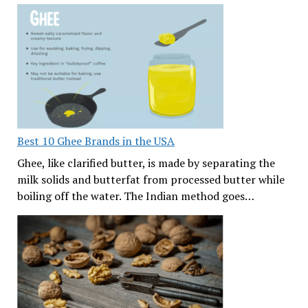
Best 10 Ghee Brands in the USA
Ghee, like clarified butter, is made by separating the
milk solids and butterfat from processed butter while
boiling off the water. The Indian method goes…