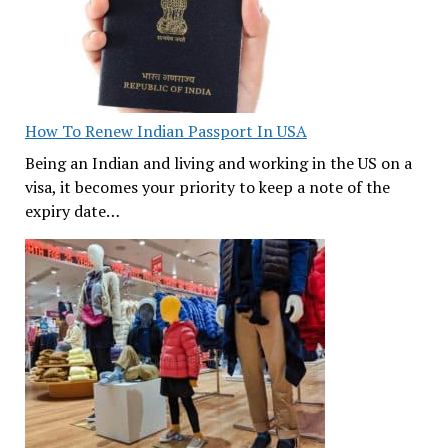
How To Renew Indian Passport In USA
Being an Indian and living and working in the US on a
visa, it becomes your priority to keep a note of the
expiry date…