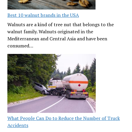
Best 10 walnut brands in the USA
Walnuts are a kind of tree nut that belongs to the
walnut family. Walnuts originated in the
Mediterranean and Central Asia and have been
consumed…
What People Can Do to Reduce the Number of Truck
Accidents