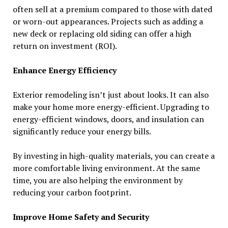
often sell at a premium compared to those with dated
or worn-out appearances. Projects such as adding a
new deck or replacing old siding can offer a high
return on investment (ROI).
Enhance Energy Efficiency
Exterior remodeling isn’t just about looks. It can also
make your home more energy-efficient. Upgrading to
energy-efficient windows, doors, and insulation can
significantly reduce your energy bills.
By investing in high-quality materials, you can create a
more comfortable living environment. At the same
time, you are also helping the environment by
reducing your carbon footprint.
Improve Home Safety and Security