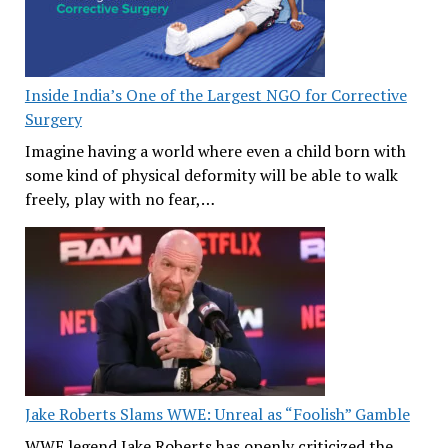
Inside India’s One of the Largest NGO for Corrective
Surgery
Imagine having a world where even a child born with
some kind of physical deformity will be able to walk
freely, play with no fear,…
Jake Roberts Slams WWE: Unreal as “Foolish” Gamble
WWE legend Jake Roberts has openly criticized the