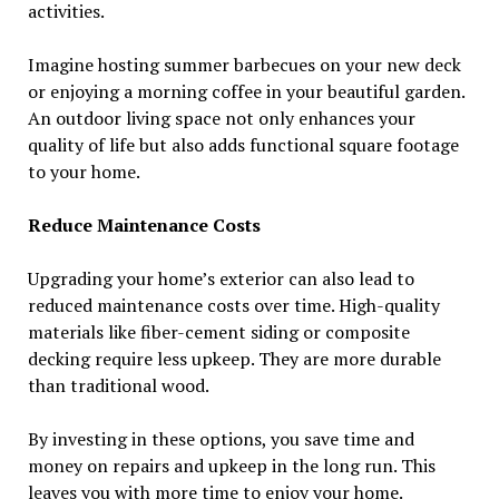
activities.
Imagine hosting summer barbecues on your new deck
or enjoying a morning coffee in your beautiful garden.
An outdoor living space not only enhances your
quality of life but also adds functional square footage
to your home.
Reduce Maintenance Costs
Upgrading your home’s exterior can also lead to
reduced maintenance costs over time. High-quality
materials like fiber-cement siding or composite
decking require less upkeep. They are more durable
than traditional wood.
By investing in these options, you save time and
money on repairs and upkeep in the long run. This
leaves you with more time to enjoy your home.