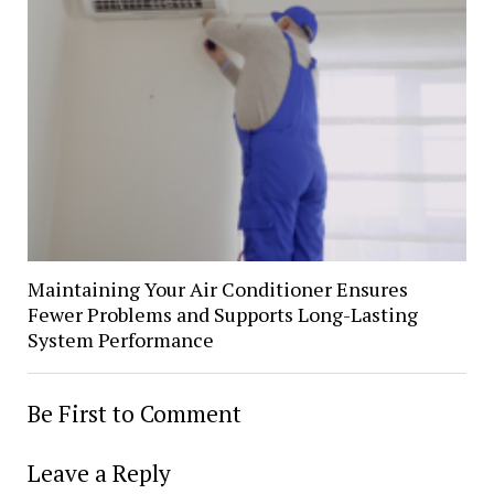
Maintaining Your Air Conditioner Ensures
Fewer Problems and Supports Long-Lasting
System Performance
Be First to Comment
Leave a Reply