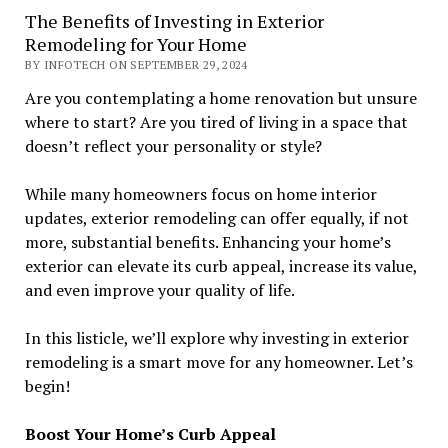
The Benefits of Investing in Exterior
Remodeling for Your Home
BY INFOTECH ON SEPTEMBER 29, 2024
Are you contemplating a home renovation but unsure
where to start? Are you tired of living in a space that
doesn’t reflect your personality or style?
While many homeowners focus on home interior
updates, exterior remodeling can offer equally, if not
more, substantial benefits. Enhancing your home’s
exterior can elevate its curb appeal, increase its value,
and even improve your quality of life.
In this listicle, we’ll explore why investing in exterior
remodeling is a smart move for any homeowner. Let’s
begin!
Boost Your Home’s Curb Appeal