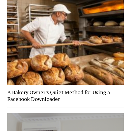
A Bakery Owner’s Quiet Method for Using a
Facebook Downloader