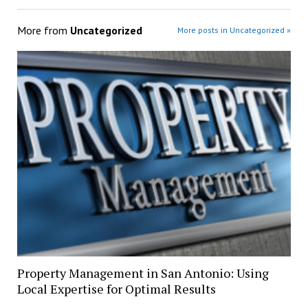
More from
Uncategorized
More posts in Uncategorized »
Property Management in San Antonio: Using
Local Expertise for Optimal Results