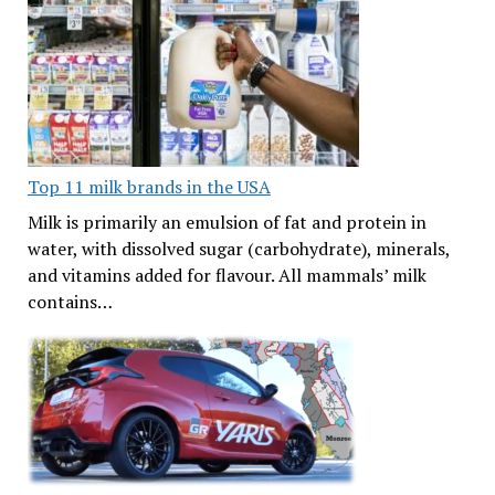
Top 11 milk brands in the USA
Milk is primarily an emulsion of fat and protein in
water, with dissolved sugar (carbohydrate), minerals,
and vitamins added for flavour. All mammals’ milk
contains…