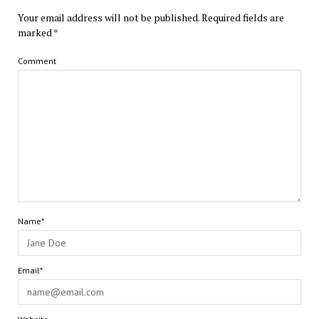
Your email address will not be published.
Required fields are
marked
*
Comment
Name*
Email*