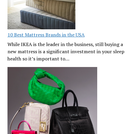
10 Best Mattress Brands in the USA
While IKEA is the leader in the business, still buying a
new mattress is a significant investment in your sleep
health so it’s important to…