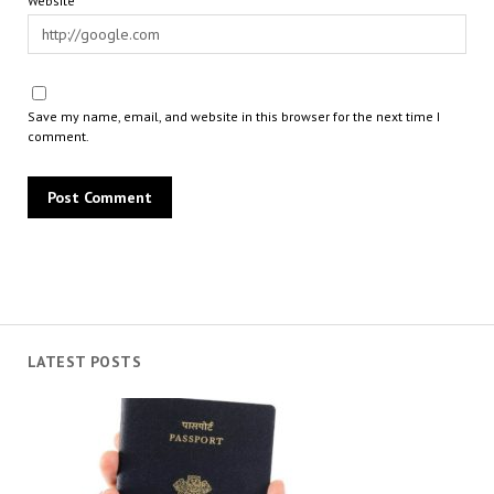
Website
Save my name, email, and website in this browser for the next time I
comment.
LATEST POSTS