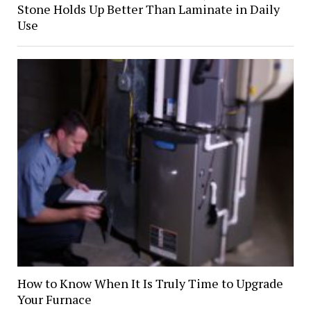
Stone Holds Up Better Than Laminate in Daily
Use
How to Know When It Is Truly Time to Upgrade
Your Furnace