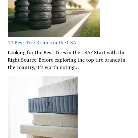
10 Best Tire Brands in the USA
Looking for the Best Tires in the USA? Start with the
Right Source. Before exploring the top tire brands in
the country, it’s worth noting…