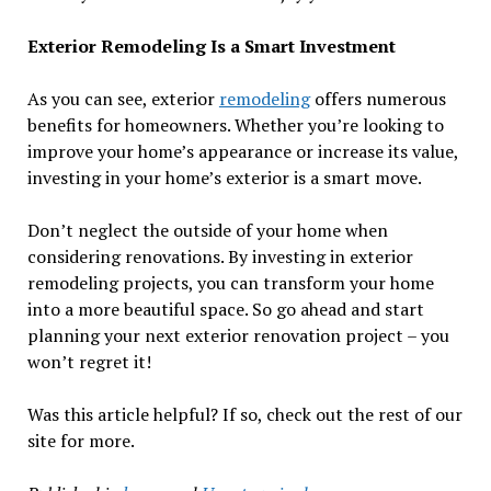
Exterior Remodeling Is a Smart Investment
As you can see, exterior
remodeling
offers numerous
benefits for homeowners. Whether you’re looking to
improve your home’s appearance or increase its value,
investing in your home’s exterior is a smart move.
Don’t neglect the outside of your home when
considering renovations. By investing in exterior
remodeling projects, you can transform your home
into a more beautiful space. So go ahead and start
planning your next exterior renovation project – you
won’t regret it!
Was this article helpful? If so, check out the rest of our
site for more.