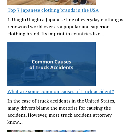
Top 7 Japanese clothing brands in the USA
1. Uniglo Uniglo a Japanese line of everyday clothing is
renowned world over as a popular and superior
clothing brand. Its imprint in countries like…
What are some common causes of truck accident?
In the case of truck accidents in the United States,
many drivers blame the motorist for causing the
accident. However, most truck accident attorney
know…