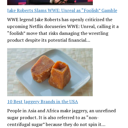
Jake Roberts Slams WWE: Unreal as “Foolish” Gamble
WWE legend Jake Roberts has openly criticized the
upcoming Netflix docuseries WWE: Unreal, calling it a
“foolish” move that risks damaging the wrestling
product despite its potential financial…
10 Best Jaggery Brands in the USA
People in Asia and Africa make jaggery, an unrefined
sugar product. It is also referred to as “non-
centrifugal sugar” because they do not spin it…