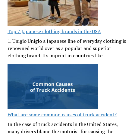
Top 7 Japanese clothing brands in the USA
1. Uniglo Uniglo a Japanese line of everyday clothing is
renowned world over as a popular and superior
clothing brand. Its imprint in countries like…
What are some common causes of truck accident?
In the case of truck accidents in the United States,
many drivers blame the motorist for causing the