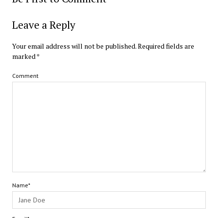
Leave a Reply
Your email address will not be published.
Required fields are
marked
*
Comment
Name*