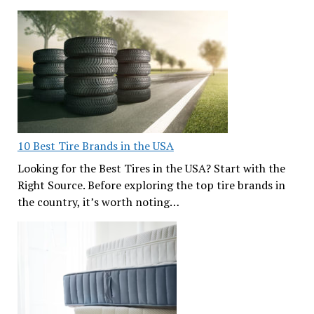
10 Best Tire Brands in the USA
Looking for the Best Tires in the USA? Start with the
Right Source. Before exploring the top tire brands in
the country, it’s worth noting…