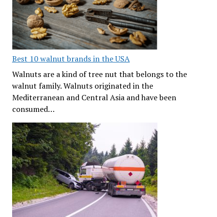
Best 10 walnut brands in the USA
Walnuts are a kind of tree nut that belongs to the
walnut family. Walnuts originated in the
Mediterranean and Central Asia and have been
consumed…