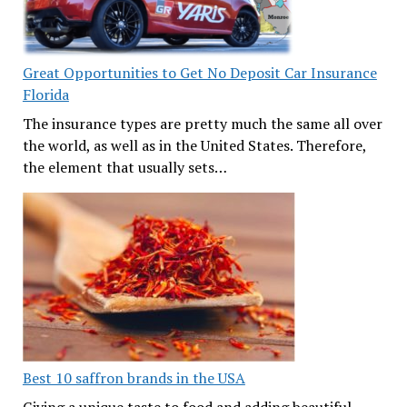
Great Opportunities to Get No Deposit Car Insurance
Florida
The insurance types are pretty much the same all over
the world, as well as in the United States. Therefore,
the element that usually sets…
Best 10 saffron brands in the USA