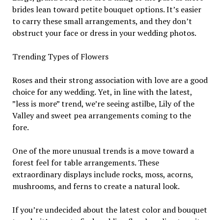
brides lean toward petite bouquet options. It’s easier
to carry these small arrangements, and they don’t
obstruct your face or dress in your wedding photos.
Trending Types of Flowers
Roses and their strong association with love are a good
choice for any wedding. Yet, in line with the latest,
”less is more” trend, we’re seeing astilbe, Lily of the
Valley and sweet pea arrangements coming to the
fore.
One of the more unusual trends is a move toward a
forest feel for table arrangements. These
extraordinary displays include rocks, moss, acorns,
mushrooms, and ferns to create a natural look.
If you’re undecided about the latest color and bouquet