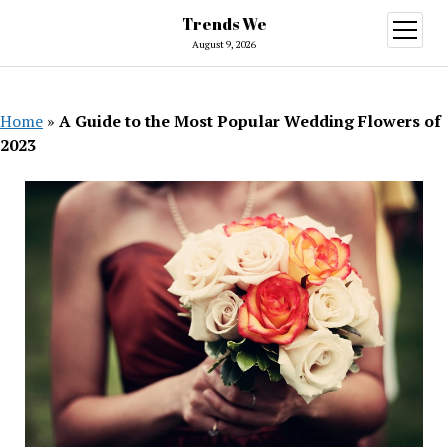
Trends We
open
menu
August 9, 2026
Home
»
A Guide to the Most Popular Wedding Flowers of
2023