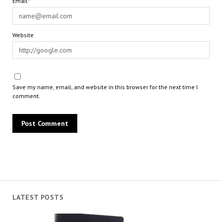
Email*
Website
Save my name, email, and website in this browser for the next time I
comment.
LATEST POSTS