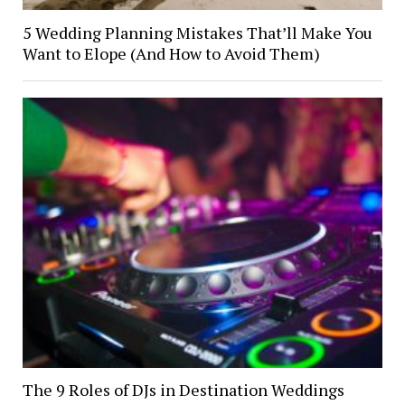
5 Wedding Planning Mistakes That’ll Make You
Want to Elope (And How to Avoid Them)
The 9 Roles of DJs in Destination Weddings