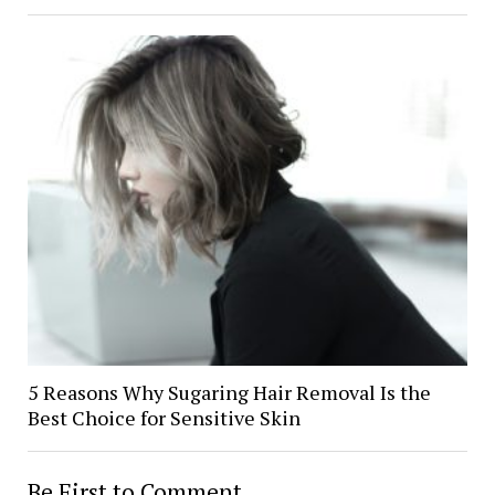
5 Reasons Why Sugaring Hair Removal Is the
Best Choice for Sensitive Skin
Be First to Comment