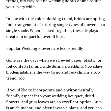
trends, it’s easy to find wedding florals online to suit
your every whim.
In line with the color-blocking trend, brides are opting
for arrangements featuring single types of flowers in a
single shade. When massed together, these displays
create an impactful overall look.
Popular Wedding Flowers are Eco-Friendly
Gone are the days when we strewed paper, plastic, or
foil confetti far and wide during a wedding. Nowadays,
biodegradable is the way to go and recycling is a top
trend, too.
If you’d like to incorporate and environmentally
friendly aspect into your wedding bouquet, dried
flowers, and gum leaves are an excellent option. Gum
is an abundant, and often invasive plant, and you can