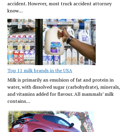
accident. However, most truck accident attorney
know…
Top 11 milk brands in the USA
Milk is primarily an emulsion of fat and protein in
water, with dissolved sugar (carbohydrate), minerals,
and vitamins added for flavour. All mammals’ milk
contains…