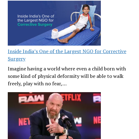
Inside India’s One of the Largest NGO for Corrective
Surgery
Imagine having a world where even a child born with
some kind of physical deformity will be able to walk
freely, play with no fear,…