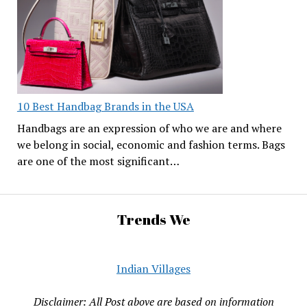
10 Best Handbag Brands in the USA
Handbags are an expression of who we are and where
we belong in social, economic and fashion terms. Bags
are one of the most significant…
Trends We
Indian Villages
Disclaimer: All Post above are based on information