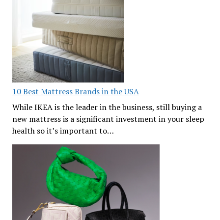
10 Best Mattress Brands in the USA
While IKEA is the leader in the business, still buying a
new mattress is a significant investment in your sleep
health so it’s important to…