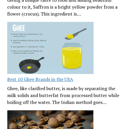
Giving a unique taste to food and adding beautiful
colour to it, Saffron is a bright yellow powder from a
flower (crocus). This ingredient is…
Best 10 Ghee Brands in the USA
Ghee, like clarified butter, is made by separating the
milk solids and butterfat from processed butter while
boiling off the water. The Indian method goes…