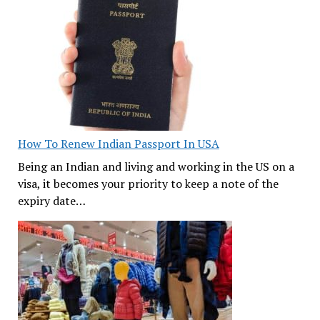
How To Renew Indian Passport In USA
Being an Indian and living and working in the US on a
visa, it becomes your priority to keep a note of the
expiry date…