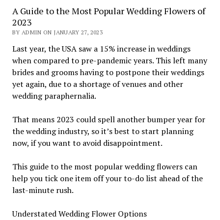
A Guide to the Most Popular Wedding Flowers of
2023
BY ADMIN ON JANUARY 27, 2023
Last year, the USA saw a 15% increase in weddings
when compared to pre-pandemic years. This left many
brides and grooms having to postpone their weddings
yet again, due to a shortage of venues and other
wedding paraphernalia.
That means 2023 could spell another bumper year for
the wedding industry, so it’s best to start planning
now, if you want to avoid disappointment.
This guide to the most popular wedding flowers can
help you tick one item off your to-do list ahead of the
last-minute rush.
Understated Wedding Flower Options