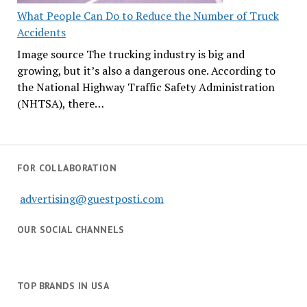
What People Can Do to Reduce the Number of Truck
Accidents
Image source The trucking industry is big and
growing, but it’s also a dangerous one. According to
the National Highway Traffic Safety Administration
(NHTSA), there…
FOR COLLABORATION
advertising@guestposti.com
OUR SOCIAL CHANNELS
TOP BRANDS IN USA