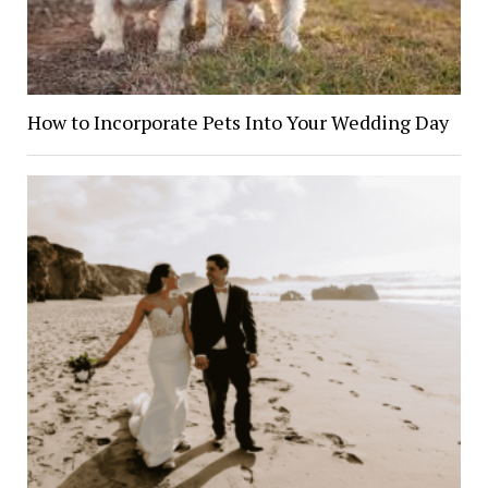
How to Incorporate Pets Into Your Wedding Day