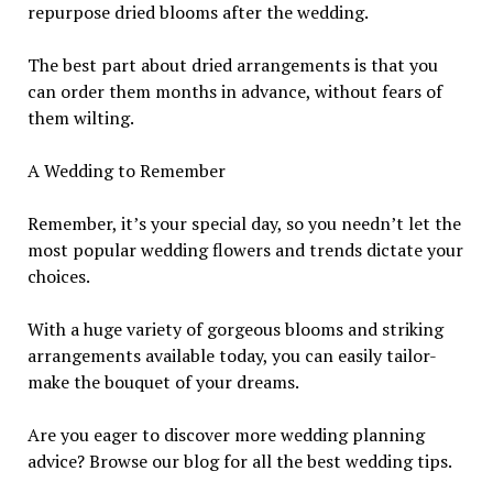
repurpose dried blooms after the wedding.
The best part about dried arrangements is that you
can order them months in advance, without fears of
them wilting.
A Wedding to Remember
Remember, it’s your special day, so you needn’t let the
most popular wedding flowers and trends dictate your
choices.
With a huge variety of gorgeous blooms and striking
arrangements available today, you can easily tailor-
make the bouquet of your dreams.
Are you eager to discover more wedding planning
advice? Browse our blog for all the best wedding tips.