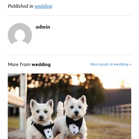
Published in
wedding
admin
More from
wedding
More posts in wedding »