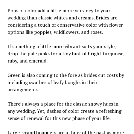
Pops of color add a little more vibrancy to your
wedding than classic whites and creams. Brides are
considering a touch of conservative color with flower
options like poppies, wildflowers, and roses.
If something a little more vibrant suits your style,
drop the pale pinks for a tiny hint of bright turquoise,
ruby, and emerald.
Green is also coming to the fore as brides cut costs by
including swathes of leafy boughs in their
arrangements.
There’s always a place for the classic snowy hues in
any wedding. Yet, dashes of color create a refreshing
sense of renewal for this new phase of your life.
Large, grand bouquets are a thing of the past as more