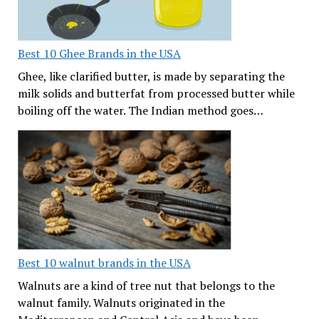
Best 10 Ghee Brands in the USA
Ghee, like clarified butter, is made by separating the
milk solids and butterfat from processed butter while
boiling off the water. The Indian method goes…
Best 10 walnut brands in the USA
Walnuts are a kind of tree nut that belongs to the
walnut family. Walnuts originated in the