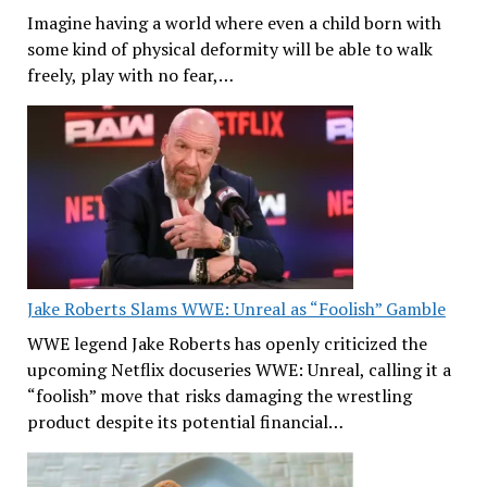
Imagine having a world where even a child born with
some kind of physical deformity will be able to walk
freely, play with no fear,…
Jake Roberts Slams WWE: Unreal as “Foolish” Gamble
WWE legend Jake Roberts has openly criticized the
upcoming Netflix docuseries WWE: Unreal, calling it a
“foolish” move that risks damaging the wrestling
product despite its potential financial…