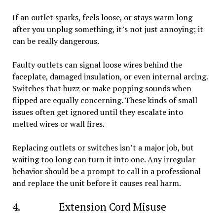
If an outlet sparks, feels loose, or stays warm long
after you unplug something, it’s not just annoying; it
can be really dangerous.
Faulty outlets can signal loose wires behind the
faceplate, damaged insulation, or even internal arcing.
Switches that buzz or make popping sounds when
flipped are equally concerning. These kinds of small
issues often get ignored until they escalate into
melted wires or wall fires.
Replacing outlets or switches isn’t a major job, but
waiting too long can turn it into one. Any irregular
behavior should be a prompt to call in a professional
and replace the unit before it causes real harm.
4. Extension Cord Misuse