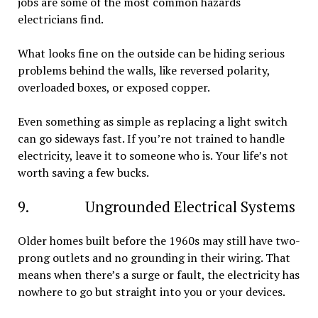
jobs are some of the most common hazards
electricians find.
What looks fine on the outside can be hiding serious
problems behind the walls, like reversed polarity,
overloaded boxes, or exposed copper.
Even something as simple as replacing a light switch
can go sideways fast. If you’re not trained to handle
electricity, leave it to someone who is. Your life’s not
worth saving a few bucks.
9. Ungrounded Electrical Systems
Older homes built before the 1960s may still have two-
prong outlets and no grounding in their wiring. That
means when there’s a surge or fault, the electricity has
nowhere to go but straight into you or your devices.