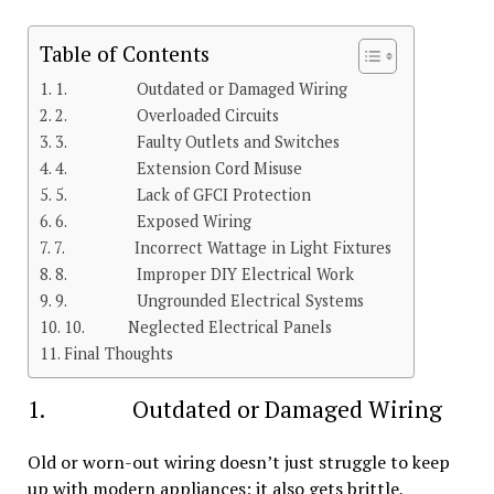
Table of Contents
1. Outdated or Damaged Wiring
2. Overloaded Circuits
3. Faulty Outlets and Switches
4. Extension Cord Misuse
5. Lack of GFCI Protection
6. Exposed Wiring
7. Incorrect Wattage in Light Fixtures
8. Improper DIY Electrical Work
9. Ungrounded Electrical Systems
10. Neglected Electrical Panels
Final Thoughts
1. Outdated or Damaged Wiring
Old or worn-out wiring doesn’t just struggle to keep
up with modern appliances; it also gets brittle,