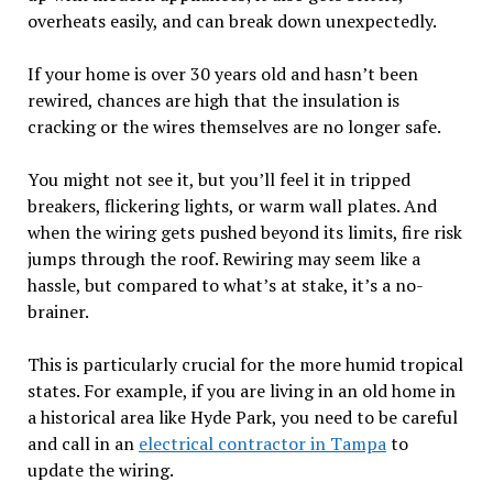
overheats easily, and can break down unexpectedly.
If your home is over 30 years old and hasn’t been
rewired, chances are high that the insulation is
cracking or the wires themselves are no longer safe.
You might not see it, but you’ll feel it in tripped
breakers, flickering lights, or warm wall plates. And
when the wiring gets pushed beyond its limits, fire risk
jumps through the roof. Rewiring may seem like a
hassle, but compared to what’s at stake, it’s a no-
brainer.
This is particularly crucial for the more humid tropical
states. For example, if you are living in an old home in
a historical area like Hyde Park, you need to be careful
and call in an
electrical contractor in Tampa
to
update the wiring.