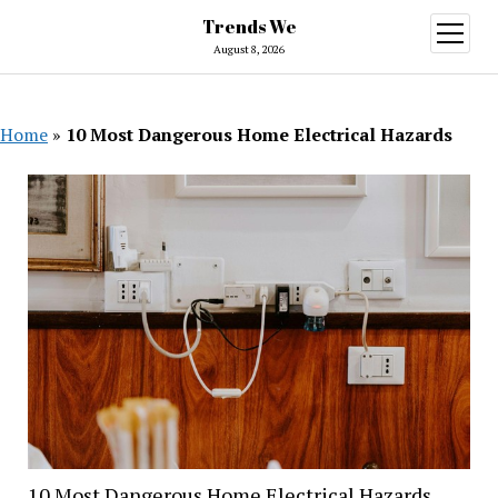
Trends We
open
menu
August 8, 2026
Home
»
10 Most Dangerous Home Electrical Hazards
10 Most Dangerous Home Electrical Hazards