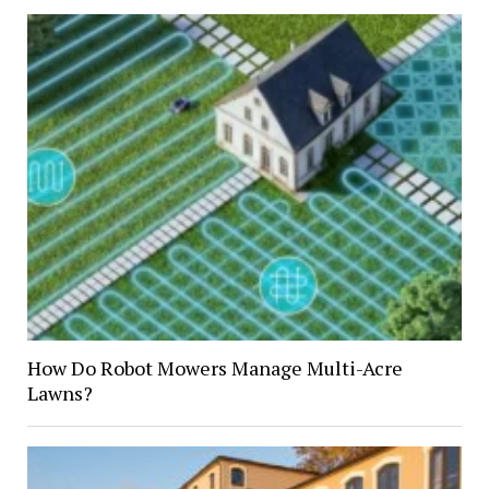
How Do Robot Mowers Manage Multi-Acre
Lawns?