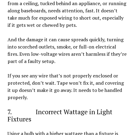
from a ceiling, tucked behind an appliance, or running
along baseboards, needs attention, fast. It doesn’t
take much for exposed wiring to short out, especially
if it gets wet or chewed by pets.
And the damage it can cause spreads quickly, turning
into scorched outlets, smoke, or full-on electrical
fires. Even low-voltage wires aren’t harmless if they’re
part of a faulty setup.
If you see any wire that’s not properly enclosed or
protected, don’t wait. Tape won’t fix it, and covering
it up doesn’t make it go away. It needs to be handled
properly.
7. Incorrect Wattage in Light
Fixtures
Using a bulb with a higher wattage than a fixture is