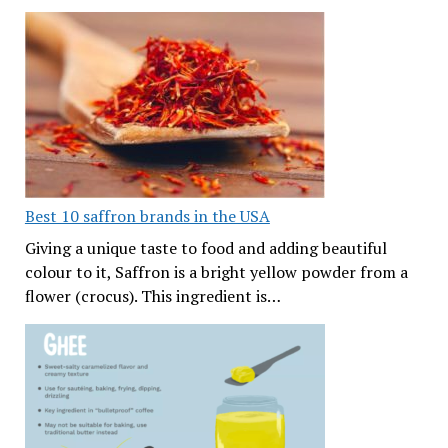
Best 10 saffron brands in the USA
Giving a unique taste to food and adding beautiful
colour to it, Saffron is a bright yellow powder from a
flower (crocus). This ingredient is…