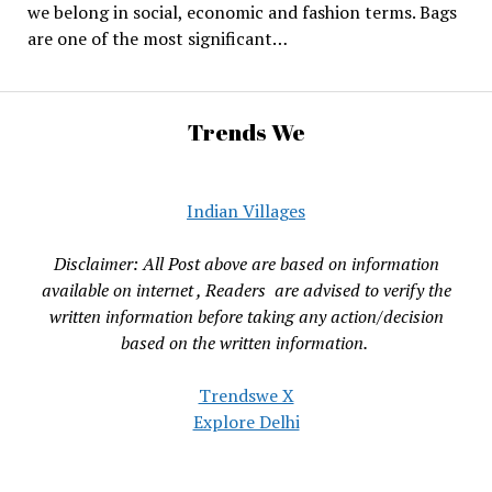
we belong in social, economic and fashion terms. Bags
are one of the most significant…
Trends We
Indian Villages
Disclaimer: All Post above are based on information
available on internet , Readers are advised to verify the
written information before taking any action/decision
based on the written information.
Trendswe X
Explore Delhi