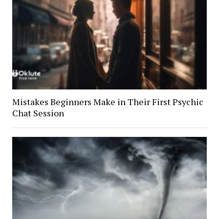
Mistakes Beginners Make in Their First Psychic
Chat Session