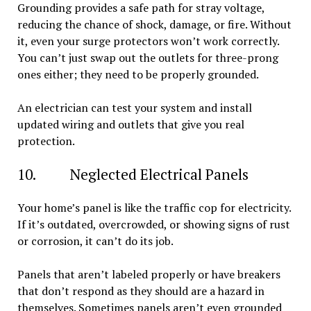
Grounding provides a safe path for stray voltage,
reducing the chance of shock, damage, or fire. Without
it, even your surge protectors won’t work correctly.
You can’t just swap out the outlets for three-prong
ones either; they need to be properly grounded.
An electrician can test your system and install
updated wiring and outlets that give you real
protection.
10. Neglected Electrical Panels
Your home’s panel is like the traffic cop for electricity.
If it’s outdated, overcrowded, or showing signs of rust
or corrosion, it can’t do its job.
Panels that aren’t labeled properly or have breakers
that don’t respond as they should are a hazard in
themselves. Sometimes panels aren’t even grounded