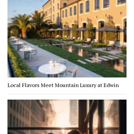
Local Flavors Meet Mountain Luxury at Edwin