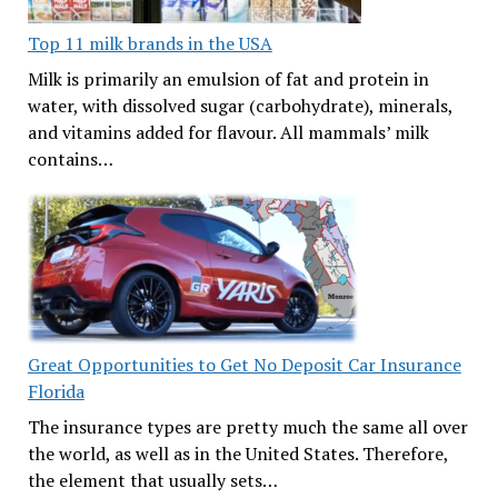
Top 11 milk brands in the USA
Milk is primarily an emulsion of fat and protein in
water, with dissolved sugar (carbohydrate), minerals,
and vitamins added for flavour. All mammals’ milk
contains…
Great Opportunities to Get No Deposit Car Insurance
Florida
The insurance types are pretty much the same all over
the world, as well as in the United States. Therefore,
the element that usually sets…