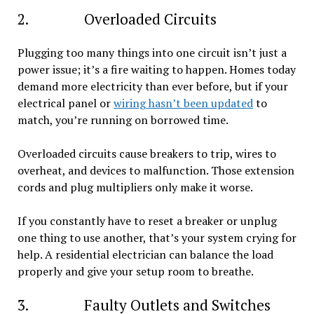
2. Overloaded Circuits
Plugging too many things into one circuit isn’t just a
power issue; it’s a fire waiting to happen. Homes today
demand more electricity than ever before, but if your
electrical panel or
wiring hasn’t been updated
to
match, you’re running on borrowed time.
Overloaded circuits cause breakers to trip, wires to
overheat, and devices to malfunction. Those extension
cords and plug multipliers only make it worse.
If you constantly have to reset a breaker or unplug
one thing to use another, that’s your system crying for
help. A residential electrician can balance the load
properly and give your setup room to breathe.
3. Faulty Outlets and Switches