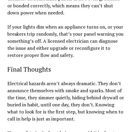
or bonded correctly, which means they can’t shut
down power when needed.
If your lights dim when an appliance turns on, or your
breakers trip randomly, that’s your panel warning you
something’s off. A licensed electrician can diagnose
the issue and either upgrade or reconfigure it to
restore proper flow and safety.
Final Thoughts
Electrical hazards aren’t always dramatic. They don’t
announce themselves with smoke and sparks. Most of
the time, they simmer quietly, hiding behind drywall or
buried in habit, until one day, they don’t. Knowing
what to look for is the first step, but knowing when to
call in help is just as important.