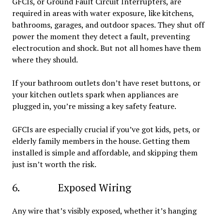
GFCIs, or Ground Fault Circuit Interrupters, are
required in areas with water exposure, like kitchens,
bathrooms, garages, and outdoor spaces. They shut off
power the moment they detect a fault, preventing
electrocution and shock. But not all homes have them
where they should.
If your bathroom outlets don’t have reset buttons, or
your kitchen outlets spark when appliances are
plugged in, you’re missing a key safety feature.
GFCIs are especially crucial if you’ve got kids, pets, or
elderly family members in the house. Getting them
installed is simple and affordable, and skipping them
just isn’t worth the risk.
6. Exposed Wiring
Any wire that’s visibly exposed, whether it’s hanging