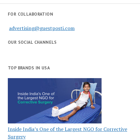
FOR COLLABORATION
advertising@guestposti.com
OUR SOCIAL CHANNELS
TOP BRANDS IN USA
Inside India’s One of the Largest NGO for Corrective
Surgery