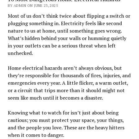
BY ADMIN ON JUNE 23, 2025
Most of us don’t think twice about flipping a switch or
plugging something in. Electricity feels like second
nature to us at home, until something goes wrong.
What’s hidden behind your walls or humming quietly
in your outlets can be a serious threat when left
unchecked.
Home electrical hazards aren’t always obvious, but
they’re responsible for thousands of fires, injuries, and
emergencies every year. A little flicker, a warm outlet,
or a circuit that trips more than it should might not
seem like much until it becomes a disaster.
Knowing what to watch for isn’t just about being
cautious; you must protect your space, your things,
and the people you love. These are the heavy hitters
when it comes to danger.