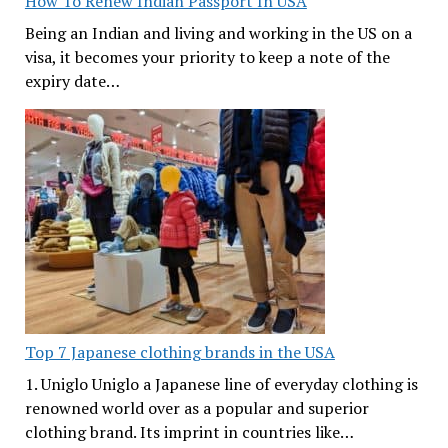
How To Renew Indian Passport In USA
Being an Indian and living and working in the US on a
visa, it becomes your priority to keep a note of the
expiry date…
Top 7 Japanese clothing brands in the USA
1. Uniglo Uniglo a Japanese line of everyday clothing is
renowned world over as a popular and superior
clothing brand. Its imprint in countries like…