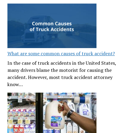
What are some common causes of truck accident?
In the case of truck accidents in the United States,
many drivers blame the motorist for causing the
accident. However, most truck accident attorney
know…