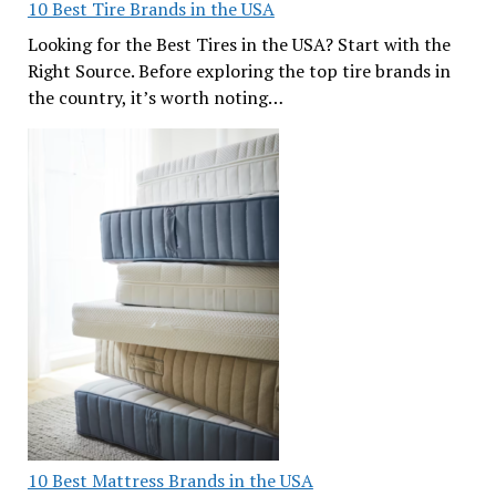
10 Best Tire Brands in the USA
Looking for the Best Tires in the USA? Start with the
Right Source. Before exploring the top tire brands in
the country, it’s worth noting…
10 Best Mattress Brands in the USA