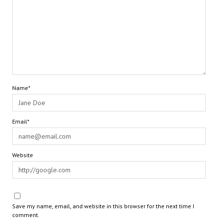
Name*
Email*
Website
Save my name, email, and website in this browser for the next time I
comment.