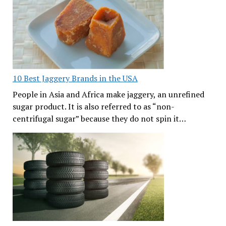
10 Best Jaggery Brands in the USA
People in Asia and Africa make jaggery, an unrefined
sugar product. It is also referred to as “non-
centrifugal sugar” because they do not spin it…