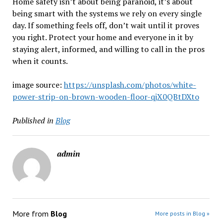
Home safety isn’t about being paranoid, it’s about
being smart with the systems we rely on every single
day. If something feels off, don’t wait until it proves
you right. Protect your home and everyone in it by
staying alert, informed, and willing to call in the pros
when it counts.
image source:
https://unsplash.com/photos/white-
power-strip-on-brown-wooden-floor-qjX0QBtDXto
Published in
Blog
admin
More from
Blog
More posts in Blog »