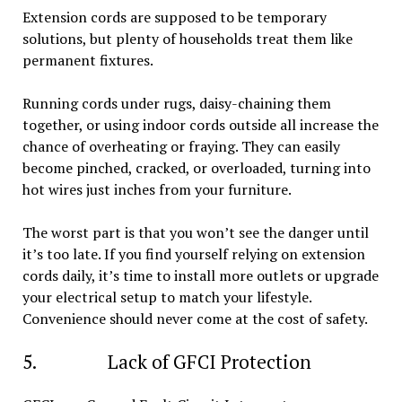
Extension cords are supposed to be temporary
solutions, but plenty of households treat them like
permanent fixtures.
Running cords under rugs, daisy-chaining them
together, or using indoor cords outside all increase the
chance of overheating or fraying. They can easily
become pinched, cracked, or overloaded, turning into
hot wires just inches from your furniture.
The worst part is that you won’t see the danger until
it’s too late. If you find yourself relying on extension
cords daily, it’s time to install more outlets or upgrade
your electrical setup to match your lifestyle.
Convenience should never come at the cost of safety.
5. Lack of GFCI Protection