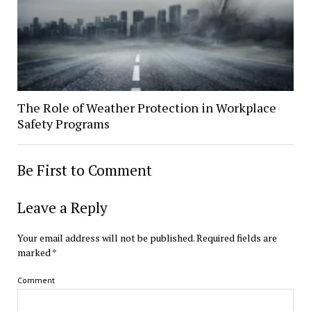
The Role of Weather Protection in Workplace
Safety Programs
Be First to Comment
Leave a Reply
Your email address will not be published.
Required fields are
marked
*
Comment