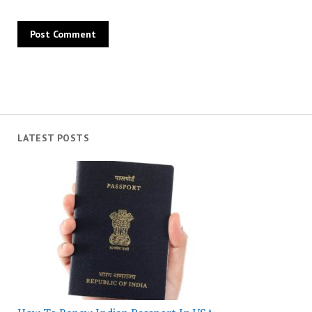
LATEST POSTS