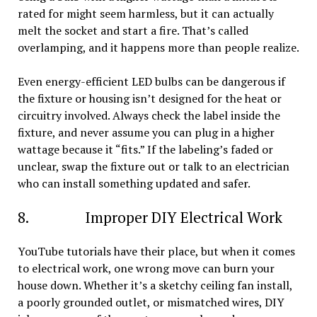
rated for might seem harmless, but it can actually
melt the socket and start a fire. That’s called
overlamping, and it happens more than people realize.
Even energy-efficient LED bulbs can be dangerous if
the fixture or housing isn’t designed for the heat or
circuitry involved. Always check the label inside the
fixture, and never assume you can plug in a higher
wattage because it “fits.” If the labeling’s faded or
unclear, swap the fixture out or talk to an electrician
who can install something updated and safer.
8. Improper DIY Electrical Work
YouTube tutorials have their place, but when it comes
to electrical work, one wrong move can burn your
house down. Whether it’s a sketchy ceiling fan install,
a poorly grounded outlet, or mismatched wires, DIY