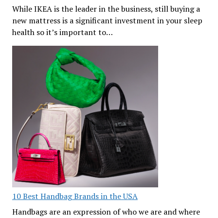
While IKEA is the leader in the business, still buying a
new mattress is a significant investment in your sleep
health so it’s important to…
10 Best Handbag Brands in the USA
Handbags are an expression of who we are and where