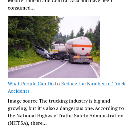
Mediterranean and Central Asia and have been
consumed…
What People Can Do to Reduce the Number of Truck
Accidents
Image source The trucking industry is big and
growing, but it’s also a dangerous one. According to
the National Highway Traffic Safety Administration
(NHTSA), there…