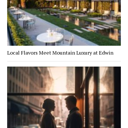
Local Flavors Meet Mountain Luxury at Edwin