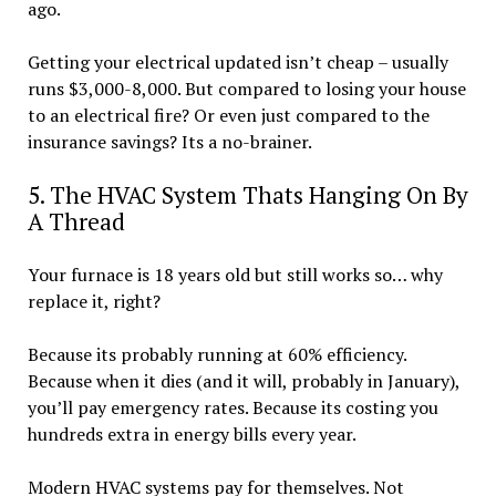
ago.
Getting your electrical updated isn’t cheap – usually
runs $3,000-8,000. But compared to losing your house
to an electrical fire? Or even just compared to the
insurance savings? Its a no-brainer.
5. The HVAC System Thats Hanging On By
A Thread
Your furnace is 18 years old but still works so… why
replace it, right?
Because its probably running at 60% efficiency.
Because when it dies (and it will, probably in January),
you’ll pay emergency rates. Because its costing you
hundreds extra in energy bills every year.
Modern HVAC systems pay for themselves. Not