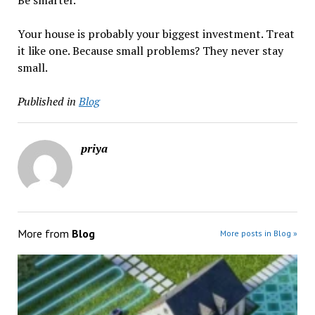
Be smarter.
Your house is probably your biggest investment. Treat
it like one. Because small problems? They never stay
small.
Published in
Blog
priya
More from
Blog
More posts in Blog »