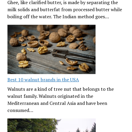
Ghee, like clarified butter, is made by separating the
milk solids and butterfat from processed butter while
boiling off the water. The Indian method goes…
Best 10 walnut brands in the USA
Walnuts are a kind of tree nut that belongs to the
walnut family. Walnuts originated in the
Mediterranean and Central Asia and have been
consumed…