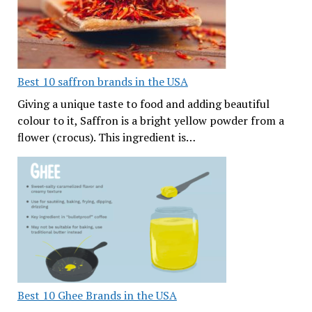
Best 10 saffron brands in the USA
Giving a unique taste to food and adding beautiful
colour to it, Saffron is a bright yellow powder from a
flower (crocus). This ingredient is…
Best 10 Ghee Brands in the USA