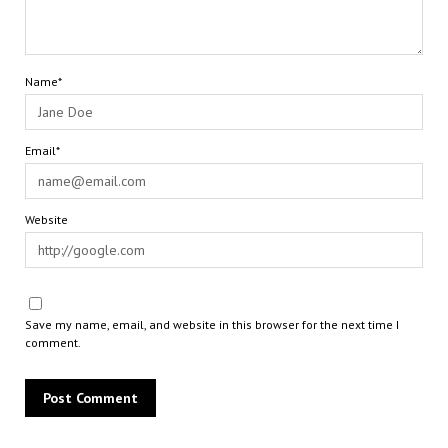
Name*
Email*
Website
Save my name, email, and website in this browser for the next time I
comment.