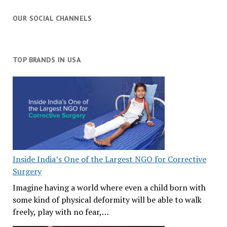
OUR SOCIAL CHANNELS
TOP BRANDS IN USA
Inside India’s One of the Largest NGO for Corrective
Surgery
Imagine having a world where even a child born with
some kind of physical deformity will be able to walk
freely, play with no fear,…