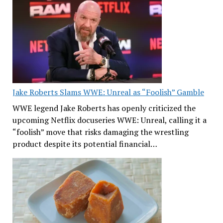
Jake Roberts Slams WWE: Unreal as “Foolish” Gamble
WWE legend Jake Roberts has openly criticized the
upcoming Netflix docuseries WWE: Unreal, calling it a
“foolish” move that risks damaging the wrestling
product despite its potential financial…