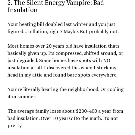
2. The Silent Energy Vampire: Bad
Insulation
Your heating bill doubled last winter and you just
figured… inflation, right? Maybe. But probably not.
Most homes over 20 years old have insulation thats
basically given up. Its compressed, shifted around, or
just degraded. Some homes have spots with NO
insulation at all. I discovered this when I stuck my
head in my attic and found bare spots everywhere.
You’re literally heating the neighborhood. Or cooling
it in summer.
The average family loses about $200-400 a year from
bad insulation. Over 10 years? Do the math. Its not
pretty.