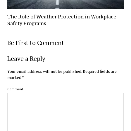
The Role of Weather Protection in Workplace
Safety Programs
Be First to Comment
Leave a Reply
Your email address will not be published.
Required fields are
marked
*
Comment