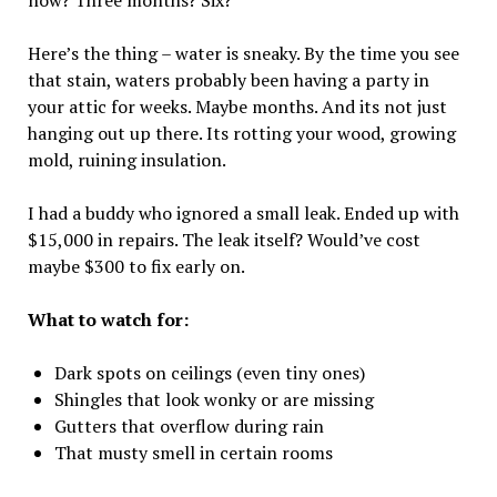
now? Three months? Six?
Here’s the thing – water is sneaky. By the time you see
that stain, waters probably been having a party in
your attic for weeks. Maybe months. And its not just
hanging out up there. Its rotting your wood, growing
mold, ruining insulation.
I had a buddy who ignored a small leak. Ended up with
$15,000 in repairs. The leak itself? Would’ve cost
maybe $300 to fix early on.
What to watch for:
Dark spots on ceilings (even tiny ones)
Shingles that look wonky or are missing
Gutters that overflow during rain
That musty smell in certain rooms