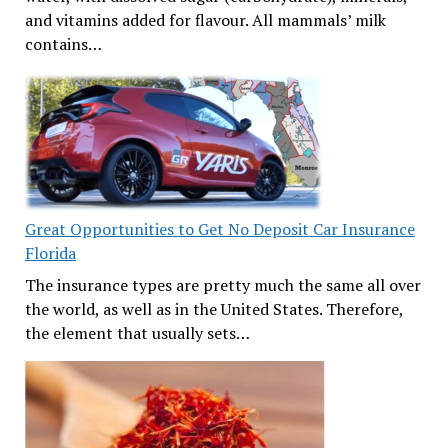
and vitamins added for flavour. All mammals’ milk
contains…
Great Opportunities to Get No Deposit Car Insurance
Florida
The insurance types are pretty much the same all over
the world, as well as in the United States. Therefore,
the element that usually sets…