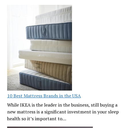
10 Best Mattress Brands in the USA
While IKEA is the leader in the business, still buying a
new mattress is a significant investment in your sleep
health so it’s important to…