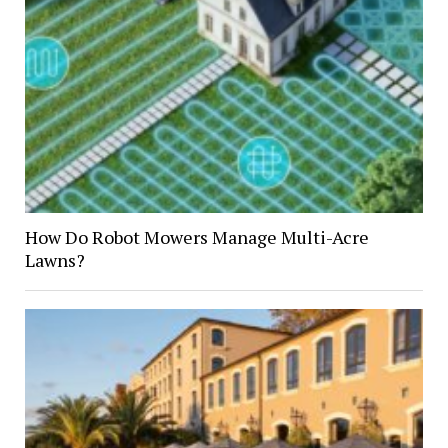
How Do Robot Mowers Manage Multi-Acre
Lawns?