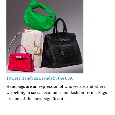
10 Best Handbag Brands in the USA
Handbags are an expression of who we are and where
we belong in social, economic and fashion terms. Bags
are one of the most significant…