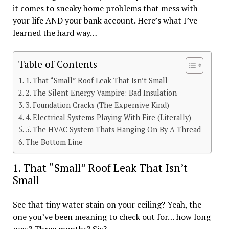
it comes to sneaky home problems that mess with
your life AND your bank account. Here’s what I’ve
learned the hard way…
Table of Contents
1. That “Small” Roof Leak That Isn’t Small
2. The Silent Energy Vampire: Bad Insulation
3. Foundation Cracks (The Expensive Kind)
4. Electrical Systems Playing With Fire (Literally)
5. The HVAC System Thats Hanging On By A Thread
The Bottom Line
1. That “Small” Roof Leak That Isn’t
Small
See that tiny water stain on your ceiling? Yeah, the
one you’ve been meaning to check out for… how long