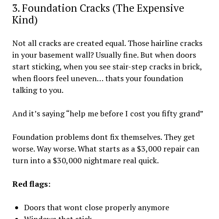
3. Foundation Cracks (The Expensive
Kind)
Not all cracks are created equal. Those hairline cracks
in your basement wall? Usually fine. But when doors
start sticking, when you see stair-step cracks in brick,
when floors feel uneven… thats your foundation
talking to you.
And it’s saying “help me before I cost you fifty grand”
Foundation problems dont fix themselves. They get
worse. Way worse. What starts as a $3,000 repair can
turn into a $30,000 nightmare real quick.
Red flags:
Doors that wont close properly anymore