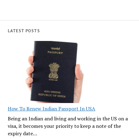
LATEST POSTS
How To Renew Indian Passport In USA
Being an Indian and living and working in the US on a
visa, it becomes your priority to keep a note of the
expiry date…