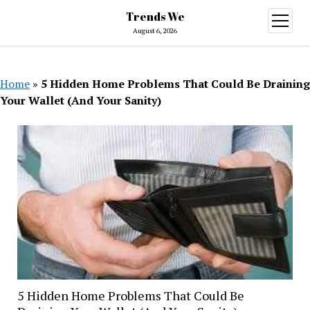
Trends We
open
menu
August 6, 2026
Home
»
5 Hidden Home Problems That Could Be Draining
Your Wallet (And Your Sanity)
5 Hidden Home Problems That Could Be