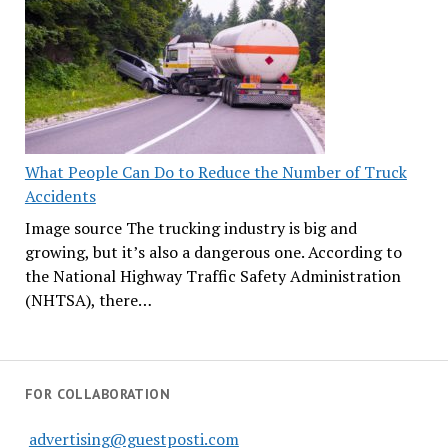
What People Can Do to Reduce the Number of Truck
Accidents
Image source The trucking industry is big and
growing, but it’s also a dangerous one. According to
the National Highway Traffic Safety Administration
(NHTSA), there…
FOR COLLABORATION
advertising@guestposti.com