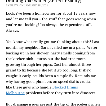
Draining Your Wallet (And Your Sanity)
BY PRIYA ON JANUARY 28, 2026
Look, i’ve been a homeowner for about 12 years now
and let me tell you – the stuff that goes wrong when
you’re not looking? Its always the expensive stuff.
Always.
You know what really got me thinking about this? Last
month my neighbor Sarah called me in a panic. Water
backing up in her shower, nasty smells coming from
the kitchen sink… turns out she had tree roots
growing through her pipes. Cost her almost three
grand to fix because she let it go too long. If she’d
caught it early, coulda been a simple fix. Reminds me
why having good plumbers on speed dial is crucial –
like these guys who handle
Blocked Drains
Me
lbourne
problems before they turn into disasters.
But drainage issues are just the tip of the iceberg when