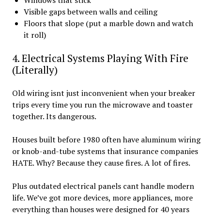
Windows that stick
Visible gaps between walls and ceiling
Floors that slope (put a marble down and watch
it roll)
4. Electrical Systems Playing With Fire
(Literally)
Old wiring isnt just inconvenient when your breaker
trips every time you run the microwave and toaster
together. Its dangerous.
Houses built before 1980 often have aluminum wiring
or knob-and-tube systems that insurance companies
HATE. Why? Because they cause fires. A lot of fires.
Plus outdated electrical panels cant handle modern
life. We’ve got more devices, more appliances, more
everything than houses were designed for 40 years