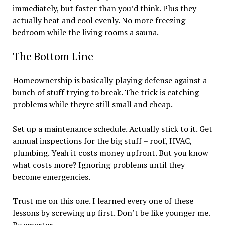
immediately, but faster than you’d think. Plus they
actually heat and cool evenly. No more freezing
bedroom while the living rooms a sauna.
The Bottom Line
Homeownership is basically playing defense against a
bunch of stuff trying to break. The trick is catching
problems while theyre still small and cheap.
Set up a maintenance schedule. Actually stick to it. Get
annual inspections for the big stuff – roof, HVAC,
plumbing. Yeah it costs money upfront. But you know
what costs more? Ignoring problems until they
become emergencies.
Trust me on this one. I learned every one of these
lessons by screwing up first. Don’t be like younger me.