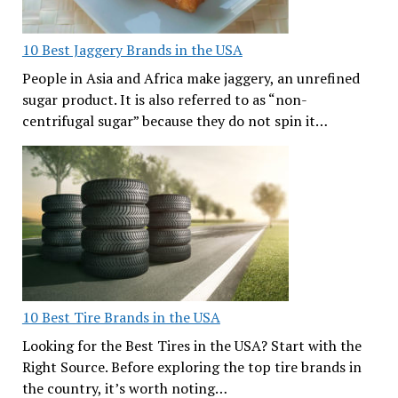
10 Best Jaggery Brands in the USA
People in Asia and Africa make jaggery, an unrefined
sugar product. It is also referred to as “non-
centrifugal sugar” because they do not spin it…
10 Best Tire Brands in the USA
Looking for the Best Tires in the USA? Start with the
Right Source. Before exploring the top tire brands in
the country, it’s worth noting…