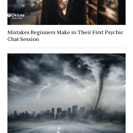
Mistakes Beginners Make in Their First Psychic
Chat Session