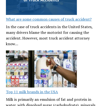
What are some common causes of truck accident?
In the case of truck accidents in the United States,
many drivers blame the motorist for causing the
accident. However, most truck accident attorney
know…
Top 11 milk brands in the USA
Milk is primarily an emulsion of fat and protein in
water, with dissolved sugar (carbohydrate), minerals,