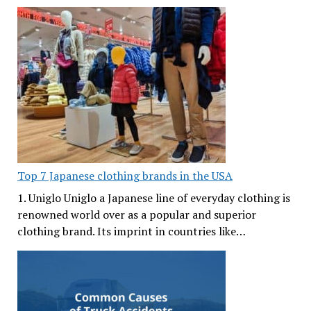
Top 7 Japanese clothing brands in the USA
1. Uniglo Uniglo a Japanese line of everyday clothing is
renowned world over as a popular and superior
clothing brand. Its imprint in countries like…