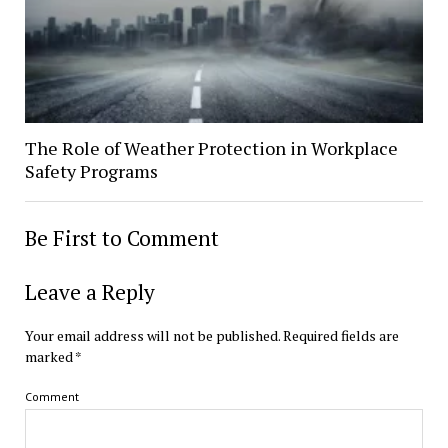
The Role of Weather Protection in Workplace
Safety Programs
Be First to Comment
Leave a Reply
Your email address will not be published.
Required fields are
marked
*
Comment