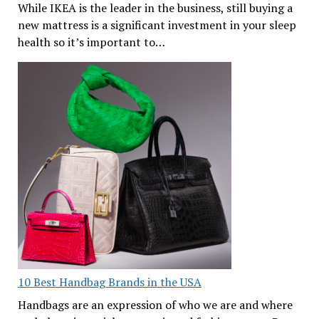
While IKEA is the leader in the business, still buying a
new mattress is a significant investment in your sleep
health so it’s important to…
10 Best Handbag Brands in the USA
Handbags are an expression of who we are and where