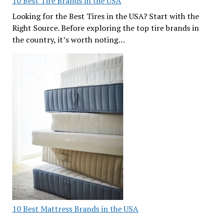
10 Best Tire Brands in the USA
Looking for the Best Tires in the USA? Start with the
Right Source. Before exploring the top tire brands in
the country, it’s worth noting…
10 Best Mattress Brands in the USA