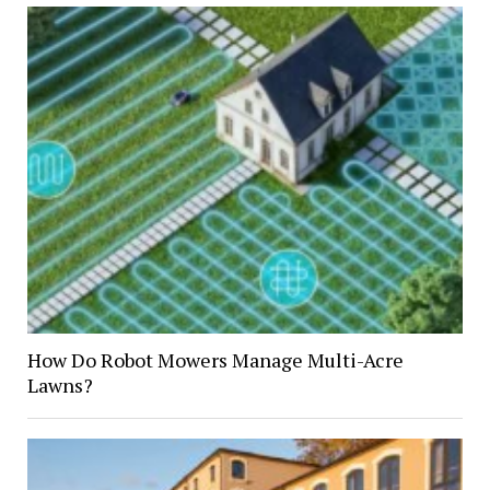
How Do Robot Mowers Manage Multi-Acre
Lawns?