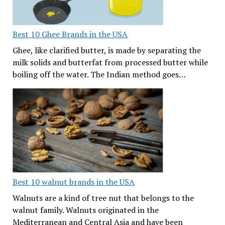
Best 10 Ghee Brands in the USA
Ghee, like clarified butter, is made by separating the
milk solids and butterfat from processed butter while
boiling off the water. The Indian method goes…
Best 10 walnut brands in the USA
Walnuts are a kind of tree nut that belongs to the
walnut family. Walnuts originated in the
Mediterranean and Central Asia and have been