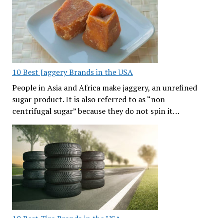
10 Best Jaggery Brands in the USA
People in Asia and Africa make jaggery, an unrefined
sugar product. It is also referred to as “non-
centrifugal sugar” because they do not spin it…