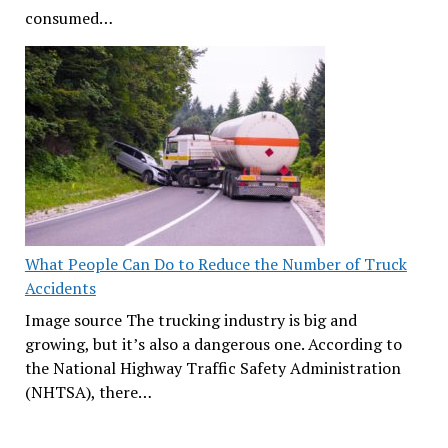
consumed…
What People Can Do to Reduce the Number of Truck
Accidents
Image source The trucking industry is big and
growing, but it’s also a dangerous one. According to
the National Highway Traffic Safety Administration
(NHTSA), there…