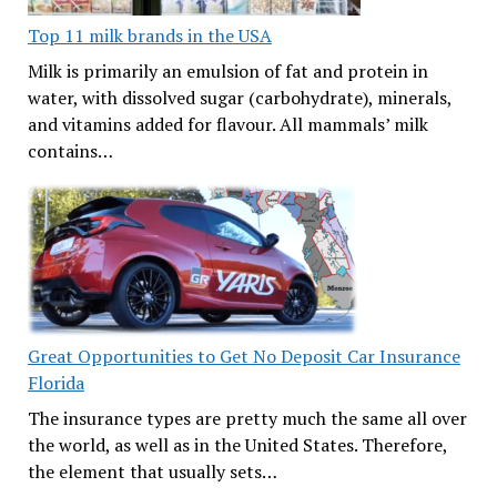
Top 11 milk brands in the USA
Milk is primarily an emulsion of fat and protein in
water, with dissolved sugar (carbohydrate), minerals,
and vitamins added for flavour. All mammals’ milk
contains…
Great Opportunities to Get No Deposit Car Insurance
Florida
The insurance types are pretty much the same all over
the world, as well as in the United States. Therefore,
the element that usually sets…