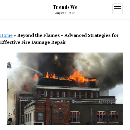
Trends We
open
menu
August 11, 2026
Home
»
Beyond the Flames – Advanced Strategies for
Effective Fire Damage Repair