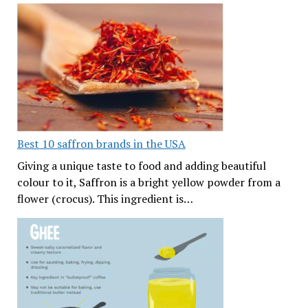
Best 10 saffron brands in the USA
Giving a unique taste to food and adding beautiful
colour to it, Saffron is a bright yellow powder from a
flower (crocus). This ingredient is…