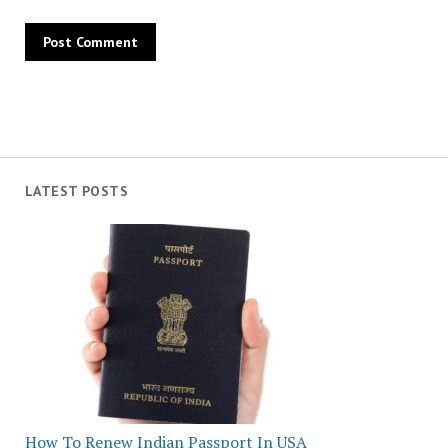
LATEST POSTS
How To Renew Indian Passport In USA