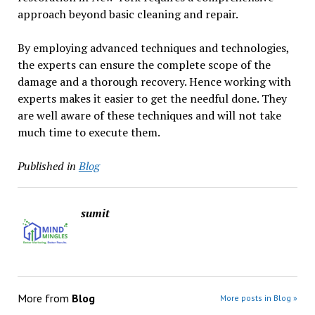
approach beyond basic cleaning and repair.
By employing advanced techniques and technologies,
the experts can ensure the complete scope of the
damage and a thorough recovery. Hence working with
experts makes it easier to get the needful done. They
are well aware of these techniques and will not take
much time to execute them.
Published in
Blog
sumit
More from
Blog
More posts in Blog »