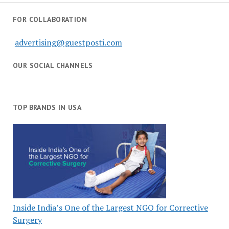
FOR COLLABORATION
advertising@guestposti.com
OUR SOCIAL CHANNELS
TOP BRANDS IN USA
Inside India’s One of the Largest NGO for Corrective
Surgery