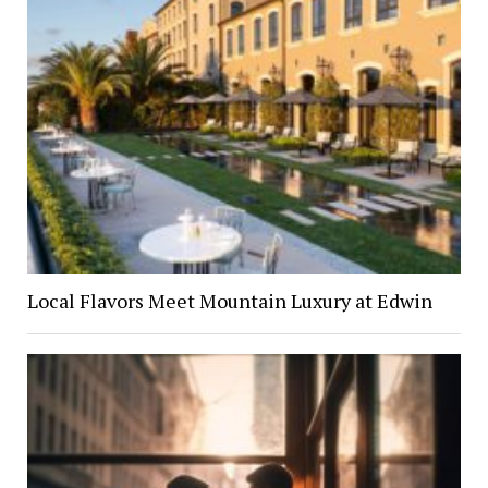
Local Flavors Meet Mountain Luxury at Edwin