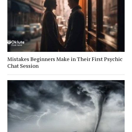
Mistakes Beginners Make in Their First Psychic
Chat Session