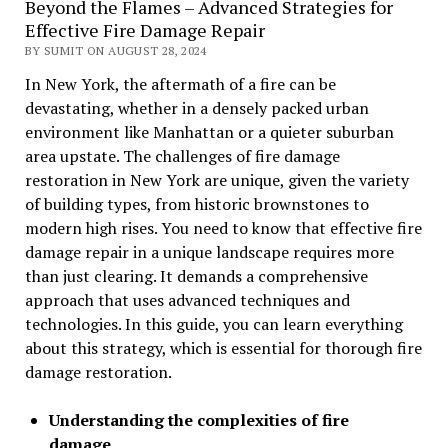
Beyond the Flames – Advanced Strategies for
Effective Fire Damage Repair
BY SUMIT ON AUGUST 28, 2024
In New York, the aftermath of a fire can be
devastating, whether in a densely packed urban
environment like Manhattan or a quieter suburban
area upstate. The challenges of fire damage
restoration in New York are unique, given the variety
of building types, from historic brownstones to
modern high rises. You need to know that effective fire
damage repair in a unique landscape requires more
than just clearing. It demands a comprehensive
approach that uses advanced techniques and
technologies. In this guide, you can learn everything
about this strategy, which is essential for thorough fire
damage restoration.
Understanding the complexities of fire
damage