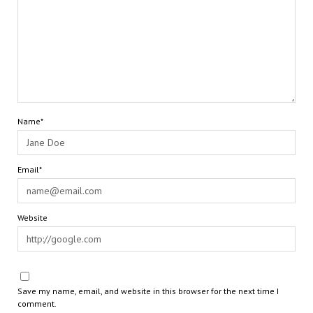
Name*
Email*
Website
Save my name, email, and website in this browser for the next time I
comment.