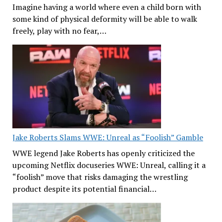
Imagine having a world where even a child born with
some kind of physical deformity will be able to walk
freely, play with no fear,…
Jake Roberts Slams WWE: Unreal as “Foolish” Gamble
WWE legend Jake Roberts has openly criticized the
upcoming Netflix docuseries WWE: Unreal, calling it a
“foolish” move that risks damaging the wrestling
product despite its potential financial…