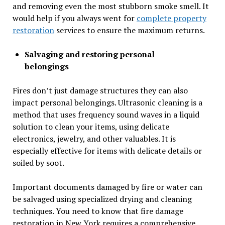
and removing even the most stubborn smoke smell. It
would help if you always went for
complete property
restoration
services to ensure the maximum returns.
Salvaging and restoring personal
belongings
Fires don’t just damage structures they can also
impact personal belongings. Ultrasonic cleaning is a
method that uses frequency sound waves in a liquid
solution to clean your items, using delicate
electronics, jewelry, and other valuables. It is
especially effective for items with delicate details or
soiled by soot.
Important documents damaged by fire or water can
be salvaged using specialized drying and cleaning
techniques. You need to know that fire damage
restoration in New York requires a comprehensive