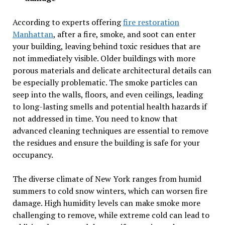
According to experts offering
fire restoration
Manhattan
, after a fire, smoke, and soot can enter
your building, leaving behind toxic residues that are
not immediately visible. Older buildings with more
porous materials and delicate architectural details can
be especially problematic. The smoke particles can
seep into the walls, floors, and even ceilings, leading
to long-lasting smells and potential health hazards if
not addressed in time. You need to know that
advanced cleaning techniques are essential to remove
the residues and ensure the building is safe for your
occupancy.
The diverse climate of New York ranges from humid
summers to cold snow winters, which can worsen fire
damage. High humidity levels can make smoke more
challenging to remove, while extreme cold can lead to