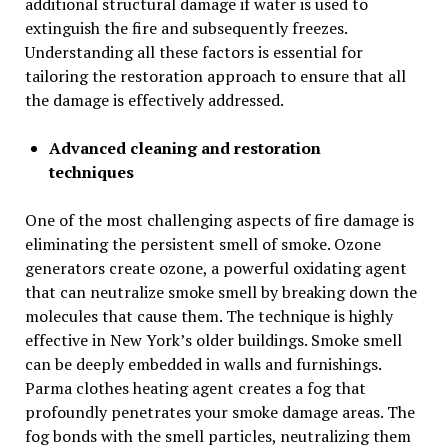
additional structural damage if water is used to
extinguish the fire and subsequently freezes.
Understanding all these factors is essential for
tailoring the restoration approach to ensure that all
the damage is effectively addressed.
Advanced cleaning and restoration
techniques
One of the most challenging aspects of fire damage is
eliminating the persistent smell of smoke. Ozone
generators create ozone, a powerful oxidating agent
that can neutralize smoke smell by breaking down the
molecules that cause them. The technique is highly
effective in New York’s older buildings. Smoke smell
can be deeply embedded in walls and furnishings.
Parma clothes heating agent creates a fog that
profoundly penetrates your smoke damage areas. The
fog bonds with the smell particles, neutralizing them