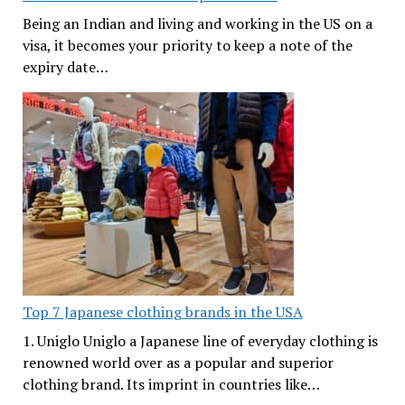
Being an Indian and living and working in the US on a
visa, it becomes your priority to keep a note of the
expiry date…
Top 7 Japanese clothing brands in the USA
1. Uniglo Uniglo a Japanese line of everyday clothing is
renowned world over as a popular and superior
clothing brand. Its imprint in countries like…