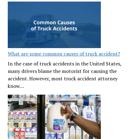
What are some common causes of truck accident?
In the case of truck accidents in the United States,
many drivers blame the motorist for causing the
accident. However, most truck accident attorney
know…