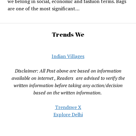
we belong in social, economic and fashion terms. Bags
are one of the most significant…
Trends We
Indian Villages
Disclaimer: All Post above are based on information
available on internet , Readers are advised to verify the
written information before taking any action/decision
based on the written information.
Trendswe X
Explore Delhi