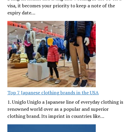
visa, it becomes your priority to keep a note of the
expiry date…
Top 7 Japanese clothing brands in the USA
1. Uniglo Uniglo a Japanese line of everyday clothing is
renowned world over as a popular and superior
clothing brand. Its imprint in countries like…