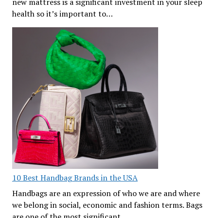
new mattress is a significant investment in your sleep
health so it’s important to…
10 Best Handbag Brands in the USA
Handbags are an expression of who we are and where
we belong in social, economic and fashion terms. Bags
are one of the most significant…