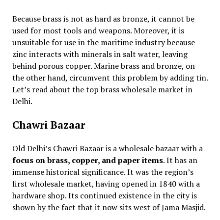
Because brass is not as hard as bronze, it cannot be
used for most tools and weapons. Moreover, it is
unsuitable for use in the maritime industry because
zinc interacts with minerals in salt water, leaving
behind porous copper. Marine brass and bronze, on
the other hand, circumvent this problem by adding tin.
Let’s read about the top brass wholesale market in
Delhi.
Chawri Bazaar
Old Delhi’s Chawri Bazaar is a wholesale bazaar with a
focus on brass, copper, and paper items
. It has an
immense historical significance. It was the region’s
first wholesale market, having opened in 1840 with a
hardware shop. Its continued existence in the city is
shown by the fact that it now sits west of Jama Masjid.