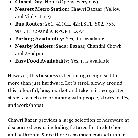
Closed Day:
None (Opens every day)
Nearest Metro Station:
Chawri Bazaar (Yellow
and Violet Line)
Bus Routes:
261, 411CL, 425LSTL, 502, 753,
901CL, 729and AIRPORT EXP.4
Parking Availability:
Yes, it is available
Nearby Markets:
Sadar Bazaar, Chandni Chowk
and Azadpur
Easy Food Availability:
Yes, it is available
However, this business is becoming recognised for
more than just hardware. Let’s stroll slowly around
this colourful, busy market and take in its congested
streets, which are brimming with people, stores, cafés,
and workshops!
Chawri Bazar provides a large selection of hardware at
discounted costs, including fixtures for the kitchen
and bathroom. Since there is so much competition in