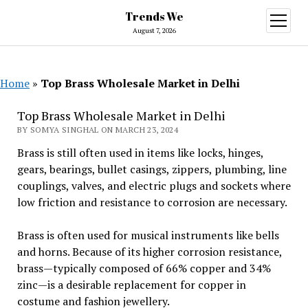
Trends We
open
menu
August 7, 2026
Home
»
Top Brass Wholesale Market in Delhi
Top Brass Wholesale Market in Delhi
BY SOMYA SINGHAL ON MARCH 23, 2024
Brass is still often used in items like locks, hinges,
gears, bearings, bullet casings, zippers, plumbing, line
couplings, valves, and electric plugs and sockets where
low friction and resistance to corrosion are necessary.
Brass is often used for musical instruments like bells
and horns. Because of its higher corrosion resistance,
brass—typically composed of 66% copper and 34%
zinc—is a desirable replacement for copper in
costume and fashion jewellery.