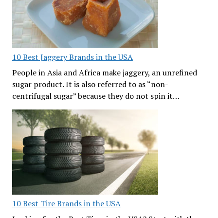
10 Best Jaggery Brands in the USA
People in Asia and Africa make jaggery, an unrefined
sugar product. It is also referred to as “non-
centrifugal sugar” because they do not spin it…
10 Best Tire Brands in the USA