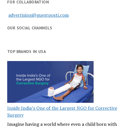
FOR COLLABORATION
advertising@guestposti.com
OUR SOCIAL CHANNELS
TOP BRANDS IN USA
Inside India’s One of the Largest NGO for Corrective
Surgery
Imagine having a world where even a child born with