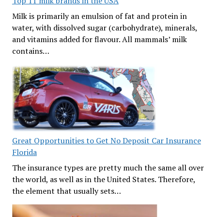
Top 11 milk brands in the USA
Milk is primarily an emulsion of fat and protein in
water, with dissolved sugar (carbohydrate), minerals,
and vitamins added for flavour. All mammals’ milk
contains…
Great Opportunities to Get No Deposit Car Insurance
Florida
The insurance types are pretty much the same all over
the world, as well as in the United States. Therefore,
the element that usually sets…