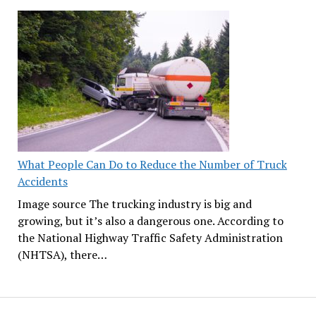
What People Can Do to Reduce the Number of Truck
Accidents
Image source The trucking industry is big and
growing, but it’s also a dangerous one. According to
the National Highway Traffic Safety Administration
(NHTSA), there…