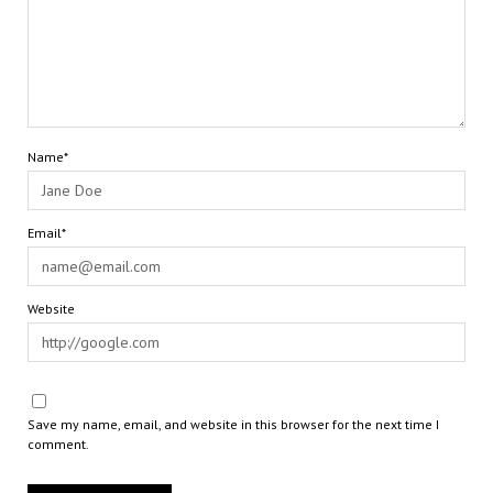
Name*
Email*
Website
Save my name, email, and website in this browser for the next time I
comment.