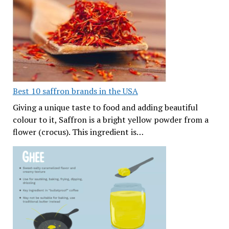
Best 10 saffron brands in the USA
Giving a unique taste to food and adding beautiful
colour to it, Saffron is a bright yellow powder from a
flower (crocus). This ingredient is…