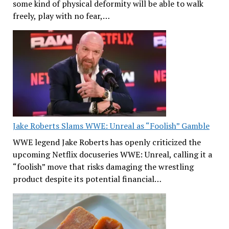
some kind of physical deformity will be able to walk
freely, play with no fear,…
Jake Roberts Slams WWE: Unreal as “Foolish” Gamble
WWE legend Jake Roberts has openly criticized the
upcoming Netflix docuseries WWE: Unreal, calling it a
“foolish” move that risks damaging the wrestling
product despite its potential financial…