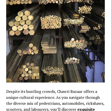
Despite its bustling crowds, Chawri Bazaar offers a
unique cultural experience. As you navigate through
the diverse mix of pedestrians, automobiles, rickshaws,
scooters, and labourers, you’ll discover
exquisite