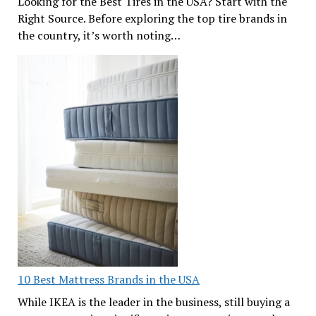
Looking for the Best Tires in the USA? Start with the
Right Source. Before exploring the top tire brands in
the country, it’s worth noting…
10 Best Mattress Brands in the USA
While IKEA is the leader in the business, still buying a