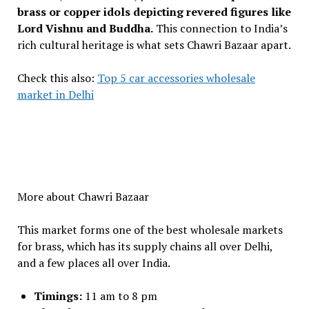
brass or copper idols depicting revered figures like
Lord Vishnu and Buddha.
This connection to India’s
rich cultural heritage is what sets Chawri Bazaar apart.
Check this also:
Top 5 car accessories wholesale
market in Delhi
More about Chawri Bazaar
This market forms one of the best wholesale markets
for brass, which has its supply chains all over Delhi,
and a few places all over India.
Timings:
11 am to 8 pm