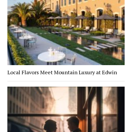
Local Flavors Meet Mountain Luxury at Edwin