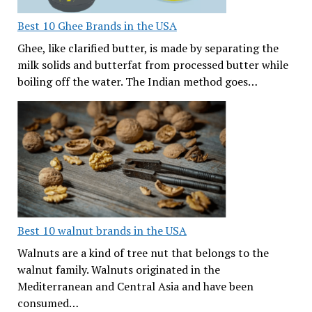
Best 10 Ghee Brands in the USA
Ghee, like clarified butter, is made by separating the
milk solids and butterfat from processed butter while
boiling off the water. The Indian method goes…
Best 10 walnut brands in the USA
Walnuts are a kind of tree nut that belongs to the
walnut family. Walnuts originated in the
Mediterranean and Central Asia and have been
consumed…