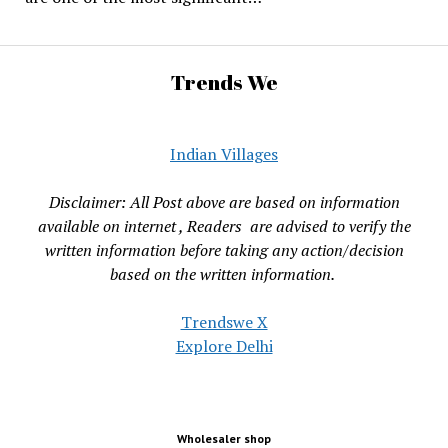
Trends We
Indian Villages
Disclaimer: All Post above are based on information
available on internet , Readers are advised to verify the
written information before taking any action/decision
based on the written information.
Trendswe X
Explore Delhi
Wholesaler shop