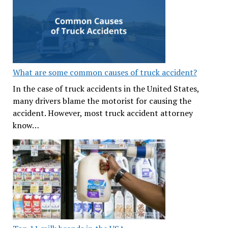
What are some common causes of truck accident?
In the case of truck accidents in the United States,
many drivers blame the motorist for causing the
accident. However, most truck accident attorney
know…