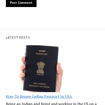
LATEST POSTS
How To Renew Indian Passport In USA
Being an Indian and living and working in the US on a