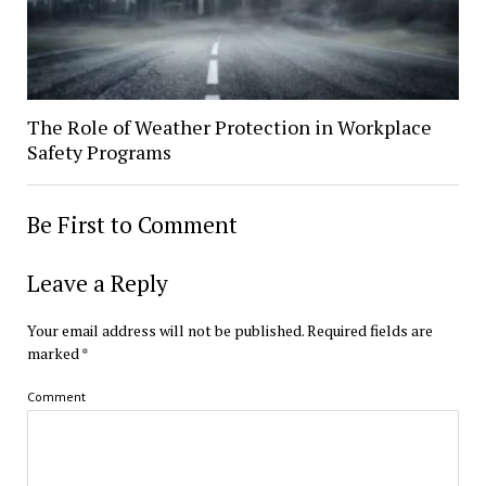
The Role of Weather Protection in Workplace
Safety Programs
Be First to Comment
Leave a Reply
Your email address will not be published.
Required fields are
marked
*
Comment