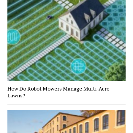
How Do Robot Mowers Manage Multi-Acre
Lawns?