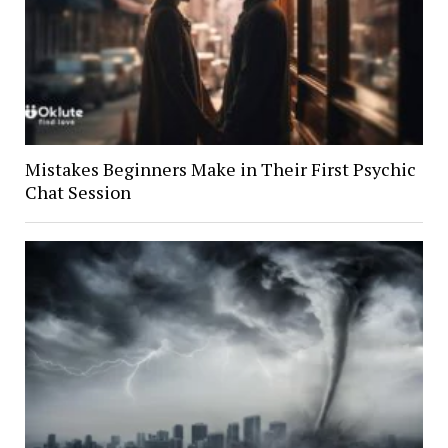
Mistakes Beginners Make in Their First Psychic
Chat Session