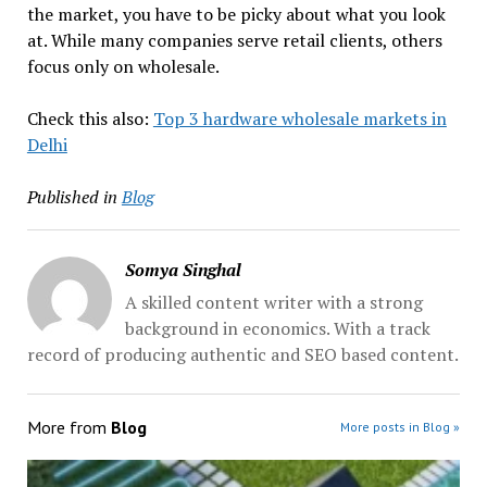
the market, you have to be picky about what you look
at. While many companies serve retail clients, others
focus only on wholesale.
Check this also:
Top 3 hardware wholesale markets in
Delhi
Published in
Blog
Somya Singhal
A skilled content writer with a strong
background in economics. With a track
record of producing authentic and SEO based content.
More from
Blog
More posts in Blog »