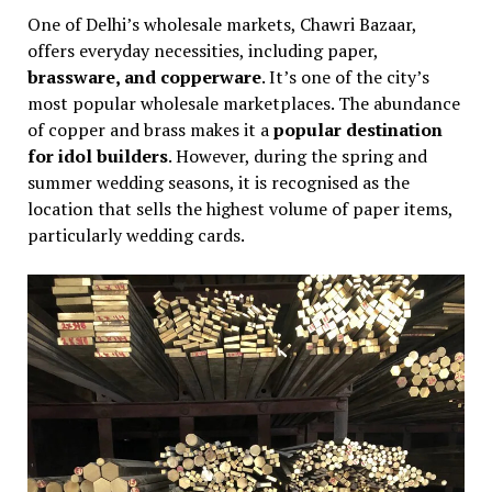
One of Delhi’s wholesale markets, Chawri Bazaar,
offers everyday necessities, including paper,
brassware, and copperware
. It’s one of the city’s
most popular wholesale marketplaces. The abundance
of copper and brass makes it a
popular destination
for idol builders
. However, during the spring and
summer wedding seasons, it is recognised as the
location that sells the highest volume of paper items,
particularly wedding cards.