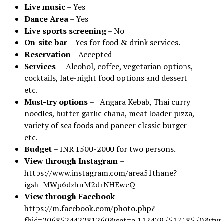
Live music
– Yes
Dance Area
– Yes
Live sports screening
– No
On-site bar
– Yes for food & drink services.
Reservation
– Accepted
Services
– Alcohol, coffee, vegetarian options,
cocktails, late-night food options and dessert
etc.
Must-try options
– Angara Kebab, Thai curry
noodles, butter garlic chana, meat loader pizza,
variety of sea foods and paneer classic burger
etc.
Budget
– INR 1500-2000 for two persons.
View through Instagram
–
https://www.instagram.com/area51thane?
igsh=MWp6dzhnM2drNHEweQ==
View through Facebook
–
https://m.facebook.com/photo.php?
fbid=206852442281260&set=a.112479551718550&ty