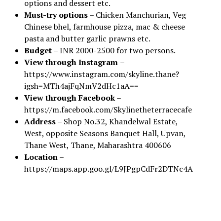
options and dessert etc.
Must-try options
– Chicken Manchurian, Veg
Chinese bhel, farmhouse pizza, mac & cheese
pasta and butter garlic prawns etc.
Budget
– INR 2000-2500 for two persons.
View through Instagram
–
https://www.instagram.com/skyline.thane?
igsh=MTh4ajFqNmV2dHc1aA==
View through Facebook
–
https://m.facebook.com/Skylinetheterracecafe
Address
– Shop No.32, Khandelwal Estate,
West, opposite Seasons Banquet Hall, Upvan,
Thane West, Thane, Maharashtra 400606
Location
–
https://maps.app.goo.gl/L9JPgpCdFr2DTNc4A