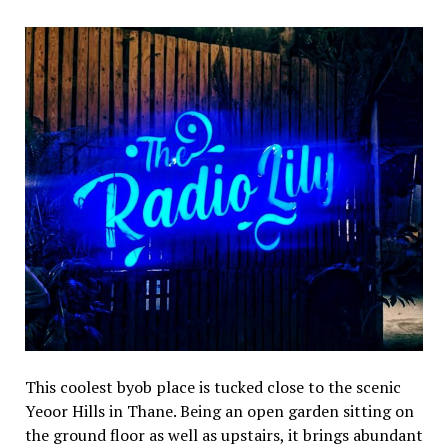
This coolest byob place is tucked close to the scenic
Yeoor Hills in Thane. Being an open garden sitting on
the ground floor as well as upstairs, it brings abundant