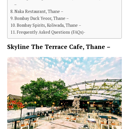
–
Naka Restaurant, Thane –
Bombay Duck Yeoor, Thane –
Bombay Spirits, Koliwada, Thane –
Frequently Asked Questions (FAQs)-
Skyline The Terrace Cafe, Thane –