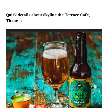
Quick details about Skyline the Terrace Cafe,
Thane -: