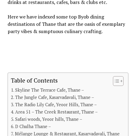
drinks at restaurants, cafes, bars & clubs etc.
Here we have indexed some top Byob dining
destinations of Thane that are the oasis of exemplary
party vibes & sumptuous culinary crafting.
Table of Contents
Skyline The Terrace Cafe, Thane –
The Jungle Cafe, Kasarvadavali, Thane –
The Radio Lily Cafe, Yeoor Hills, Thane –
Area 51 – The Creek Restaurant, Thane –
Safari woods, Yeoor hills, Thane –
D Chulha Thane –
Mélange Lounge & Restaurant, Kasarvadavali, Thane