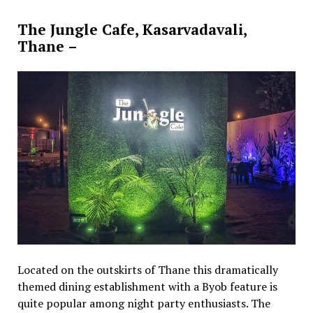
The Jungle Cafe, Kasarvadavali,
Thane –
Located on the outskirts of Thane this dramatically
themed dining establishment with a Byob feature is
quite popular among night party enthusiasts. The