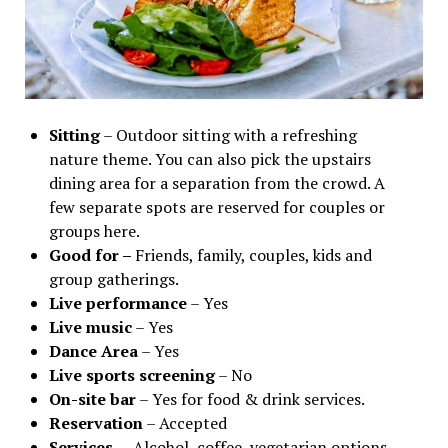
Sitting
– Outdoor sitting with a refreshing
nature theme. You can also pick the upstairs
dining area for a separation from the crowd. A
few separate spots are reserved for couples or
groups here.
Good for –
Friends, family, couples, kids and
group gatherings.
Live performance
– Yes
Live music
– Yes
Dance Area
– Yes
Live sports screening
– No
On-site bar
– Yes for food & drink services.
Reservation
– Accepted
Services
– Alcohol, coffee, vegetarian options,