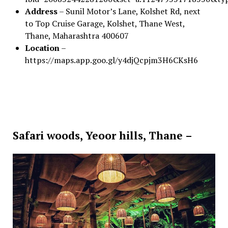
Address
– Sunil Motor’s Lane, Kolshet Rd, next
to Top Cruise Garage, Kolshet, Thane West,
Thane, Maharashtra 400607
Location
–
https://maps.app.goo.gl/y4djQcpjm3H6CKsH6
Safari woods, Yeoor hills, Thane –