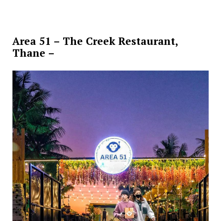
Area 51 – The Creek Restaurant,
Thane –