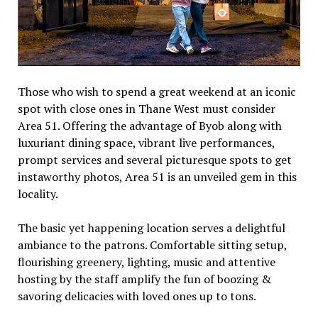
Those who wish to spend a great weekend at an iconic
spot with close ones in Thane West must consider
Area 51. Offering the advantage of Byob along with
luxuriant dining space, vibrant live performances,
prompt services and several picturesque spots to get
instaworthy photos, Area 51 is an unveiled gem in this
locality.
The basic yet happening location serves a delightful
ambiance to the patrons. Comfortable sitting setup,
flourishing greenery, lighting, music and attentive
hosting by the staff amplify the fun of boozing &
savoring delicacies with loved ones up to tons.