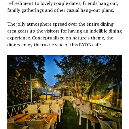
refreshment to lovely couple dates, friends hang out,
family gatherings and other casual hang-out plans.
The jolly atmosphere spread over the entire dining
area gears up the visitors for having an indelible dining
experience. Conceptualized on nature’s theme, the
diners enjoy the rustic vibe of this BYOB cafe.