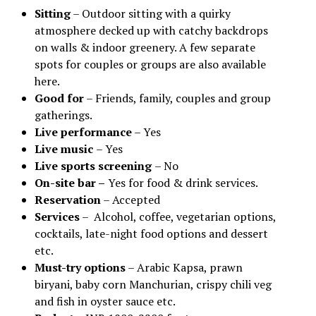
Sitting
– Outdoor sitting with a quirky
atmosphere decked up with catchy backdrops
on walls & indoor greenery. A few separate
spots for couples or groups are also available
here.
Good for
– Friends, family, couples and group
gatherings.
Live performance
– Yes
Live music
– Yes
Live sports screening
– No
On-site bar –
Yes for food & drink services.
Reservation
– Accepted
Services
– Alcohol, coffee, vegetarian options,
cocktails, late-night food options and dessert
etc.
Must-try options
– Arabic Kapsa, prawn
biryani, baby corn Manchurian, crispy chili veg
and fish in oyster sauce etc.