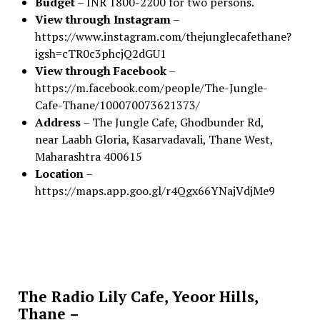
Budget
– INR 1800-2200 for two persons.
View through Instagram
–
https://www.instagram.com/thejunglecafethane?
igsh=cTR0c3phcjQ2dGU1
View through Facebook
–
https://m.facebook.com/people/The-Jungle-
Cafe-Thane/100070073621373/
Address
– The Jungle Cafe, Ghodbunder Rd,
near Laabh Gloria, Kasarvadavali, Thane West,
Maharashtra 400615
Location
–
https://maps.app.goo.gl/r4Qgx66YNajVdjMe9
The Radio Lily Cafe, Yeoor Hills,
Thane –