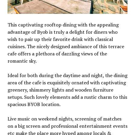
This captivating rooftop dining with the appealing
advantage of Byob is truly a delight for diners who
wish to pair up their favorite drink with classical
cuisines. The nicely designed ambiance of this terrace
cafe offers a plethora of dazzling views of the
romantic sky.
Ideal for both during the daytime and night, the dining
area of the cafe is exquisitely ornated with captivating
greenery, shimmery lights and wooden furniture
setups. Such lovely elements add a rustic charm to this
spacious BYOB location.
Live music on weekend nights, screening of matches
on a big screen and professional entertainment events
etc make the place more hyped among locals &