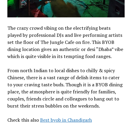
The crazy crowd vibing on the electrifying beats
played by professional DJs and live performing artists
set the floor of The Jungle Cafe on fire. This BYOB
dining location gives an authentic or desi “Dhaba” vibe
which is quite visible in its tempting food ranges.
From north Indian to local dishes to chilly & spicy
Chinese, there is a vast range of delish items to cater
to your craving taste buds. Though it is a BYOB dining
place, the atmosphere is quite friendly for families,
couples, friends circle and colleagues to hang out to
burst their stress bubbles on the weekends.
Check this also
Best byob in Chandigarh