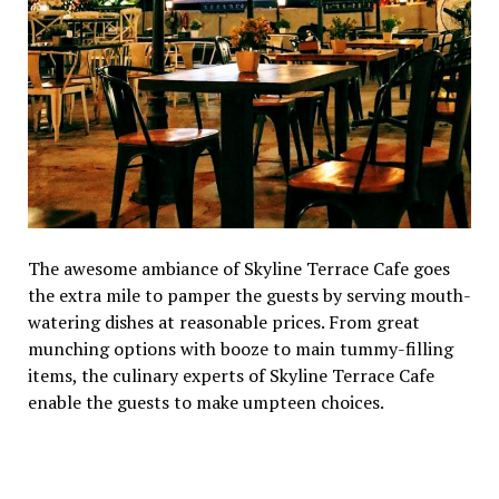
The awesome ambiance of Skyline Terrace Cafe goes
the extra mile to pamper the guests by serving mouth-
watering dishes at reasonable prices. From great
munching options with booze to main tummy-filling
items, the culinary experts of Skyline Terrace Cafe
enable the guests to make umpteen choices.