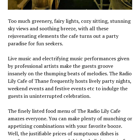
Too much greenery, fairy lights, cozy sitting, stunning
sky views and soothing breeze, with all these
rejuvenating elements the cafe turns out a party
paradise for fun seekers.
Live music and electrifying music performances given
by professional artists make the guests groove
insanely on the thumping beats of melodies. The Radio
Lily Cafe of Thane frequently hosts lively party nights,
weekend events and festive events etc to indulge the
guests in uninterrupted celebration.
The finely listed food menu of The Radio Lily Cafe
amazes everyone. You can make plenty of munching or
appetizing combinations with your favorite booze.
Well, the justifiable prices of sumptuous dishes is