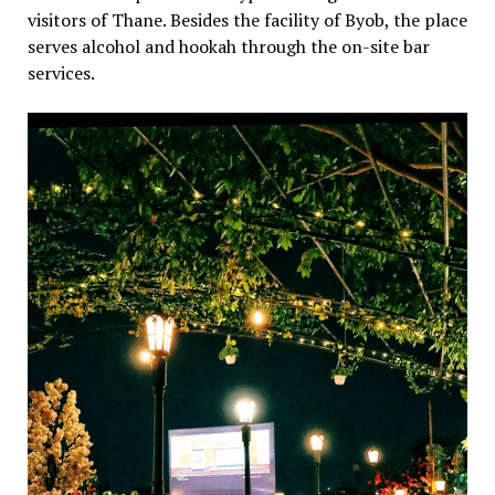
visitors of Thane. Besides the facility of Byob, the place
serves alcohol and hookah through the on-site bar
services.