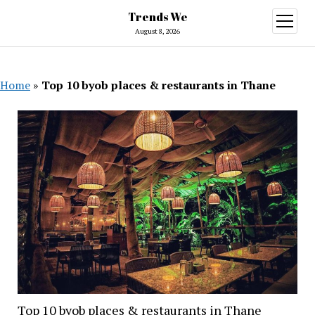
Trends We
open
menu
August 8, 2026
Home
»
Top 10 byob places & restaurants in Thane
Top 10 byob places & restaurants in Thane