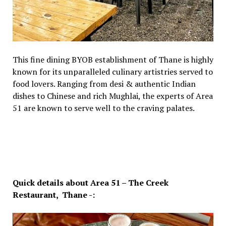
This fine dining BYOB establishment of Thane is highly
known for its unparalleled culinary artistries served to
food lovers. Ranging from desi & authentic Indian
dishes to Chinese and rich Mughlai, the experts of Area
51 are known to serve well to the craving palates.
Quick details about Area 51 – The Creek
Restaurant, Thane -: