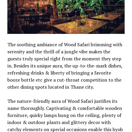
The soothing ambiance of Wood Safari brimming with
serenity and the thrill of a jungle vibe makes the
guests truly special right from the moment they step
in. Besides its unique aura, the up-to-the-mark dishes,
refreshing drinks & liberty of bringing a favorite
booze bottle etc give a cut-throat competition to the
other dining spots located in Thane city.
The nature-friendly aura of Wood Safari justifies its
name thoroughly. Captivating & comfortable wooden
furniture, quirky lamps hung on the ceiling, plenty of
indoor & outdoor plants and glittery decor with
catchy elements on special occasions enable this byob