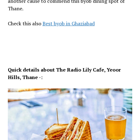
another cause to commend this byob dining spot of
Thane.
Check this also
Best byob in Ghaziabad
Quick details about The Radio Lily Cafe, Yeoor
Hills, Thane -: