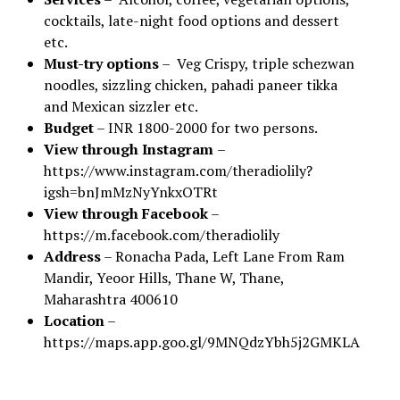
cocktails, late-night food options and dessert
etc.
Must-try options
– Veg Crispy, triple schezwan
noodles, sizzling chicken, pahadi paneer tikka
and Mexican sizzler etc.
Budget
– INR 1800-2000 for two persons.
View through Instagram
–
https://www.instagram.com/theradiolily?
igsh=bnJmMzNyYnkxOTRt
View through Facebook
–
https://m.facebook.com/theradiolily
Address
– Ronacha Pada, Left Lane From Ram
Mandir, Yeoor Hills, Thane W, Thane,
Maharashtra 400610
Location
–
https://maps.app.goo.gl/9MNQdzYbh5j2GMKLA