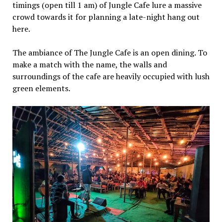
timings (open till 1 am) of Jungle Cafe lure a massive
crowd towards it for planning a late-night hang out
here.
The ambiance of The Jungle Cafe is an open dining. To
make a match with the name, the walls and
surroundings of the cafe are heavily occupied with lush
green elements.