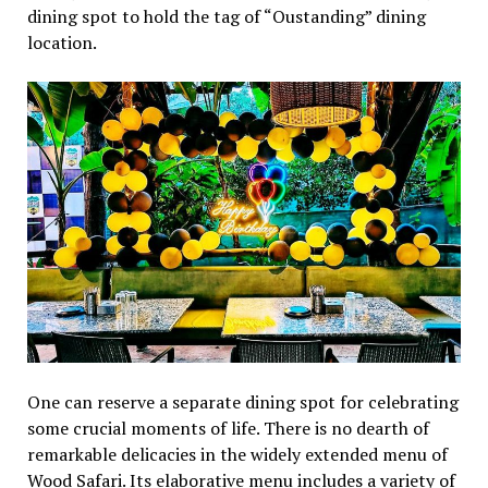
dining spot to hold the tag of “Oustanding” dining
location.
One can reserve a separate dining spot for celebrating
some crucial moments of life. There is no dearth of
remarkable delicacies in the widely extended menu of
Wood Safari. Its elaborative menu includes a variety of