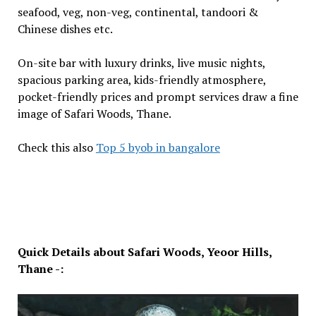
seafood, veg, non-veg, continental, tandoori &
Chinese dishes etc.
On-site bar with luxury drinks, live music nights,
spacious parking area, kids-friendly atmosphere,
pocket-friendly prices and prompt services draw a fine
image of Safari Woods, Thane.
Check this also
Top 5 byob in bangalore
Quick Details about Safari Woods, Yeoor Hills,
Thane -: