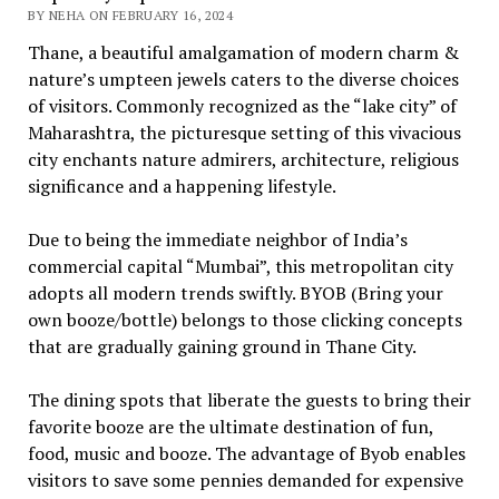
BY NEHA ON FEBRUARY 16, 2024
Thane, a beautiful amalgamation of modern charm &
nature’s umpteen jewels caters to the diverse choices
of visitors. Commonly recognized as the “lake city” of
Maharashtra, the picturesque setting of this vivacious
city enchants nature admirers, architecture, religious
significance and a happening lifestyle.
Due to being the immediate neighbor of India’s
commercial capital “Mumbai”, this metropolitan city
adopts all modern trends swiftly. BYOB (Bring your
own booze/bottle) belongs to those clicking concepts
that are gradually gaining ground in Thane City.
The dining spots that liberate the guests to bring their
favorite booze are the ultimate destination of fun,
food, music and booze. The advantage of Byob enables
visitors to save some pennies demanded for expensive