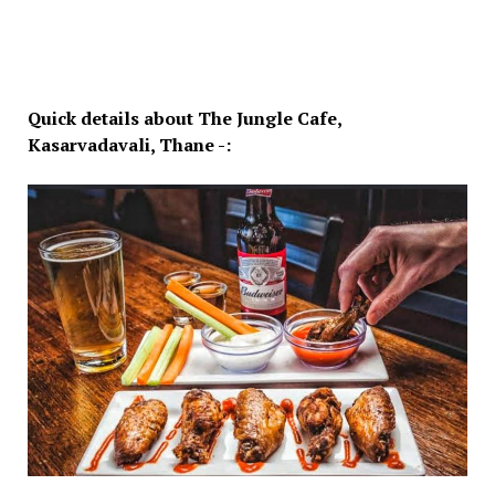
Quick details about The Jungle Cafe,
Kasarvadavali, Thane -: