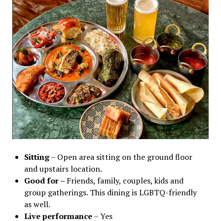
Sitting
– Open area sitting on the ground floor
and upstairs location.
Good for –
Friends, family, couples, kids and
group gatherings. This dining is LGBTQ-friendly
as well.
Live performance
– Yes