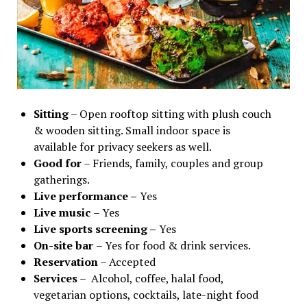
Sitting
– Open rooftop sitting with plush couch
& wooden sitting. Small indoor space is
available for privacy seekers as well.
Good for
– Friends, family, couples and group
gatherings.
Live performance –
Yes
Live music
– Yes
Live sports screening –
Yes
On-site bar
– Yes for food & drink services.
Reservation
– Accepted
Services
– Alcohol, coffee, halal food,
vegetarian options, cocktails, late-night food