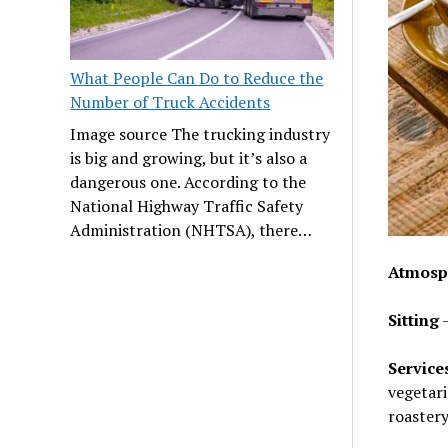
What People Can Do to Reduce the
Number of Truck Accidents
Image source The trucking industry
is big and growing, but it’s also a
dangerous one. According to the
National Highway Traffic Safety
Administration (NHTSA), there…
Atmosp
Sitting
–
Service
vegetari
roastery