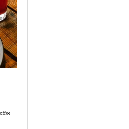
offee