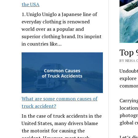
the USA
1. Uniglo Uniglo a Japanese line of
everyday clothing is renowned
world over as a popular and
superior clothing brand. Its imprint
in countries like…
Top 
BY NEHA O
Undoubte
explore 
commonl
What are some common causes of
Carrying
truck accident?
location
photogr
In the case of truck accidents in the
global c
United States, many drivers blame
the motorist for causing the
Let’s di
accident. However, most truck