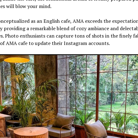
es will blow your mind.
nceptualized as an English cafe, AMA exceeds the expectation
y providing a remarkable blend of cozy ambiance and delecta
es. Photo enthusiasts can capture tons of shots in the finely f
 of AMA cafe to update their Instagram accounts.