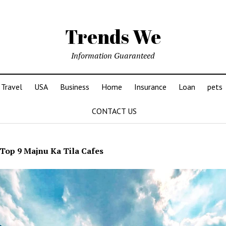
Trends We
Information Guaranteed
Travel
USA
Business
Home
Insurance
Loan
pets
CONTACT US
Top 9 Majnu Ka Tila Cafes