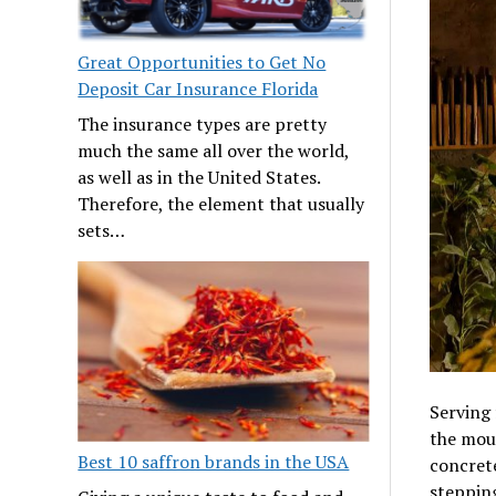
Great Opportunities to Get No
Deposit Car Insurance Florida
The insurance types are pretty
much the same all over the world,
as well as in the United States.
Therefore, the element that usually
sets…
Serving 
the moun
Best 10 saffron brands in the USA
concrete
stepping