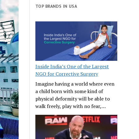
TOP BRANDS IN USA
Inside India’s One of the Largest
NGO for Corrective Surgery
Imagine having a world where even
a child born with some kind of
physical deformity will be able to
walk freely, play with no fear,…