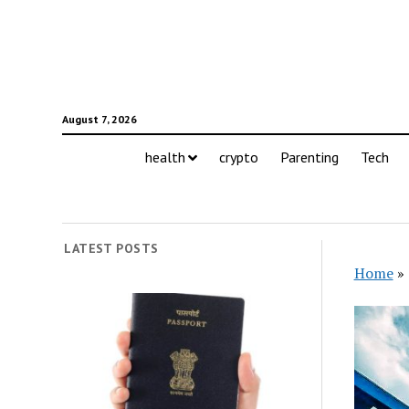
August 7, 2026
health
crypto
Parenting
Tech
LATEST POSTS
Home
»