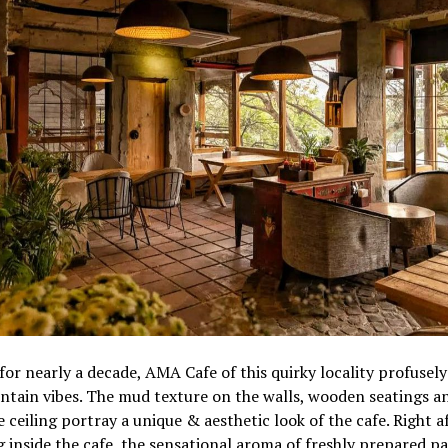
for nearly a decade, AMA Cafe of this quirky locality profusely
tain vibes. The mud texture on the walls, wooden seatings a
 ceiling portray a unique & aesthetic look of the cafe. Right a
 inside the cafe, the sensational aroma of freshly prepared p