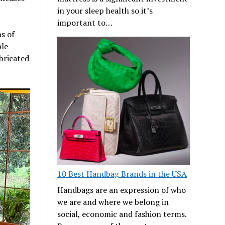
in your sleep health so it’s
important to…
s of
ble
abricated
10 Best Handbag Brands in the USA
Handbags are an expression of who
we are and where we belong in
social, economic and fashion terms.