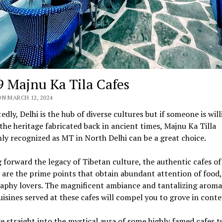
9 Majnu Ka Tila Cafes
N MARCH 12, 2024
dly, Delhi is the hub of diverse cultures but if someone is will
the heritage fabricated back in ancient times, Majnu Ka Tilla
y recognized as MT in North Delhi can be a great choice.
 forward the legacy of Tibetan culture, the authentic cafes of 
 are the prime points that obtain abundant attention of food,
aphy lovers. The magnificent ambiance and tantalizing aroma
uisines served at these cafes will compel you to grove in con
ve straight into the mystical aura of some highly famed cafes t