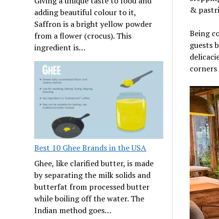
Giving a unique taste to food and
& pastri
adding beautiful colour to it,
Saffron is a bright yellow powder
Being co
from a flower (crocus). This
guests b
ingredient is…
delicaci
corners
Best 10 Ghee Brands in the USA
Ghee, like clarified butter, is made
by separating the milk solids and
butterfat from processed butter
while boiling off the water. The
Indian method goes…