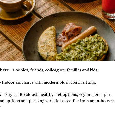
here
– Couples, friends, colleagues, families and kids.
 Indoor ambiance with modern plush couch sitting.
s
– English Breakfast, healthy diet options, vegan menu, pure
an options and pleasing varieties of coffee from an in-house c
.