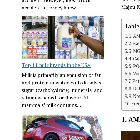
Majnu Ka
accident attorney know…
Table
1. AM
2. Ka
3. MG
4. Ca
Top 11 milk brands in the USA
5. PO
6. Wo
Milk is primarily an emulsion of fat
7. Po
and protein in water, with dissolved
8. De
sugar (carbohydrate), minerals, and
9. N
vitamins added for flavour. All
Fre
mammals’ milk contains…
1. AM