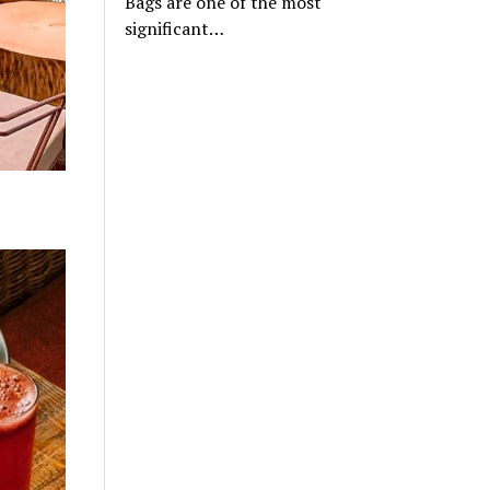
Bags are one of the most
significant…