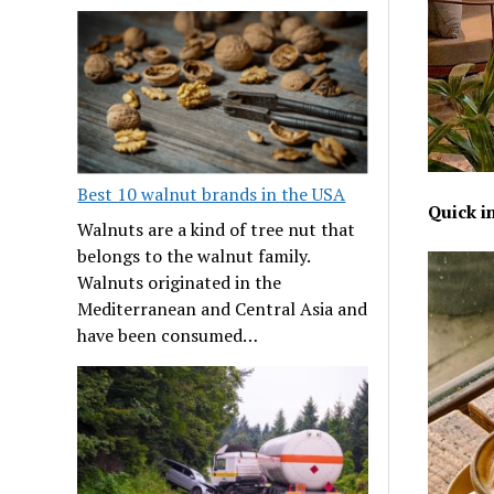
Best 10 walnut brands in the USA
Quick i
Walnuts are a kind of tree nut that
belongs to the walnut family.
Walnuts originated in the
Mediterranean and Central Asia and
have been consumed…