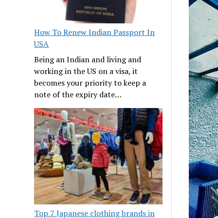
How To Renew Indian Passport In
USA
Being an Indian and living and
working in the US on a visa, it
becomes your priority to keep a
note of the expiry date…
Top 7 Japanese clothing brands in