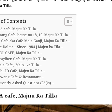
 Tilla.
 of Contents
A cafe, Majnu Ka Tilla –
lsang Cafe, house nu 18, 19, Majnu Ka Tilla –
 Cafe aka Cafe Mola Ganji, Majnu Ka Tilla –
fe Dolma – Since 1984 | Majnu ka Tila –
OL CAFE, Majnu Ka Tilla –
ngdhen Cafe, Majnu Ka Tilla –
tala Cafe, Majnu ka Tilla –
lhi 2D Cafe, Majnu Ka Tilla –
orwang Cafe & Restaurant –
quently Asked Questions (FAQs) –
A cafe, Majnu Ka Tilla –