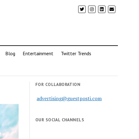
Blog
Entertainment
Twitter Trends
FOR COLLABORATION
advertising@guestposti.com
OUR SOCIAL CHANNELS