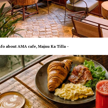
nfo about AMA cafe, Majnu Ka Tilla –