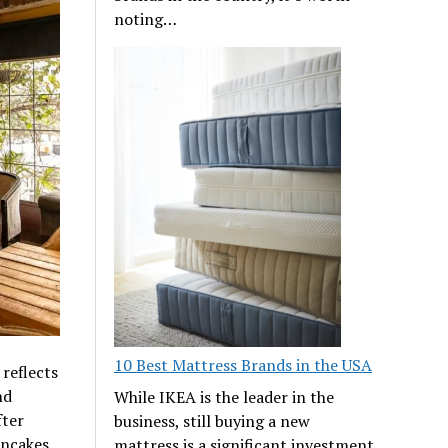
noting…
10 Best Mattress Brands in the USA
 reflects
nd
While IKEA is the leader in the
fter
business, still buying a new
ancakes
mattress is a significant investment