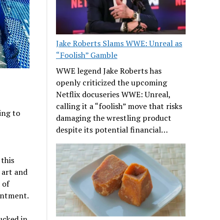
Jake Roberts Slams WWE: Unreal as
“Foolish” Gamble
WWE legend Jake Roberts has
openly criticized the upcoming
Netflix docuseries WWE: Unreal,
calling it a “foolish” move that risks
ing to
damaging the wrestling product
despite its potential financial…
this
 art and
 of
tentment.
ucked in