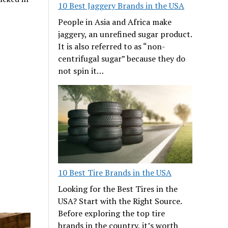
10 Best Jaggery Brands in the USA
People in Asia and Africa make
jaggery, an unrefined sugar product.
It is also referred to as “non-
centrifugal sugar” because they do
not spin it…
10 Best Tire Brands in the USA
Looking for the Best Tires in the
USA? Start with the Right Source.
Before exploring the top tire
brands in the country, it’s worth