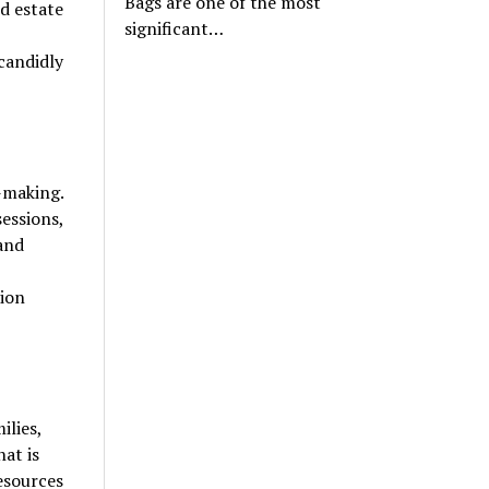
Bags are one of the most
d estate
significant…
candidly
-making.
sessions,
 and
sion
ilies,
at is
resources