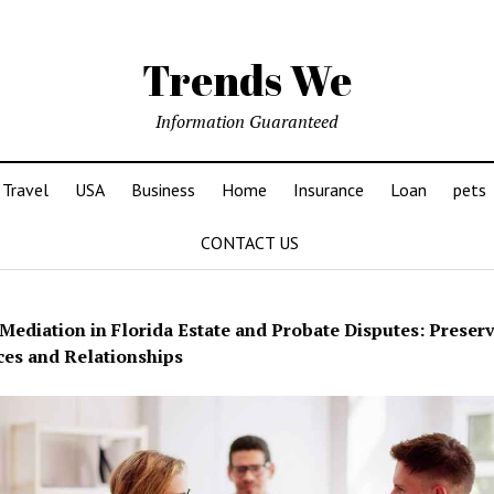
Trends We
Information Guaranteed
Travel
USA
Business
Home
Insurance
Loan
pets
CONTACT US
Mediation in Florida Estate and Probate Disputes: Preser
es and Relationships