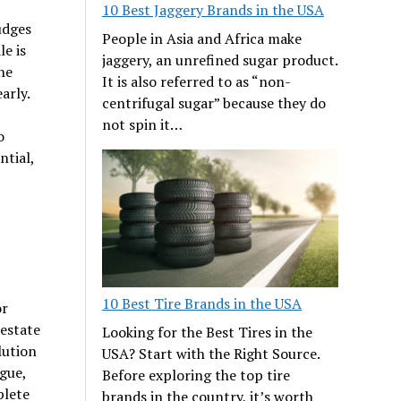
10 Best Jaggery Brands in the USA
udges
People in Asia and Africa make
e is
jaggery, an unrefined sugar product.
he
It is also referred to as “non-
arly.
centrifugal sugar” because they do
not spin it…
o
ntial,
10 Best Tire Brands in the USA
or
 estate
Looking for the Best Tires in the
lution
USA? Start with the Right Source.
gue,
Before exploring the top tire
plete
brands in the country, it’s worth