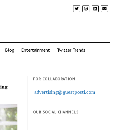
Blog
Entertainment
Twitter Trends
FOR COLLABORATION
ving
advertising@guestposti.com
OUR SOCIAL CHANNELS