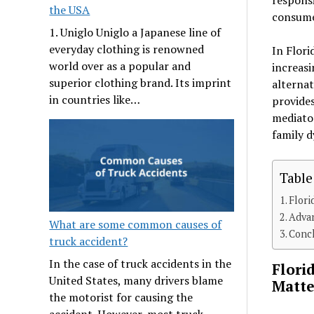
the USA
consume 
1. Uniglo Uniglo a Japanese line of
everyday clothing is renowned
In Flori
world over as a popular and
increasi
superior clothing brand. Its imprint
alternat
in countries like…
provides
mediator
family 
Table
Flori
Advan
What are some common causes of
Conc
truck accident?
In the case of truck accidents in the
Flori
United States, many drivers blame
Matte
the motorist for causing the
accident. However, most truck