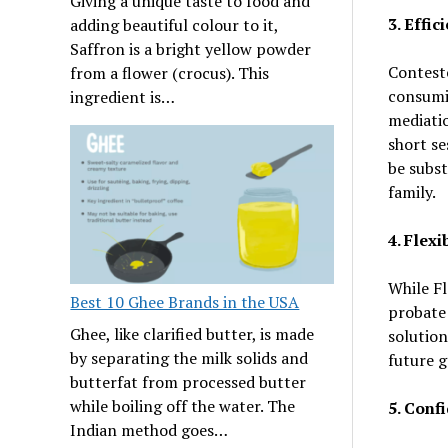
Giving a unique taste to food and
3. Effi
adding beautiful colour to it,
Saffron is a bright yellow powder
Conteste
from a flower (crocus). This
consumin
ingredient is…
mediatio
short se
be subst
family.
4. Flex
While Fl
Best 10 Ghee Brands in the USA
probate 
Ghee, like clarified butter, is made
solution
by separating the milk solids and
future g
butterfat from processed butter
while boiling off the water. The
5. Confi
Indian method goes…