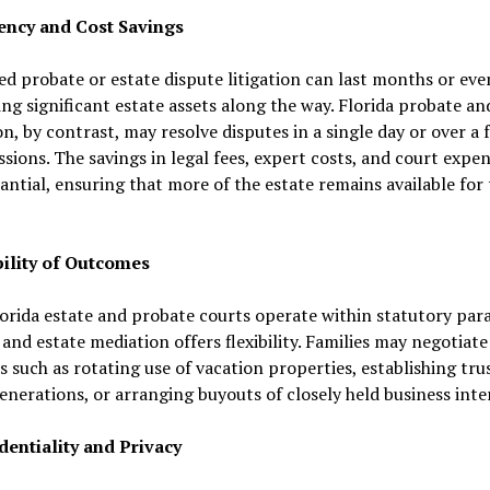
ciency and Cost Savings
d probate or estate dispute litigation can last months or eve
g significant estate assets along the way. Florida probate an
n, by contrast, may resolve disputes in a single day or over a 
ssions. The savings in legal fees, expert costs, and court expe
antial, ensuring that more of the estate remains available for
ibility of Outcomes
orida estate and probate courts operate within statutory par
and estate mediation offers flexibility. Families may negotiate
s such as rotating use of vacation properties, establishing tru
enerations, or arranging buyouts of closely held business inte
dentiality and Privacy