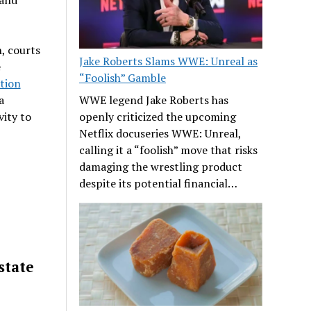
, courts
Jake Roberts Slams WWE: Unreal as
e
“Foolish” Gamble
tion
a
WWE legend Jake Roberts has
vity to
openly criticized the upcoming
Netflix docuseries WWE: Unreal,
calling it a “foolish” move that risks
damaging the wrestling product
despite its potential financial…
state