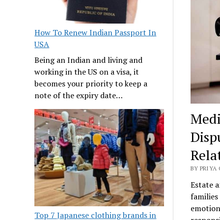
How To Renew Indian Passport In
USA
Being an Indian and living and
working in the US on a visa, it
becomes your priority to keep a
note of the expiry date…
Medi
Disp
Rela
BY PRIYA 
Estate a
families
emotiona
Top 7 Japanese clothing brands in
responsi