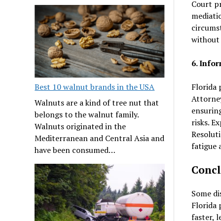
Court pr
mediatio
circumst
without 
6. Info
Florida 
Best 10 walnut brands in the USA
Attorney
Walnuts are a kind of tree nut that
ensuring
belongs to the walnut family.
risks. E
Walnuts originated in the
Resoluti
Mediterranean and Central Asia and
fatigue 
have been consumed…
Concl
Some dis
Florida 
faster, 