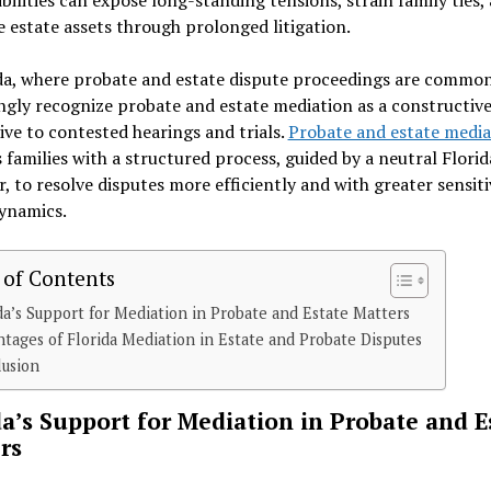
estate assets through prolonged litigation.
da, where probate and estate dispute proceedings are common
ngly recognize probate and estate mediation as a constructiv
ive to contested hearings and trials.
Probate and estate media
 families with a structured process, guided by a neutral Florid
, to resolve disputes more efficiently and with greater sensiti
dynamics.
 of Contents
da’s Support for Mediation in Probate and Estate Matters
tages of Florida Mediation in Estate and Probate Disputes
lusion
da’s Support for Mediation in Probate and E
rs