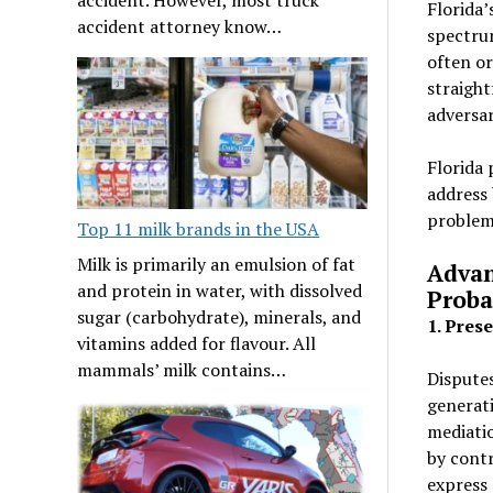
Florida’
accident attorney know…
spectrum
often or
straight
adversar
Florida 
address 
problem
Top 11 milk brands in the USA
Milk is primarily an emulsion of fat
Advan
and protein in water, with dissolved
Proba
sugar (carbohydrate), minerals, and
1. Pres
vitamins added for flavour. All
mammals’ milk contains…
Disputes
generati
mediatio
by contr
express 