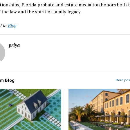
tionships, Florida probate and estate mediation honors both 
f the law and the spirit of family legacy.
d in
Blog
priya
om
Blog
More post