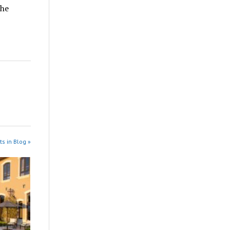
the
s in Blog »