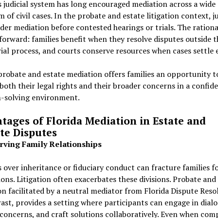
s judicial system has long encouraged mediation across a wide
 of civil cases. In the probate and estate litigation context, j
der mediation before contested hearings or trials. The rational
forward: families benefit when they resolve disputes outside t
ial process, and courts conserve resources when cases settle e
probate and estate mediation offers families an opportunity t
both their legal rights and their broader concerns in a confide
-solving environment.
tages of Florida Mediation in Estate and
te Disputes
erving Family Relationships
 over inheritance or fiduciary conduct can fracture families f
ons. Litigation often exacerbates these divisions. Probate and
n facilitated by a neutral mediator from Florida Dispute Reso
ast, provides a setting where participants can engage in dialo
concerns, and craft solutions collaboratively. Even when com