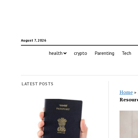
August 7, 2026
health
crypto
Parenting
Tech
LATEST POSTS
Home
»
Resourc