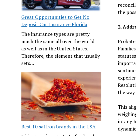
reconcil
the poss
Great Opportunities to Get No
Deposit Car Insurance Florida
2. Addr
The insurance types are pretty
Probate 
much the same all over the world,
Families
as well as in the United States.
statutes
Therefore, the element that usually
importa
sets…
sentimen
experien
Resoluti
the way
This ali
weighing
intangib
Best 10 saffron brands in the USA
dynamic