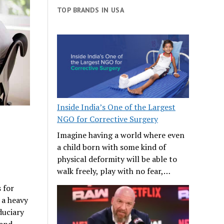
TOP BRANDS IN USA
Inside India’s One of the Largest
NGO for Corrective Surgery
Imagine having a world where even
a child born with some kind of
physical deformity will be able to
walk freely, play with no fear,…
 for
 a heavy
duciary
 and