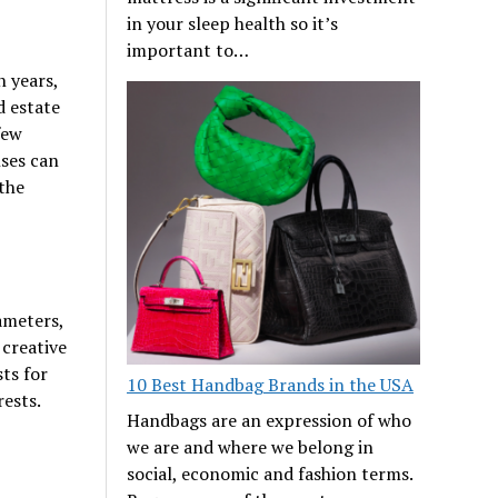
in your sleep health so it’s
important to…
n years,
d estate
few
nses can
 the
ameters,
 creative
sts for
10 Best Handbag Brands in the USA
rests.
Handbags are an expression of who
we are and where we belong in
social, economic and fashion terms.