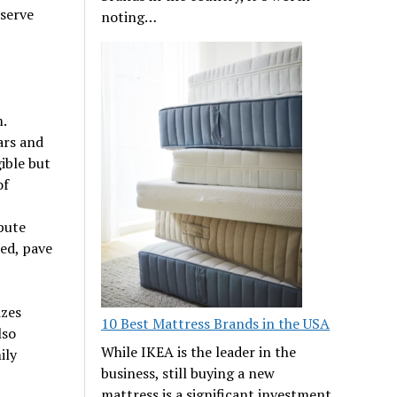
eserve
noting…
.
ars and
ible but
of
pute
ed, pave
izes
10 Best Mattress Brands in the USA
lso
While IKEA is the leader in the
ily
business, still buying a new
mattress is a significant investment