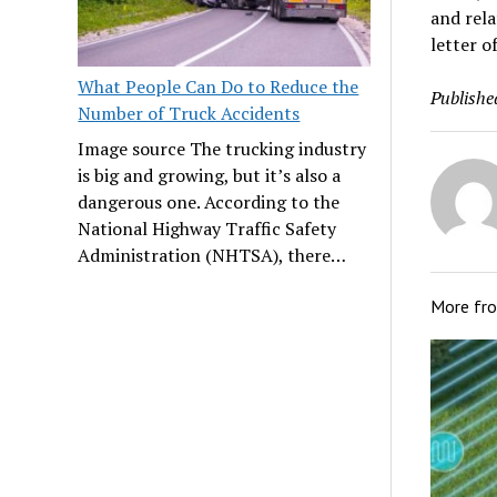
and rela
letter o
What People Can Do to Reduce the
Publishe
Number of Truck Accidents
Image source The trucking industry
is big and growing, but it’s also a
dangerous one. According to the
National Highway Traffic Safety
Administration (NHTSA), there…
More fr