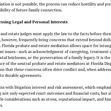
iation is not possible, the process can reduce hostility and pr
ibility of future family connection.
essing Legal and Personal Interests
and estate judges must apply the law to the facts before them
, however, frequently bring concerns that extend beyond doll
. Florida probate and estate mediation allows space for intang
nt issues—such as acknowledgment of caregiving, treatment 
tal heirlooms, or the preservation of a family legacy. It is the
ce of the neutral probate and estate mediators at Florida Dis
on that these concerns often drive conflict and, when address
 to durable agreements.
gns with litigation interest and risk assessment, which emphas
 not only expected court outcomes and financial costs, but a
le considerations such as stress, reputational impact, and fam
s.