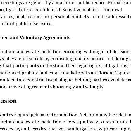
oceedings are generally a matter of public record. Probate an
n, by statute, is confidential. Sensitive matters—financial
ances, health issues, or personal conflicts—can be addressed 
fear of public disclosure.
rmed and Voluntary Agreements
probate and estate mediation encourages thoughtful decision
s play a critical role by counseling clients before and during 
 that participants understand their legal rights, obligations,
xperienced probate and estate mediators from Florida Dispute
on facilitate constructive dialogue, helping parties avoid deci
and arrive at agreements knowingly and willingly.
usion
putes require judicial determination. Yet for many Florida fam
probate and estate mediation offers a pathway to resolution th
less costly, and less destructive than litigation. By preserving 