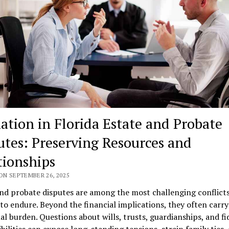
ation in Florida Estate and Probate
utes: Preserving Resources and
tionships
ON SEPTEMBER 26, 2025
nd probate disputes are among the most challenging conflicts
 to endure. Beyond the financial implications, they often carry
l burden. Questions about wills, trusts, guardianships, and fi
bilities can expose long-standing tensions, strain family ties,