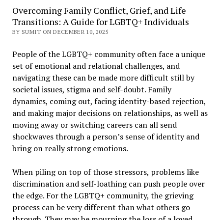
Overcoming Family Conflict, Grief, and Life
Transitions: A Guide for LGBTQ+ Individuals
BY SUMIT ON DECEMBER 10, 2025
People of the LGBTQ+ community often face a unique
set of emotional and relational challenges, and
navigating these can be made more difficult still by
societal issues, stigma and self-doubt. Family
dynamics, coming out, facing identity-based rejection,
and making major decisions on relationships, as well as
moving away or switching careers can all send
shockwaves through a person’s sense of identity and
bring on really strong emotions.
When piling on top of those stressors, problems like
discrimination and self-loathing can push people over
the edge. For the LGBTQ+ community, the grieving
process can be very different than what others go
through. They may be mourning the loss of a loved