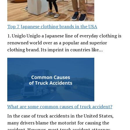
Top 7 Japanese clothing brands in the USA
1. Uniglo Uniglo a Japanese line of everyday clothing is
renowned world over as a popular and superior
clothing brand. Its imprint in countries like…
What are some common causes of truck accident?
In the case of truck accidents in the United States,
many drivers blame the motorist for causing the
accident. However, most truck accident attorney