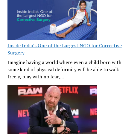
Inside India’s One of the Largest NGO for Corrective
Surgery
Imagine having a world where even a child born with
some kind of physical deformity will be able to walk
freely, play with no fear,…