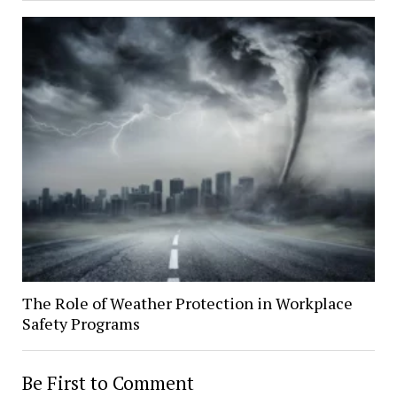
The Role of Weather Protection in Workplace
Safety Programs
Be First to Comment