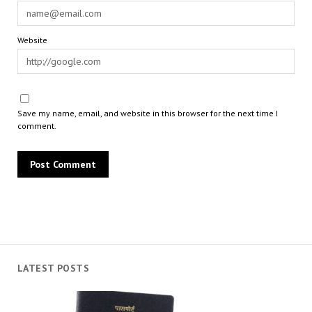
Website
Save my name, email, and website in this browser for the next time I
comment.
LATEST POSTS