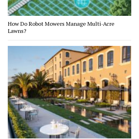
How Do Robot Mowers Manage Multi-Acre
Lawns?