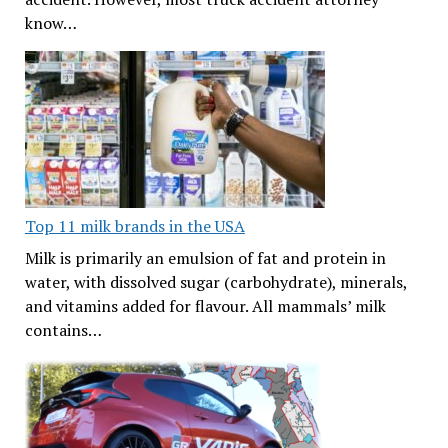
know…
Top 11 milk brands in the USA
Milk is primarily an emulsion of fat and protein in
water, with dissolved sugar (carbohydrate), minerals,
and vitamins added for flavour. All mammals’ milk
contains…