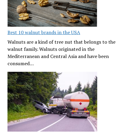
Best 10 walnut brands in the USA
Walnuts are a kind of tree nut that belongs to the
walnut family. Walnuts originated in the
Mediterranean and Central Asia and have been
consumed…