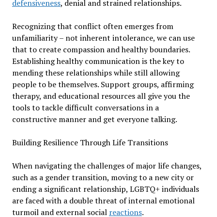
defensiveness
, denial and strained relationships.
Recognizing that conflict often emerges from
unfamiliarity – not inherent intolerance, we can use
that to create compassion and healthy boundaries.
Establishing healthy communication is the key to
mending these relationships while still allowing
people to be themselves. Support groups, affirming
therapy, and educational resources all give you the
tools to tackle difficult conversations in a
constructive manner and get everyone talking.
Building Resilience Through Life Transitions
When navigating the challenges of major life changes,
such as a gender transition, moving to a new city or
ending a significant relationship, LGBTQ+ individuals
are faced with a double threat of internal emotional
turmoil and external social
reactions
.