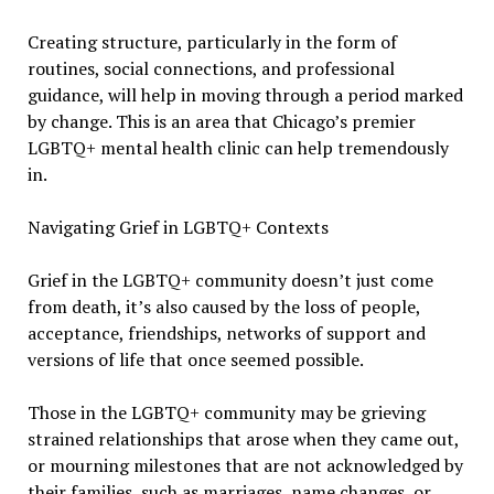
Creating structure, particularly in the form of
routines, social connections, and professional
guidance, will help in moving through a period marked
by change. This is an area that Chicago’s premier
LGBTQ+ mental health clinic can help tremendously
in.
Navigating Grief in LGBTQ+ Contexts
Grief in the LGBTQ+ community doesn’t just come
from death, it’s also caused by the loss of people,
acceptance, friendships, networks of support and
versions of life that once seemed possible.
Those in the LGBTQ+ community may be grieving
strained relationships that arose when they came out,
or mourning milestones that are not acknowledged by
their families, such as marriages, name changes, or