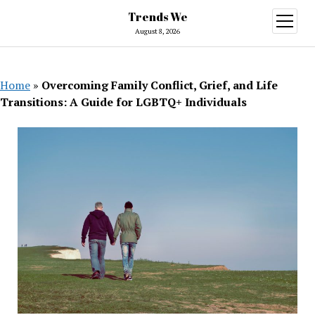
Trends We
open
menu
August 8, 2026
Home
»
Overcoming Family Conflict, Grief, and Life
Transitions: A Guide for LGBTQ+ Individuals