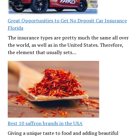
Great Opportunities to Get No Deposit Car Insurance
Florida
The insurance types are pretty much the same all over
the world, as well as in the United States. Therefore,
the element that usually sets…
Best 10 saffron brands in the USA
Giving a unique taste to food and adding beautiful