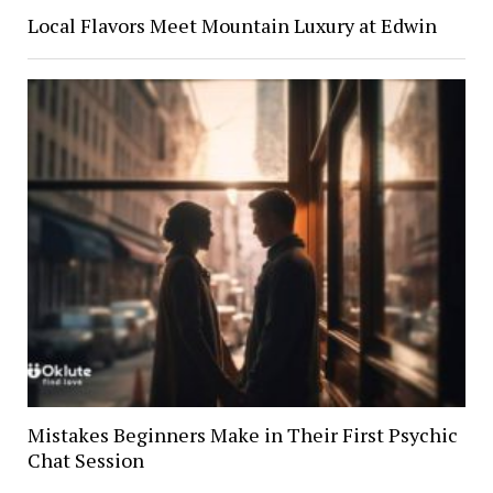
Local Flavors Meet Mountain Luxury at Edwin
Mistakes Beginners Make in Their First Psychic
Chat Session