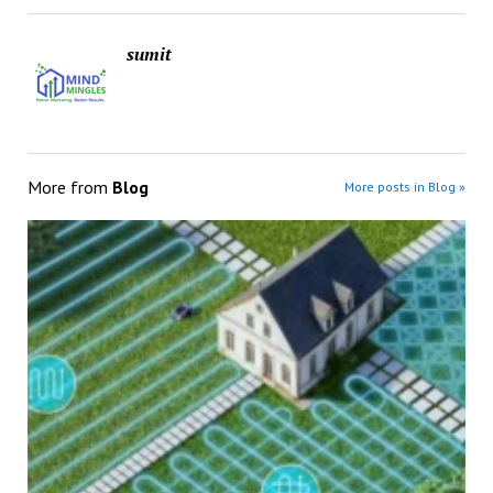
sumit
More from
Blog
More posts in Blog »