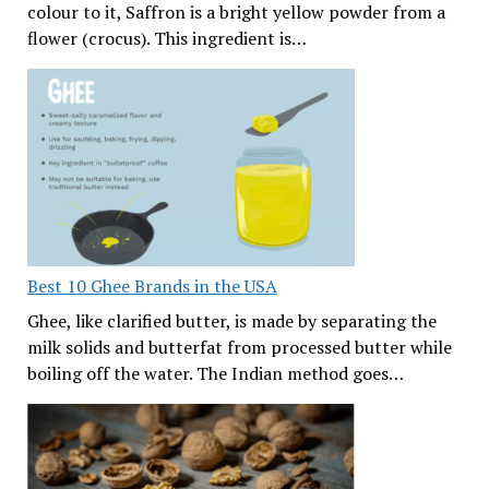
colour to it, Saffron is a bright yellow powder from a
flower (crocus). This ingredient is…
Best 10 Ghee Brands in the USA
Ghee, like clarified butter, is made by separating the
milk solids and butterfat from processed butter while
boiling off the water. The Indian method goes…