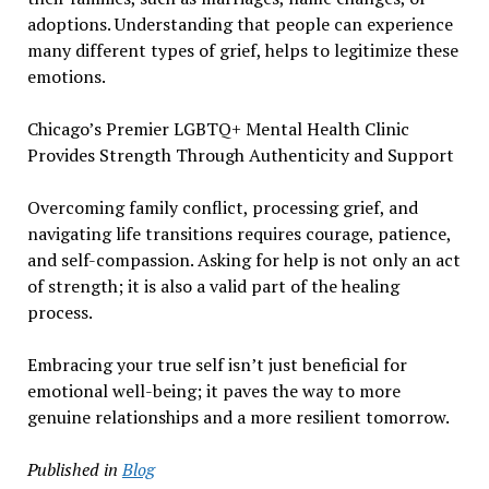
adoptions. Understanding that people can experience
many different types of grief, helps to legitimize these
emotions.
Chicago’s Premier LGBTQ+ Mental Health Clinic
Provides Strength Through Authenticity and Support
Overcoming family conflict, processing grief, and
navigating life transitions requires courage, patience,
and self-compassion. Asking for help is not only an act
of strength; it is also a valid part of the healing
process.
Embracing your true self isn’t just beneficial for
emotional well-being; it paves the way to more
genuine relationships and a more resilient tomorrow.
Published in
Blog