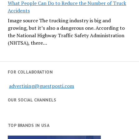
What People Can Do to Reduce the Number of Truck
Accidents
Image source The trucking industry is big and
growing, but it’s also a dangerous one. According to
the National Highway Traffic Safety Administration
(NHTSA), there…
FOR COLLABORATION
advertising@guestposti.com
OUR SOCIAL CHANNELS
TOP BRANDS IN USA