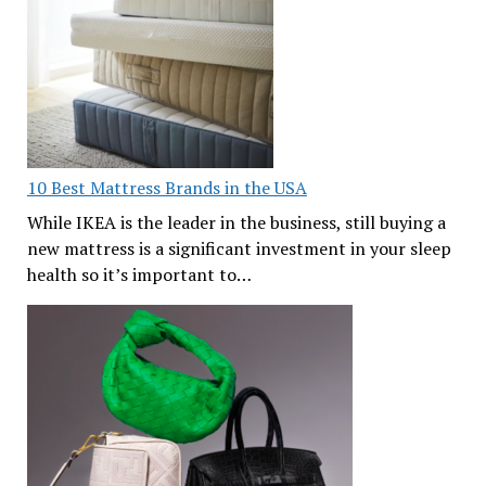
10 Best Mattress Brands in the USA
While IKEA is the leader in the business, still buying a
new mattress is a significant investment in your sleep
health so it’s important to…