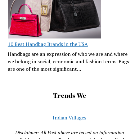
10 Best Handbag Brands in the USA
Handbags are an expression of who we are and where
we belong in social, economic and fashion terms. Bags
are one of the most significant…
Trends We
Indian Villages
Disclaimer: All Post above are based on information