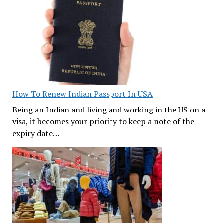
How To Renew Indian Passport In USA
Being an Indian and living and working in the US on a
visa, it becomes your priority to keep a note of the
expiry date…