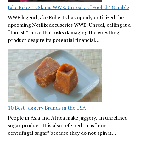
Jake Roberts Slams WWE: Unreal as “Foolish” Gamble
WWE legend Jake Roberts has openly criticized the
upcoming Netflix docuseries WWE: Unreal, calling it a
“foolish” move that risks damaging the wrestling
product despite its potential financial…
10 Best Jaggery Brands in the USA
People in Asia and Africa make jaggery, an unrefined
sugar product. It is also referred to as “non-
centrifugal sugar” because they do not spin it…