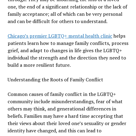
one, the end of a significant relationship or the lack of
family acceptance; all of which can be very personal
and can be difficult for others to understand.
Chicago’s premier LGBTQ+ mental health clinic
helps
patients learn how to manage family conflicts, process
grief, and adapt to changes in life gives the LGBTQ+
individual the strength and the direction they need to
build a more resilient future.
Understanding the Roots of Family Conflict
Common causes of family conflict in the LGBTQ+
community include misunderstandings, fear of what
others may think, and generational differences in
beliefs. Families may have a hard time accepting that
their views about their loved one’s sexuality or gender
identity have changed, and this can lead to