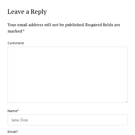
Leave a Reply
Your email address will not be published.
Required fields are
marked
*
Comment
Name*
Email*