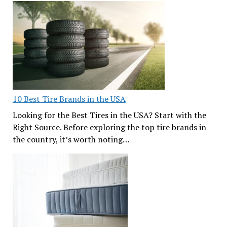
10 Best Tire Brands in the USA
Looking for the Best Tires in the USA? Start with the
Right Source. Before exploring the top tire brands in
the country, it’s worth noting…