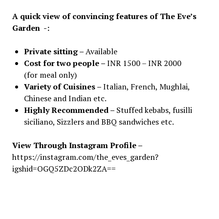
A quick view of convincing features of The Eve’s
Garden -:
Private sitting –
Available
Cost for two people –
INR 1500 – INR 2000
(for meal only)
Variety of Cuisines –
Italian, French, Mughlai,
Chinese and Indian etc.
Highly Recommended –
Stuffed kebabs, fusilli
siciliano, Sizzlers and BBQ sandwiches etc.
View Through Instagram Profile
–
https://instagram.com/the_eves_garden?
igshid=OGQ5ZDc2ODk2ZA==