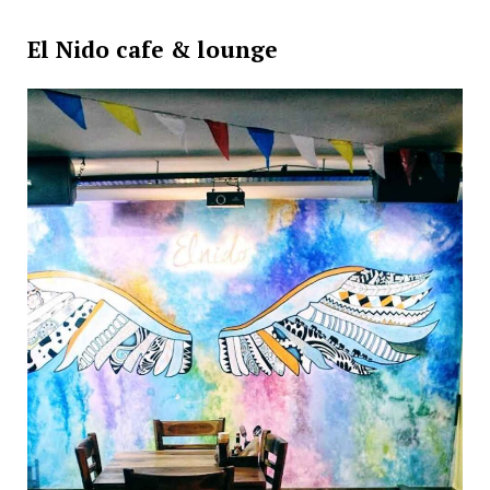
El Nido cafe & lounge