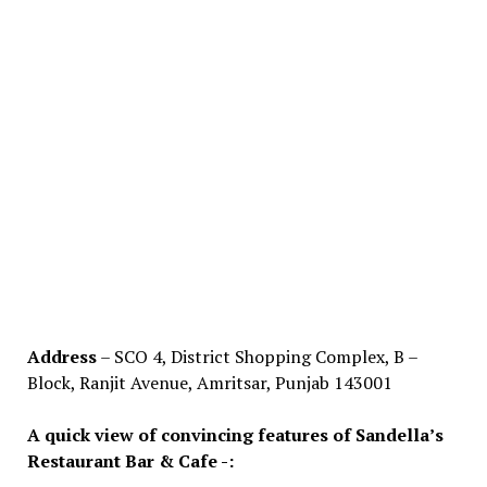
Address
– SCO 4, District Shopping Complex, B –
Block, Ranjit Avenue, Amritsar, Punjab 143001
A quick view of convincing features of Sandella’s
Restaurant Bar & Cafe -: