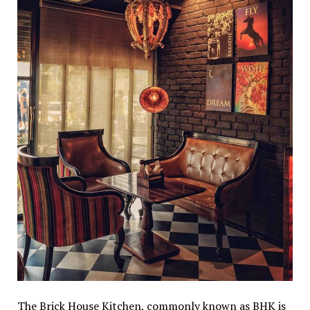
The Brick House Kitchen, commonly known as BHK is