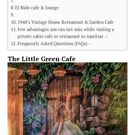
El Nido cafe & lounge
1940’s Vintage House Restaurant & Garden Cafe
Few advantages you can not miss while visiting a
private cabin cafe or restaurant in Amritsar -:
Frequently Asked Questions (FAQs) –
The Little Green Cafe