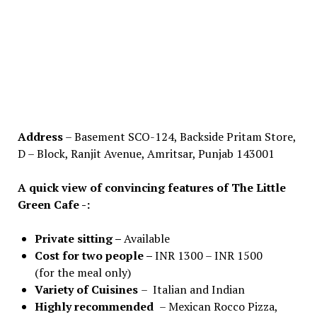
Address
– Basement SCO-124, Backside Pritam Store,
D – Block, Ranjit Avenue, Amritsar, Punjab 143001
A quick view of convincing features of The Little
Green Cafe -:
Private sitting –
Available
Cost for two people –
INR 1300 – INR 1500
(for the meal only)
Variety of Cuisines
– Italian and Indian
Highly recommended
– Mexican Rocco Pizza,