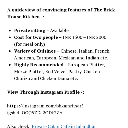
A quick view of convincing features of The Brick
House Kitchen -:
Private sitting
– Available
Cost for two people –
INR 1500 – INR 2000
(for meal only)
Variety of Cuisines –
Chinese, Italian, French,
American, European, Mexican and Indian etc.
Highly Recommended
– European Platter,
Mezze Platter, Red Velvet Pastry, Chicken
Chorizo and Chicken Diana etc.
View Through Instagram Profile -:
https://instagram.com/bhkamritsar?
igshid=OGQ5ZDc2ODk2ZA==
Also check:
Private Cabin Cafe in Jalandhar