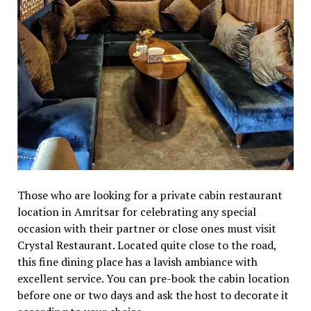
Those who are looking for a private cabin restaurant
location in Amritsar for celebrating any special
occasion with their partner or close ones must visit
Crystal Restaurant. Located quite close to the road,
this fine dining place has a lavish ambiance with
excellent service. You can pre-book the cabin location
before one or two days and ask the host to decorate it