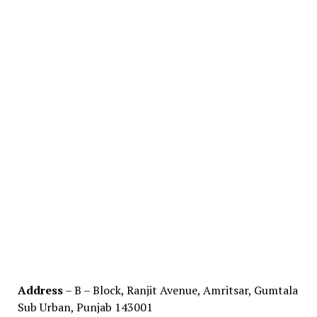
Address
– B – Block, Ranjit Avenue, Amritsar, Gumtala
Sub Urban, Punjab 143001