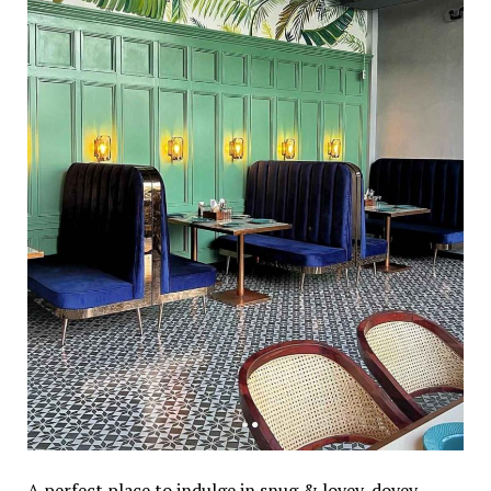
A perfect place to indulge in snug & lovey-dovey