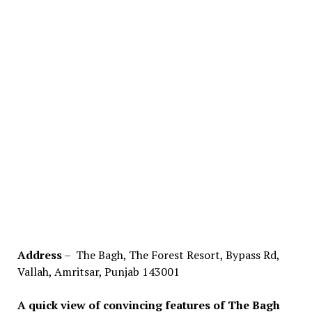
Address
– The Bagh, The Forest Resort, Bypass Rd,
Vallah, Amritsar, Punjab 143001
A quick view of convincing features of The Bagh