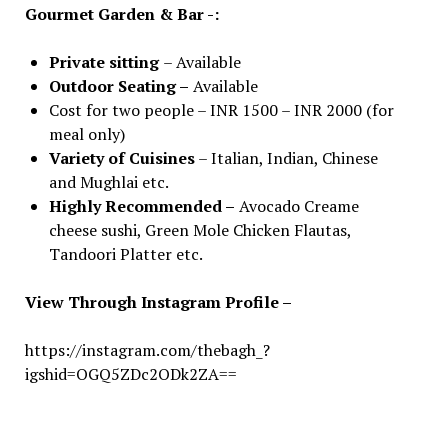
Gourmet Garden & Bar -:
Private sitting
– Available
Outdoor Seating –
Available
Cost for two people – INR 1500 – INR 2000 (for
meal only)
Variety of Cuisines
– Italian, Indian, Chinese
and Mughlai etc.
Highly Recommended –
Avocado Creame
cheese sushi, Green Mole Chicken Flautas,
Tandoori Platter etc.
View Through Instagram Profile –
https://instagram.com/thebagh_?
igshid=OGQ5ZDc2ODk2ZA==