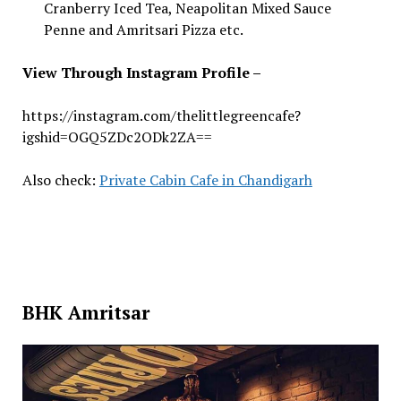
Cranberry Iced Tea, Neapolitan Mixed Sauce
Penne and Amritsari Pizza etc.
View Through Instagram Profile –
https://instagram.com/thelittlegreencafe?
igshid=OGQ5ZDc2ODk2ZA==
Also check:
Private Cabin Cafe in Chandigarh
BHK Amritsar