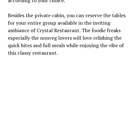
according to your choice.
Besides the private cabin, you can reserve the tables
for your entire group available in the inviting
ambiance of Crystal Restaurant. The foodie freaks
especially the nonveg lovers will love relishing the
quick bites and full meals while enjoying the vibe of
this classy restaurant.