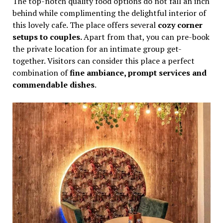
The top-notch quality food options do not fall an inch
behind while complimenting the delightful interior of
this lovely cafe. The place offers several
cozy corner
setups to couples.
Apart from that, you can pre-book
the private location for an intimate group get-
together. Visitors can consider this place a perfect
combination of
fine ambiance, prompt services and
commendable dishes
.