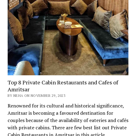
Top 8 Private Cabin Restaurants and Cafes of
Amritsar
BY NEHA ON NOVEMBER 29, 2023
Renowned for its cultural and historical significance,
Amritsar is becoming a favoured destination for
couples because of the availability of eateries and cafés
with private cabins. There are few best list out Private
Cabin Restaurants in Amritsar in this article.