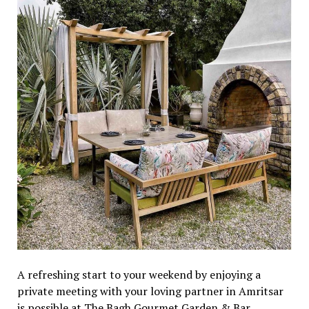
A refreshing start to your weekend by enjoying a
private meeting with your loving partner in Amritsar
is possible at The Bagh Gourmet Garden & Bar.