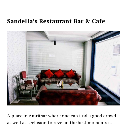
Sandella’s Restaurant Bar & Cafe
A place in Amritsar where one can find a good crowd
as well as seclusion to revel in the best moments is