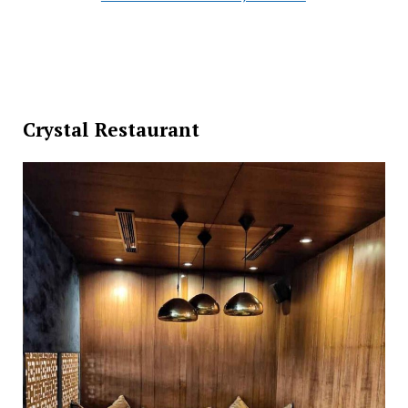
Crystal Restaurant