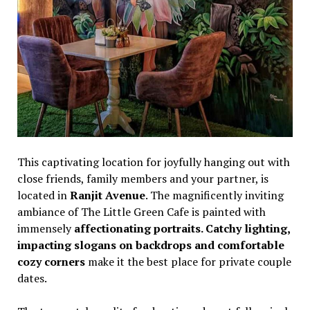
This captivating location for joyfully hanging out with
close friends, family members and your partner, is
located in
Ranjit Avenue
. The magnificently inviting
ambiance of The Little Green Cafe is painted with
immensely
affectionating portraits. Catchy lighting,
impacting slogans on backdrops and comfortable
cozy corners
make it the best place for private couple
dates.