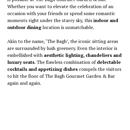
Whether you want to elevate the celebration of an
occasion with your friends or spend some romantic
moments right under the starry sky, this
indoor and
outdoor dining
location is unmatchable.
Akin to the name, ‘The Bagh’, the iconic sitting areas
are surrounded by lush greenery. Even the interior is
embellished with
aesthetic lighting, chandeliers and
luxury seats
. The flawless combination of
delectable
cocktails and appetizing dishes
compels the visitors
to hit the floor of The Bagh Gourmet Garden & Bar
again and again.