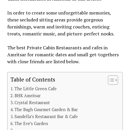
In order to create some unforgettable memories,
these secluded sitting areas provide gorgeous
furnishings, warm and inviting couches, enticing
treats, romantic music, and picture-perfect nooks.
The best Private Cabin Restaurants and cafes in
Amritsar for romantic dates and small get-togethers
with close friends are listed below.
Table of Contents
The Little Green Cafe
BHK Amritsar
Crystal Restaurant
The Bagh Gourmet Garden & Bar
Sandella’s Restaurant Bar & Cafe
The Eve’s Garden