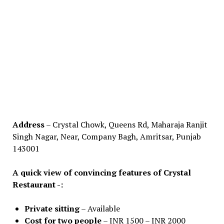
Address
– Crystal Chowk, Queens Rd, Maharaja Ranjit
Singh Nagar, Near, Company Bagh, Amritsar, Punjab
143001
A quick view of convincing features of Crystal
Restaurant -:
Private sitting
– Available
Cost for two people
– INR 1500 – INR 2000