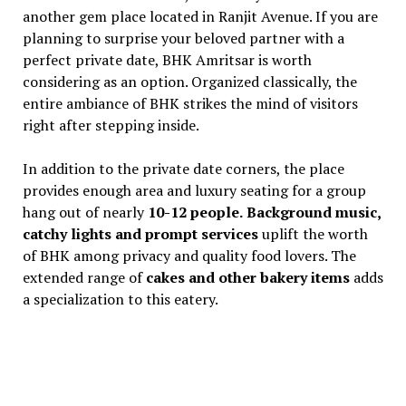
another gem place located in Ranjit Avenue. If you are
planning to surprise your beloved partner with a
perfect private date, BHK Amritsar is worth
considering as an option. Organized classically, the
entire ambiance of BHK strikes the mind of visitors
right after stepping inside.
In addition to the private date corners, the place
provides enough area and luxury seating for a group
hang out of nearly
10-12 people.
Background music,
catchy lights and prompt services
uplift the worth
of BHK among privacy and quality food lovers. The
extended range of
cakes and other bakery items
adds
a specialization to this eatery.