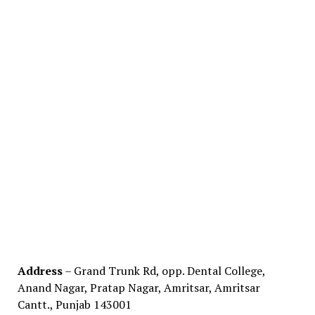
Address
– Grand Trunk Rd, opp. Dental College,
Anand Nagar, Pratap Nagar, Amritsar, Amritsar
Cantt., Punjab 143001