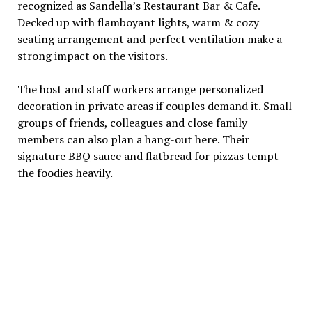
recognized as Sandella’s Restaurant Bar & Cafe.
Decked up with flamboyant lights, warm & cozy
seating arrangement and perfect ventilation make a
strong impact on the visitors.
The host and staff workers arrange personalized
decoration in private areas if couples demand it. Small
groups of friends, colleagues and close family
members can also plan a hang-out here. Their
signature BBQ sauce and flatbread for pizzas tempt
the foodies heavily.