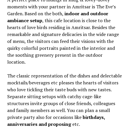
moments with your partner in Amritsar is The Eve’s
Garden. Based on the both,
indoor and outdoor
ambiance setup
, this cafe location is close to the
hearts of love birds residing in Amritsar. Besides the
remarkable and signature delicacies in the wide range
of menu, the visitors can feed their visions with the
quirky colorful portraits painted in the interior and
the soothing greenery present in the outdoor
location.
The classic representation of the dishes and delectable
mocktails/beverages etc pleases the hearts of visitors
who love tickling their taste buds with new tastes.
Separate sitting setups with catchy cage-like
structures invite groups of close friends, colleagues
and family members as well. You can plan a small
private party also for occasions like
birthdays,
anniversaries and proposing
etc.