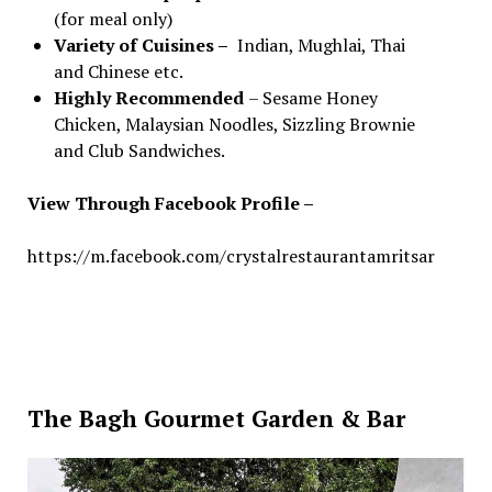
(for meal only)
Variety of Cuisines –
Indian, Mughlai, Thai
and Chinese etc.
Highly Recommended
– Sesame Honey
Chicken, Malaysian Noodles, Sizzling Brownie
and Club Sandwiches.
View Through Facebook Profile –
https://m.facebook.com/crystalrestaurantamritsar
The Bagh Gourmet Garden & Bar