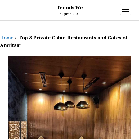
Trends We
open
menu
August 8, 2026
Home
»
Top 8 Private Cabin Restaurants and Cafes of
Amritsar