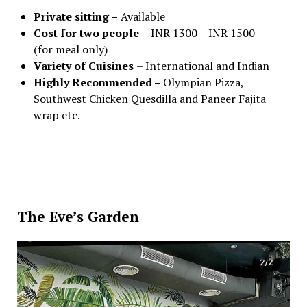
Private sitting –
Available
Cost for two people –
INR 1300 – INR 1500
(for meal only)
Variety of Cuisines
– International and Indian
Highly Recommended –
Olympian Pizza,
Southwest Chicken Quesdilla and Paneer Fajita
wrap etc.
The Eve’s Garden