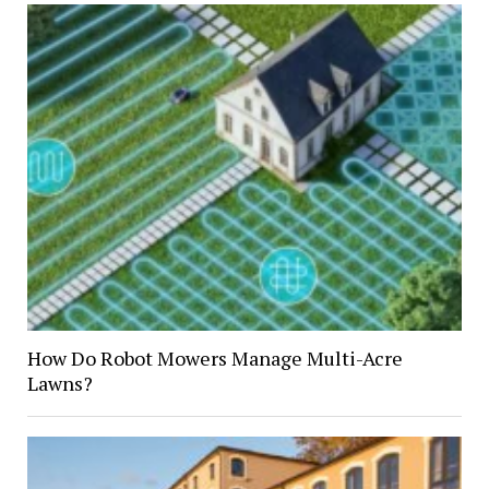
How Do Robot Mowers Manage Multi-Acre
Lawns?