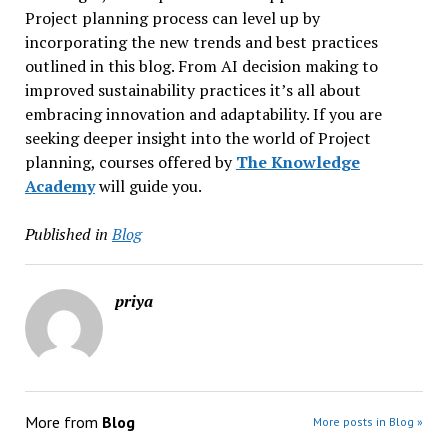
Project planning process can level up by
incorporating the new trends and best practices
outlined in this blog. From AI decision making to
improved sustainability practices it’s all about
embracing innovation and adaptability. If you are
seeking deeper insight into the world of Project
planning, courses offered by
The Knowledge
Academy
will guide you.
Published in
Blog
priya
More from
Blog
More posts in Blog »