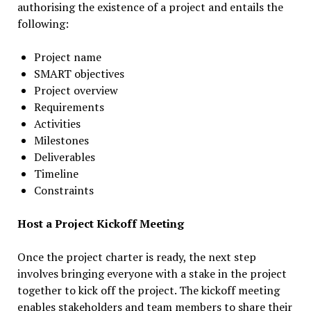
authorising the existence of a project and entails the
following:
Project name
SMART objectives
Project overview
Requirements
Activities
Milestones
Deliverables
Timeline
Constraints
Host a Project Kickoff Meeting
Once the project charter is ready, the next step
involves bringing everyone with a stake in the project
together to kick off the project. The kickoff meeting
enables stakeholders and team members to share their