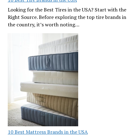
Looking for the Best Tires in the USA? Start with the
Right Source. Before exploring the top tire brands in
the country, it’s worth noting…
10 Best Mattress Brands in the USA