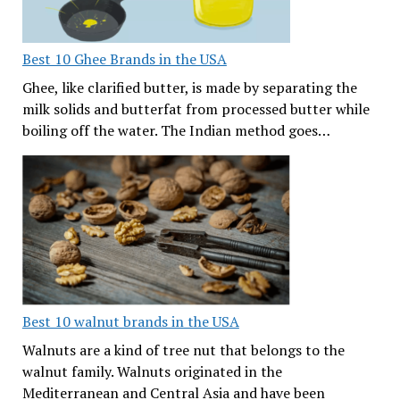
Best 10 Ghee Brands in the USA
Ghee, like clarified butter, is made by separating the
milk solids and butterfat from processed butter while
boiling off the water. The Indian method goes…
Best 10 walnut brands in the USA
Walnuts are a kind of tree nut that belongs to the
walnut family. Walnuts originated in the
Mediterranean and Central Asia and have been