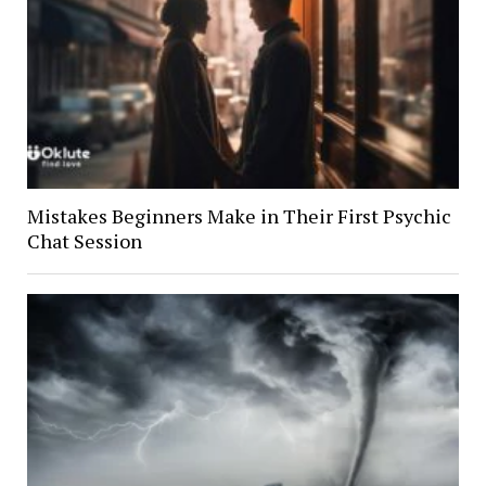
Mistakes Beginners Make in Their First Psychic
Chat Session