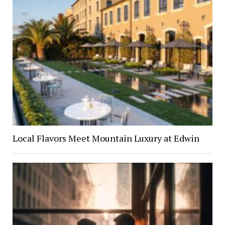
Local Flavors Meet Mountain Luxury at Edwin