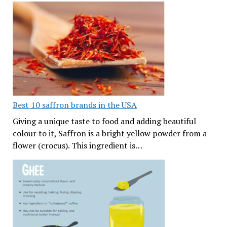
Best 10 saffron brands in the USA
Giving a unique taste to food and adding beautiful
colour to it, Saffron is a bright yellow powder from a
flower (crocus). This ingredient is…