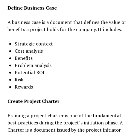
Define Business Case
A business case is a document that defines the value or
benefits a project holds for the company. It includes:
Strategic context
Cost analysis
Benefits
Problem analysis
Potential ROI
Risk
Rewards
Create Project Charter
Framing a project charter is one of the fundamental
best practices during the project’s initiation phase. A
Charter is a document issued by the project initiator