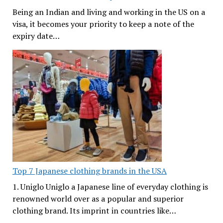
Being an Indian and living and working in the US on a
visa, it becomes your priority to keep a note of the
expiry date…
Top 7 Japanese clothing brands in the USA
1. Uniglo Uniglo a Japanese line of everyday clothing is
renowned world over as a popular and superior
clothing brand. Its imprint in countries like…