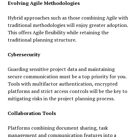
Evolving Agile Methodologies
Hybrid approaches such as those combining Agile with
traditional methodologies will enjoy greater adoption.
This offers Agile flexibility while retaining the
traditional planning structure.
Cybersecurity
Guarding sensitive project data and maintaining
secure communication must be a top priority for you.
Tools with multifactor authentication, encrypted
platforms and strict access controls will be the key to
mitigating risks in the project planning process.
Collaboration Tools
Platforms combining document sharing, task
management and communication features into a