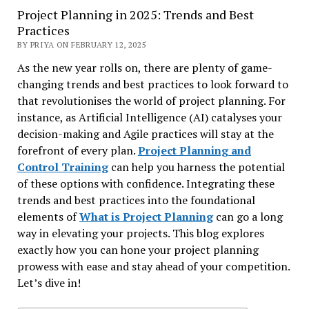
Project Planning in 2025: Trends and Best
Practices
BY PRIYA ON FEBRUARY 12, 2025
As the new year rolls on, there are plenty of game-
changing trends and best practices to look forward to
that revolutionises the world of project planning. For
instance, as Artificial Intelligence (AI) catalyses your
decision-making and Agile practices will stay at the
forefront of every plan.
Project Planning and
Control Training
can help you harness the potential
of these options with confidence. Integrating these
trends and best practices into the foundational
elements of
What is Project Planning
can go a long
way in elevating your projects. This blog explores
exactly how you can hone your project planning
prowess with ease and stay ahead of your competition.
Let’s dive in!