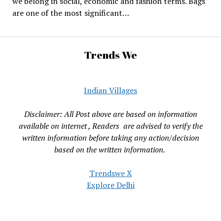
we belong in social, economic and fashion terms. Bags
are one of the most significant…
Trends We
Indian Villages
Disclaimer: All Post above are based on information
available on internet , Readers are advised to verify the
written information before taking any action/decision
based on the written information.
Trendswe X
Explore Delhi