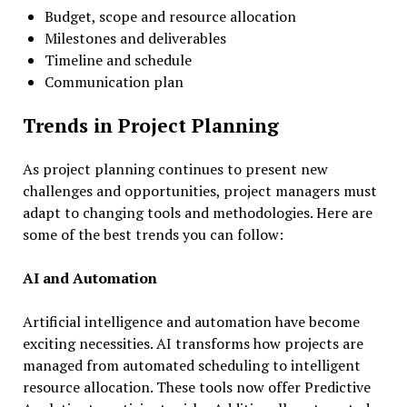
Budget, scope and resource allocation
Milestones and deliverables
Timeline and schedule
Communication plan
Trends in Project Planning
As project planning continues to present new
challenges and opportunities, project managers must
adapt to changing tools and methodologies. Here are
some of the best trends you can follow:
AI and Automation
Artificial intelligence and automation have become
exciting necessities. AI transforms how projects are
managed from automated scheduling to intelligent
resource allocation. These tools now offer Predictive