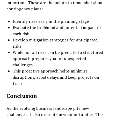
important. These are the points to remember about
contingency plans:
Identify risks early in the planning stage
Evaluate the likelihood and potential impact of
each risk
Develop mitigation strategies for anticipated
risks
While not all risks can be predicted a structured
approach prepares you for unexpected
challenges
This proactive approach helps minimise
disruptions, avoid delays and keep projects on
track
Conclusion
As the evolving business landscape pits new
challenges, it also presents new opportunities. The