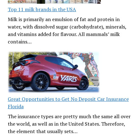
Top 11 milk brands in the USA
Milk is primarily an emulsion of fat and protein in
water, with dissolved sugar (carbohydrate), minerals,
and vitamins added for flavour. All mammals’ milk
contains…
Great Opportunities to Get No Deposit Car Insurance
Florida
The insurance types are pretty much the same all over
the world, as well as in the United States. Therefore,
the element that usually sets…