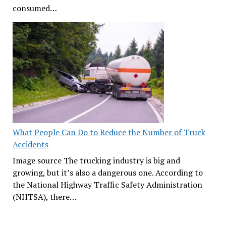
consumed…
What People Can Do to Reduce the Number of Truck
Accidents
Image source The trucking industry is big and
growing, but it’s also a dangerous one. According to
the National Highway Traffic Safety Administration
(NHTSA), there…