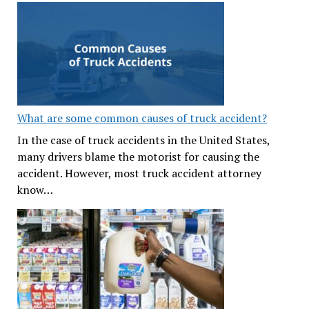
What are some common causes of truck accident?
In the case of truck accidents in the United States,
many drivers blame the motorist for causing the
accident. However, most truck accident attorney
know…