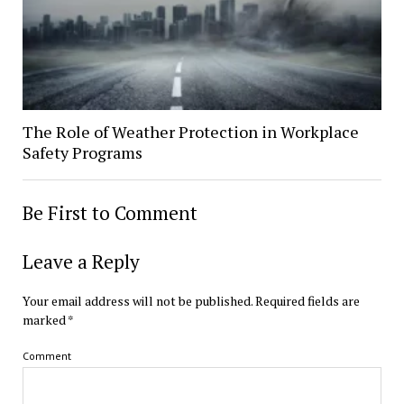
The Role of Weather Protection in Workplace
Safety Programs
Be First to Comment
Leave a Reply
Your email address will not be published.
Required fields are
marked
*
Comment