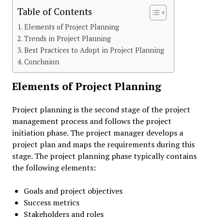
Table of Contents
Elements of Project Planning
Trends in Project Planning
Best Practices to Adopt in Project Planning
Conclusion
Elements of Project Planning
Project planning is the second stage of the project
management process and follows the project
initiation phase. The project manager develops a
project plan and maps the requirements during this
stage. The project planning phase typically contains
the following elements:
Goals and project objectives
Success metrics
Stakeholders and roles