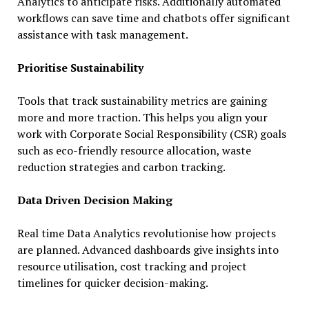
Analytics to anticipate risks. Additionally automated
workflows can save time and chatbots offer significant
assistance with task management.
Prioritise Sustainability
Tools that track sustainability metrics are gaining
more and more traction. This helps you align your
work with Corporate Social Responsibility (CSR) goals
such as eco-friendly resource allocation, waste
reduction strategies and carbon tracking.
Data Driven Decision Making
Real time Data Analytics revolutionise how projects
are planned. Advanced dashboards give insights into
resource utilisation, cost tracking and project
timelines for quicker decision-making.