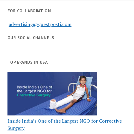
FOR COLLABORATION
advertising@guestposti.com
OUR SOCIAL CHANNELS
TOP BRANDS IN USA
Inside India’s One of the Largest NGO for Corrective
Surgery