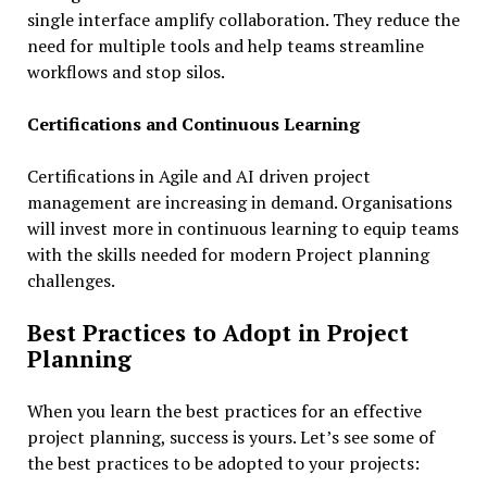
single interface amplify collaboration. They reduce the
need for multiple tools and help teams streamline
workflows and stop silos.
Certifications and Continuous Learning
Certifications in Agile and AI driven project
management are increasing in demand. Organisations
will invest more in continuous learning to equip teams
with the skills needed for modern Project planning
challenges.
Best Practices to Adopt in Project
Planning
When you learn the best practices for an effective
project planning, success is yours. Let’s see some of
the best practices to be adopted to your projects: