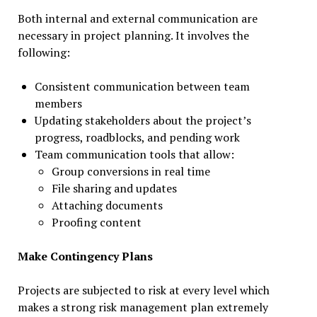
Both internal and external communication are
necessary in project planning. It involves the
following:
Consistent communication between team
members
Updating stakeholders about the project’s
progress, roadblocks, and pending work
Team communication tools that allow:
Group conversions in real time
File sharing and updates
Attaching documents
Proofing content
Make Contingency Plans
Projects are subjected to risk at every level which
makes a strong risk management plan extremely