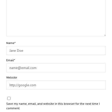
Name*
Email*
Website
Save my name, email, and website in this browser for the next time I
comment.