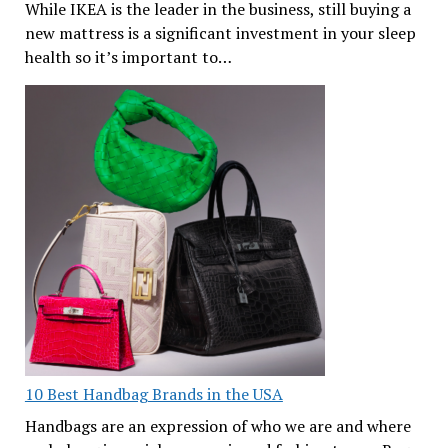
While IKEA is the leader in the business, still buying a
new mattress is a significant investment in your sleep
health so it’s important to…
10 Best Handbag Brands in the USA
Handbags are an expression of who we are and where