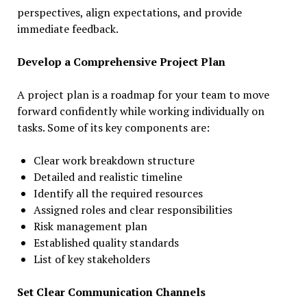
perspectives, align expectations, and provide
immediate feedback.
Develop a Comprehensive Project Plan
A project plan is a roadmap for your team to move
forward confidently while working individually on
tasks. Some of its key components are:
Clear work breakdown structure
Detailed and realistic timeline
Identify all the required resources
Assigned roles and clear responsibilities
Risk management plan
Established quality standards
List of key stakeholders
Set Clear Communication Channels