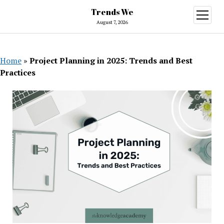
Trends We
open
menu
August 7, 2026
Home
»
Project Planning in 2025: Trends and Best
Practices