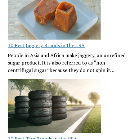
10 Best Jaggery Brands in the USA
People in Asia and Africa make jaggery, an unrefined
sugar product. It is also referred to as “non-
centrifugal sugar” because they do not spin it…
10 Best Tire Brands in the USA