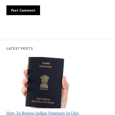
LATEST POSTS
How To Renew Indian Passport In USA