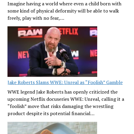
Imagine having a world where even a child born with
some kind of physical deformity will be able to walk
freely, play with no fear,…
Jake Roberts Slams WWE: Unreal as “Foolish” Gamble
WWE legend Jake Roberts has openly criticized the
upcoming Netflix docuseries WWE: Unreal, calling it a
“foolish” move that risks damaging the wrestling
product despite its potential financial…