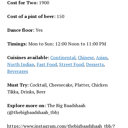
Cost for Two:
₹1900
Cost of a pint of beer:
₹150
Dance floor:
Yes
Timings:
Mon to Sun: 12:00 Noon to 11:00 PM
Cuisines available:
Continental
,
Chinese
,
Asian
,
North Indian
,
Fast Food
,
Street Food
,
Desserts
,
Beverages
Must Try:
Cocktail, Cheesecake, Platter, Chicken
Tikka, Drinks, Beer
Explore more on:
The Big Baadshaah
(@thebigbaadshaah_tbb)
https://www.instagram.com/thebigbaadshaah_tbb/?