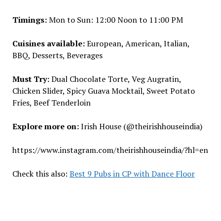
Timings:
Mon to Sun: 12:00 Noon to 11:00 PM
Cuisines available:
European, American, Italian,
BBQ, Desserts, Beverages
Must Try:
Dual Chocolate Torte, Veg Augratin,
Chicken Slider, Spicy Guava Mocktail, Sweet Potato
Fries, Beef Tenderloin
Explore more on:
Irish House (@theirishhouseindia)
https://www.instagram.com/theirishhouseindia/?hl=en
Check this also:
Best 9 Pubs in CP with Dance Floor