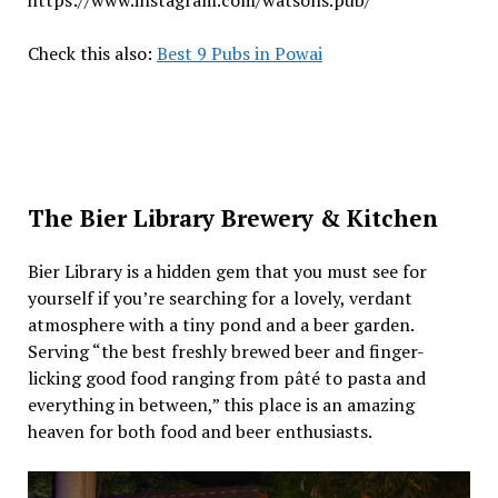
Check this also:
Best 9 Pubs in Powai
The Bier Library Brewery & Kitchen
Bier Library is a hidden gem that you must see for
yourself if you’re searching for a lovely, verdant
atmosphere with a tiny pond and a beer garden.
Serving “the best freshly brewed beer and finger-
licking good food ranging from pâté to pasta and
everything in between,” this place is an amazing
heaven for both food and beer enthusiasts.