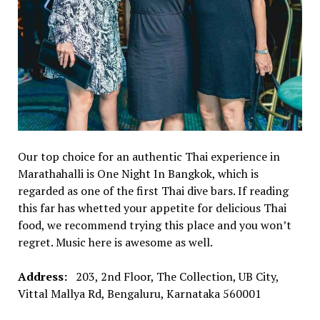
Our top choice for an authentic Thai experience in
Marathahalli is One Night In Bangkok, which is
regarded as one of the first Thai dive bars. If reading
this far has whetted your appetite for delicious Thai
food, we recommend trying this place and you won’t
regret. Music here is awesome as well.
Address:
203, 2nd Floor, The Collection, UB City,
Vittal Mallya Rd, Bengaluru, Karnataka 560001