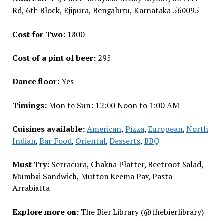
Rd, 6th Block, Ejipura, Bengaluru, Karnataka 560095
Cost for Two:
₹1800
Cost of a pint of beer:
₹295
Dance floor:
Yes
Timings:
Mon to Sun: 12:00 Noon to 1:00 AM
Cuisines available:
American
,
Pizza
,
European
,
North
Indian
,
Bar Food
,
Oriental
,
Desserts
,
BBQ
Must Try:
Serradura, Chakna Platter, Beetroot Salad,
Mumbai Sandwich, Mutton Keema Pav, Pasta
Arrabiatta
Explore more on:
The Bier Library (@thebierlibrary)