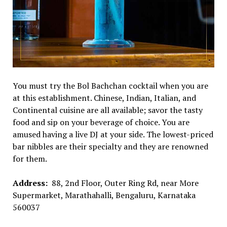
You must try the Bol Bachchan cocktail when you are
at this establishment. Chinese, Indian, Italian, and
Continental cuisine are all available; savor the tasty
food and sip on your beverage of choice. You are
amused having a live DJ at your side. The lowest-priced
bar nibbles are their specialty and they are renowned
for them.
Address:
88, 2nd Floor, Outer Ring Rd, near More
Supermarket, Marathahalli, Bengaluru, Karnataka
560037