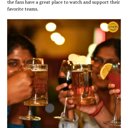
the fans have a great place to watch and support their
favorite teams.