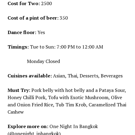
Cost for Two:
₹2500
Cost of a pint of beer:
₹350
Dance floor:
Yes
Timings:
Tue to Sun: 7:00 PM to 12:00 AM
Monday Closed
Cuisines available:
Asian, Thai, Desserts, Beverages
Must Try:
Pork belly with hot belly and a Pataya Sour,
Honey Chilli Pork, Tofu with Exotic Mushroom, Olive
and Onion Fried Rice, Tub Tim Krob, Caramelized Thai
Cashew
Explore more on:
One Night In Bangkok
(@onenight_inbangkok)