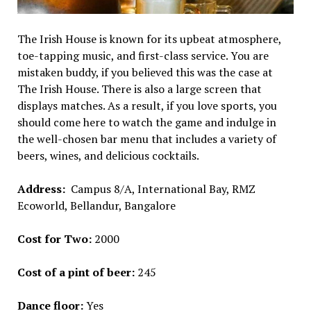
The Irish House is known for its upbeat atmosphere,
toe-tapping music, and first-class service. You are
mistaken buddy, if you believed this was the case at
The Irish House. There is also a large screen that
displays matches. As a result, if you love sports, you
should come here to watch the game and indulge in
the well-chosen bar menu that includes a variety of
beers, wines, and delicious cocktails.
Address:
Campus 8/A, International Bay, RMZ
Ecoworld, Bellandur, Bangalore
Cost for Two:
₹2000
Cost of a pint of beer:
₹245
Dance floor:
Yes