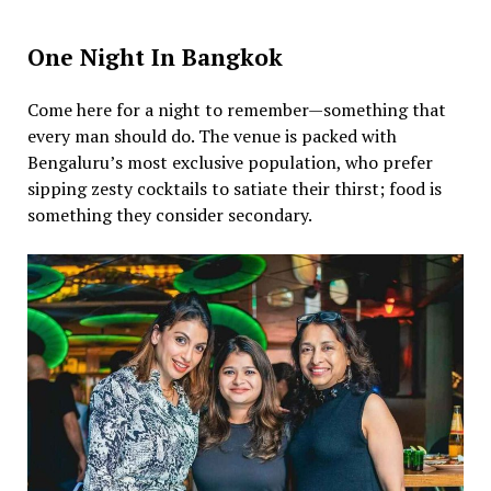
One Night In Bangkok
Come here for a night to remember—something that
every man should do. The venue is packed with
Bengaluru’s most exclusive population, who prefer
sipping zesty cocktails to satiate their thirst; food is
something they consider secondary.