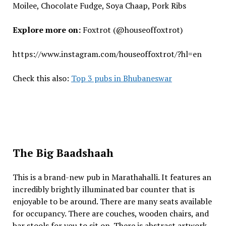
Moilee, Chocolate Fudge, Soya Chaap, Pork Ribs
Explore more on:
Foxtrot (@houseoffoxtrot)
https://www.instagram.com/houseoffoxtrot/?hl=en
Check this also:
Top 3 pubs in Bhubaneswar
The Big Baadshaah
This is a brand-new pub in Marathahalli. It features an
incredibly brightly illuminated bar counter that is
enjoyable to be around. There are many seats available
for occupancy. There are couches, wooden chairs, and
bar stools for you to sit on. There is abstract artwork