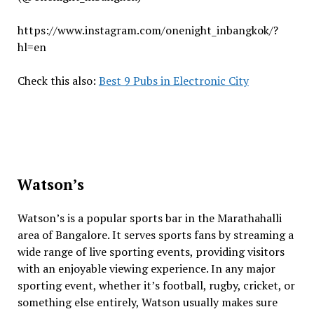
https://www.instagram.com/onenight_inbangkok/?
hl=en
Check this also:
Best 9 Pubs in Electronic City
Watson’s
Watson’s is a popular sports bar in the Marathahalli
area of ​​Bangalore. It serves sports fans by streaming a
wide range of live sporting events, providing visitors
with an enjoyable viewing experience. In any major
sporting event, whether it’s football, rugby, cricket, or
something else entirely, Watson usually makes sure