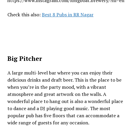
https://www.instagram.com/longboat.brewery/?hl=en
Check this also:
Best 8 Pubs in RR Nagar
Big Pitcher
A large multi-level bar where you can enjoy their
delicious drinks and draft beer. This is the place to be
when you’re in the party mood, with a vibrant
atmosphere and great artwork on the walls. A
wonderful place to hang out is also a wonderful place
to dance and a DJ playing good music. The most
popular pub has five floors that can accommodate a
wide range of guests for any occasion.