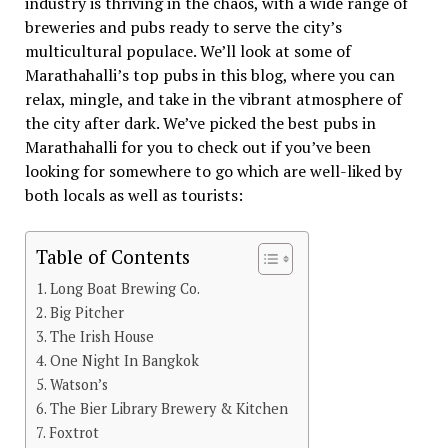
industry is thriving in the chaos, with a wide range of
breweries and pubs ready to serve the city’s
multicultural populace. We’ll look at some of
Marathahalli’s top pubs in this blog, where you can
relax, mingle, and take in the vibrant atmosphere of
the city after dark. We’ve picked the best pubs in
Marathahalli for you to check out if you’ve been
looking for somewhere to go which are well-liked by
both locals as well as tourists:
Table of Contents
Long Boat Brewing Co.
Big Pitcher
The Irish House
One Night In Bangkok
Watson’s
The Bier Library Brewery & Kitchen
Foxtrot