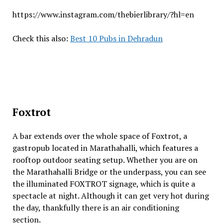
https://www.instagram.com/thebierlibrary/?hl=en
Check this also:
Best 10 Pubs in Dehradun
Foxtrot
A bar extends over the whole space of Foxtrot, a
gastropub located in Marathahalli, which features a
rooftop outdoor seating setup. Whether you are on
the Marathahalli Bridge or the underpass, you can see
the illuminated FOXTROT signage, which is quite a
spectacle at night. Although it can get very hot during
the day, thankfully there is an air conditioning
section.