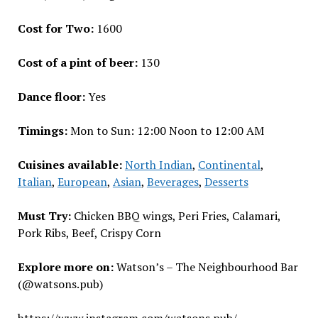
Cost for Two:
₹1600
Cost of a pint of beer:
₹130
Dance floor:
Yes
Timings:
Mon to Sun: 12:00 Noon to 12:00 AM
Cuisines available:
North Indian
,
Continental
,
Italian
,
European
,
Asian
,
Beverages
,
Desserts
Must Try:
Chicken BBQ wings, Peri Fries, Calamari,
Pork Ribs, Beef, Crispy Corn
Explore more on:
Watson’s – The Neighbourhood Bar
(@watsons.pub)
https://www.instagram.com/watsons.pub/