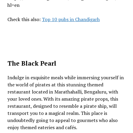
hl=en
Check this also:
Top 10 pubs in Chandigarh
The Black Pearl
Indulge in exquisite meals while immersing yourself in
the world of pirates at this stunning themed
restaurant located in Marathahalli, Bengaluru, with
your loved ones. With its amazing pirate props, this
restaurant, designed to resemble a pirate ship, will
transport you to a magical realm. This place is
undoubtedly going to appeal to gourmets who also
enjoy themed eateries and cafés.