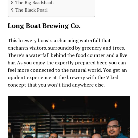
The Big Baadshaah
The Black Pearl
Long Boat Brewing Co.
This brewery boasts a charming waterfall that
enchants visitors. surrounded by greenery and trees.
There’s a waterfall behind the food counter and a live
bar. As you enjoy the expertly prepared beer, you can
feel more connected to the natural world. You get an
opulent experience at the brewery with the Viked
concept that you won’t find anywhere else.