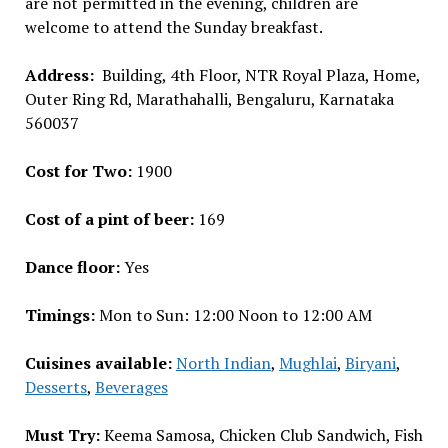
are not permitted in the evening, children are
welcome to attend the Sunday breakfast.
Address:
Building, 4th Floor, NTR Royal Plaza, Home,
Outer Ring Rd, Marathahalli, Bengaluru, Karnataka
560037
Cost for Two:
₹1900
Cost of a pint of beer:
₹169
Dance floor:
Yes
Timings:
Mon to Sun: 12:00 Noon to 12:00 AM
Cuisines available:
North Indian
,
Mughlai
,
Biryani
,
Desserts
,
Beverages
Must Try:
Keema Samosa, Chicken Club Sandwich, Fish