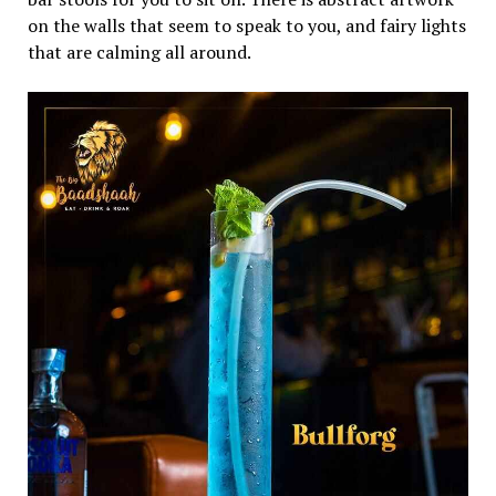
on the walls that seem to speak to you, and fairy lights
that are calming all around.