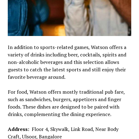
In addition to sports-related games, Watson offers a
variety of drinks including beer, cocktails, spirits and
non-alcoholic beverages and this selection allows
guests to catch the latest sports and still enjoy their
favorite beverage around.
For food, Watson offers mostly traditional pub fare,
such as sandwiches, burgers, appetizers and finger
foods. These dishes are designed to be paired with
drinks, complementing the dining experience.
Address:
Floor 4, Skywalk, Link Road, Near Body
Craft, Ulsoor, Bangalore