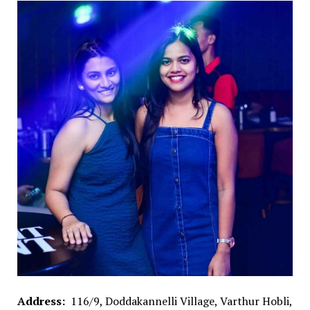
Address:
116/9, Doddakannelli Village, Varthur Hobli,