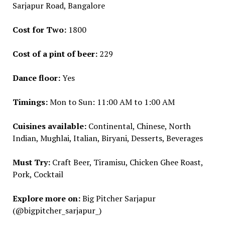
Sarjapur Road, Bangalore
Cost for Two:
₹1800
Cost of a pint of beer:
₹229
Dance floor:
Yes
Timings:
Mon to Sun: 11:00 AM to 1:00 AM
Cuisines available:
Continental, Chinese, North
Indian, Mughlai, Italian, Biryani, Desserts, Beverages
Must Try:
Craft Beer, Tiramisu, Chicken Ghee Roast,
Pork, Cocktail
Explore more on:
Big Pitcher Sarjapur
(@bigpitcher_sarjapur_)