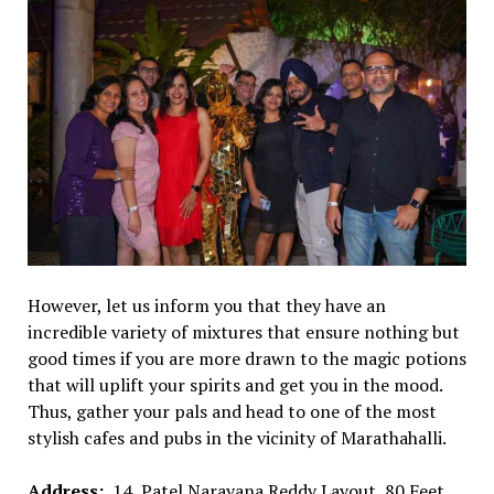
However, let us inform you that they have an
incredible variety of mixtures that ensure nothing but
good times if you are more drawn to the magic potions
that will uplift your spirits and get you in the mood.
Thus, gather your pals and head to one of the most
stylish cafes and pubs in the vicinity of Marathahalli.
Address:
14, Patel Narayana Reddy Layout, 80 Feet