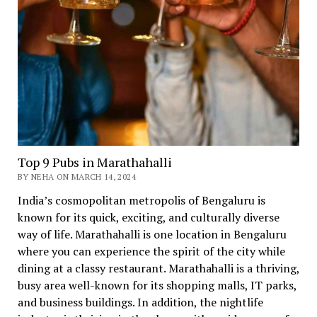
Top 9 Pubs in Marathahalli
BY NEHA ON MARCH 14, 2024
India’s cosmopolitan metropolis of Bengaluru is
known for its quick, exciting, and culturally diverse
way of life. Marathahalli is one location in Bengaluru
where you can experience the spirit of the city while
dining at a classy restaurant. Marathahalli is a thriving,
busy area well-known for its shopping malls, IT parks,
and business buildings. In addition, the nightlife