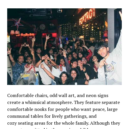
Comfortable chairs, odd wall art, and neon signs
create a whimsical atmosphere. They feature separate
comfortable nooks for people who want peace, large
communal tables for lively gatherings, and
cozy seating areas for the whole family. Although they