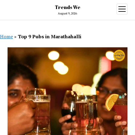
Trends We
open
menu
August 9, 2026
Home
»
Top 9 Pubs in Marathahalli