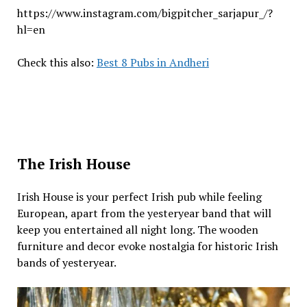
https://www.instagram.com/bigpitcher_sarjapur_/?
hl=en
Check this also:
Best 8 Pubs in Andheri
The Irish House
Irish House is your perfect Irish pub while feeling
European, apart from the yesteryear band that will
keep you entertained all night long. The wooden
furniture and decor evoke nostalgia for historic Irish
bands of yesteryear.