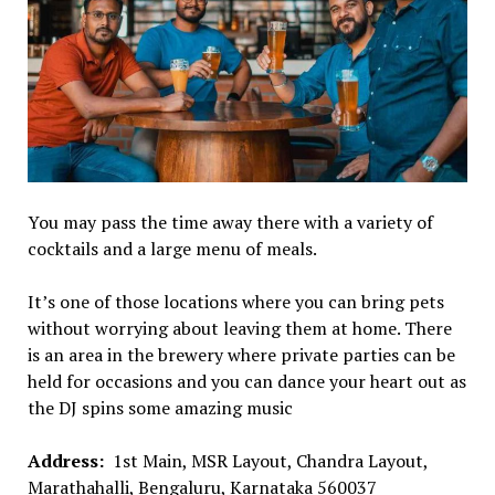
You may pass the time away there with a variety of
cocktails and a large menu of meals.
It’s one of those locations where you can bring pets
without worrying about leaving them at home. There
is an area in the brewery where private parties can be
held for occasions and you can dance your heart out as
the DJ spins some amazing music
Address:
1st Main, MSR Layout, Chandra Layout,
Marathahalli, Bengaluru, Karnataka 560037