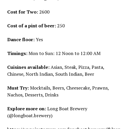
Cost for Two:
₹2600
Cost of a pint of beer:
₹250
Dance floor:
Yes
Timings:
Mon to Sun: 12 Noon to 12:00 AM
Cuisines available:
Asian, Steak, Pizza, Pasta,
Chinese, North Indian, South Indian, Beer
Must Try:
Mocktails, Beers, Cheesecake, Prawns,
Nachos, Desserts, Drinks
Explore more on:
Long Boat Brewery
(@longboat.brewery)