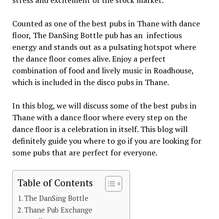
stress and excitement of the stock market.
Counted as one of the best pubs in Thane with dance
floor, The DanSing Bottle pub has an infectious
energy and stands out as a pulsating hotspot where
the dance floor comes alive. Enjoy a perfect
combination of food and lively music in Roadhouse,
which is included in the disco pubs in Thane.
In this blog, we will discuss some of the best pubs in
Thane with a dance floor where every step on the
dance floor is a celebration in itself. This blog will
definitely guide you where to go if you are looking for
some pubs that are perfect for everyone.
Table of Contents
The DanSing Bottle
Thane Pub Exchange