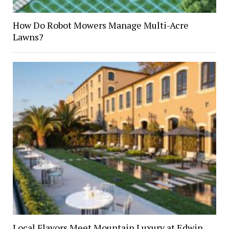
How Do Robot Mowers Manage Multi-Acre
Lawns?
Local Flavors Meet Mountain Luxury at Edwin