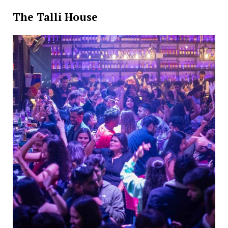
The Talli House