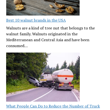
Best 10 walnut brands in the USA
Walnuts are a kind of tree nut that belongs to the
walnut family. Walnuts originated in the
Mediterranean and Central Asia and have been
consumed…
What People Can Do to Reduce the Number of Truck