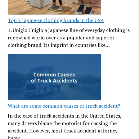
Top 7 Japanese clothing brands in the USA
1. Uniglo Uniglo a Japanese line of everyday clothing is
renowned world over as a popular and superior
clothing brand. Its imprint in countries like…
What are some common causes of truck accident?
In the case of truck accidents in the United States,
many drivers blame the motorist for causing the
accident. However, most truck accident attorney
know…