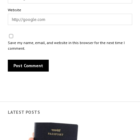
Website
Save my name, email, and website in this browser for the next time I
comment.
LATEST POSTS