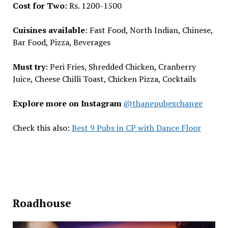
Cost for Two:
Rs. 1200-1500
Cuisines available
: Fast Food, North Indian, Chinese,
Bar Food, Pizza, Beverages
Must try
: Peri Fries, Shredded Chicken, Cranberry
Juice, Cheese Chilli Toast, Chicken Pizza, Cocktails
Explore more on Instagram
@thanepubexchange
Check this also:
Best 9 Pubs in CP with Dance Floor
Roadhouse