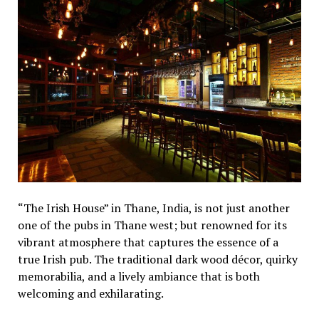
“The Irish House” in Thane, India, is not just another
one of the pubs in Thane west; but renowned for its
vibrant atmosphere that captures the essence of a
true Irish pub. The traditional dark wood décor, quirky
memorabilia, and a lively ambiance that is both
welcoming and exhilarating.