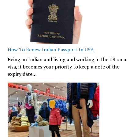
How To Renew Indian Passport In USA
Being an Indian and living and working in the US on a
visa, it becomes your priority to keep a note of the
expiry date…