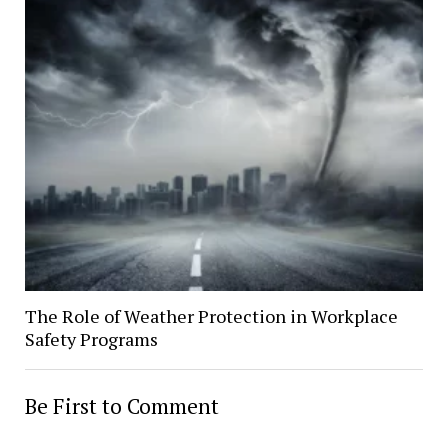
The Role of Weather Protection in Workplace
Safety Programs
Be First to Comment