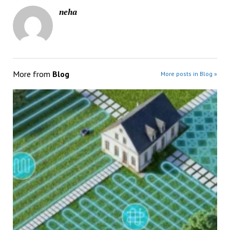
neha
More from
Blog
More posts in Blog »