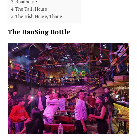
Roadhouse
The Talli House
The Irish House, Thane
The DanSing Bottle