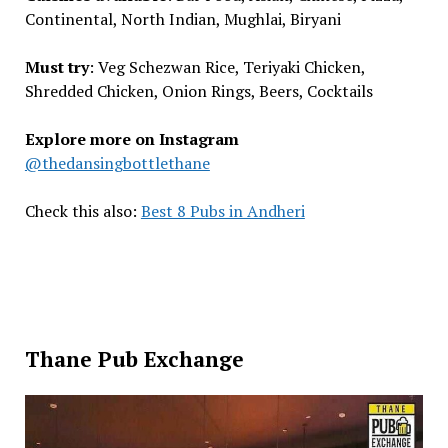
Continental, North Indian, Mughlai, Biryani
Must try
: Veg Schezwan Rice, Teriyaki Chicken,
Shredded Chicken, Onion Rings, Beers, Cocktails
Explore more on Instagram
@thedansingbottlethane
Check this also:
Best 8 Pubs in Andheri
Thane Pub Exchange