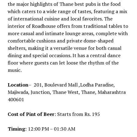
the major highlights of Thane best pubs is the food
which caters to a wide range of tastes, featuring a mix
of international cuisine and local favorites. The
interior of Roadhouse offers from traditional tables to
more casual and intimate lounge areas, complete with
comfortable cushions and private dome-shaped
shelters, making it a versatile venue for both casual
dining and special occasions. It has a central dance
floor where guests can let loose the rhythm of the
music.
Location
– 201, Boulevard Mall ,Lodha Paradise,
Majiwada, Junction, Thane West, Thane, Maharashtra
400601
Cost of Pint of Beer
: Starts from Rs. 195
Timing
: 12:00 PM – 01:30 AM