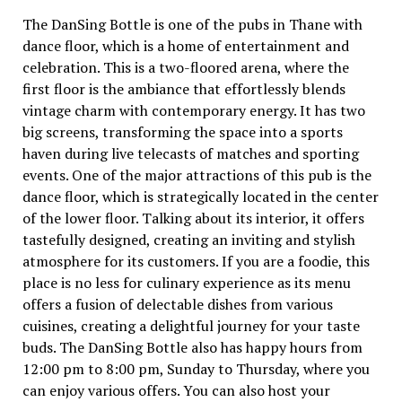
The DanSing Bottle is one of the pubs in Thane with
dance floor, which is a home of entertainment and
celebration. This is a two-floored arena, where the
first floor is the ambiance that effortlessly blends
vintage charm with contemporary energy. It has two
big screens, transforming the space into a sports
haven during live telecasts of matches and sporting
events. One of the major attractions of this pub is the
dance floor, which is strategically located in the center
of the lower floor. Talking about its interior, it offers
tastefully designed, creating an inviting and stylish
atmosphere for its customers. If you are a foodie, this
place is no less for culinary experience as its menu
offers a fusion of delectable dishes from various
cuisines, creating a delightful journey for your taste
buds. The DanSing Bottle also has happy hours from
12:00 pm to 8:00 pm, Sunday to Thursday, where you
can enjoy various offers. You can also host your