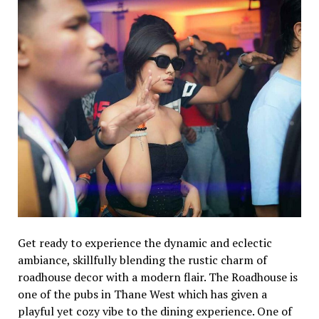
Get ready to experience the dynamic and eclectic
ambiance, skillfully blending the rustic charm of
roadhouse decor with a modern flair. The Roadhouse is
one of the pubs in Thane West which has given a
playful yet cozy vibe to the dining experience. One of