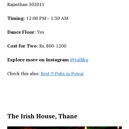
Rajasthan 302015
Timing
: 12:00 PM – 1:30 AM
Dance Floor
: Yes
Cost for Two
: Rs. 800-1200
Explore more on Instagram
@tallikp
Check this also:
Best 9 Pubs in Powai
The Irish House, Thane