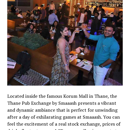
Located inside the famous Korum Mall in Thane, the
Thane Pub Exchange by Smaaash presents a vibrant
and dynamic ambiance that is perfect for unwinding
after a day of exhilarating games at Smaaash. You can
feel the excitement of a real stock exchange, prices of