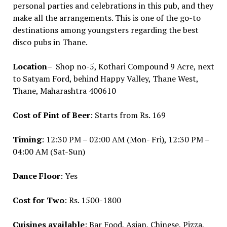
personal parties and celebrations in this pub, and they
make all the arrangements. This is one of the go-to
destinations among youngsters regarding the best
disco pubs in Thane.
Location
– Shop no-5, Kothari Compound 9 Acre, next
to Satyam Ford, behind Happy Valley, Thane West,
Thane, Maharashtra 400610
Cost of Pint of Beer
: Starts from Rs. 169
Timing
: 12:30 PM – 02:00 AM (Mon- Fri), 12:30 PM –
04:00 AM (Sat-Sun)
Dance Floor
: Yes
Cost for Two
: Rs. 1500-1800
Cuisines available
: Bar Food, Asian, Chinese, Pizza,