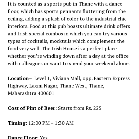
It is counted as a sports pub in Thane with a dance
floor, which has sports pennants fluttering from the
ceiling, adding a splash of color to the industrial chic
interiors. Food at this pub boasts ultimate drink offers
and Irish special combos in which you can try various
types of cocktails, mocktails which complement the
food very well. The Irish House is a perfect place
whether you’re winding down after a day at the office
with colleagues or want to spend your weekend alone.
Location
– Level 1, Viviana Mall, opp. Eastern Express
Highway, Laxmi Nagar, Thane West, Thane,
Maharashtra 400601
Cost of Pint of Beer
: Starts from Rs. 225
Timing
: 12:00 PM – 1:30 AM
Dance Floor
: Yes