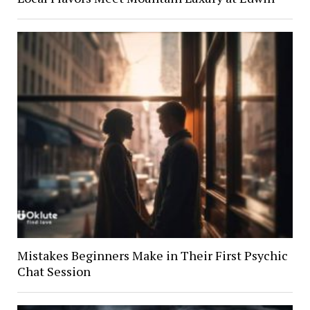
Mistakes Beginners Make in Their First Psychic
Chat Session