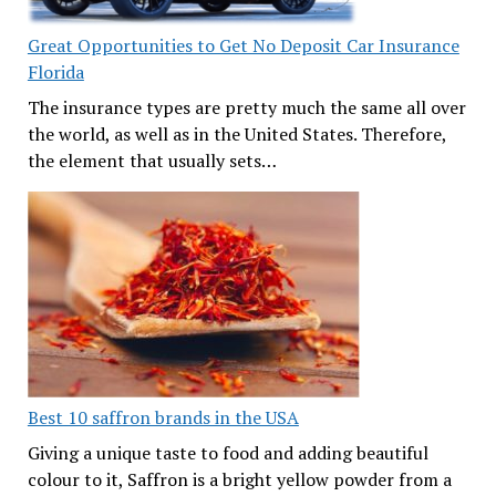
Great Opportunities to Get No Deposit Car Insurance
Florida
The insurance types are pretty much the same all over
the world, as well as in the United States. Therefore,
the element that usually sets…
Best 10 saffron brands in the USA
Giving a unique taste to food and adding beautiful
colour to it, Saffron is a bright yellow powder from a