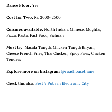
Dance Floor
: Yes
Cost for Two
: Rs. 2000- 2500
Cuisines available
: North Indian, Chinese, Mughlai,
Pizza, Pasta, Fast Food, Sichuan
Must try
: Masala Tangdi, Chicken Tangdi Biryani,
Cheese French Fries, Thai Chicken, Spicy Fries, Chicken
Tenders
Explore more on Instagram
@roadhousethane
Check this also:
Best 9 Pubs in Electronic City