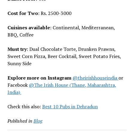
Cost for Two
: Rs. 2500-3000
Cuisines available
: Continental, Mediterranean,
BBQ, Coffee
Must try
: Dual Chocolate Torte, Drunken Prawns,
Sweet Corn Pizza, Beer Cocktail, Sweet Potato Fries,
Sunny Side
Explore more on Instagram
@theirishhouseindia
or
Facebook
@The Irish House (Thane, Maharashtra,
India)
Check this also:
Best 10 Pubs in Dehradun
Published in
Blog