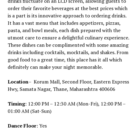
drinks fluctuate on an LCD screen, allowing guests to
order their favorite beverages at the best prices which
is a part is its innovative approach to ordering drinks.
It has a vast menu that includes appetizers, pizzas,
pasta, and bowl meals, each dish prepared with the
utmost care to ensure a delightful culinary experience.
These dishes can be complimented with some amazing
drinks including cocktails, mocktails, and shakes. From
good food to a great time, this place has it all which
definitely can make your night memorable.
Location
– Korum Mall, Second Floor, Eastern Express
Hwy, Samata Nagar, Thane, Maharashtra 400606
Timing
: 12:00 PM – 12:30 AM (Mon-Fri), 12:00 PM –
01:00 AM (Sat-Sun)
Dance Floor
: Yes