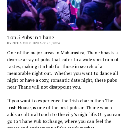
Top 5 Pubs in Thane
BY NEHA ON FEBRUARY 25, 2024
One of the major areas in Maharastra, Thane boasts a
diverse array of pubs that cater to a wide spectrum of
tastes, making it a hub for those in search of a
memorable night out. Whether you want to dance all
night or have a cozy, romantic date night, these pubs
near Thane will not disappoint you.
If you want to experience the Irish charm then The
Irish House, is one of the best pubs in Thane which
adds a cultural touch to the city’s nightlife. Or you can
go to Thane Pub Exchange, where you can feel the