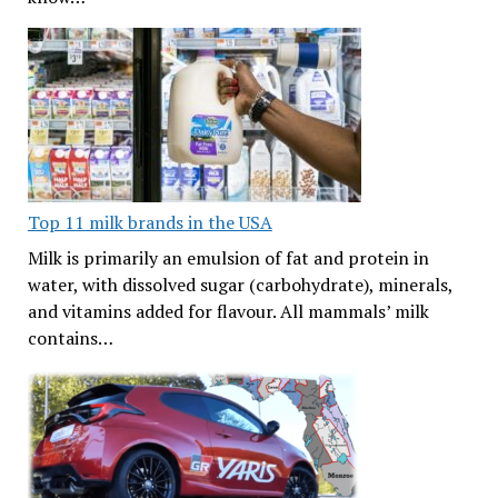
Top 11 milk brands in the USA
Milk is primarily an emulsion of fat and protein in
water, with dissolved sugar (carbohydrate), minerals,
and vitamins added for flavour. All mammals’ milk
contains…