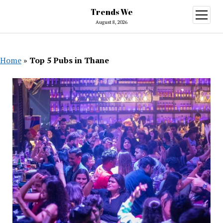
Trends We
open
menu
August 8, 2026
Home
»
Top 5 Pubs in Thane