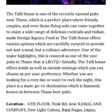
The Talli House is one of the recently opened pubs
near Thane, which is a perfect place where friends,
couples, and even those flying solo can come together
to enjoy a wide range of delicious cocktails and Indian-
made foreign liquors. Food at The Talli House offers
various options which are carefully curated to provide
not just a meal, but a culinary adventure. One of the
major highlights, this is counted as one of the rare
pubs in Thane that is LBGTQ+ friendly. The Talli house
offers inside as well as outside seatings which you can
choose as per your preference. Whether you are
looking for a cozy day or want to rock the night, this
place is a must-go-to-destination which is famously
known in between Thane best pubs.
Location
– 6TH FLOOR, Tonk Rd, near KAMAL AND
COMPANY, New Light Colony, Bajaj Nagar, Jaipur,