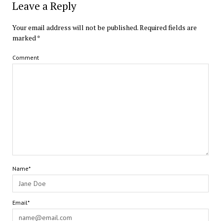
Leave a Reply
Your email address will not be published.
Required fields are
marked
*
Comment
Name*
Email*