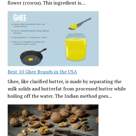
flower (crocus). This ingredient is…
Best 10 Ghee Brands in the USA
Ghee, like clarified butter, is made by separating the
milk solids and butterfat from processed butter while
boiling off the water. The Indian method goes…