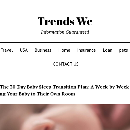
Trends We
Information Guaranteed
Travel
USA
Business
Home
Insurance
Loan
pets
CONTACT US
The 30-Day Baby Sleep Transition Plan: A Week-by-Week
ng Your Baby to Their Own Room