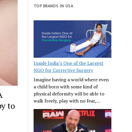
TOP BRANDS IN USA
Inside India’s One of the Largest
NGO for Corrective Surgery
Imagine having a world where even
a child born with some kind of
A
physical deformity will be able to
walk freely, play with no fear,…
y to