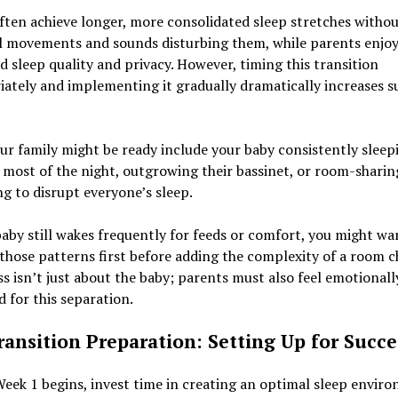
ften achieve longer, more consolidated sleep stretches witho
l movements and sounds disturbing them, while parents enjo
 sleep quality and privacy. However, timing this transition
ately and implementing it gradually dramatically increases s
ur family might be ready include your baby consistently sleep
most of the night, outgrowing their bassinet, or room-sharin
g to disrupt everyone’s sleep.
baby still wakes frequently for feeds or comfort, you might wa
those patterns first before adding the complexity of a room c
s isn’t just about the baby; parents must also feel emotionall
 for this separation.
ransition Preparation: Setting Up for Succe
eek 1 begins, invest time in creating an optimal sleep envir