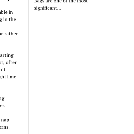
Bags are one of the most
significant…
ble in
g in the
ar rather
arting
st, often
n’t
ighttime
ng
es
, nap
erns.