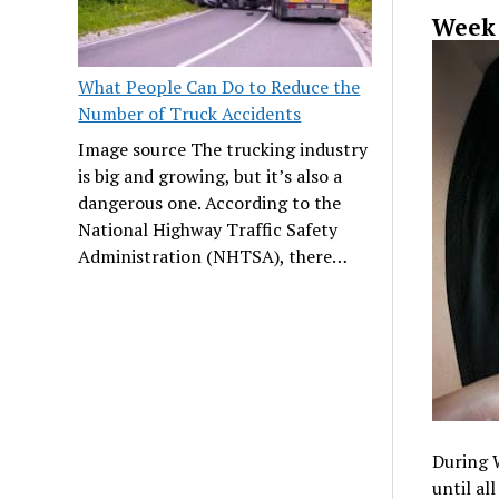
Week 
What People Can Do to Reduce the
Number of Truck Accidents
Image source The trucking industry
is big and growing, but it’s also a
dangerous one. According to the
National Highway Traffic Safety
Administration (NHTSA), there…
During 
until al