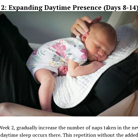
2: Expanding Daytime Presence (Days 8-14
Week 2, gradually increase the number of naps taken in the n
l daytime sleep occurs there. This repetition without the added