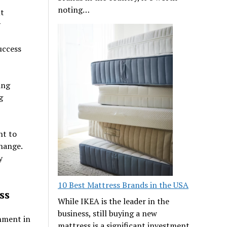
noting…
ut
y
uccess
ing
g
nt to
hange.
y
10 Best Mattress Brands in the USA
ss
While IKEA is the leader in the
business, still buying a new
onment in
mattress is a significant investment