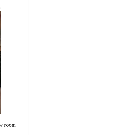
)
ew room