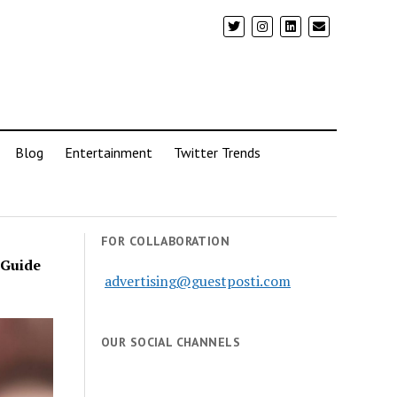
Blog
Entertainment
Twitter Trends
FOR COLLABORATION
 Guide
advertising@guestposti.com
OUR SOCIAL CHANNELS