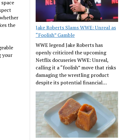
 space
spect
d whether
kes the
Jake Roberts Slams WWE: Unreal as
“Foolish” Gamble
WWE legend Jake Roberts has
geable
openly criticized the upcoming
g your
Netflix docuseries WWE: Unreal,
calling it a “foolish” move that risks
damaging the wrestling product
despite its potential financial…