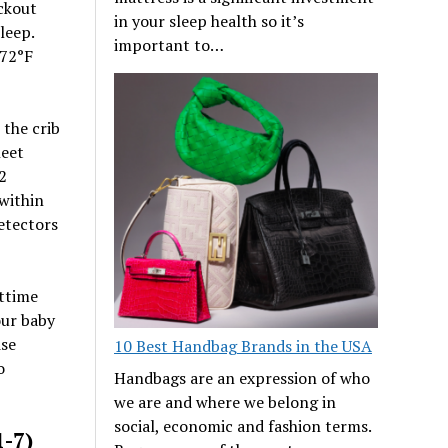
ckout
in your sleep health so it’s
leep.
important to…
-72°F
 the crib
heet
2
 within
etectors
httime
our baby
ise
10 Best Handbag Brands in the USA
o
Handbags are an expression of who
we are and where we belong in
social, economic and fashion terms.
1-7)