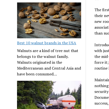
The firs
their ne
new room
associat
than sud
Best 10 walnut brands in the USA
Introdu
with jus
Walnuts are a kind of tree nut that
the mid-
belongs to the walnut family.
force it
Walnuts originated in the
routine 
Mediterranean and Central Asia and
have been consumed…
Maintain
nothing 
security
Documen
success,