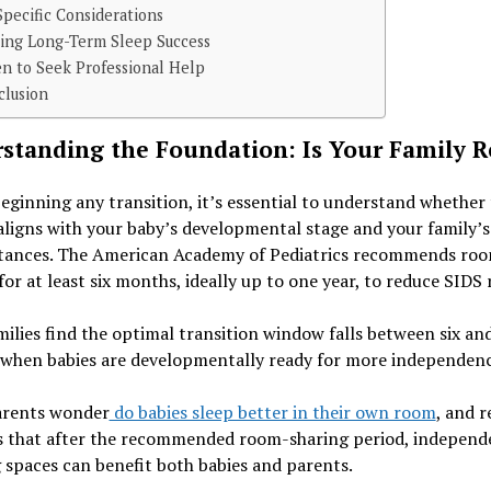
pecific Considerations
ting Long-Term Sleep Success
n to Seek Professional Help
clusion
standing the Foundation: Is Your Family 
eginning any transition, it’s essential to understand whether 
ligns with your baby’s developmental stage and your family’s
tances. The American Academy of Pediatrics recommends ro
for at least six months, ideally up to one year, to reduce SIDS r
ilies find the optimal transition window falls between six an
when babies are developmentally ready for more independenc
rents wonder
do babies sleep better in their own room
, and 
s that after the recommended room-sharing period, independ
 spaces can benefit both babies and parents.