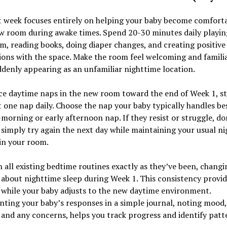
t week focuses entirely on helping your baby become comforta
w room during awake times. Spend 20-30 minutes daily playin
, reading books, doing diaper changes, and creating positive
ions with the space. Make the room feel welcoming and famili
denly appearing as an unfamiliar nighttime location.
ce daytime naps in the new room toward the end of Week 1, st
t one nap daily. Choose the nap your baby typically handles be
morning or early afternoon nap. If they resist or struggle, do
; simply try again the next day while maintaining your usual n
in your room.
 all existing bedtime routines exactly as they’ve been, changi
about nighttime sleep during Week 1. This consistency provid
 while your baby adjusts to the new daytime environment.
ting your baby’s responses in a simple journal, noting mood
 and any concerns, helps you track progress and identify patt