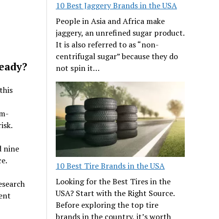
10 Best Jaggery Brands in the USA
People in Asia and Africa make
jaggery, an unrefined sugar product.
It is also referred to as “non-
centrifugal sugar” because they do
Ready?
not spin it…
this
om-
isk.
d nine
e.
10 Best Tire Brands in the USA
Looking for the Best Tires in the
research
USA? Start with the Right Source.
ent
Before exploring the top tire
brands in the country, it’s worth