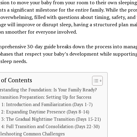
ision to move your baby from your room to their own sleeping
ts a significant milestone for the entire family. While the pro
 overwhelming, filled with questions about timing, safety, an
ge will improve or disrupt sleep, having a structured plan ma
on smoother for everyone involved.
mprehensive 30-day guide breaks down the process into mana
phases that respect your baby’s development while supportin
 sleep needs.
 of Contents
standing the Foundation: Is Your Family Ready?
ransition Preparation: Setting Up for Success
1: Introduction and Familiarization (Days 1-7)
 2: Expanding Daytime Presence (Days 8-14)
3: The Gradual Nighttime Transition (Days 15-21)
4: Full Transition and Consolidation (Days 22-30)
bleshooting Common Challenges