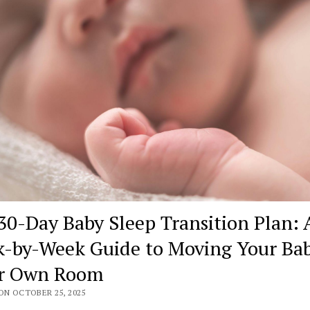
30-Day Baby Sleep Transition Plan: 
-by-Week Guide to Moving Your Bab
r Own Room
ON OCTOBER 25, 2025