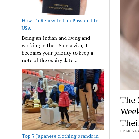
How To Renew Indian Passport In
USA
Being an Indian and living and
working in the US on a visa, it
becomes your priority to keep a
note of the expiry date…
The 
Week
Thei
BY PRIYA 
Top 7 Japanese clothing brands in