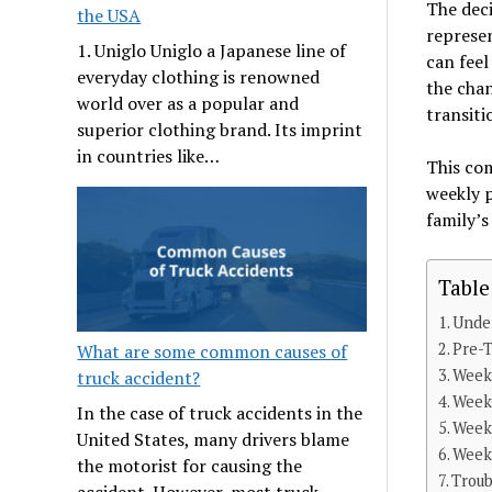
The dec
the USA
represen
1. Uniglo Uniglo a Japanese line of
can feel
everyday clothing is renowned
the chan
world over as a popular and
transiti
superior clothing brand. Its imprint
in countries like…
This co
weekly 
family’s
Table
Under
Pre-T
What are some common causes of
Week 
truck accident?
Week
In the case of truck accidents in the
Week 
United States, many drivers blame
Week 
the motorist for causing the
Trou
accident. However, most truck