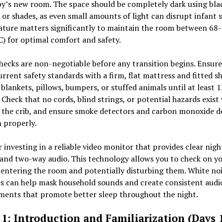
by’s new room. The space should be completely dark using bla
 or shades, as even small amounts of light can disrupt infant s
ture matters significantly to maintain the room between 68
) for optimal comfort and safety.
hecks are non-negotiable before any transition begins. Ensure
rrent safety standards with a firm, flat mattress and fitted s
 blankets, pillows, bumpers, or stuffed animals until at least 1
Check that no cords, blind strings, or potential hazards exist
 the crib, and ensure smoke detectors and carbon monoxide d
 properly.
 investing in a reliable video monitor that provides clear nig
and two-way audio. This technology allows you to check on y
entering the room and potentially disturbing them. White no
s can help mask household sounds and create consistent audi
ments that promote better sleep throughout the night.
1: Introduction and Familiarization (Days 