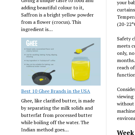
Giving a unique taste to food and
your ba
adding beautiful colour to it,
curtains
Saffron is a bright yellow powder
Tempera
from a flower (crocus). This
(20-22°C
ingredient is…
Safety c
meets cu
only, no
months. 
reach of
function
Consider
Best 10 Ghee Brands in the USA
viewing 
Ghee, like clarified butter, is made
without 
by separating the milk solids and
machine
butterfat from processed butter
environ
while boiling off the water. The
Indian method goes…
Week 