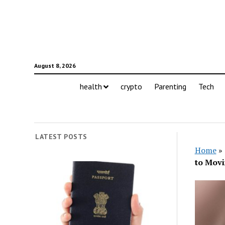
August 8, 2026
health
crypto
Parenting
Tech
LATEST POSTS
Home
»
to Movi