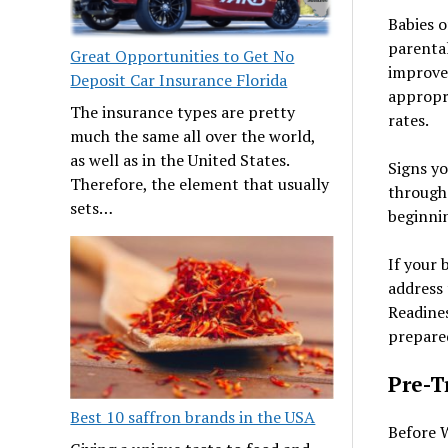
Babies o
parenta
Great Opportunities to Get No
improved
Deposit Car Insurance Florida
appropri
The insurance types are pretty
rates.
much the same all over the world,
as well as in the United States.
Signs yo
Therefore, the element that usually
through 
sets…
beginnin
If your 
address 
Readines
prepared
Pre-T
Best 10 saffron brands in the USA
Before W