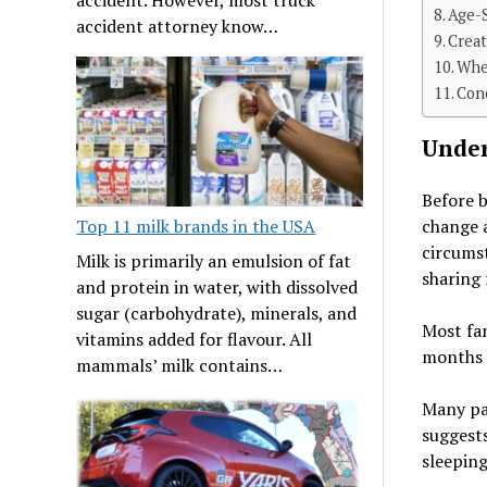
Age-S
accident attorney know…
Crea
Whe
Con
Under
Before b
change a
Top 11 milk brands in the USA
circums
Milk is primarily an emulsion of fat
sharing 
and protein in water, with dissolved
sugar (carbohydrate), minerals, and
Most fam
vitamins added for flavour. All
months 
mammals’ milk contains…
Many pa
suggest
sleeping