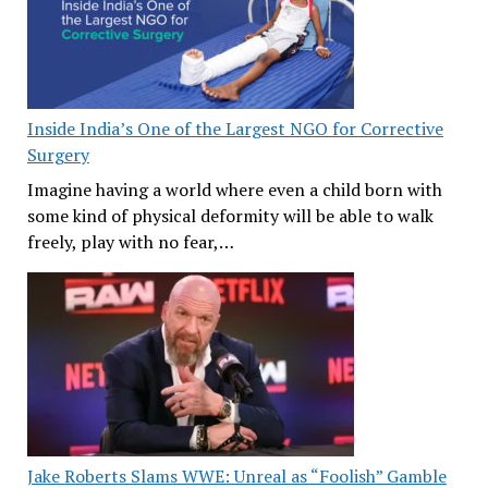
Inside India’s One of the Largest NGO for Corrective
Surgery
Imagine having a world where even a child born with
some kind of physical deformity will be able to walk
freely, play with no fear,…
Jake Roberts Slams WWE: Unreal as “Foolish” Gamble