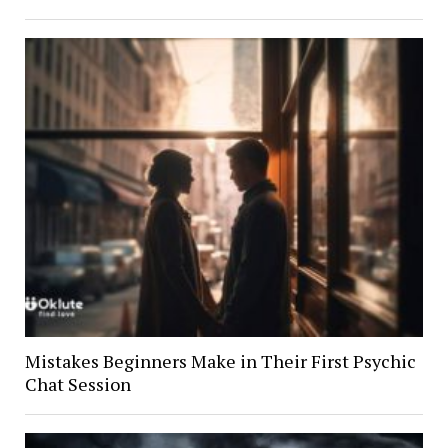
Mistakes Beginners Make in Their First Psychic
Chat Session