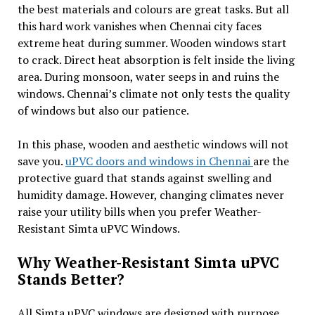
the best materials and colours are great tasks. But all
this hard work vanishes when Chennai city faces
extreme heat during summer. Wooden windows start
to crack. Direct heat absorption is felt inside the living
area. During monsoon, water seeps in and ruins the
windows. Chennai’s climate not only tests the quality
of windows but also our patience.
In this phase, wooden and aesthetic windows will not
save you.
uPVC doors and windows in Chennai
are the
protective guard that stands against swelling and
humidity damage. However, changing climates never
raise your utility bills when you prefer Weather-
Resistant Simta uPVC Windows.
Why Weather-Resistant Simta uPVC
Stands Better?
All Simta uPVC windows are designed with purpose.