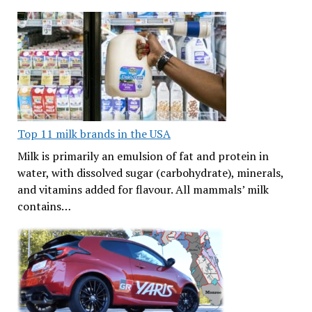
Top 11 milk brands in the USA
Milk is primarily an emulsion of fat and protein in
water, with dissolved sugar (carbohydrate), minerals,
and vitamins added for flavour. All mammals’ milk
contains…