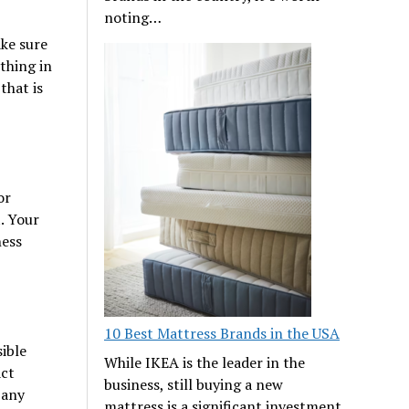
noting…
ke sure
thing in
that is
or
t. Your
ness
10 Best Mattress Brands in the USA
ible
While IKEA is the leader in the
act
business, still buying a new
 any
mattress is a significant investment