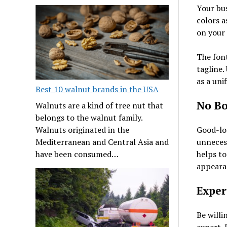
Your bus
colors a
on your
The font
tagline.
as a uni
Best 10 walnut brands in the USA
No Bo
Walnuts are a kind of tree nut that
belongs to the walnut family.
Walnuts originated in the
Good-loo
Mediterranean and Central Asia and
unnecess
have been consumed…
helps to
appeara
Exper
Be willi