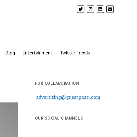
Blog
Entertainment
Twitter Trends
FOR COLLABORATION
advertising@guestposti.com
OUR SOCIAL CHANNELS