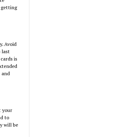
te
 getting
y. Avoid
 last
cards is
extended
c and
t your
d to
 will be