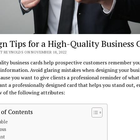
gn Tips for a High-Quality Business 
T REYNOLDS ON NOVEMBER 18, 2022
ality business cards help prospective customers remember yo
information. Avoid glaring mistakes when designing your busi
ause you want to give clients a professional reminder of what
ant a professionally designed card that helps you stand out, e
w of the following attributes:
 of Contents
able
ious
ant