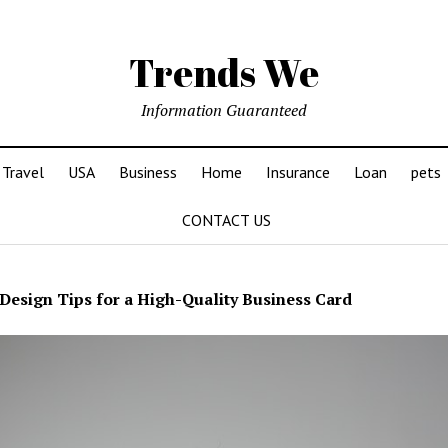
Trends We
Information Guaranteed
Travel
USA
Business
Home
Insurance
Loan
pets
CONTACT US
Design Tips for a High-Quality Business Card