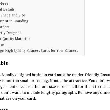
r-Free
al Details
 Shape and Size
stent in Branding
orders
rtly Designed
h-Quality Materials
tos
gn High Quality Business Cards for Your Business
ble
sionally designed business card must be reader-friendly. Ensu
e is not too small or too big. It must be attractive. You don’t 
ge clients because the font size is too small for them to read c
o don’t want to include lengthy paragraphs. Remove any unne
at are on your card.