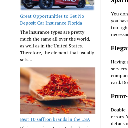
Spaci
You don
Great Opportunities to Get No
you have
Deposit Car Insurance Florida
too tigh
The insurance types are pretty
necessar
much the same all over the world,
as well as in the United States.
Elega
Therefore, the element that usually
sets…
Having a
services
company’
card. Do
Error
Double-c
errors. 
Best 10 saffron brands in the USA
details 