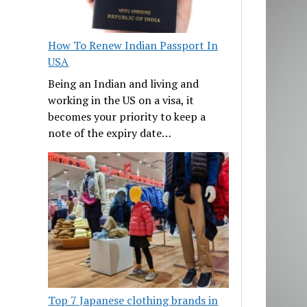
How To Renew Indian Passport In
USA
Being an Indian and living and
working in the US on a visa, it
becomes your priority to keep a
note of the expiry date…
Top 7 Japanese clothing brands in