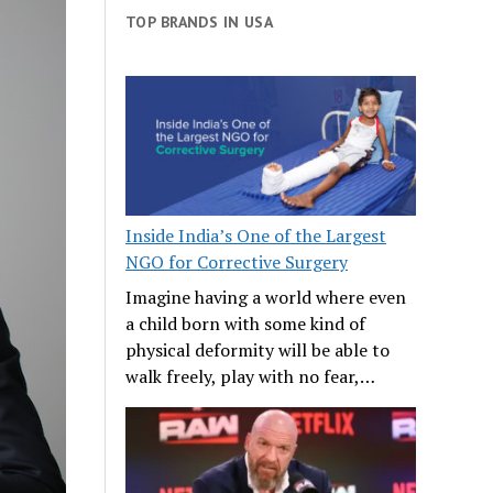
TOP BRANDS IN USA
Inside India’s One of the Largest
NGO for Corrective Surgery
Imagine having a world where even
a child born with some kind of
physical deformity will be able to
walk freely, play with no fear,…