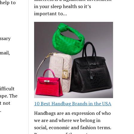
 help to
in your sleep health so it’s
important to…
ssary
mail,
fficult
hape. The
t not
10 Best Handbag Brands in the USA
e.
Handbags are an expression of who
we are and where we belong in
social, economic and fashion terms.