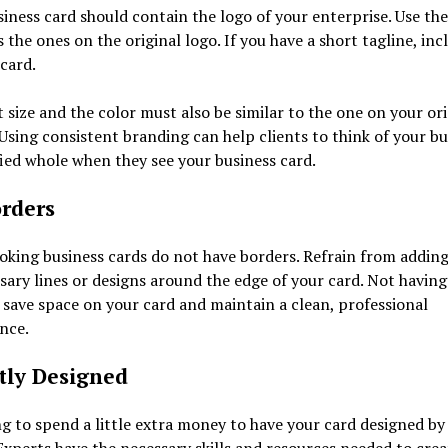
iness card should contain the logo of your enterprise. Use th
s the ones on the original logo. If you have a short tagline, incl
 card.
 size and the color must also be similar to the one on your ori
 Using consistent branding can help clients to think of your bu
fied whole when they see your business card.
rders
king business cards do not have borders. Refrain from addin
ary lines or designs around the edge of your card. Not having
 save space on your card and maintain a clean, professional
nce.
tly Designed
ng to spend a little extra money to have your card designed by