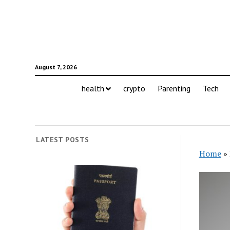
August 7, 2026
health
crypto
Parenting
Tech
LATEST POSTS
Home
»