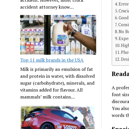
Erro
accident attorney know…
Cruci
Good
Consi
No B
Expe
Hig
Pho
Desi
Top 11 milk brands in the USA
Milk is primarily an emulsion of fat
Reada
and protein in water, with dissolved
sugar (carbohydrate), minerals, and
A profes
vitamins added for flavour. All
font siz
mammals’ milk contains…
discoura
You als
words th