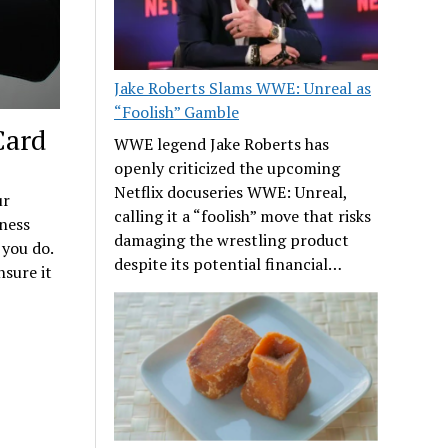
Jake Roberts Slams WWE: Unreal as
“Foolish” Gamble
Card
WWE legend Jake Roberts has
openly criticized the upcoming
Netflix docuseries WWE: Unreal,
ur
calling it a “foolish” move that risks
ness
damaging the wrestling product
 you do.
despite its potential financial…
nsure it