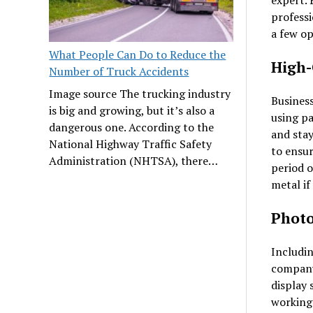
expert. 
professi
a few op
What People Can Do to Reduce the
High-
Number of Truck Accidents
Image source The trucking industry
Business
is big and growing, but it’s also a
using pa
dangerous one. According to the
and stay
National Highway Traffic Safety
to ensur
Administration (NHTSA), there…
period o
metal if
Phot
Includin
company
display 
working