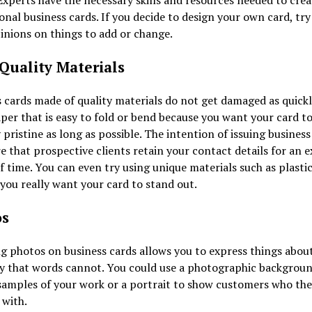
Experts have the necessary skills and resources needed to crea
onal business cards. If you decide to design your own card, try
inions on things to add or change.
Quality Materials
 cards made of quality materials do not get damaged as quickl
per that is easy to fold or bend because you want your card to
 pristine as long as possible. The intention of issuing business 
e that prospective clients retain your contact details for an 
f time. You can even try using unique materials such as plasti
 you really want your card to stand out.
os
g photos on business cards allows you to express things abou
 that words cannot. You could use a photographic backgroun
samples of your work or a portrait to show customers who they
 with.