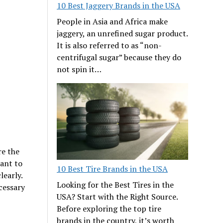
10 Best Jaggery Brands in the USA
People in Asia and Africa make
jaggery, an unrefined sugar product.
It is also referred to as “non-
centrifugal sugar” because they do
not spin it…
re the
want to
10 Best Tire Brands in the USA
learly.
Looking for the Best Tires in the
cessary
USA? Start with the Right Source.
Before exploring the top tire
brands in the country, it’s worth