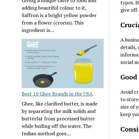
Giving a unique taste to food and
typos. H
adding beautiful colour to it,
give off
Saffron is a bright yellow powder
from a flower (crocus). This
Cruci
ingredient is…
A busine
details,
informat
social 
Good 
Avoid cr
Best 10 Ghee Brands in the USA
to store
Ghee, like clarified butter, is made
size of 
by separating the milk solids and
keep you
butterfat from processed butter
while boiling off the water. The
Consi
Indian method goes…