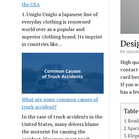
the USA
1. Uniglo Uniglo a Japanese line of
everyday clothing is renowned
world over as a popular and
superior clothing brand. Its imprint
Desi
in countries like…
BY AUGUS
High qu
contact 
card bec
If you w
has a fe
What are some common causes of
truck accident?
Table
In the case of truck accidents in the
Read
United States, many drivers blame
Spac
the motorist for causing the
Eleg
accident. However, most truck