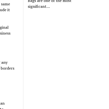
Bags are one of the most
e same
significant…
ude it
ginal
siness
g any
 borders
 an