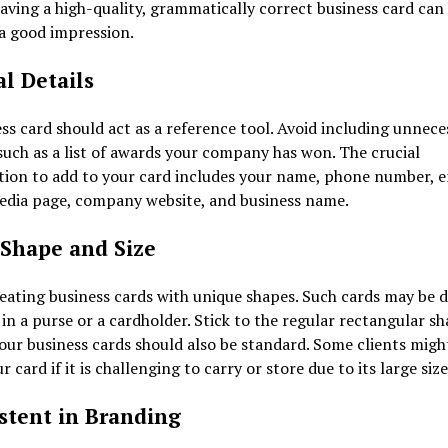
aving a high-quality, grammatically correct business card can
 a good impression.
al Details
ss card should act as a reference tool. Avoid including unnece
 such as a list of awards your company has won. The crucial
ion to add to your card includes your name, phone number, e
media page, company website, and business name.
Shape and Size
eating business cards with unique shapes. Such cards may be di
 in a purse or a cardholder. Stick to the regular rectangular s
your business cards should also be standard. Some clients migh
r card if it is challenging to carry or store due to its large siz
stent in Branding