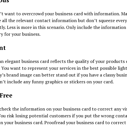
ous
’t want to overcrowd your business card with information. Ma
 all the relevant contact information but don’t squeeze every
tly. Less is more in this scenario. Only include the information 
y for your business.
nt
n elegant business card reflects the quality of your products 
. You want to represent your services in the best possible ligh
s brand image can better stand out if you have a classy busi
n’t include any funny graphics or stickers on your card.
-Free
heck the information on your business card to correct any vis
You risk losing potential customers if you put the wrong cont
on your business card. Proofread your business card to correct