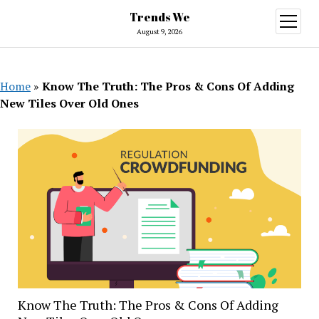
Trends We
open
menu
August 9, 2026
Home
»
Know The Truth: The Pros & Cons Of Adding
New Tiles Over Old Ones
Know The Truth: The Pros & Cons Of Adding