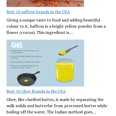
Best 10 saffron brands in the USA
Giving a unique taste to food and adding beautiful
colour to it, Saffron is a bright yellow powder from a
flower (crocus). This ingredient is…
Best 10 Ghee Brands in the USA
Ghee, like clarified butter, is made by separating the
milk solids and butterfat from processed butter while
boiling off the water. The Indian method goes…