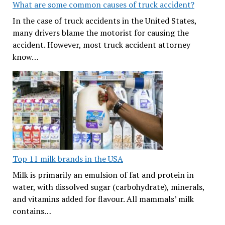
What are some common causes of truck accident?
In the case of truck accidents in the United States,
many drivers blame the motorist for causing the
accident. However, most truck accident attorney
know…
Top 11 milk brands in the USA
Milk is primarily an emulsion of fat and protein in
water, with dissolved sugar (carbohydrate), minerals,
and vitamins added for flavour. All mammals’ milk
contains…