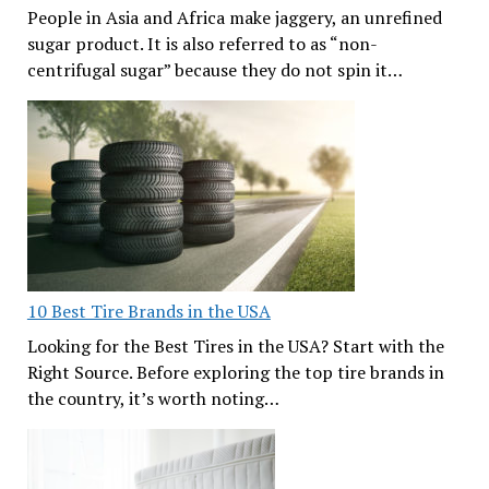
People in Asia and Africa make jaggery, an unrefined
sugar product. It is also referred to as “non-
centrifugal sugar” because they do not spin it…
10 Best Tire Brands in the USA
Looking for the Best Tires in the USA? Start with the
Right Source. Before exploring the top tire brands in
the country, it’s worth noting…