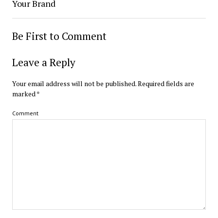
Your Brand
Be First to Comment
Leave a Reply
Your email address will not be published.
Required fields are
marked
*
Comment