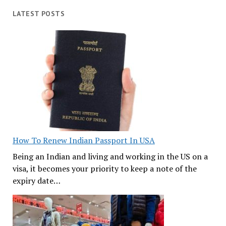
LATEST POSTS
How To Renew Indian Passport In USA
Being an Indian and living and working in the US on a
visa, it becomes your priority to keep a note of the
expiry date…