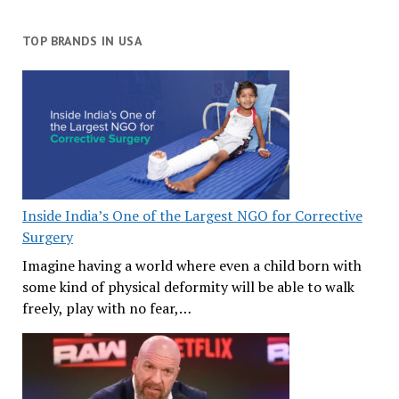
TOP BRANDS IN USA
Inside India’s One of the Largest NGO for Corrective
Surgery
Imagine having a world where even a child born with
some kind of physical deformity will be able to walk
freely, play with no fear,…