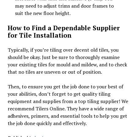
may need to adjust trims and door frames to
suit the new floor height.
How to Find a Dependable Supplier
for Tile Installation
Typically, if you’re tiling over decent old tiles, you
should be okay. Just be sure to thoroughly examine
your existing tiles for mould and mildew, and to check
that no tiles are uneven or out of position.
Then, to ensure you get the job done to your best of
your abilities, don’t forget to get quality tiling
equipment and supplies from a top tiling supplier! We
recommend Tilers Online. They have a wide range of
adhesives, primers, and essential tools to help you get
the job done quickly and effectively.