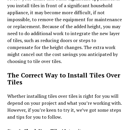
you install tiles in front of a significant household
appliance, it may become more difficult, if not
impossible, to remove the equipment for maintenance
or replacement. Because of the added height, you may
need to do additional work to integrate the new layer
of tiles, such as reducing doors or steps to
compensate for the height changes. The extra work
might cancel out the cost savings you anticipated by
choosing to tile over tiles.
The Correct Way to Install Tiles Over
Tiles
Whether installing tiles over tiles is right for you will
depend on your project and what you’re working with.
However, if you’re keen to try it, we’ve got some steps
and tips for you to follow.