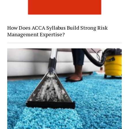
How Does ACCA Syllabus Build Strong Risk
Management Expertise?