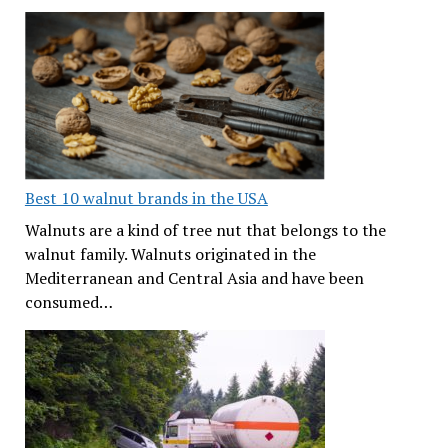
Best 10 walnut brands in the USA
Walnuts are a kind of tree nut that belongs to the
walnut family. Walnuts originated in the
Mediterranean and Central Asia and have been
consumed…