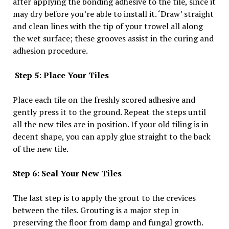
after applying the bonding adhesive to the tile, since it
may dry before you’re able to install it. ‘Draw’ straight
and clean lines with the tip of your trowel all along
the wet surface; these grooves assist in the curing and
adhesion procedure.
Step 5: Place Your Tiles
Place each tile on the freshly scored adhesive and
gently press it to the ground. Repeat the steps until
all the new tiles are in position. If your old tiling is in
decent shape, you can apply glue straight to the back
of the new tile.
Step 6: Seal Your New Tiles
The last step is to apply the grout to the crevices
between the tiles. Grouting is a major step in
preserving the floor from damp and fungal growth.