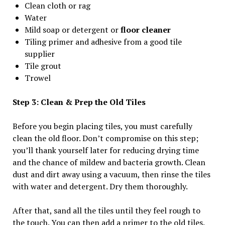
Clean cloth or rag
Water
Mild soap or detergent or
floor cleaner
Tiling primer and adhesive from a good tile
supplier
Tile grout
Trowel
Step 3: Clean & Prep the Old Tiles
Before you begin placing tiles, you must carefully
clean the old floor. Don’t compromise on this step;
you’ll thank yourself later for reducing drying time
and the chance of mildew and bacteria growth. Clean
dust and dirt away using a vacuum, then rinse the tiles
with water and detergent. Dry them thoroughly.
After that, sand all the tiles until they feel rough to
the touch. You can then add a primer to the old tiles.