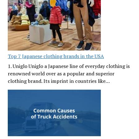
Top 7 Japanese clothing brands in the USA
1. Uniglo Uniglo a Japanese line of everyday clothing is
renowned world over as a popular and superior
clothing brand. Its imprint in countries like…