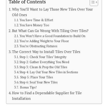
Table of Contents
Why You’ll Want to Lay Those New Tiles Over Your
Old Ones
You Save Time & Effort
You Save Money Too
But What Can Go Wrong With Tiling Over Tiles?
You Won’t Have a Good Foundation to Build On
You’re Adding Weight to Your Floor
You’re Obstructing Fixtures
The Correct Way to Install Tiles Over Tiles
Step 1: Check Your Tiles’ Integrity
Step 2: Gather Everything You Need
Step 3: Clean & Prep the Old Tiles
Step 4: Lay Out Your New Tiles in Sections
Step 5: Place Your Tiles
Step 6: Seal Your New Tiles
Bonus Tips!
How to Find a Dependable Supplier for Tile
Installation