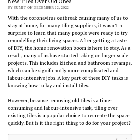
New Tiles Over Old Ones
BY SUMIT ON DECEMBER 22, 2022
With the coronavirus outbreak causing many of us to
stay at home, for many tiling suppliers, it wasn’t a
surprise to learn that many people were ready to try
remodelling their living spaces. After getting a taste
of DIY, the home renovation boom is here to stay. As a
result, many of us have started taking on larger scale
projects. This includes kitchen and bathroom revamps,
which can be significantly more complicated and
labour-intensive jobs. A key part of these DIY tasks is
knowing how to lay and install tiles.
However, because removing old tiles is a time-
consuming and labour-intensive task, tiling over
existing tiles is a popular choice to recreate the space
quickly. But is it the right thing to do for your project?