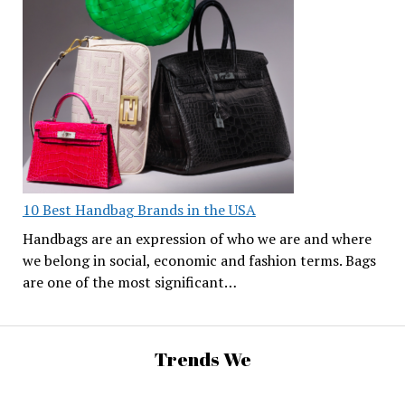
10 Best Handbag Brands in the USA
Handbags are an expression of who we are and where
we belong in social, economic and fashion terms. Bags
are one of the most significant…
Trends We