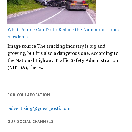
What People Can Do to Reduce the Number of Truck
Accidents
Image source The trucking industry is big and
growing, but it’s also a dangerous one. According to
the National Highway Traffic Safety Administration
(NHTSA), there…
FOR COLLABORATION
advertising@guestposti.com
OUR SOCIAL CHANNELS