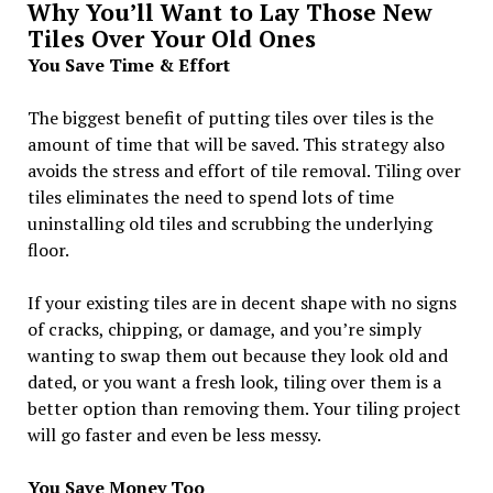
Why You’ll Want to Lay Those New
Tiles Over Your Old Ones
You Save Time & Effort
The biggest benefit of putting tiles over tiles is the
amount of time that will be saved. This strategy also
avoids the stress and effort of tile removal. Tiling over
tiles eliminates the need to spend lots of time
uninstalling old tiles and scrubbing the underlying
floor.
If your existing tiles are in decent shape with no signs
of cracks, chipping, or damage, and you’re simply
wanting to swap them out because they look old and
dated, or you want a fresh look, tiling over them is a
better option than removing them. Your tiling project
will go faster and even be less messy.
You Save Money Too