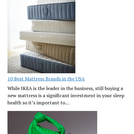
10 Best Mattress Brands in the USA
While IKEA is the leader in the business, still buying a
new mattress is a significant investment in your sleep
health so it’s important to…