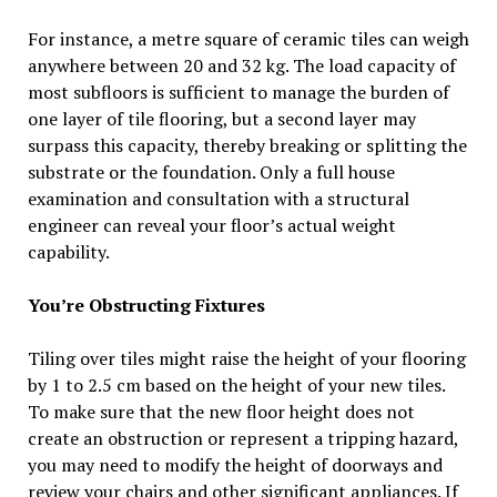
For instance, a metre square of ceramic tiles can weigh
anywhere between 20 and 32 kg. The load capacity of
most subfloors is sufficient to manage the burden of
one layer of tile flooring, but a second layer may
surpass this capacity, thereby breaking or splitting the
substrate or the foundation. Only a full house
examination and consultation with a structural
engineer can reveal your floor’s actual weight
capability.
You’re Obstructing Fixtures
Tiling over tiles might raise the height of your flooring
by 1 to 2.5 cm based on the height of your new tiles.
To make sure that the new floor height does not
create an obstruction or represent a tripping hazard,
you may need to modify the height of doorways and
review your chairs and other significant appliances. If