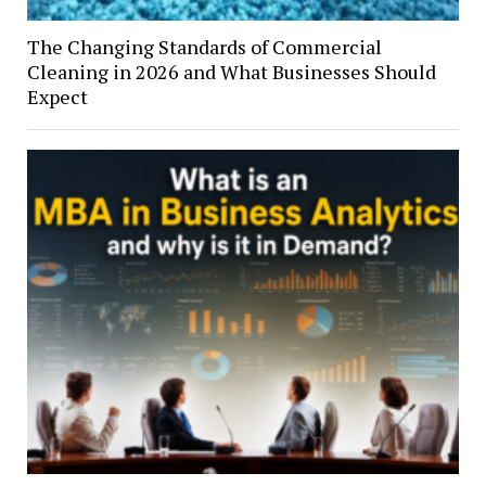
The Changing Standards of Commercial
Cleaning in 2026 and What Businesses Should
Expect