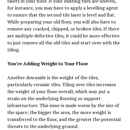
faults in your floor. If your existing tiles are uneven,
for instance, you may have to apply a levelling agent
to ensure that the second tile layer is level and flat.
While preparing your old floor, you will also have to
remove any cracked, chipped, or broken tiles. If there
are multiple defective tiles, it could be more effective
to just remove all the old tiles and start over with the
tiling.
You’re Adding Weight to Your Floor
Another downside is the weight of the tiles,
particularly ceramic tiles. Tiling over tiles increases
the weight of your floor overall, which may put a
strain on the underlying flooring or support
infrastructure. This issue is made worse by the size of
the space; the bigger the area, the more weight is
transferred to the floor, and the greater the potential
threats to the underlying ground.