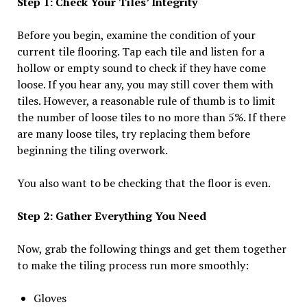
Step 1: Check Your Tiles’ Integrity
Before you begin, examine the condition of your
current tile flooring. Tap each tile and listen for a
hollow or empty sound to check if they have come
loose. If you hear any, you may still cover them with
tiles. However, a reasonable rule of thumb is to limit
the number of loose tiles to no more than 5%. If there
are many loose tiles, try replacing them before
beginning the tiling overwork.
You also want to be checking that the floor is even.
Step 2: Gather Everything You Need
Now, grab the following things and get them together
to make the tiling process run more smoothly:
Gloves