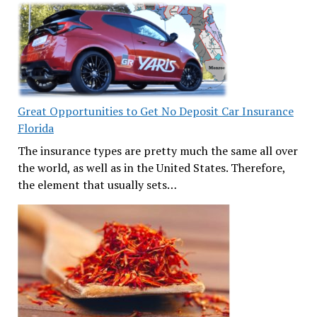
Great Opportunities to Get No Deposit Car Insurance
Florida
The insurance types are pretty much the same all over
the world, as well as in the United States. Therefore,
the element that usually sets…