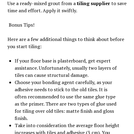
Use a ready-mixed grout from a
tiling supplier
to save
time and effort. Apply it swiftly.
Bonus Tips!
Here are a few additional things to think about before
you start tiling:
If your floor base is plasterboard, get expert
assistance. Unfortunately, usually two layers of
tiles can cause structural damage.
Choose your bonding agent carefully, as your
adhesive needs to stick to the old tiles. It is
often recommended to use the same glue type
as the primer. There are two types of glue used
for tiling over old tiles: matte finish and gloss
finish.
Take into consideration the average floor height
increases with tiles and adhesive (3 cm). You