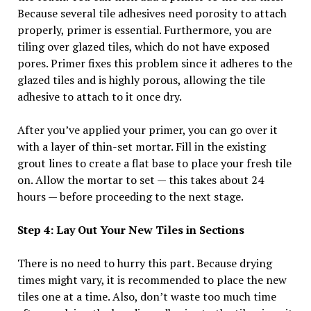
Because several tile adhesives need porosity to attach
properly, primer is essential. Furthermore, you are
tiling over glazed tiles, which do not have exposed
pores. Primer fixes this problem since it adheres to the
glazed tiles and is highly porous, allowing the tile
adhesive to attach to it once dry.
After you’ve applied your primer, you can go over it
with a layer of thin-set mortar. Fill in the existing
grout lines to create a flat base to place your fresh tile
on. Allow the mortar to set — this takes about 24
hours — before proceeding to the next stage.
Step 4: Lay Out Your New Tiles in Sections
There is no need to hurry this part. Because drying
times might vary, it is recommended to place the new
tiles one at a time. Also, don’t waste too much time