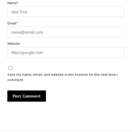
Name*
Email*
Website
Save my name, email, and website in this browser for the next time I
comment.