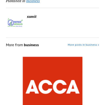
Published in
business
sumit
More from
business
More posts in business »