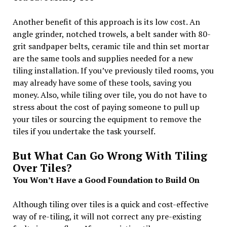
Another benefit of this approach is its low cost. An
angle grinder, notched trowels, a belt sander with 80-
grit sandpaper belts, ceramic tile and thin set mortar
are the same tools and supplies needed for a new
tiling installation. If you’ve previously tiled rooms, you
may already have some of these tools, saving you
money. Also, while tiling over tile, you do not have to
stress about the cost of paying someone to pull up
your tiles or sourcing the equipment to remove the
tiles if you undertake the task yourself.
But What Can Go Wrong With Tiling
Over Tiles?
You Won’t Have a Good Foundation to Build On
Although tiling over tiles is a quick and cost-effective
way of re-tiling, it will not correct any pre-existing