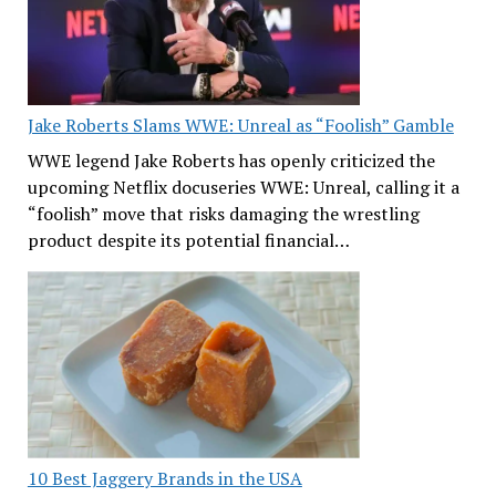
Jake Roberts Slams WWE: Unreal as “Foolish” Gamble
WWE legend Jake Roberts has openly criticized the
upcoming Netflix docuseries WWE: Unreal, calling it a
“foolish” move that risks damaging the wrestling
product despite its potential financial…
10 Best Jaggery Brands in the USA