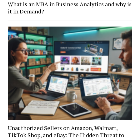
What is an MBA in Business Analytics and why is
it in Demand?
Unauthorized Sellers on Amazon, Walmart,
TikTok Shop, and eBay: The Hidden Threat to