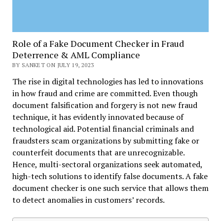
Role of a Fake Document Checker in Fraud
Deterrence & AML Compliance
BY SANKET ON JULY 19, 2023
The rise in digital technologies has led to innovations
in how fraud and crime are committed. Even though
document falsification and forgery is not new fraud
technique, it has evidently innovated because of
technological aid. Potential financial criminals and
fraudsters scam organizations by submitting fake or
counterfeit documents that are unrecognizable.
Hence, multi-sectoral organizations seek automated,
high-tech solutions to identify false documents. A fake
document checker is one such service that allows them
to detect anomalies in customers’ records.