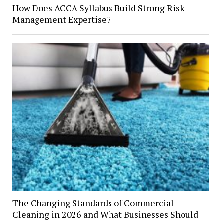
How Does ACCA Syllabus Build Strong Risk
Management Expertise?
The Changing Standards of Commercial
Cleaning in 2026 and What Businesses Should