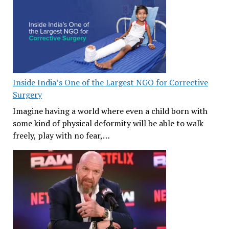
Inside India’s One of the Largest NGO for Corrective
Surgery
Imagine having a world where even a child born with
some kind of physical deformity will be able to walk
freely, play with no fear,…