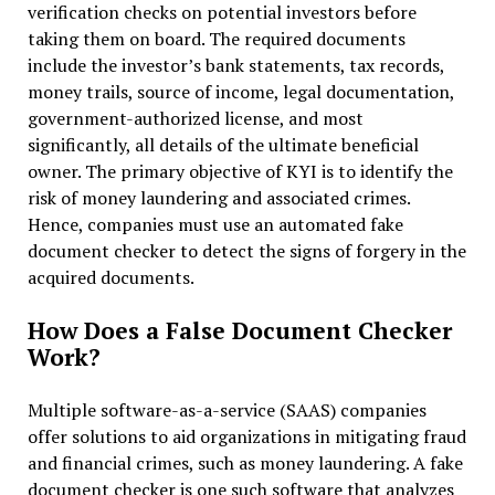
verification checks on potential investors before
taking them on board. The required documents
include the investor’s bank statements, tax records,
money trails, source of income, legal documentation,
government-authorized license, and most
significantly, all details of the ultimate beneficial
owner. The primary objective of KYI is to identify the
risk of money laundering and associated crimes.
Hence, companies must use an automated fake
document checker to detect the signs of forgery in the
acquired documents.
How Does a False Document Checker
Work?
Multiple software-as-a-service (SAAS) companies
offer solutions to aid organizations in mitigating fraud
and financial crimes, such as money laundering. A fake
document checker is one such software that analyzes