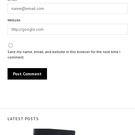
Website
Save my name, email, and website in this browser for the next time I
comment.
LATEST POSTS