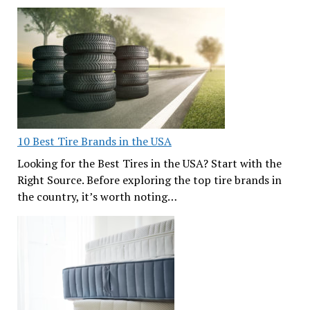
10 Best Tire Brands in the USA
Looking for the Best Tires in the USA? Start with the
Right Source. Before exploring the top tire brands in
the country, it’s worth noting…