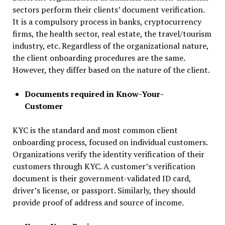
sectors perform their clients’ document verification.
It is a compulsory process in banks, cryptocurrency
firms, the health sector, real estate, the travel/tourism
industry, etc. Regardless of the organizational nature,
the client onboarding procedures are the same.
However, they differ based on the nature of the client.
Documents required in Know-Your-
Customer
KYC is the standard and most common client
onboarding process, focused on individual customers.
Organizations verify the identity verification of their
customers through KYC. A customer’s verification
document is their government-validated ID card,
driver’s license, or passport. Similarly, they should
provide proof of address and source of income.