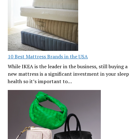
10 Best Mattress Brands in the USA
While IKEA is the leader in the business, still buying a
new mattress is a significant investment in your sleep
health so it’s important to…