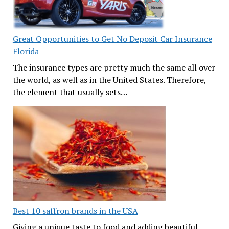
Great Opportunities to Get No Deposit Car Insurance
Florida
The insurance types are pretty much the same all over
the world, as well as in the United States. Therefore,
the element that usually sets…
Best 10 saffron brands in the USA
Giving a unique taste to food and adding beautiful