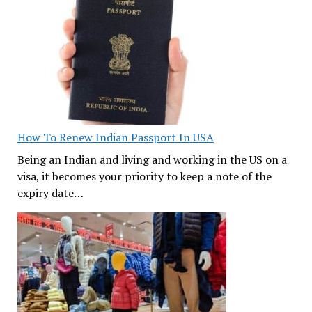
How To Renew Indian Passport In USA
Being an Indian and living and working in the US on a
visa, it becomes your priority to keep a note of the
expiry date…