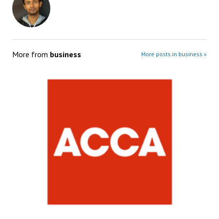
More from
business
More posts in business »