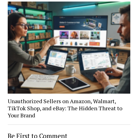
Unauthorized Sellers on Amazon, Walmart,
TikTok Shop, and eBay: The Hidden Threat to
Your Brand
Be First to Comment