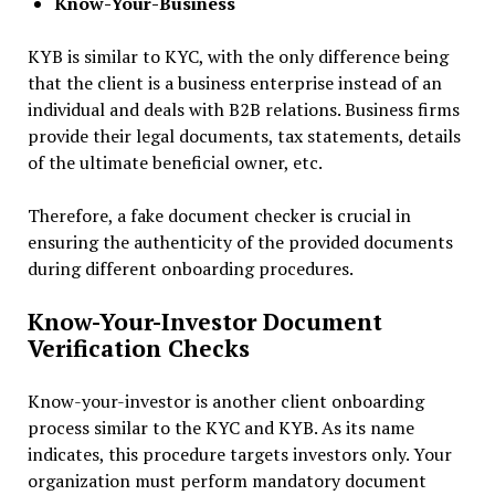
Know-Your-Business
KYB is similar to KYC, with the only difference being
that the client is a business enterprise instead of an
individual and deals with B2B relations. Business firms
provide their legal documents, tax statements, details
of the ultimate beneficial owner, etc.
Therefore, a fake document checker is crucial in
ensuring the authenticity of the provided documents
during different onboarding procedures.
Know-Your-Investor Document
Verification Checks
Know-your-investor is another client onboarding
process similar to the KYC and KYB. As its name
indicates, this procedure targets investors only. Your
organization must perform mandatory document