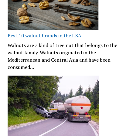
Best 10 walnut brands in the USA
Walnuts are a kind of tree nut that belongs to the
walnut family. Walnuts originated in the
Mediterranean and Central Asia and have been
consumed…