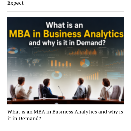
Expect
What is an MBA in Business Analytics and why is
it in Demand?