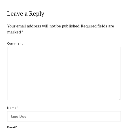
Leave a Reply
Your email address will not be published.
Required fields are
marked
*
Comment
Name*
Email*