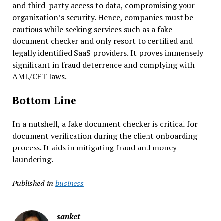
and third-party access to data, compromising your
organization’s security. Hence, companies must be
cautious while seeking services such as a fake
document checker and only resort to certified and
legally identified SaaS providers. It proves immensely
significant in fraud deterrence and complying with
AML/CFT laws.
Bottom Line
In a nutshell, a fake document checker is critical for
document verification during the client onboarding
process. It aids in mitigating fraud and money
laundering.
Published in
business
sanket