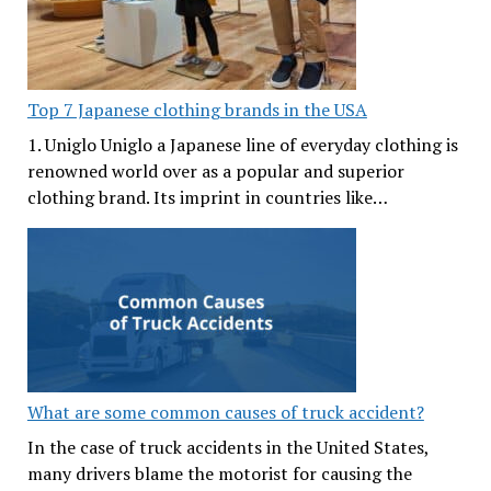
Top 7 Japanese clothing brands in the USA
1. Uniglo Uniglo a Japanese line of everyday clothing is
renowned world over as a popular and superior
clothing brand. Its imprint in countries like…
What are some common causes of truck accident?
In the case of truck accidents in the United States,
many drivers blame the motorist for causing the