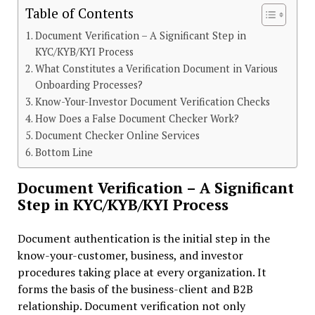
Table of Contents
Document Verification – A Significant Step in
KYC/KYB/KYI Process
What Constitutes a Verification Document in Various
Onboarding Processes?
Know-Your-Investor Document Verification Checks
How Does a False Document Checker Work?
Document Checker Online Services
Bottom Line
Document Verification – A Significant
Step in KYC/KYB/KYI Process
Document authentication is the initial step in the
know-your-customer, business, and investor
procedures taking place at every organization. It
forms the basis of the business-client and B2B
relationship. Document verification not only