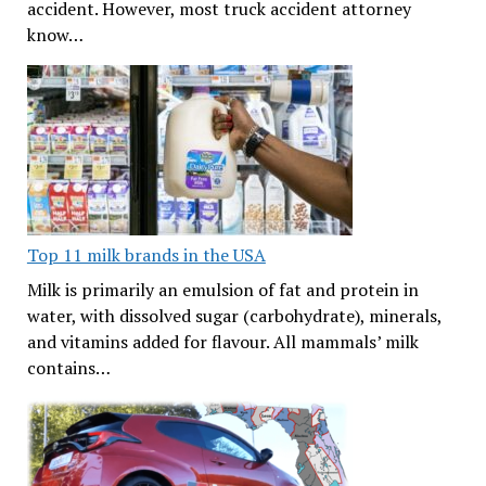
accident. However, most truck accident attorney
know…
Top 11 milk brands in the USA
Milk is primarily an emulsion of fat and protein in
water, with dissolved sugar (carbohydrate), minerals,
and vitamins added for flavour. All mammals’ milk
contains…