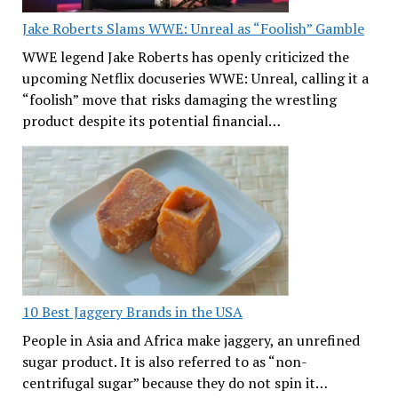
Jake Roberts Slams WWE: Unreal as “Foolish” Gamble
WWE legend Jake Roberts has openly criticized the
upcoming Netflix docuseries WWE: Unreal, calling it a
“foolish” move that risks damaging the wrestling
product despite its potential financial…
10 Best Jaggery Brands in the USA
People in Asia and Africa make jaggery, an unrefined
sugar product. It is also referred to as “non-
centrifugal sugar” because they do not spin it…