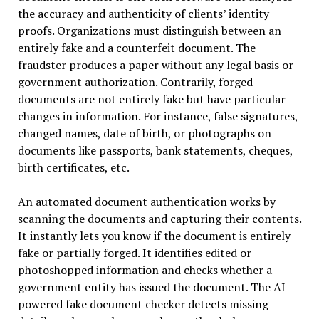
the accuracy and authenticity of clients’ identity
proofs. Organizations must distinguish between an
entirely fake and a counterfeit document. The
fraudster produces a paper without any legal basis or
government authorization. Contrarily, forged
documents are not entirely fake but have particular
changes in information. For instance, false signatures,
changed names, date of birth, or photographs on
documents like passports, bank statements, cheques,
birth certificates, etc.
An automated document authentication works by
scanning the documents and capturing their contents.
It instantly lets you know if the document is entirely
fake or partially forged. It identifies edited or
photoshopped information and checks whether a
government entity has issued the document. The AI-
powered fake document checker detects missing