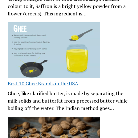
colour to it, Saffron is a bright yellow powder from a
flower (crocus). This ingredient is…
Best 10 Ghee Brands in the USA
Ghee, like clarified butter, is made by separating the
milk solids and butterfat from processed butter while
boiling off the water. The Indian method goes…