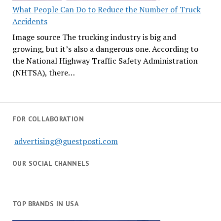
What People Can Do to Reduce the Number of Truck
Accidents
Image source The trucking industry is big and
growing, but it’s also a dangerous one. According to
the National Highway Traffic Safety Administration
(NHTSA), there…
FOR COLLABORATION
advertising@guestposti.com
OUR SOCIAL CHANNELS
TOP BRANDS IN USA