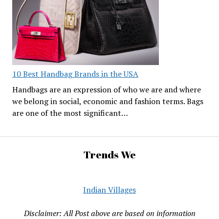
10 Best Handbag Brands in the USA
Handbags are an expression of who we are and where
we belong in social, economic and fashion terms. Bags
are one of the most significant…
Trends We
Indian Villages
Disclaimer: All Post above are based on information