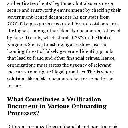
authenticates clients’ legitimacy but also ensures a
secure and trustworthy environment by checking their
government-issued documents. As per stats from
2020, fake passports accounted for up to 44 percent,
the highest among other identity documents, followed
by false ID cards, which stood at 28% in the United
Kingdom. Such astonishing figures showcase the
looming threat of falsely generated identity proofs
that lead to fraud and other financial crimes. Hence,
organizations must stress the urgency of relevant
measures to mitigate illegal practices. This is where
solutions like a fake document checker come to the
rescue.
What Constitutes a Verification
Document in Various Onboarding
Processes?
Different organizations in financial and non-financial