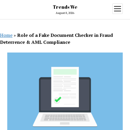
Trends We
open
menu
August 8, 2026
Home
»
Role of a Fake Document Checker in Fraud
Deterrence & AML Compliance