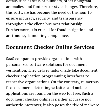
details such as seals or numbers, other hologram
anomalies, and font size or style changes. Therefore,
this software has become the need of the hour to
ensure accuracy, security, and transparency
throughout the client-business relationship.
Furthermore, it is crucial for fraud mitigation and
anti-money laundering compliance.
Document Checker Online Services
SaaS companies provide organizations with
personalized software solutions for document
verification. They deliver tailor-made fake document
checker application programming interfaces to
respective organizations. On the contrary, numerous
fake document-detecting websites and mobile
applications are found on the web for free. Such a
document checker online is neither accurate nor
authentic. Moreover, it also poses the risk of malware