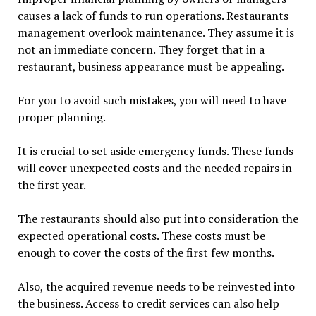
causes a lack of funds to run operations. Restaurants
management overlook maintenance. They assume it is
not an immediate concern. They forget that in a
restaurant, business appearance must be appealing.
For you to avoid such mistakes, you will need to have
proper planning.
It is crucial to set aside emergency funds. These funds
will cover unexpected costs and the needed repairs in
the first year.
The restaurants should also put into consideration the
expected operational costs. These costs must be
enough to cover the costs of the first few months.
Also, the acquired revenue needs to be reinvested into
the business. Access to credit services can also help