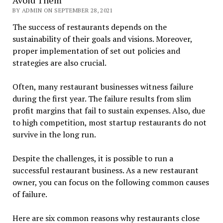
BY ADMIN ON SEPTEMBER 28, 2021
The success of restaurants depends on the
sustainability of their goals and visions. Moreover,
proper implementation of set out policies and
strategies are also crucial.
Often, many restaurant businesses witness failure
during the first year. The failure results from slim
profit margins that fail to sustain expenses. Also, due
to high competition, most startup restaurants do not
survive in the long run.
Despite the challenges, it is possible to run a
successful restaurant business. As a new restaurant
owner, you can focus on the following common causes
of failure.
Here are six common reasons why restaurants close