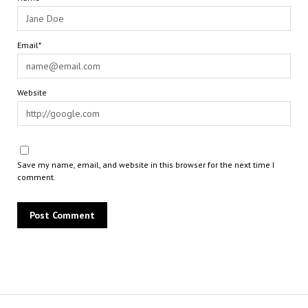
Email*
Website
Save my name, email, and website in this browser for the next time I
comment.