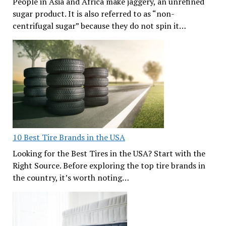
People in Asia and Africa make jaggery, an unrefined
sugar product. It is also referred to as “non-
centrifugal sugar” because they do not spin it…
10 Best Tire Brands in the USA
Looking for the Best Tires in the USA? Start with the
Right Source. Before exploring the top tire brands in
the country, it’s worth noting…