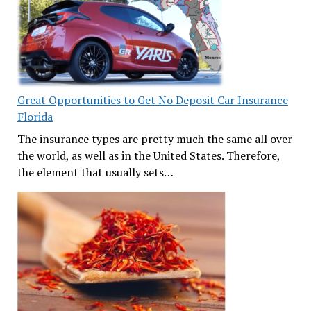
Great Opportunities to Get No Deposit Car Insurance
Florida
The insurance types are pretty much the same all over
the world, as well as in the United States. Therefore,
the element that usually sets…