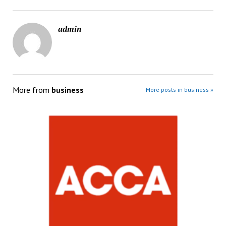
admin
More from
business
More posts in business »