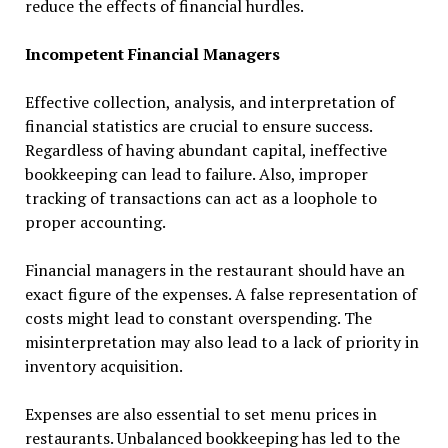
reduce the effects of financial hurdles.
Incompetent Financial Managers
Effective collection, analysis, and interpretation of
financial statistics are crucial to ensure success.
Regardless of having abundant capital, ineffective
bookkeeping can lead to failure. Also, improper
tracking of transactions can act as a loophole to
proper accounting.
Financial managers in the restaurant should have an
exact figure of the expenses. A false representation of
costs might lead to constant overspending. The
misinterpretation may also lead to a lack of priority in
inventory acquisition.
Expenses are also essential to set menu prices in
restaurants. Unbalanced bookkeeping has led to the