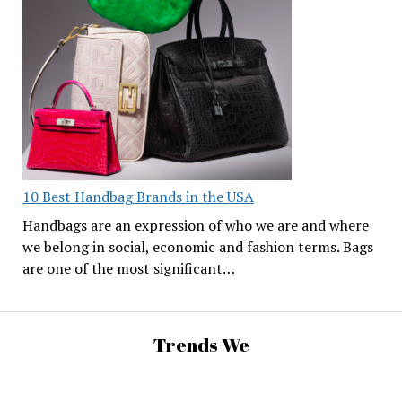
10 Best Handbag Brands in the USA
Handbags are an expression of who we are and where
we belong in social, economic and fashion terms. Bags
are one of the most significant…
Trends We