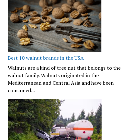
Best 10 walnut brands in the USA
Walnuts are a kind of tree nut that belongs to the
walnut family. Walnuts originated in the
Mediterranean and Central Asia and have been
consumed…