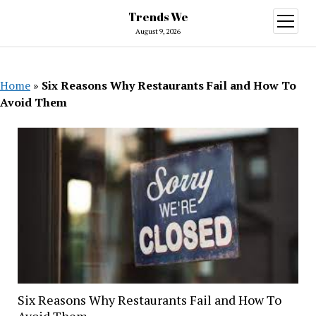
Trends We
open
menu
August 9, 2026
Home
»
Six Reasons Why Restaurants Fail and How To
Avoid Them
Six Reasons Why Restaurants Fail and How To
Avoid Them