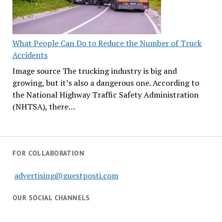
What People Can Do to Reduce the Number of Truck
Accidents
Image source The trucking industry is big and
growing, but it’s also a dangerous one. According to
the National Highway Traffic Safety Administration
(NHTSA), there…
FOR COLLABORATION
advertising@guestposti.com
OUR SOCIAL CHANNELS