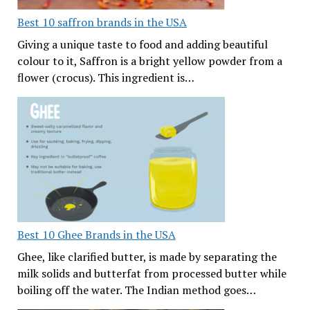
Best 10 saffron brands in the USA
Giving a unique taste to food and adding beautiful
colour to it, Saffron is a bright yellow powder from a
flower (crocus). This ingredient is…
Best 10 Ghee Brands in the USA
Ghee, like clarified butter, is made by separating the
milk solids and butterfat from processed butter while
boiling off the water. The Indian method goes…