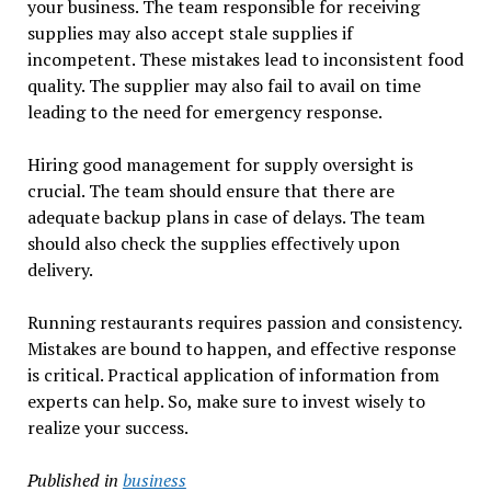
your business. The team responsible for receiving
supplies may also accept stale supplies if
incompetent. These mistakes lead to inconsistent food
quality. The supplier may also fail to avail on time
leading to the need for emergency response.
Hiring good management for supply oversight is
crucial. The team should ensure that there are
adequate backup plans in case of delays. The team
should also check the supplies effectively upon
delivery.
Running restaurants requires passion and consistency.
Mistakes are bound to happen, and effective response
is critical. Practical application of information from
experts can help. So, make sure to invest wisely to
realize your success.
Published in
business