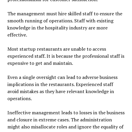
The management must hire skilled staff to ensure the
smooth running of operations. Staff with existing
knowledge in the hospitality industry are more
effective.
Most startup restaurants are unable to access
experienced staff. It is because the professional staff is
expensive to get and maintain.
Even a single oversight can lead to adverse business
implications in the restaurants. Experienced staff
avoid mistakes as they have relevant knowledge in
operations.
Ineffective management leads to losses in the business
and closure in extreme cases. The administration
might also misallocate roles and ignore the equality of