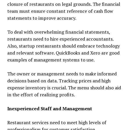
closure of restaurants on legal grounds. The financial
team must ensure constant reference of cash flow
statements to improve accuracy.
To deal with overwhelming financial statements,
restaurants need to hire experienced accountants.
Also, startup restaurants should embrace technology
and relevant software. QuickBooks and Xero are good
examples of management systems to use.
The owner or management needs to make informed
decisions based on data. Tracking prices and high
expense inventory is crucial. The menu should also aid
in the effort of realizing profits.
Inexperienced Staff and Management
Restaurant services need to meet high levels of
professionalism for customer satisfaction.