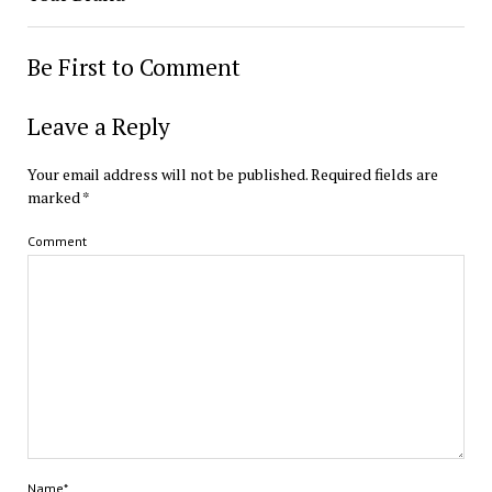
Be First to Comment
Leave a Reply
Your email address will not be published.
Required fields are
marked
*
Comment
Name*