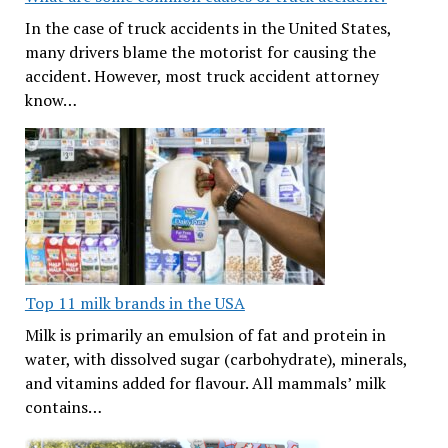
In the case of truck accidents in the United States,
many drivers blame the motorist for causing the
accident. However, most truck accident attorney
know…
Top 11 milk brands in the USA
Milk is primarily an emulsion of fat and protein in
water, with dissolved sugar (carbohydrate), minerals,
and vitamins added for flavour. All mammals’ milk
contains…