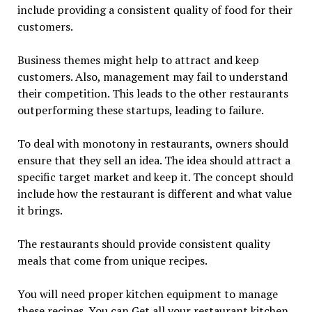
include providing a consistent quality of food for their
customers.
Business themes might help to attract and keep
customers. Also, management may fail to understand
their competition. This leads to the other restaurants
outperforming these startups, leading to failure.
To deal with monotony in restaurants, owners should
ensure that they sell an idea. The idea should attract a
specific target market and keep it. The concept should
include how the restaurant is different and what value
it brings.
The restaurants should provide consistent quality
meals that come from unique recipes.
You will need proper kitchen equipment to manage
these recipes. You can Get all your restaurant kitchen