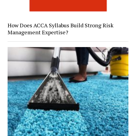
How Does ACCA Syllabus Build Strong Risk
Management Expertise?