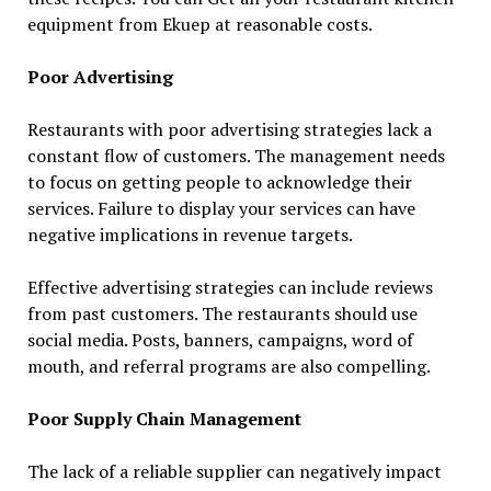
equipment from Ekuep at reasonable costs.
Poor Advertising
Restaurants with poor advertising strategies lack a
constant flow of customers. The management needs
to focus on getting people to acknowledge their
services. Failure to display your services can have
negative implications in revenue targets.
Effective advertising strategies can include reviews
from past customers. The restaurants should use
social media. Posts, banners, campaigns, word of
mouth, and referral programs are also compelling.
Poor Supply Chain Management
The lack of a reliable supplier can negatively impact