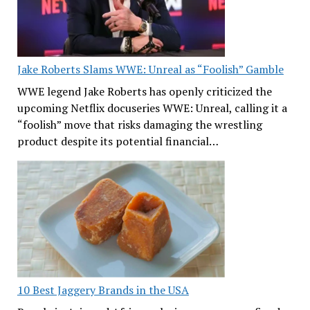
Jake Roberts Slams WWE: Unreal as “Foolish” Gamble
WWE legend Jake Roberts has openly criticized the
upcoming Netflix docuseries WWE: Unreal, calling it a
“foolish” move that risks damaging the wrestling
product despite its potential financial…
10 Best Jaggery Brands in the USA