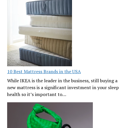
10 Best Mattress Brands in the USA
While IKEA is the leader in the business, still buying a
new mattress is a significant investment in your sleep
health so it’s important to…