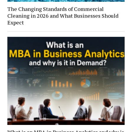
The Changing Standards of Commercial
Cleaning in 2026 and What Businesses Should
Expect