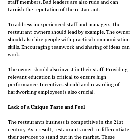
staff members. Bad leaders are also rude and can
tarnish the reputation of the restaurant.
To address inexperienced staff and managers, the
restaurant owners should lead by example. The owner
should also hire people with practical communication
skills. Encouraging teamwork and sharing of ideas can
work.
The owner should also invest in their staff. Providing
relevant education is critical to ensure high
performance. Incentives should and rewarding of
hardworking employees is also crucial.
Lack of a Unique Taste and Feel
The restaurants business is competitive in the 21st
century. As a result, restaurants need to differentiate
their services to stand out in the market. These