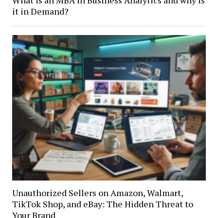
What is an MBA in Business Analytics and why is
it in Demand?
Unauthorized Sellers on Amazon, Walmart,
TikTok Shop, and eBay: The Hidden Threat to
Your Brand