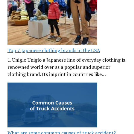
Top 7 Japanese clothing brands in the USA
1. Uniglo Uniglo a Japanese line of everyday clothing is
renowned world over as a popular and superior
clothing brand. Its imprint in countries like…
What are some common causes of truck accident?