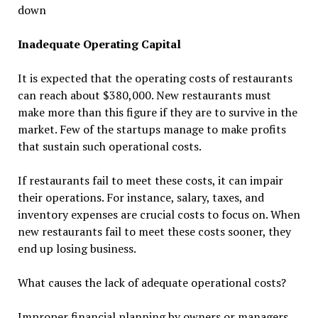
down
Inadequate Operating Capital
It is expected that the operating costs of restaurants
can reach about $380,000. New restaurants must
make more than this figure if they are to survive in the
market. Few of the startups manage to make profits
that sustain such operational costs.
If restaurants fail to meet these costs, it can impair
their operations. For instance, salary, taxes, and
inventory expenses are crucial costs to focus on. When
new restaurants fail to meet these costs sooner, they
end up losing business.
What causes the lack of adequate operational costs?
Improper financial planning by owners or managers