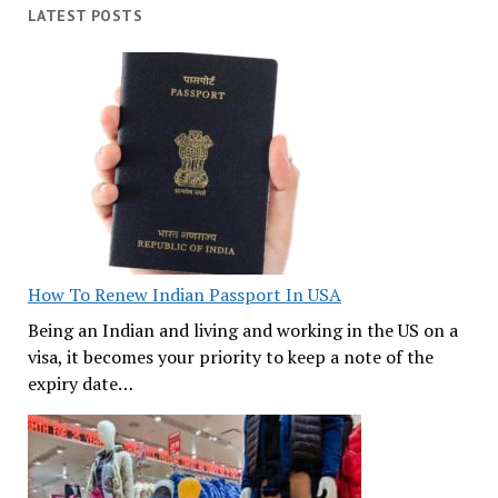
LATEST POSTS
How To Renew Indian Passport In USA
Being an Indian and living and working in the US on a
visa, it becomes your priority to keep a note of the
expiry date…