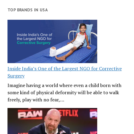
TOP BRANDS IN USA
Inside India’s One of the Largest NGO for Corrective
Surgery
Imagine having a world where even a child born with
some kind of physical deformity will be able to walk
freely, play with no fear,…