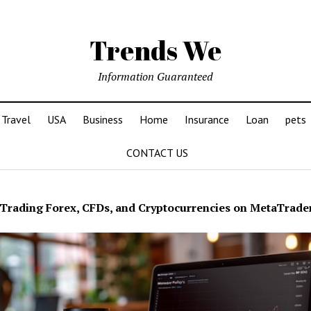
Trends We
Information Guaranteed
Travel
USA
Business
Home
Insurance
Loan
pets
CONTACT US
Trading Forex, CFDs, and Cryptocurrencies on MetaTrade