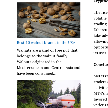
Cryptoc
The rise
volatile
trading,
Ethereum
take adv
allowing
Best 10 walnut brands in the USA
opportun
Walnuts are a kind of tree nut that
its user
belongs to the walnut family.
Walnuts originated in the
Conclu
Mediterranean and Central Asia and
have been consumed…
MetaTrad
traders 
activiti
MT4’s in
favored 
various 