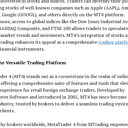
interested in stocks and indices. Traders can diversify their po
ing stocks of well-known companies such as Apple (AAPL), A
 Google (GOOGL), and others directly on the MT4 platform.
ore, access to global indices like the Dow Jones Industrial A
 NASDAQ Composite, and FTSE 100 allows traders to speculate
 market trends and movements. MT4’s integration of stocks 
trading enhances its appeal as a comprehensive
trading platf
financial instruments.
e Versatile Trading Platform
er 4 (MT4) stands out as a cornerstone in the realm of onlin
 offering a comprehensive suite of features and tools that ele
experience for retail foreign exchange traders. Developed by
tes Software and introduced in 2005, MT4 has since become 
ndustry, trusted by brokers to deliver a seamless trading envi
clients.
 by brokers worldwide, MetaTrader 4 from MTrading empowe