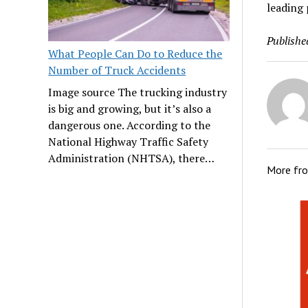
leading 
Publishe
What People Can Do to Reduce the
Number of Truck Accidents
Image source The trucking industry
is big and growing, but it’s also a
dangerous one. According to the
National Highway Traffic Safety
Administration (NHTSA), there…
More fr