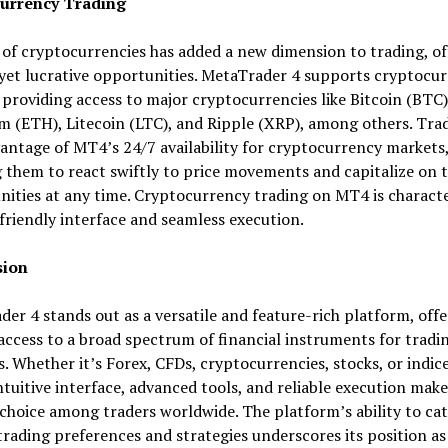
urrency Trading
 of cryptocurrencies has added a new dimension to trading, of
 yet lucrative opportunities. MetaTrader 4 supports cryptocu
 providing access to major cryptocurrencies like Bitcoin (BTC)
 (ETH), Litecoin (LTC), and Ripple (XRP), among others. Tra
antage of MT4’s 24/7 availability for cryptocurrency markets
 them to react swiftly to price movements and capitalize on 
ities at any time. Cryptocurrency trading on MT4 is characte
-friendly interface and seamless execution.
sion
er 4 stands out as a versatile and feature-rich platform, offe
access to a broad spectrum of financial instruments for tradi
es. Whether it’s Forex, CFDs, cryptocurrencies, stocks, or indice
tuitive interface, advanced tools, and reliable execution make 
choice among traders worldwide. The platform’s ability to cat
trading preferences and strategies underscores its position as