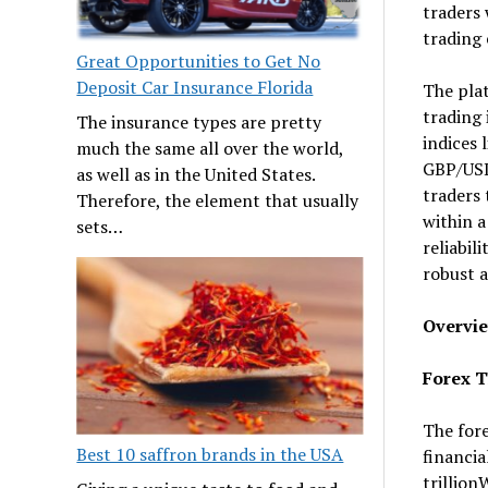
traders 
trading 
Great Opportunities to Get No
Deposit Car Insurance Florida
The plat
trading 
The insurance types are pretty
indices 
much the same all over the world,
GBP/USD,
as well as in the United States.
traders 
Therefore, the element that usually
within a
sets…
reliabil
robust a
Overvie
Forex T
The fore
Best 10 saffron brands in the USA
financia
trillion