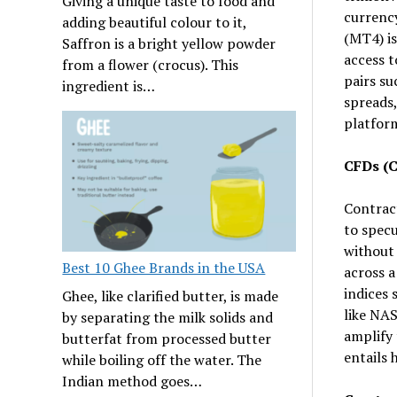
Giving a unique taste to food and
currency
adding beautiful colour to it,
(MT4) is
Saffron is a bright yellow powder
access t
from a flower (crocus). This
pairs s
ingredient is…
spreads,
platform
CFDs (C
Contract
to specu
without 
Best 10 Ghee Brands in the USA
across a
indices 
Ghee, like clarified butter, is made
like NA
by separating the milk solids and
amplify 
butterfat from processed butter
entails 
while boiling off the water. The
Indian method goes…