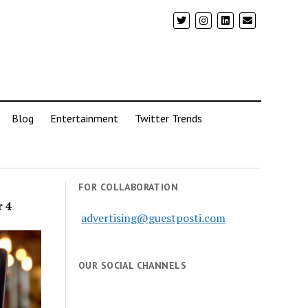
Blog
Entertainment
Twitter Trends
FOR COLLABORATION
r 4
advertising@guestposti.com
OUR SOCIAL CHANNELS