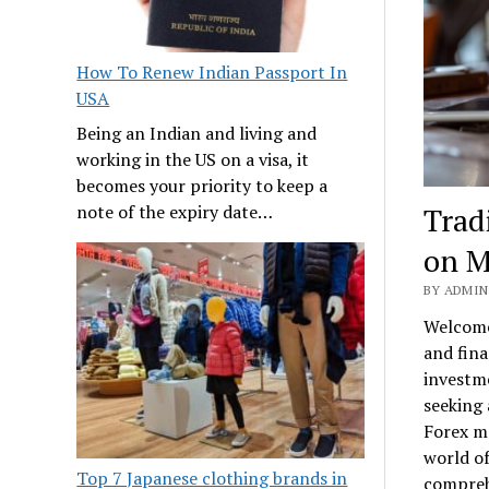
How To Renew Indian Passport In
USA
Being an Indian and living and
working in the US on a visa, it
becomes your priority to keep a
Trad
note of the expiry date…
on M
BY ADMIN 
Welcome
and fina
investm
seeking 
Forex ma
world of
Top 7 Japanese clothing brands in
comprehe