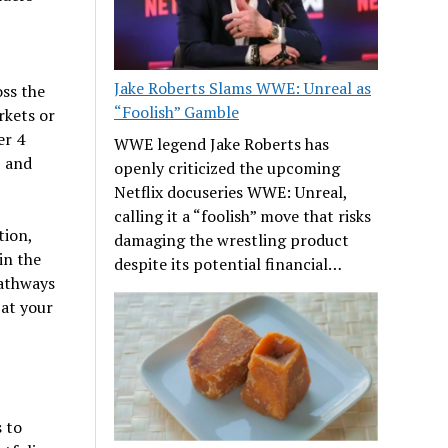
Jake Roberts Slams WWE: Unreal as
oss the
“Foolish” Gamble
rkets or
er 4
WWE legend Jake Roberts has
, and
openly criticized the upcoming
Netflix docuseries WWE: Unreal,
calling it a “foolish” move that risks
tion,
damaging the wrestling product
in the
despite its potential financial…
pathways
 at your
 to