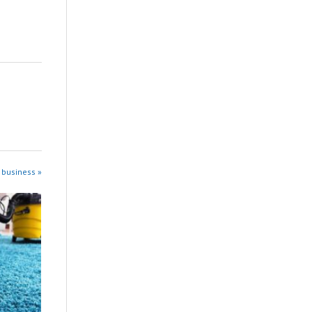
 business »