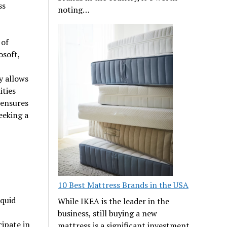
ss
noting…
 of
osoft,
y allows
ities
 ensures
eeking a
10 Best Mattress Brands in the USA
iquid
While IKEA is the leader in the
business, still buying a new
cipate in
mattress is a significant investment