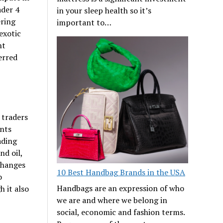
ader 4
in your sleep health so it’s
ering
important to…
exotic
ht
erred
 traders
ents
ading
nd oil,
changes
10 Best Handbag Brands in the USA
o
Handbags are an expression of who
h it also
we are and where we belong in
social, economic and fashion terms.