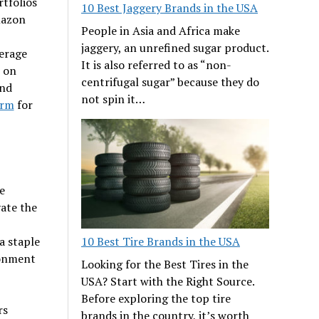
rtfolios
10 Best Jaggery Brands in the USA
mazon
People in Asia and Africa make
jaggery, an unrefined sugar product.
verage
It is also referred to as “non-
 on
centrifugal sugar” because they do
and
not spin it…
orm
for
e
vate the
10 Best Tire Brands in the USA
a staple
ronment
Looking for the Best Tires in the
USA? Start with the Right Source.
Before exploring the top tire
rs
brands in the country, it’s worth