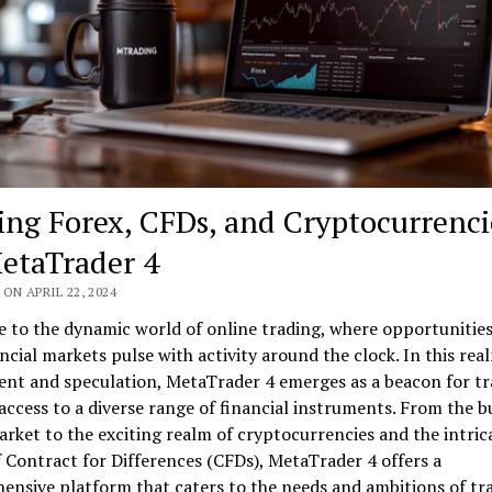
ing Forex, CFDs, and Cryptocurrenci
etaTrader 4
ON APRIL 22, 2024
 to the dynamic world of online trading, where opportunitie
ncial markets pulse with activity around the clock. In this rea
ent and speculation, MetaTrader 4 emerges as a beacon for tr
access to a diverse range of financial instruments. From the b
rket to the exciting realm of cryptocurrencies and the intric
 Contract for Differences (CFDs), MetaTrader 4 offers a
nsive platform that caters to the needs and ambitions of tr