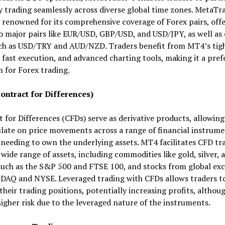
 trading seamlessly across diverse global time zones. MetaTr
 renowned for its comprehensive coverage of Forex pairs, off
o major pairs like EUR/USD, GBP/USD, and USD/JPY, as well as 
uch as USD/TRY and AUD/NZD. Traders benefit from MT4’s tig
 fast execution, and advanced charting tools, making it a pref
 for Forex trading.
ontract for Differences)
 for Differences (CFDs) serve as derivative products, allowing
late on price movements across a range of financial instrum
needing to own the underlying assets. MT4 facilitates CFD tr
 wide range of assets, including commodities like gold, silver, a
such as the S&P 500 and FTSE 100, and stocks from global ex
SDAQ and NYSE. Leveraged trading with CFDs allows traders t
their trading positions, potentially increasing profits, althoug
higher risk due to the leveraged nature of the instruments.