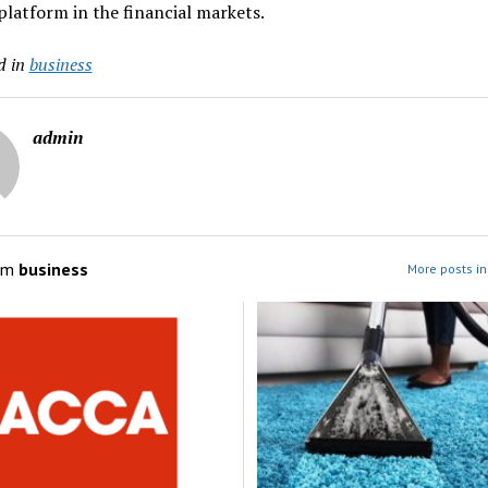
platform in the financial markets.
d in
business
admin
om
business
More posts in