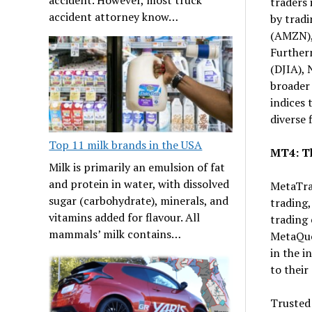
traders 
accident attorney know…
by trad
(AMZN),
Furtherm
(DJIA),
broader
indices 
diverse 
Top 11 milk brands in the USA
MT4: Th
Milk is primarily an emulsion of fat
and protein in water, with dissolved
MetaTrad
sugar (carbohydrate), minerals, and
trading,
vitamins added for flavour. All
trading 
mammals’ milk contains…
MetaQuo
in the i
to their 
Trusted