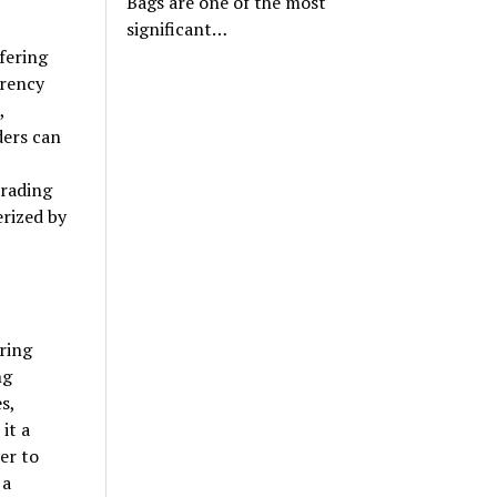
Bags are one of the most
significant…
fering
rrency
,
ders can
,
trading
rized by
ring
ng
s,
it a
er to
 a