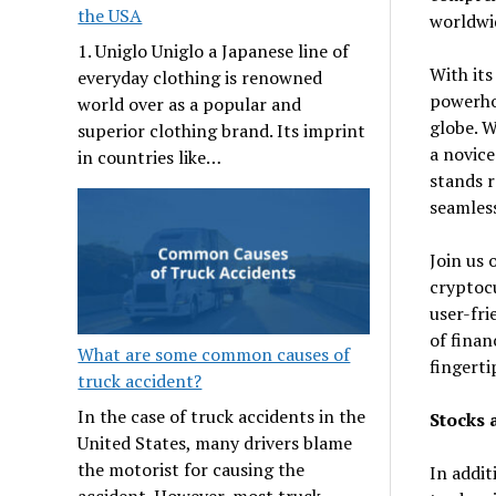
the USA
worldwi
1. Uniglo Uniglo a Japanese line of
With its
everyday clothing is renowned
powerhou
world over as a popular and
globe. W
superior clothing brand. Its imprint
a novice
in countries like…
stands r
seamless
Join us 
cryptocu
user-fri
of finan
What are some common causes of
fingerti
truck accident?
In the case of truck accidents in the
Stocks 
United States, many drivers blame
the motorist for causing the
In addit
accident. However, most truck