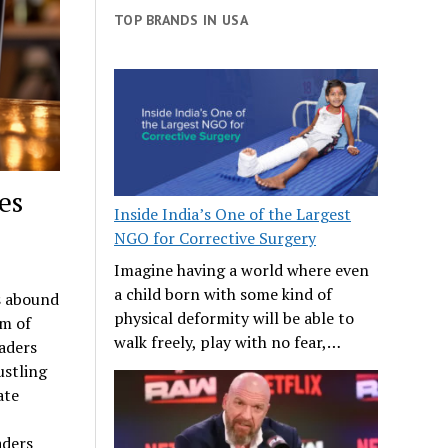
TOP BRANDS IN USA
es
Inside India’s One of the Largest
NGO for Corrective Surgery
Imagine having a world where even
a child born with some kind of
s abound
physical deformity will be able to
lm of
walk freely, play with no fear,…
aders
ustling
ate
aders