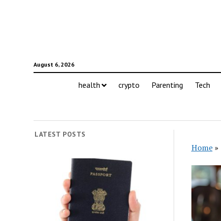
August 6, 2026
health
crypto
Parenting
Tech
LATEST POSTS
Home
»