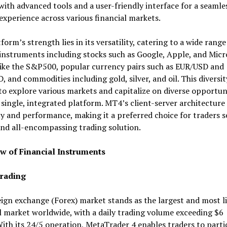
with advanced tools and a user-friendly interface for a seamle
experience across various financial markets.
form’s strength lies in its versatility, catering to a wide range
instruments including stocks such as Google, Apple, and Micr
like the S&P500, popular currency pairs such as EUR/USD and
 and commodities including gold, silver, and oil. This diversit
to explore various markets and capitalize on diverse opportun
 single, integrated platform. MT4’s client-server architecture
ity and performance, making it a preferred choice for traders s
nd all-encompassing trading solution.
w of Financial Instruments
rading
ign exchange (Forex) market stands as the largest and most l
l market worldwide, with a daily trading volume exceeding $6
With its 24/5 operation, MetaTrader 4 enables traders to parti