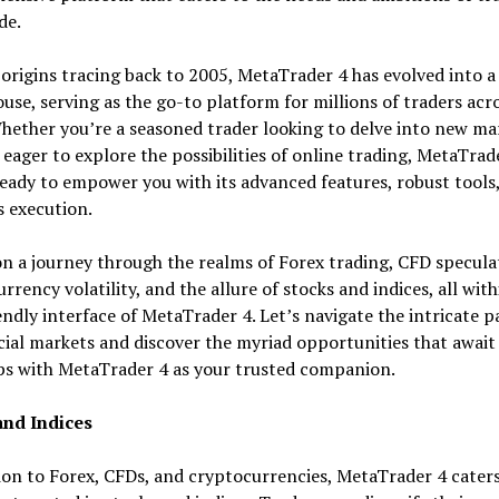
de.
 origins tracing back to 2005, MetaTrader 4 has evolved into a
se, serving as the go-to platform for millions of traders acr
hether you’re a seasoned trader looking to delve into new ma
 eager to explore the possibilities of online trading, MetaTrad
eady to empower you with its advanced features, robust tools
 execution.
on a journey through the realms of Forex trading, CFD specula
rrency volatility, and the allure of stocks and indices, all with
endly interface of MetaTrader 4. Let’s navigate the intricate 
cial markets and discover the myriad opportunities that await
ps with MetaTrader 4 as your trusted companion.
and Indices
ion to Forex, CFDs, and cryptocurrencies, MetaTrader 4 caters