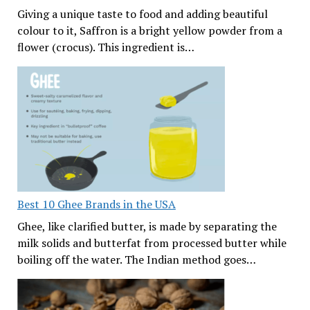
Giving a unique taste to food and adding beautiful
colour to it, Saffron is a bright yellow powder from a
flower (crocus). This ingredient is…
Best 10 Ghee Brands in the USA
Ghee, like clarified butter, is made by separating the
milk solids and butterfat from processed butter while
boiling off the water. The Indian method goes…