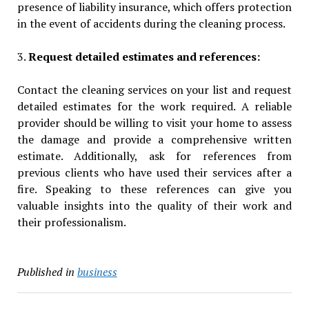
presence of liability insurance, which offers protection
in the event of accidents during the cleaning process.
3.
Request detailed estimates and references:
Contact the cleaning services on your list and request
detailed estimates for the work required. A reliable
provider should be willing to visit your home to assess
the damage and provide a comprehensive written
estimate. Additionally, ask for references from
previous clients who have used their services after a
fire. Speaking to these references can give you
valuable insights into the quality of their work and
their professionalism.
Published in
business