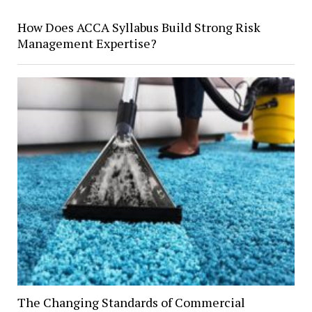
How Does ACCA Syllabus Build Strong Risk
Management Expertise?
The Changing Standards of Commercial