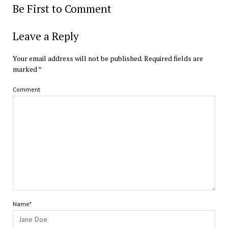
Be First to Comment
Leave a Reply
Your email address will not be published.
Required fields are
marked
*
Comment
Name*