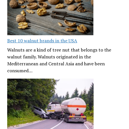
Best 10 walnut brands in the USA
Walnuts are a kind of tree nut that belongs to the
walnut family. Walnuts originated in the
Mediterranean and Central Asia and have been
consumed…