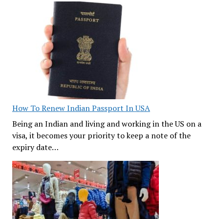
How To Renew Indian Passport In USA
Being an Indian and living and working in the US on a
visa, it becomes your priority to keep a note of the
expiry date…