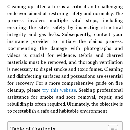
Cleaning up after a fire is a critical and challenging
endeavor, aimed at restoring safety and normalcy. The
process involves multiple vital steps, including
ensuring the site’s safety by inspecting structural
integrity and gas leaks. Subsequently, contact your
insurance provider to initiate the claims process.
Documenting the damage with photographs and
videos is crucial for evidence. Debris and charred
materials must be removed, and thorough ventilation
is necessary to dispel smoke and toxic fumes. Cleaning
and disinfecting surfaces and possessions are essential
for recovery. For a more comprehensive guide on fire
cleanup, please
try this website
. Seeking professional
assistance for smoke and soot removal, repair, and
rebuilding is often required. Ultimately, the objective is
to reestablish a safe and habitable environment.
Table of Contents