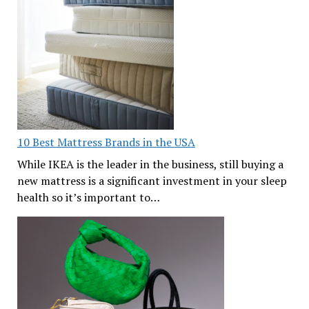
10 Best Mattress Brands in the USA
While IKEA is the leader in the business, still buying a
new mattress is a significant investment in your sleep
health so it’s important to…