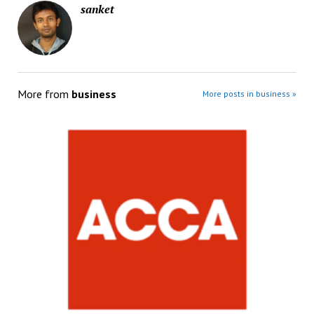
sanket
More from
business
More posts in business »