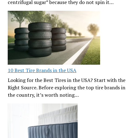
centrifugal sugar” because they do not spin it…
10 Best Tire Brands in the USA
Looking for the Best Tires in the USA? Start with the
Right Source. Before exploring the top tire brands in
the country, it’s worth noting…