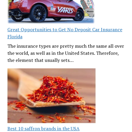
Great Opportunities to Get No Deposit Car Insurance
Florida
The insurance types are pretty much the same all over
the world, as well as in the United States. Therefore,
the element that usually sets…
Best 10 saffron brands in the USA