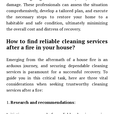
damage. These professionals can assess the situation
comprehensively, develop a tailored plan, and execute
the necessary steps to restore your home to a
habitable and safe condition, ultimately minimizing
the overall cost and distress of recovery.
How to find reliable cleaning services
after a fire in your house?
Emerging from the aftermath of a house fire is an
arduous journey, and securing dependable cleaning
services is paramount for a successful recovery. To
guide you in this critical task, here are three vital
considerations when seeking trustworthy cleaning
services after a fire:
1.
Research and recommendations: