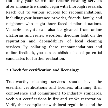
Initiating your search for reliable cleaning services
after a house fire should begin with thorough research.
Reach out to various sources for recommendations,
including your insurance provider, friends, family, and
neighbors who might have faced similar situations.
Valuable insights can also be gleaned from online
platforms and review websites, shedding light on the
reputation and dependability of local cleaning
services. By collating these recommendations and
online feedback, you can establish a list of potential
candidates for further evaluation.
2.
Check for certification and licensing:
Trustworthy cleaning services should have the
essential certifications and licenses, affirming their
competence and commitment to industry standards.
Seek out certifications in fire and smoke restoration.
Verify their compliance with local regulations and the