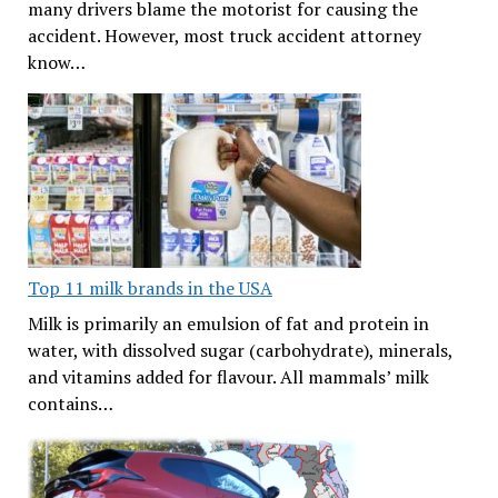
many drivers blame the motorist for causing the
accident. However, most truck accident attorney
know…
Top 11 milk brands in the USA
Milk is primarily an emulsion of fat and protein in
water, with dissolved sugar (carbohydrate), minerals,
and vitamins added for flavour. All mammals’ milk
contains…