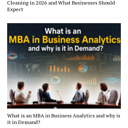
Cleaning in 2026 and What Businesses Should
Expect
What is an MBA in Business Analytics and why is
it in Demand?