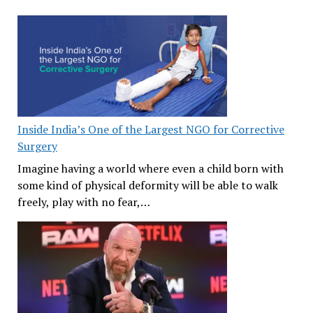
Inside India’s One of the Largest NGO for Corrective
Surgery
Imagine having a world where even a child born with
some kind of physical deformity will be able to walk
freely, play with no fear,…