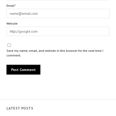
Email*
Website
Save my name, email, and website in this browser for the next time I
comment.
LATEST POSTS