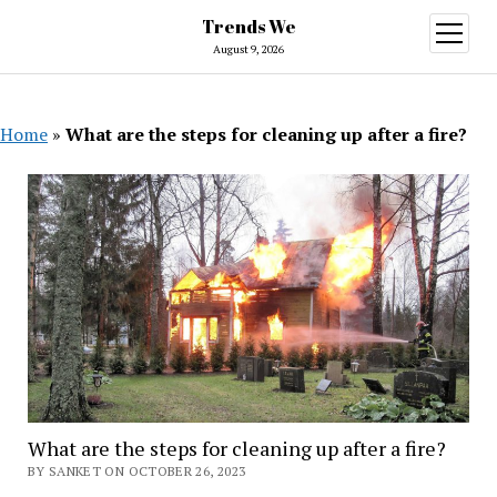
Trends We
open
menu
August 9, 2026
Home
»
What are the steps for cleaning up after a fire?
What are the steps for cleaning up after a fire?
BY SANKET ON OCTOBER 26, 2023