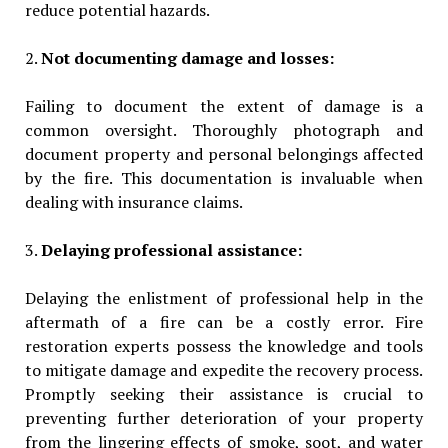
reduce potential hazards.
2.
Not documenting damage and losses:
Failing to document the extent of damage is a
common oversight. Thoroughly photograph and
document property and personal belongings affected
by the fire. This documentation is invaluable when
dealing with insurance claims.
3.
Delaying professional assistance:
Delaying the enlistment of professional help in the
aftermath of a fire can be a costly error. Fire
restoration experts possess the knowledge and tools
to mitigate damage and expedite the recovery process.
Promptly seeking their assistance is crucial to
preventing further deterioration of your property
from the lingering effects of smoke, soot, and water