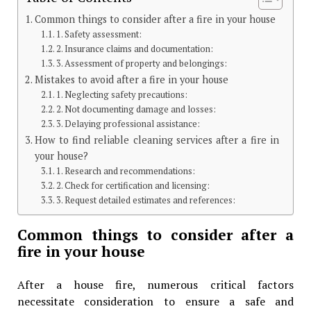
Common things to consider after a fire in your house
1. Safety assessment:
2. Insurance claims and documentation:
3. Assessment of property and belongings:
Mistakes to avoid after a fire in your house
1. Neglecting safety precautions:
2. Not documenting damage and losses:
3. Delaying professional assistance:
How to find reliable cleaning services after a fire in
your house?
1. Research and recommendations:
2. Check for certification and licensing:
3. Request detailed estimates and references:
Common things to consider after a
fire in your house
After a house fire, numerous critical factors
necessitate consideration to ensure a safe and