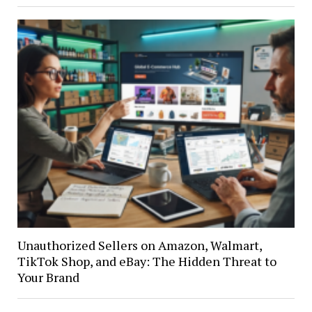
Unauthorized Sellers on Amazon, Walmart,
TikTok Shop, and eBay: The Hidden Threat to
Your Brand