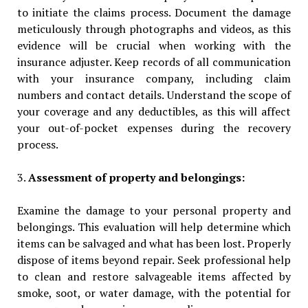
to initiate the claims process. Document the damage
meticulously through photographs and videos, as this
evidence will be crucial when working with the
insurance adjuster. Keep records of all communication
with your insurance company, including claim
numbers and contact details. Understand the scope of
your coverage and any deductibles, as this will affect
your out-of-pocket expenses during the recovery
process.
3.
Assessment of property and belongings:
Examine the damage to your personal property and
belongings. This evaluation will help determine which
items can be salvaged and what has been lost. Properly
dispose of items beyond repair. Seek professional help
to clean and restore salvageable items affected by
smoke, soot, or water damage, with the potential for