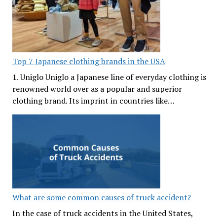
Top 7 Japanese clothing brands in the USA
1. Uniglo Uniglo a Japanese line of everyday clothing is
renowned world over as a popular and superior
clothing brand. Its imprint in countries like…
What are some common causes of truck accident?
In the case of truck accidents in the United States,