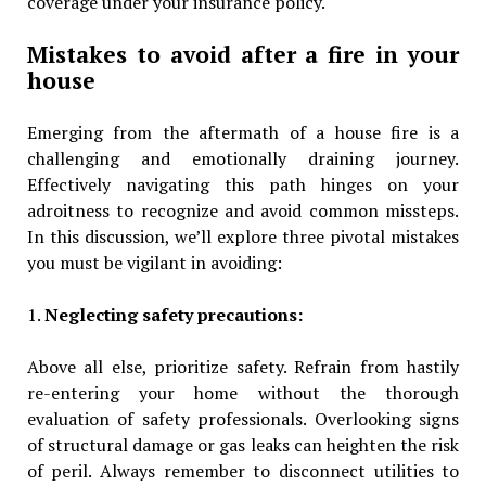
coverage under your insurance policy.
Mistakes to avoid after a fire in your
house
Emerging from the aftermath of a house fire is a
challenging and emotionally draining journey.
Effectively navigating this path hinges on your
adroitness to recognize and avoid common missteps.
In this discussion, we’ll explore three pivotal mistakes
you must be vigilant in avoiding:
1.
Neglecting safety precautions:
Above all else, prioritize safety. Refrain from hastily
re-entering your home without the thorough
evaluation of safety professionals. Overlooking signs
of structural damage or gas leaks can heighten the risk
of peril. Always remember to disconnect utilities to