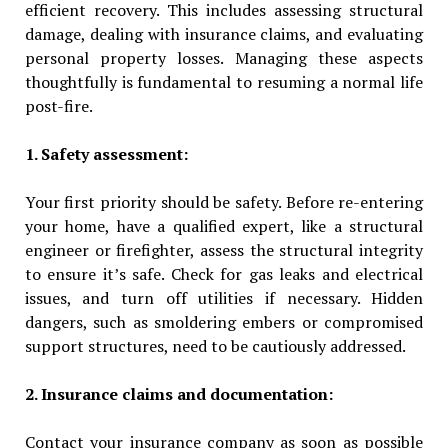
efficient recovery. This includes assessing structural
damage, dealing with insurance claims, and evaluating
personal property losses. Managing these aspects
thoughtfully is fundamental to resuming a normal life
post-fire.
1. Safety assessment:
Your first priority should be safety. Before re-entering
your home, have a qualified expert, like a structural
engineer or firefighter, assess the structural integrity
to ensure it’s safe. Check for gas leaks and electrical
issues, and turn off utilities if necessary. Hidden
dangers, such as smoldering embers or compromised
support structures, need to be cautiously addressed.
2. Insurance claims and documentation:
Contact your insurance company as soon as possible