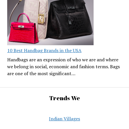
10 Best Handbag Brands in the USA
Handbags are an expression of who we are and where
we belong in social, economic and fashion terms. Bags
are one of the most significant…
Trends We
Indian Villages