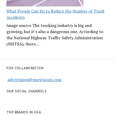
What People Can Do to Reduce the Number of Truck
Accidents
Image source The trucking industry is big and
growing, but it’s also a dangerous one. According to
the National Highway Traffic Safety Administration
(NHTSA), there…
FOR COLLABORATION
advertising@guestposti.com
OUR SOCIAL CHANNELS
TOP BRANDS IN USA