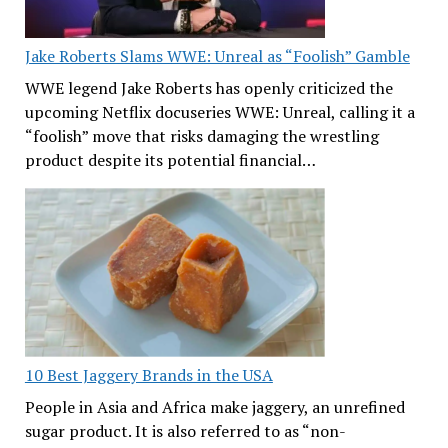
Jake Roberts Slams WWE: Unreal as “Foolish” Gamble
WWE legend Jake Roberts has openly criticized the
upcoming Netflix docuseries WWE: Unreal, calling it a
“foolish” move that risks damaging the wrestling
product despite its potential financial…
10 Best Jaggery Brands in the USA
People in Asia and Africa make jaggery, an unrefined
sugar product. It is also referred to as “non-