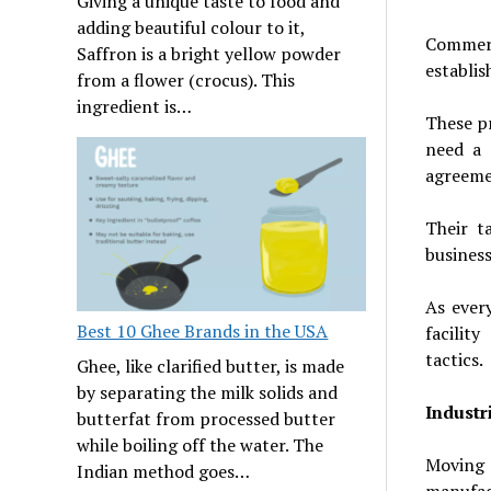
Giving a unique taste to food and
adding beautiful colour to it,
Commerc
Saffron is a bright yellow powder
establis
from a flower (crocus). This
ingredient is…
These pr
need a 
agreeme
Their t
business
As ever
Best 10 Ghee Brands in the USA
facility
tactics.
Ghee, like clarified butter, is made
by separating the milk solids and
Industr
butterfat from processed butter
while boiling off the water. The
Moving
Indian method goes…
manufact