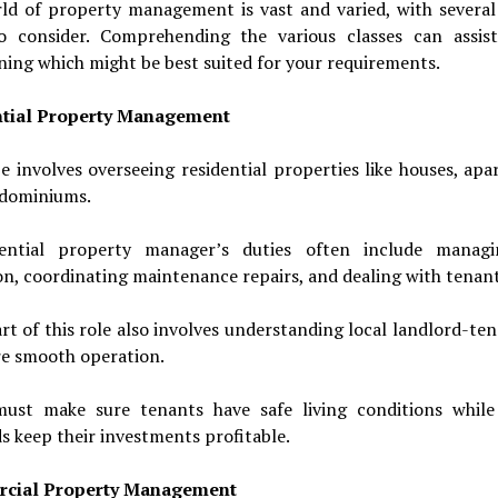
ld of property management is vast and varied, with several 
o consider. Comprehending the various classes can assis
ing which might be best suited for your requirements.
tial Property Management
e involves overseeing residential properties like houses, ap
dominiums.
ential property manager’s duties often include manag
on, coordinating maintenance repairs, and dealing with tenant
rt of this role also involves understanding local landlord-te
re smooth operation.
st make sure tenants have safe living conditions while
s keep their investments profitable.
cial Property Management