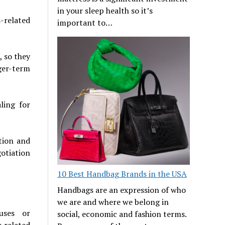
in your sleep health so it’s
-related
important to…
, so they
ger-term
ling for
tion and
gotiation
10 Best Handbag Brands in the USA
Handbags are an expression of who
we are and where we belong in
uses or
social, economic and fashion terms.
s related