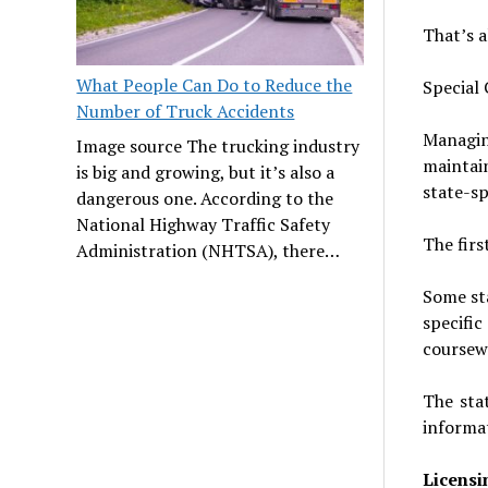
That’s al
What People Can Do to Reduce the
Special
Number of Truck Accidents
Managin
Image source The trucking industry
maintai
is big and growing, but it’s also a
state-sp
dangerous one. According to the
National Highway Traffic Safety
The firs
Administration (NHTSA), there…
Some sta
specifi
coursew
The sta
informat
Licensi