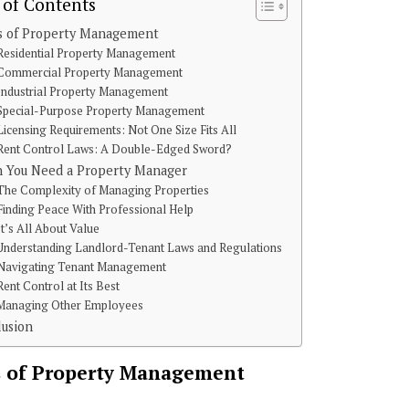
 of Contents
s of Property Management
Residential Property Management
Commercial Property Management
Industrial Property Management
Special-Purpose Property Management
Licensing Requirements: Not One Size Fits All
Rent Control Laws: A Double-Edged Sword?
 You Need a Property Manager
The Complexity of Managing Properties
Finding Peace With Professional Help
It’s All About Value
Understanding Landlord-Tenant Laws and Regulations
Navigating Tenant Management
Rent Control at Its Best
Managing Other Employees
lusion
 of Property Management