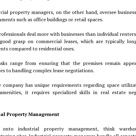
ial property managers, on the other hand, oversee business
hments such as office buildings or retail spaces.
ofessionals deal more with businesses than individual renters
good grasp on commercial leases, which are typically lon
nts compared to residential ones.
asks range from ensuring that the premises remain appea
es to handling complex lease negotiations.
y company has unique requirements regarding space utiliza
 amenities, it requires specialized skills in real estate ne
ial Property Management
 onto industrial property management, think wareho
uring sites. Industrial property managers handle all aspect