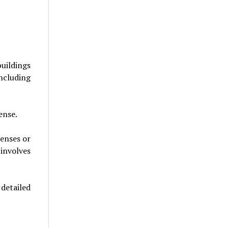
uildings
ncluding
ense.
censes or
involves
detailed