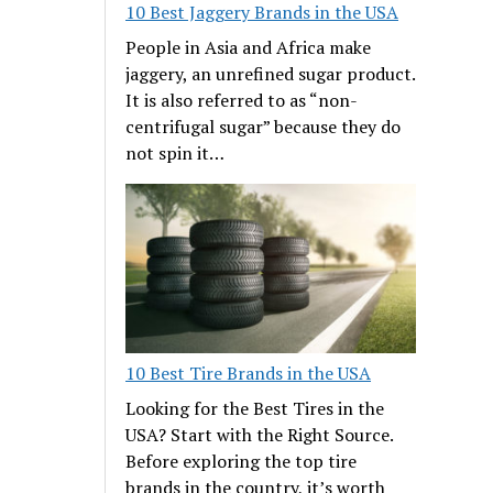
10 Best Jaggery Brands in the USA
People in Asia and Africa make
jaggery, an unrefined sugar product.
It is also referred to as “non-
centrifugal sugar” because they do
not spin it…
10 Best Tire Brands in the USA
Looking for the Best Tires in the
USA? Start with the Right Source.
Before exploring the top tire
brands in the country, it’s worth