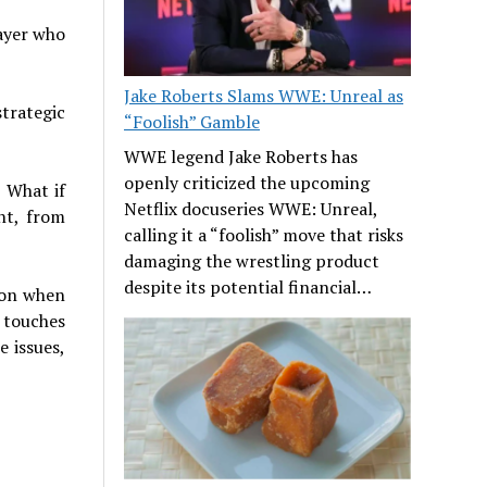
layer who
Jake Roberts Slams WWE: Unreal as
strategic
“Foolish” Gamble
WWE legend Jake Roberts has
openly criticized the upcoming
 What if
Netflix docuseries WWE: Unreal,
nt, from
calling it a “foolish” move that risks
damaging the wrestling product
despite its potential financial…
 on when
 touches
e issues,