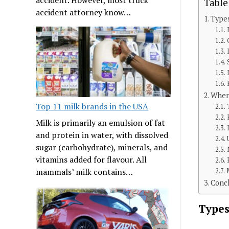
Table
accident attorney know…
Type
When
Top 11 milk brands in the USA
Milk is primarily an emulsion of fat
and protein in water, with dissolved
sugar (carbohydrate), minerals, and
vitamins added for flavour. All
mammals’ milk contains…
Conc
Types