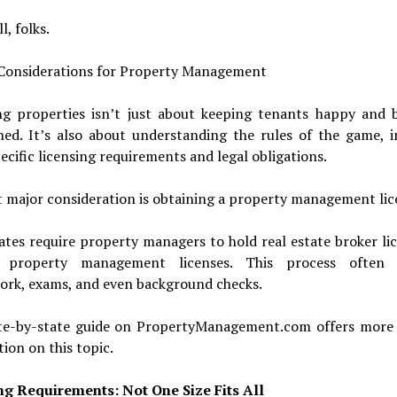
l, folks.
 Considerations for Property Management
g properties isn’t just about keeping tenants happy and b
ned. It’s also about understanding the rules of the game, i
ecific licensing requirements and legal obligations.
t major consideration is obtaining a property management lic
tes require property managers to hold real estate broker li
c property management licenses. This process often 
ork, exams, and even background checks.
te-by-state guide on PropertyManagement.com offers more 
ion on this topic.
ng Requirements: Not One Size Fits All