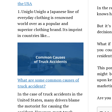
the USA
In the r
1. Uniglo Uniglo a Japanese line of
knows ho
everyday clothing is renowned
world over as a popular and
But it’s
superior clothing brand. Its imprint
decision
in countries like…
What if
you cou
resident
This po
might b
upon key
What are some common causes of
marketin
truck accident?
In the case of truck accidents in the
Are you 
United States, many drivers blame
the motorist for causing the
accident. However, most truck