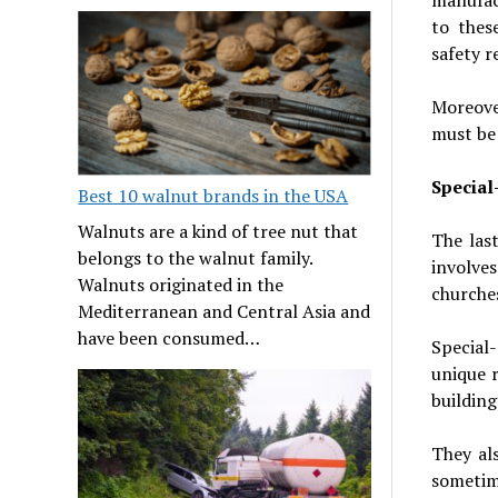
to thes
safety r
Moreove
must be 
Specia
Best 10 walnut brands in the USA
Walnuts are a kind of tree nut that
The las
belongs to the walnut family.
involve
Walnuts originated in the
churches
Mediterranean and Central Asia and
have been consumed…
Special
unique r
building
They al
sometime