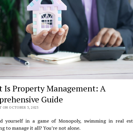
 Is Property Management: A
rehensive Guide
T ON OCTOBER 3, 2023
nd yourself in a game of Monopoly, swimming in real est
ng to manage it all? You’re not alone.