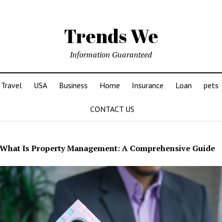
Trends We
Information Guaranteed
Travel
USA
Business
Home
Insurance
Loan
pets
CONTACT US
What Is Property Management: A Comprehensive Guide