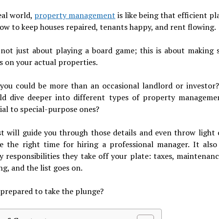
eal world,
property management
is like being that efficient p
w to keep houses repaired, tenants happy, and rent flowing.
 not just about playing a board game; this is about making 
s on your actual properties.
 you could be more than an occasional landlord or investor?
ld dive deeper into different types of property manageme
ial to special-purpose ones?
st will guide you through those details and even throw light
e the right time for hiring a professional manager. It also
 responsibilities they take off your plate: taxes, maintenanc
g, and the list goes on.
prepared to take the plunge?