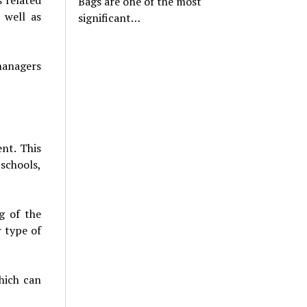
Bags are one of the most
 well as
significant…
managers
nt. This
schools,
g of the
r type of
hich can