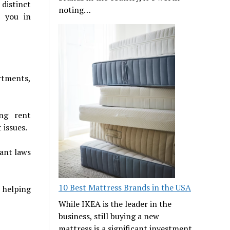
distinct
noting…
t you in
artments,
ing rent
 issues.
nant laws
10 Best Mattress Brands in the USA
 helping
While IKEA is the leader in the
business, still buying a new
mattress is a significant investment