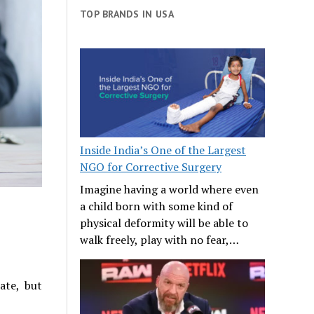
TOP BRANDS IN USA
Inside India’s One of the Largest
NGO for Corrective Surgery
Imagine having a world where even
a child born with some kind of
physical deformity will be able to
walk freely, play with no fear,…
ate, but