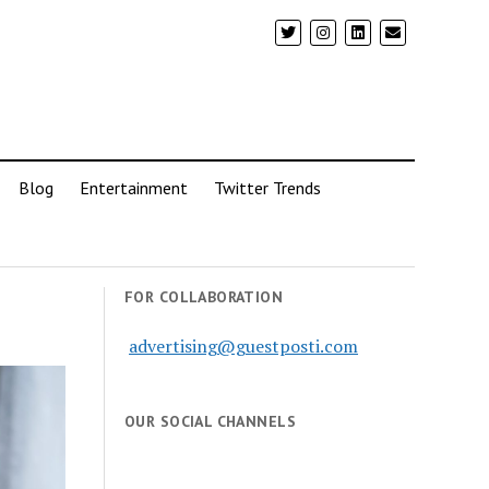
Blog
Entertainment
Twitter Trends
FOR COLLABORATION
advertising@guestposti.com
OUR SOCIAL CHANNELS