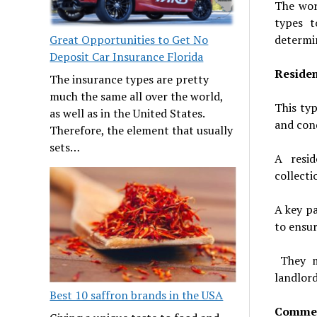
The wor
types t
determin
Great Opportunities to Get No
Deposit Car Insurance Florida
Residen
The insurance types are pretty
much the same all over the world,
This typ
as well as in the United States.
and con
Therefore, the element that usually
sets…
A resid
collecti
A key pa
to ensu
They mu
landlord
Best 10 saffron brands in the USA
Commer