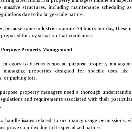
e massive structures, including maintenance scheduling as
egulations due to its large-scale nature.
r, because some industries operate 24 hours per day, these 
prepared for any situation that could arise.
l-Purpose Property Management
t category to discuss is special-purpose property manageme
s managing properties designed for specific uses like 
, or parking lots.
-purpose property managers need a thorough understandin
egulations and requirements associated with their particula
.
so handle issues related to occupancy usage permissions, w
s prove complex due to its specialized nature.