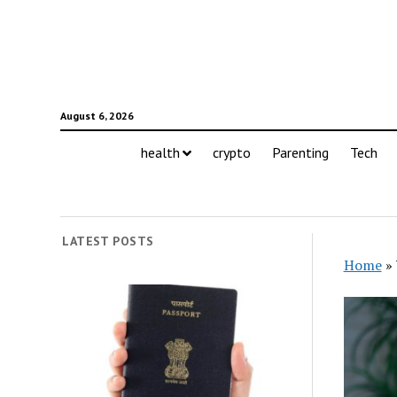
August 6, 2026
health
crypto
Parenting
Tech
LATEST POSTS
Home
»