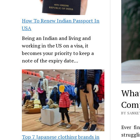
How To Renew Indian Passport In
USA
Being an Indian and living and
working in the US on a visa, it
becomes your priority to keep a
note of the expiry date…
What
Comp
BY SANKE
Ever fi
struggli
Top 7 Japanese clothing brands in