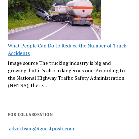
What People Can Do to Reduce the Number of Truck
Accidents
Image source The trucking industry is big and
growing, but it’s also a dangerous one. According to
the National Highway Traffic Safety Administration
(NHTSA), there…
FOR COLLABORATION
advertising@guestposti.com