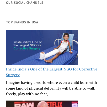
OUR SOCIAL CHANNELS
TOP BRANDS IN USA
Inside India’s One of the Largest NGO for Corrective
Surgery
Imagine having a world where even a child born with
some kind of physical deformity will be able to walk
freely, play with no fear,…