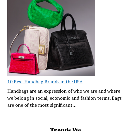
10 Best Handbag Brands in the USA
Handbags are an expression of who we are and where
we belong in social, economic and fashion terms. Bags
are one of the most significant…
Trends We