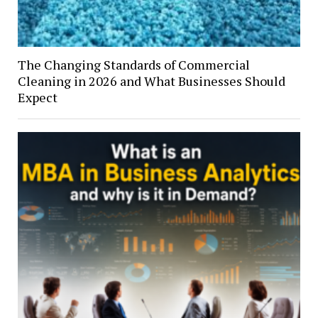
The Changing Standards of Commercial
Cleaning in 2026 and What Businesses Should
Expect