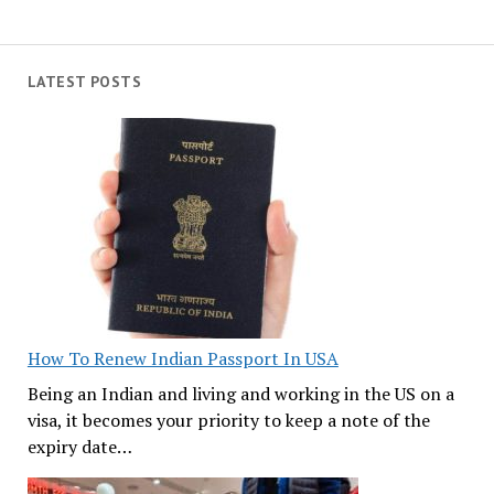
LATEST POSTS
How To Renew Indian Passport In USA
Being an Indian and living and working in the US on a
visa, it becomes your priority to keep a note of the
expiry date…