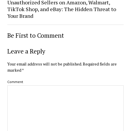
Unauthorized Sellers on Amazon, Walmart,
TikTok Shop, and eBay: The Hidden Threat to
Your Brand
Be First to Comment
Leave a Reply
Your email address will not be published.
Required fields are
marked
*
Comment