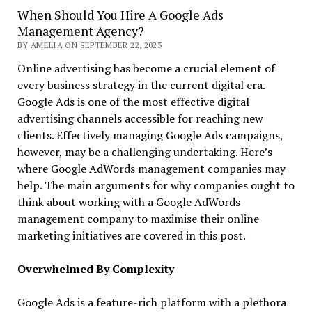
When Should You Hire A Google Ads
Management Agency?
BY AMELIA ON SEPTEMBER 22, 2023
Online advertising has become a crucial element of
every business strategy in the current digital era.
Google Ads is one of the most effective digital
advertising channels accessible for reaching new
clients. Effectively managing Google Ads campaigns,
however, may be a challenging undertaking. Here’s
where Google AdWords management companies may
help. The main arguments for why companies ought to
think about working with a Google AdWords
management company to maximise their online
marketing initiatives are covered in this post.
Overwhelmed By Complexity
Google Ads is a feature-rich platform with a plethora