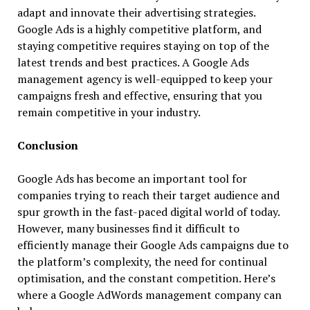
adapt and innovate their advertising strategies.
Google Ads is a highly competitive platform, and
staying competitive requires staying on top of the
latest trends and best practices. A Google Ads
management agency is well-equipped to keep your
campaigns fresh and effective, ensuring that you
remain competitive in your industry.
Conclusion
Google Ads has become an important tool for
companies trying to reach their target audience and
spur growth in the fast-paced digital world of today.
However, many businesses find it difficult to
efficiently manage their Google Ads campaigns due to
the platform’s complexity, the need for continual
optimisation, and the constant competition. Here’s
where a Google AdWords management company can