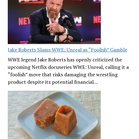
Jake Roberts Slams WWE: Unreal as “Foolish” Gamble
WWE legend Jake Roberts has openly criticized the
upcoming Netflix docuseries WWE: Unreal, calling it a
“foolish” move that risks damaging the wrestling
product despite its potential financial…