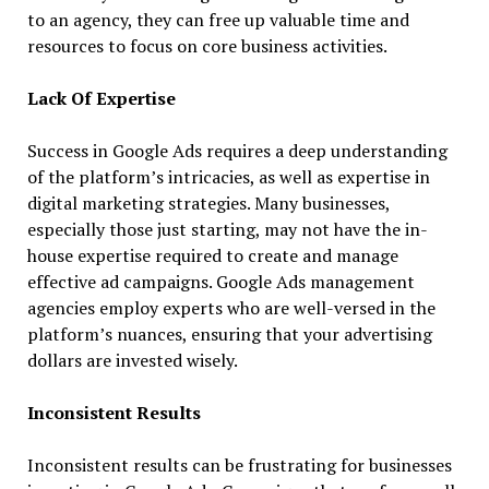
to an agency, they can free up valuable time and
resources to focus on core business activities.
Lack Of Expertise
Success in Google Ads requires a deep understanding
of the platform’s intricacies, as well as expertise in
digital marketing strategies. Many businesses,
especially those just starting, may not have the in-
house expertise required to create and manage
effective ad campaigns. Google Ads management
agencies employ experts who are well-versed in the
platform’s nuances, ensuring that your advertising
dollars are invested wisely.
Inconsistent Results
Inconsistent results can be frustrating for businesses