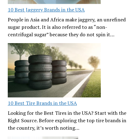
10 Best Jaggery Brands in the USA
People in Asia and Africa make jaggery, an unrefined
sugar product. It is also referred to as “non-
centrifugal sugar” because they do not spin it…
10 Best Tire Brands in the USA
Looking for the Best Tires in the USA? Start with the
Right Source. Before exploring the top tire brands in
the country, it’s worth noting…