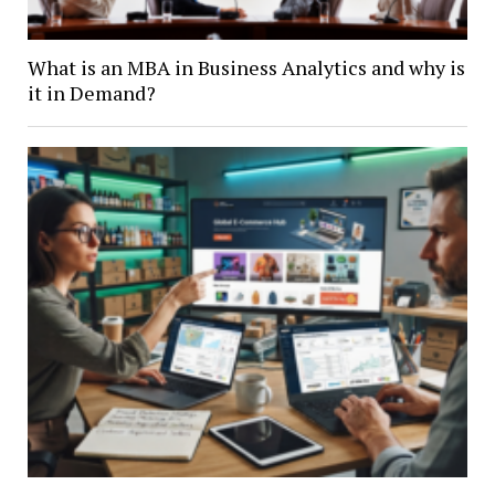
What is an MBA in Business Analytics and why is
it in Demand?