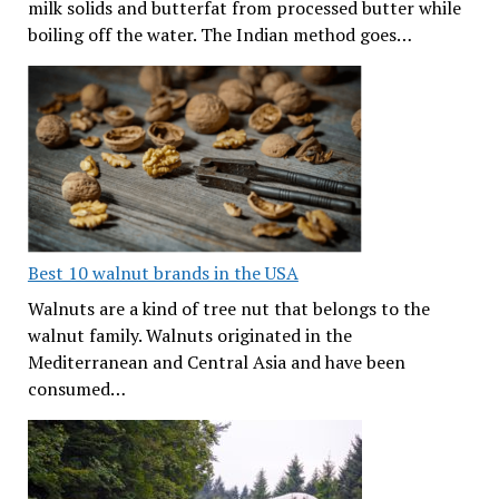
milk solids and butterfat from processed butter while
boiling off the water. The Indian method goes…
Best 10 walnut brands in the USA
Walnuts are a kind of tree nut that belongs to the
walnut family. Walnuts originated in the
Mediterranean and Central Asia and have been
consumed…