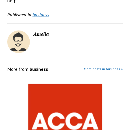
help.
Published in
business
Amelia
More from
business
More posts in business »