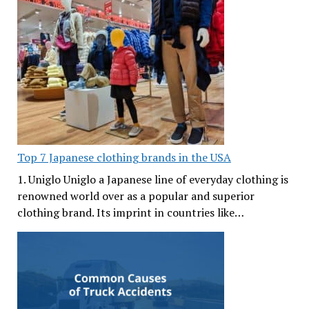
Top 7 Japanese clothing brands in the USA
1. Uniglo Uniglo a Japanese line of everyday clothing is
renowned world over as a popular and superior
clothing brand. Its imprint in countries like…