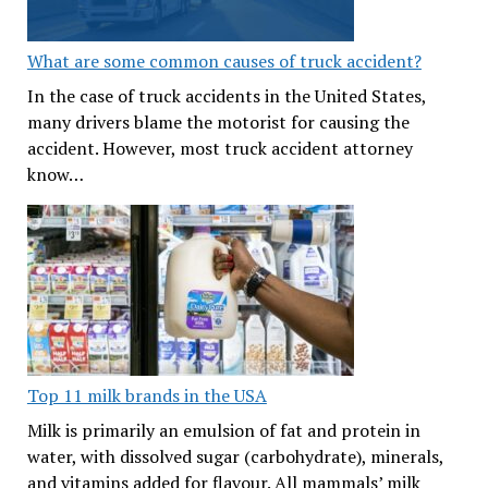
What are some common causes of truck accident?
In the case of truck accidents in the United States,
many drivers blame the motorist for causing the
accident. However, most truck accident attorney
know…
Top 11 milk brands in the USA
Milk is primarily an emulsion of fat and protein in
water, with dissolved sugar (carbohydrate), minerals,
and vitamins added for flavour. All mammals’ milk