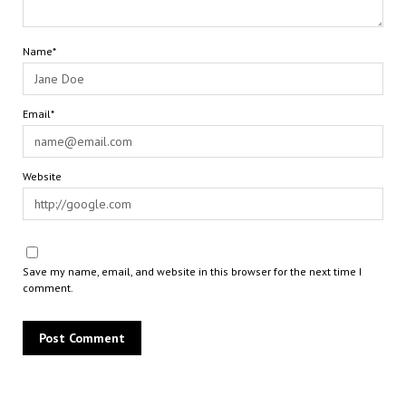
Name*
Email*
Website
Save my name, email, and website in this browser for the next time I
comment.