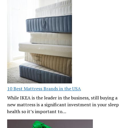
10 Best Mattress Brands in the USA
While IKEA is the leader in the business, still buying a
new mattress is a significant investment in your sleep
health so it’s important to…