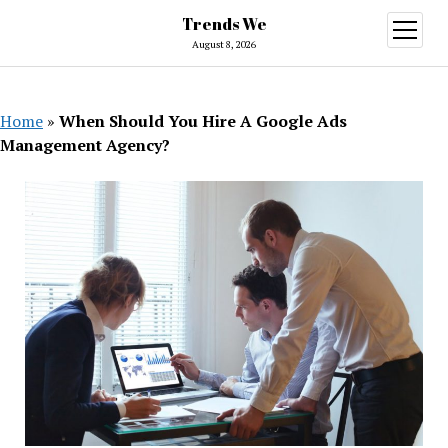
Trends We
open
menu
August 8, 2026
Home
»
When Should You Hire A Google Ads
Management Agency?