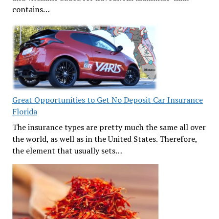
contains…
Great Opportunities to Get No Deposit Car Insurance
Florida
The insurance types are pretty much the same all over
the world, as well as in the United States. Therefore,
the element that usually sets…