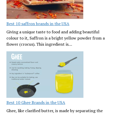
Best 10 saffron brands in the USA
Giving a unique taste to food and adding beautiful
colour to it, Saffron is a bright yellow powder from a
flower (crocus). This ingredient is…
Best 10 Ghee Brands in the USA
Ghee, like clarified butter, is made by separating the