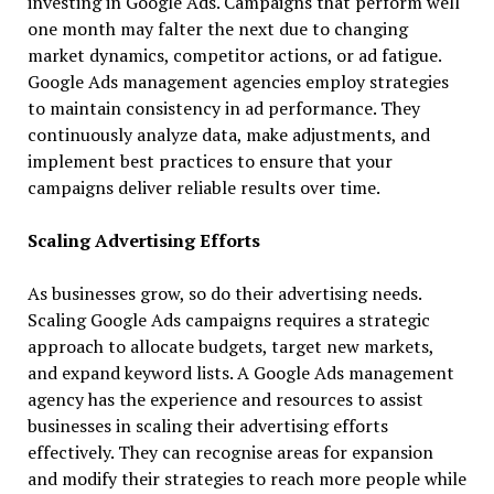
investing in Google Ads. Campaigns that perform well
one month may falter the next due to changing
market dynamics, competitor actions, or ad fatigue.
Google Ads management agencies employ strategies
to maintain consistency in ad performance. They
continuously analyze data, make adjustments, and
implement best practices to ensure that your
campaigns deliver reliable results over time.
Scaling Advertising Efforts
As businesses grow, so do their advertising needs.
Scaling Google Ads campaigns requires a strategic
approach to allocate budgets, target new markets,
and expand keyword lists. A Google Ads management
agency has the experience and resources to assist
businesses in scaling their advertising efforts
effectively. They can recognise areas for expansion
and modify their strategies to reach more people while