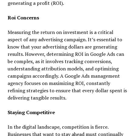
generating a profit (ROI).
Roi Concerns
Measuring the return on investment is a critical
aspect of any advertising campaign. It’s essential to
know that your advertising dollars are generating
results. However, determining ROI in Google Ads can
be complex, as it involves tracking conversions,
understanding attribution models, and optimizing
campaigns accordingly. A Google Ads management
agency focuses on maximizing ROI, constantly
refining strategies to ensure that every dollar spent is
delivering tangible results.
Staying Competitive
In the digital landscape, competition is fierce.
Businesses that want to stay ahead must continually