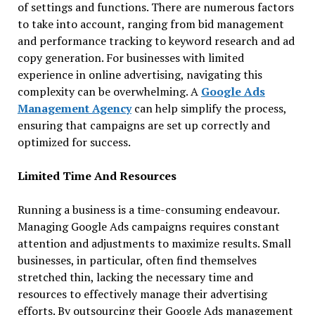
of settings and functions. There are numerous factors
to take into account, ranging from bid management
and performance tracking to keyword research and ad
copy generation. For businesses with limited
experience in online advertising, navigating this
complexity can be overwhelming. A
Google Ads
Management Agency
can help simplify the process,
ensuring that campaigns are set up correctly and
optimized for success.
Limited Time And Resources
Running a business is a time-consuming endeavour.
Managing Google Ads campaigns requires constant
attention and adjustments to maximize results. Small
businesses, in particular, often find themselves
stretched thin, lacking the necessary time and
resources to effectively manage their advertising
efforts. By outsourcing their Google Ads management