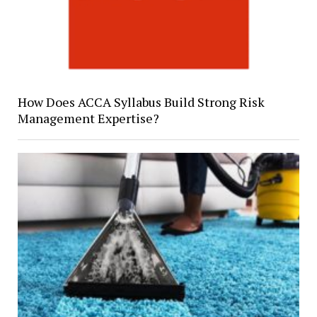
How Does ACCA Syllabus Build Strong Risk
Management Expertise?