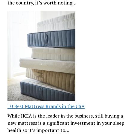
the country, it’s worth noting…
10 Best Mattress Brands in the USA
While IKEA is the leader in the business, still buying a
new mattress is a significant investment in your sleep
health so it’s important to…