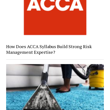
How Does ACCA Syllabus Build Strong Risk
Management Expertise?