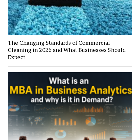
The Changing Standards of Commercial
Cleaning in 2026 and What Businesses Should
Expect