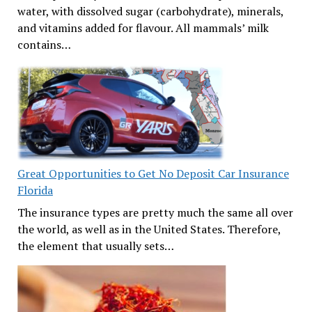
water, with dissolved sugar (carbohydrate), minerals,
and vitamins added for flavour. All mammals’ milk
contains…
Great Opportunities to Get No Deposit Car Insurance
Florida
The insurance types are pretty much the same all over
the world, as well as in the United States. Therefore,
the element that usually sets…