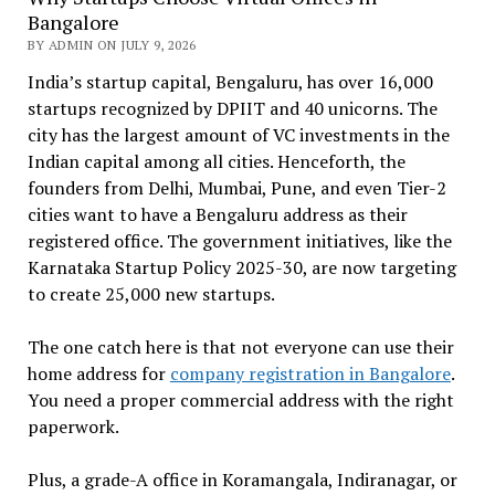
Bangalore
BY ADMIN ON JULY 9, 2026
India’s startup capital, Bengaluru, has over 16,000
startups recognized by DPIIT and 40 unicorns. The
city has the largest amount of VC investments in the
Indian capital among all cities. Henceforth, the
founders from Delhi, Mumbai, Pune, and even Tier-2
cities want to have a Bengaluru address as their
registered office. The government initiatives, like the
Karnataka Startup Policy 2025-30, are now targeting
to create 25,000 new startups.
The one catch here is that not everyone can use their
home address for
company registration in Bangalore
.
You need a proper commercial address with the right
paperwork.
Plus, a grade-A office in Koramangala, Indiranagar, or