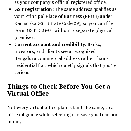
as your company’s official registered office.
GST registration:
The same address qualifies as
your Principal Place of Business (PPOB) under
Karnataka GST (State Code 29), so you can file
Form GST REG-01 without a separate physical
premises.
Current account and credibility:
Banks,
investors, and clients see a recognized
Bengaluru commercial address rather than a
residential flat, which quietly signals that you’re
serious.
Things to Check Before You Get a
Virtual Office
Not every virtual office plan is built the same, so a
little diligence while selecting can save you time and
money: