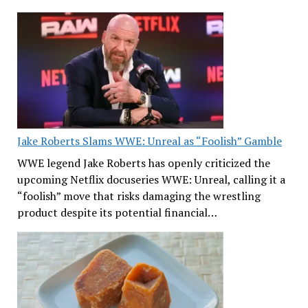
Jake Roberts Slams WWE: Unreal as “Foolish” Gamble
WWE legend Jake Roberts has openly criticized the
upcoming Netflix docuseries WWE: Unreal, calling it a
“foolish” move that risks damaging the wrestling
product despite its potential financial…