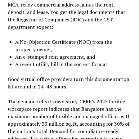
MCA-ready commercial address minus the rent,
deposit, and lease. You get the legal documents that
the Registrar of Companies (ROC) and the GST
department expect:
A No-Objection Certificate (NOC) from the
property owner,
An e-stamped rent agreement, and
A recent utility bill in the correct format.
Good virtual office providers turn this documentation
kit around in 24–48 hours.
The demand tells its own story. CBRE’s 2025 flexible
workspace report indicates that Bangalore has the
maximum number of flexible and managed offices with
approximately 33 million sq. ft, accounting for 30% of
the nation’s total. Demand for compliance-ready
addresses like virtual offices has surged with a year-