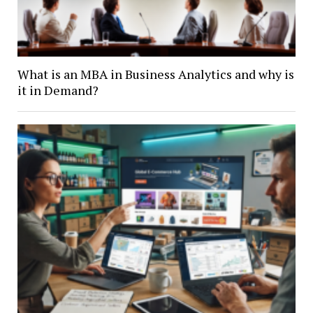
What is an MBA in Business Analytics and why is
it in Demand?