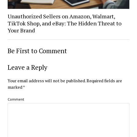
Unauthorized Sellers on Amazon, Walmart,
TikTok Shop, and eBay: The Hidden Threat to
Your Brand
Be First to Comment
Leave a Reply
Your email address will not be published.
Required fields are
marked
*
Comment