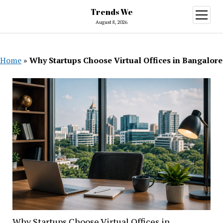
Trends We
open
menu
August 8, 2026
Home
»
Why Startups Choose Virtual Offices in Bangalore
Why Startups Choose Virtual Offices in