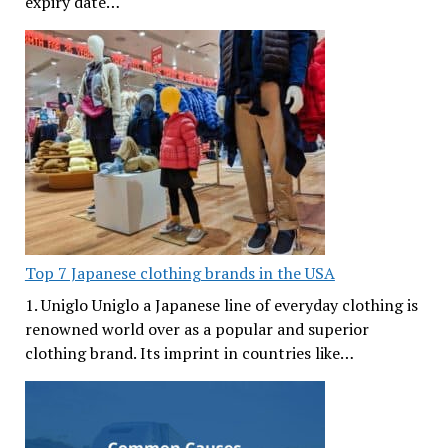
expiry date…
Top 7 Japanese clothing brands in the USA
1. Uniglo Uniglo a Japanese line of everyday clothing is
renowned world over as a popular and superior
clothing brand. Its imprint in countries like…