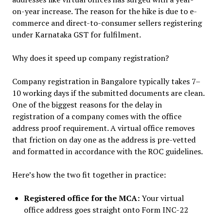
on-year increase. The reason for the hike is due to e-
commerce and direct-to-consumer sellers registering
under Karnataka GST for fulfilment.
Why does it speed up company registration?
Company registration in Bangalore typically takes 7–
10 working days if the submitted documents are clean.
One of the biggest reasons for the delay in
registration of a company comes with the office
address proof requirement. A virtual office removes
that friction on day one as the address is pre-vetted
and formatted in accordance with the ROC guidelines.
Here’s how the two fit together in practice:
Registered office for the MCA:
Your virtual
office address goes straight onto Form INC-22