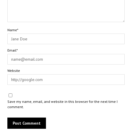
Name*
Email*
Website
Save my name, email, and website in this browser for the next time I
comment.