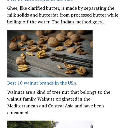
Ghee, like clarified butter, is made by separating the
milk solids and butterfat from processed butter while
boiling off the water. The Indian method goes…
Best 10 walnut brands in the USA
Walnuts are a kind of tree nut that belongs to the
walnut family. Walnuts originated in the
Mediterranean and Central Asia and have been
consumed…