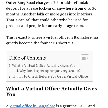
Outer Ring Road charges a ₹2.5–6 lakh refundable
deposit for a lease lock-in of anywhere from 6 to 36
months. Another lakh or more goes into interiors.
That’s capital that could otherwise be used for
product and people for an early-stage team.
This is exactly where a virtual office in Bangalore has
quietly become the founder’s shortcut.
Table of Contents
What a Virtual Office Actually Gives You
Why does it speed up company registration?
Things to Check Before You Get a Virtual Office
What a Virtual Office Actually Gives
You
A
virtual office in Bangalore
is a genuine, GST- and