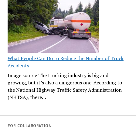
What People Can Do to Reduce the Number of Truck
Accidents
Image source The trucking industry is big and
growing, but it’s also a dangerous one. According to
the National Highway Traffic Safety Administration
(NHTSA), there…
FOR COLLABORATION