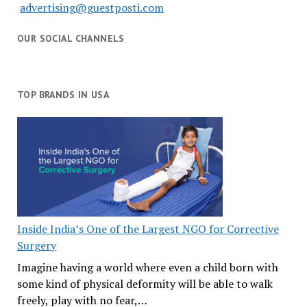
advertising@guestposti.com
OUR SOCIAL CHANNELS
TOP BRANDS IN USA
Inside India’s One of the Largest NGO for Corrective
Surgery
Imagine having a world where even a child born with
some kind of physical deformity will be able to walk
freely, play with no fear,…