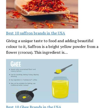
Best 10 saffron brands in the USA
Giving a unique taste to food and adding beautiful
colour to it, Saffron is a bright yellow powder from a
flower (crocus). This ingredient is…
Best 10 Ghee Brands in the USA