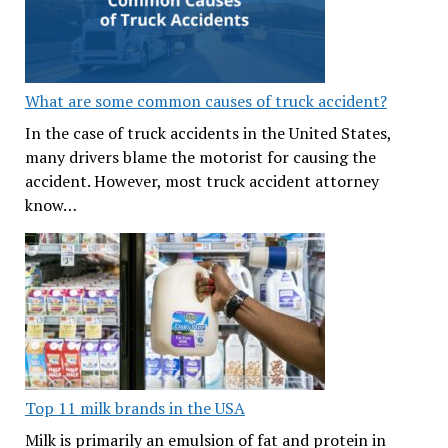
What are some common causes of truck accident?
In the case of truck accidents in the United States,
many drivers blame the motorist for causing the
accident. However, most truck accident attorney
know…
Top 11 milk brands in the USA
Milk is primarily an emulsion of fat and protein in