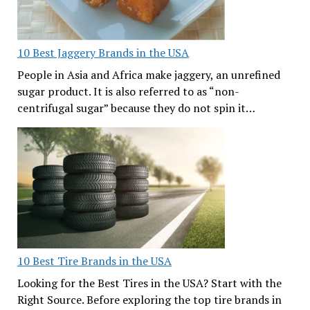
10 Best Jaggery Brands in the USA
People in Asia and Africa make jaggery, an unrefined
sugar product. It is also referred to as “non-
centrifugal sugar” because they do not spin it…
10 Best Tire Brands in the USA
Looking for the Best Tires in the USA? Start with the
Right Source. Before exploring the top tire brands in