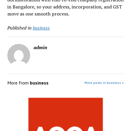
in Bangalore, so your address, incorporation, and GST
move as one smooth process.
Published in
business
admin
More from
business
More posts in business »