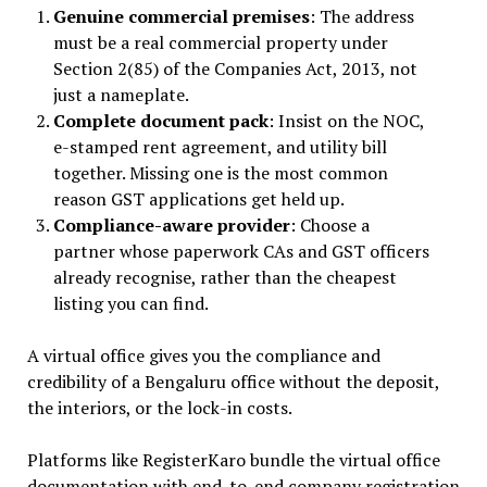
Genuine commercial premises
: The address
must be a real commercial property under
Section 2(85) of the Companies Act, 2013, not
just a nameplate.
Complete document pack
: Insist on the NOC,
e-stamped rent agreement, and utility bill
together. Missing one is the most common
reason GST applications get held up.
Compliance-aware provider
: Choose a
partner whose paperwork CAs and GST officers
already recognise, rather than the cheapest
listing you can find.
A virtual office gives you the compliance and
credibility of a Bengaluru office without the deposit,
the interiors, or the lock-in costs.
Platforms like RegisterKaro bundle the virtual office
documentation with end-to-end company registration