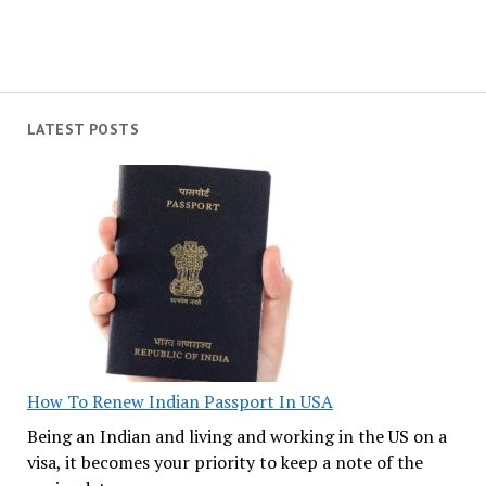
LATEST POSTS
How To Renew Indian Passport In USA
Being an Indian and living and working in the US on a
visa, it becomes your priority to keep a note of the