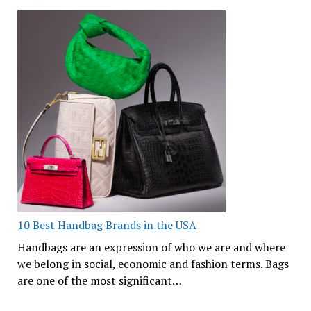
10 Best Handbag Brands in the USA
Handbags are an expression of who we are and where
we belong in social, economic and fashion terms. Bags
are one of the most significant…