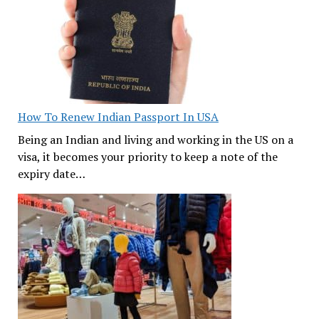
How To Renew Indian Passport In USA
Being an Indian and living and working in the US on a
visa, it becomes your priority to keep a note of the
expiry date…