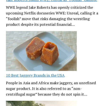
WWE legend Jake Roberts has openly criticized the
upcoming Netflix docuseries WWE: Unreal, calling it a
“foolish” move that risks damaging the wrestling
product despite its potential financial…
10 Best Jaggery Brands in the USA
People in Asia and Africa make jaggery, an unrefined
sugar product. It is also referred to as “non-
centrifugal sugar” because they do not spin it…