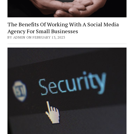
The Benefits Of Working With A Social Media
Agency For Small Businesses
BY ADMIN ON FEBRUARY 13, 2023