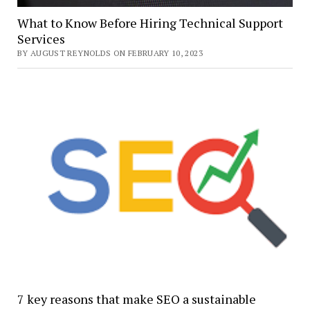
What to Know Before Hiring Technical Support
Services
BY AUGUST REYNOLDS ON FEBRUARY 10, 2023
7 key reasons that make SEO a sustainable