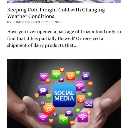
Keeping Cold Freight Cold with Changing
Weather Conditions
BY SUMIT ON FEBRUARY 17, 2023
Have you ever opened a package of frozen food only to
find that it has partially thawed? Or received a
shipment of dairy products that…