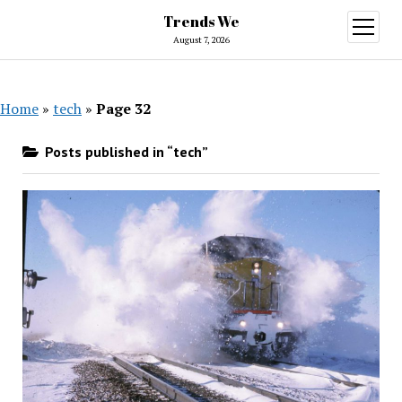
Trends We
open
menu
August 7, 2026
Home
»
tech
»
Page 32
Posts published in “tech”