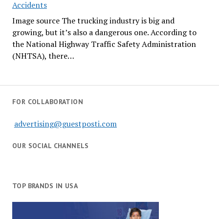
Accidents
Image source The trucking industry is big and
growing, but it’s also a dangerous one. According to
the National Highway Traffic Safety Administration
(NHTSA), there…
FOR COLLABORATION
advertising@guestposti.com
OUR SOCIAL CHANNELS
TOP BRANDS IN USA