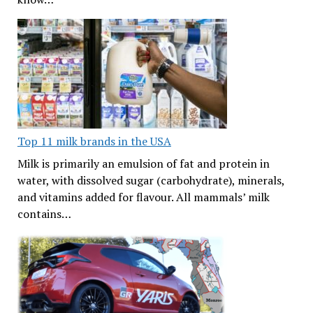
Top 11 milk brands in the USA
Milk is primarily an emulsion of fat and protein in
water, with dissolved sugar (carbohydrate), minerals,
and vitamins added for flavour. All mammals’ milk
contains…