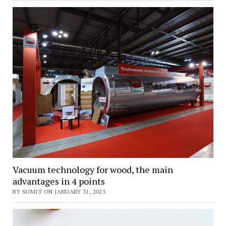
Vacuum technology for wood, the main
advantages in 4 points
BY SUMIT ON JANUARY 31, 2023