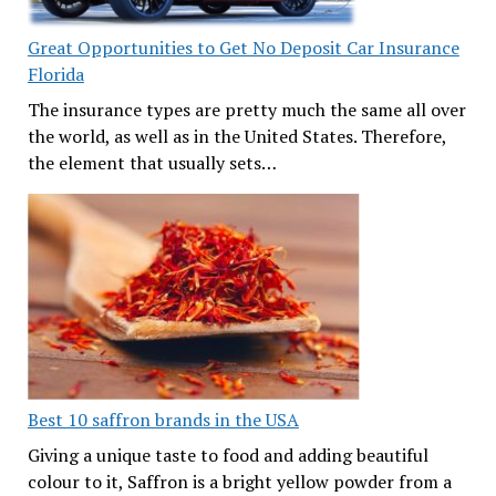
Great Opportunities to Get No Deposit Car Insurance
Florida
The insurance types are pretty much the same all over
the world, as well as in the United States. Therefore,
the element that usually sets…
Best 10 saffron brands in the USA
Giving a unique taste to food and adding beautiful
colour to it, Saffron is a bright yellow powder from a