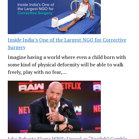
Inside India’s One of the Largest NGO for Corrective
Surgery
Imagine having a world where even a child born with
some kind of physical deformity will be able to walk
freely, play with no fear,…
Jake Roberts Slams WWE: Unreal as “Foolish” Gamble