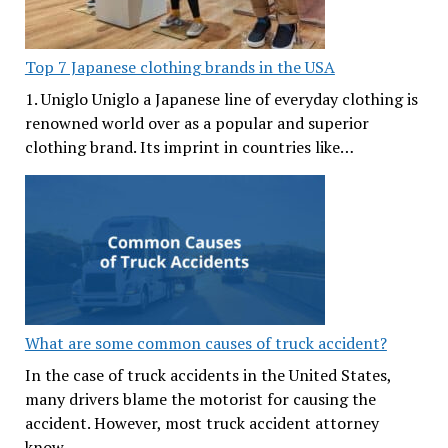
Top 7 Japanese clothing brands in the USA
1. Uniglo Uniglo a Japanese line of everyday clothing is
renowned world over as a popular and superior
clothing brand. Its imprint in countries like…
What are some common causes of truck accident?
In the case of truck accidents in the United States,
many drivers blame the motorist for causing the
accident. However, most truck accident attorney
know…