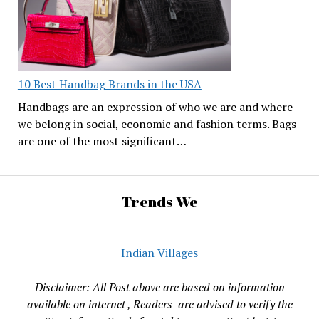
10 Best Handbag Brands in the USA
Handbags are an expression of who we are and where
we belong in social, economic and fashion terms. Bags
are one of the most significant…
Trends We
Indian Villages
Disclaimer: All Post above are based on information
available on internet , Readers are advised to verify the