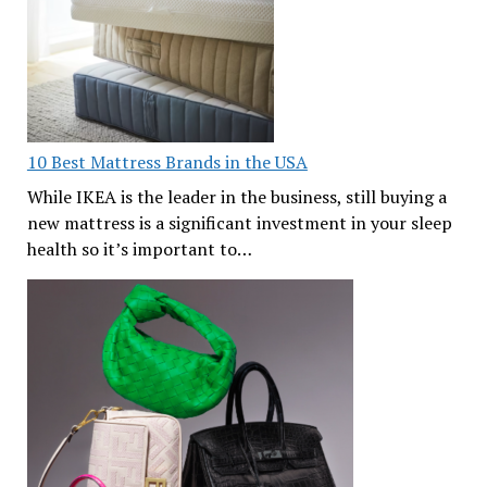
10 Best Mattress Brands in the USA
While IKEA is the leader in the business, still buying a
new mattress is a significant investment in your sleep
health so it’s important to…