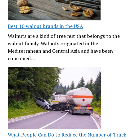
Best 10 walnut brands in the USA
Walnuts are a kind of tree nut that belongs to the
walnut family. Walnuts originated in the
Mediterranean and Central Asia and have been
consumed…
What People Can Do to Reduce the Number of Truck