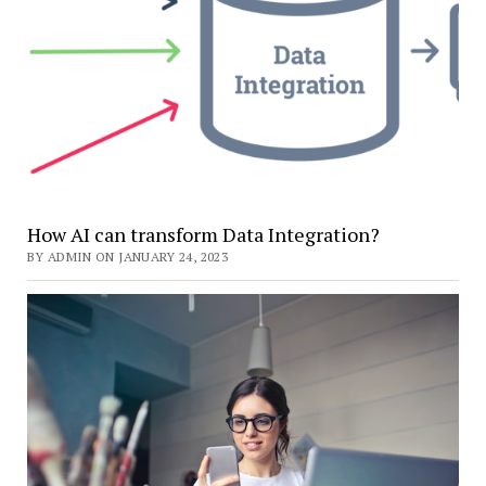
How AI can transform Data Integration?
BY ADMIN ON JANUARY 24, 2023