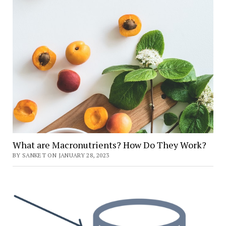
What are Macronutrients? How Do They Work?
BY SANKET ON JANUARY 28, 2023