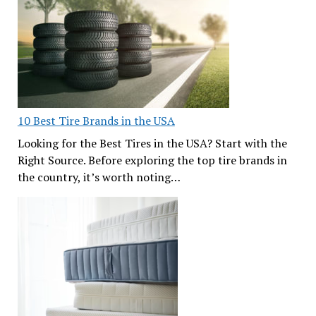
10 Best Tire Brands in the USA
Looking for the Best Tires in the USA? Start with the
Right Source. Before exploring the top tire brands in
the country, it’s worth noting…