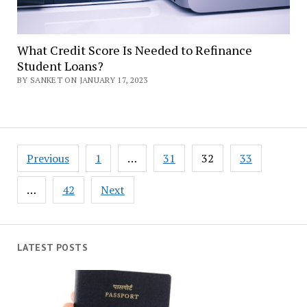
What Credit Score Is Needed to Refinance
Student Loans?
BY SANKET ON JANUARY 17, 2023
Posts
Previous
1
…
31
32
33
navigation
…
42
Next
LATEST POSTS