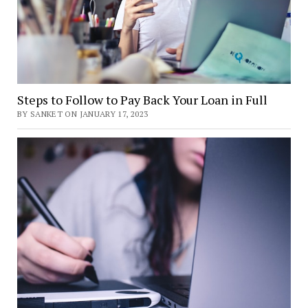
Steps to Follow to Pay Back Your Loan in Full
BY SANKET ON JANUARY 17, 2023