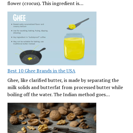
flower (crocus). This ingredient is…
Best 10 Ghee Brands in the USA
Ghee, like clarified butter, is made by separating the
milk solids and butterfat from processed butter while
boiling off the water. The Indian method goes…