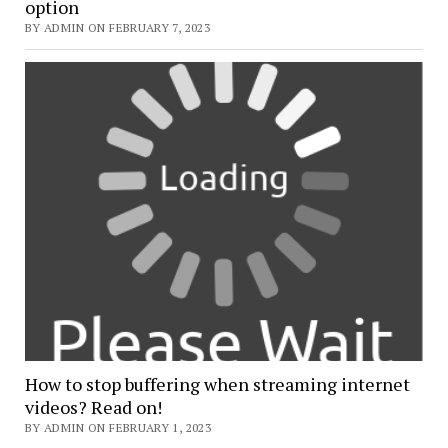
option
BY ADMIN ON FEBRUARY 7, 2023
How to stop buffering when streaming internet
videos? Read on!
BY ADMIN ON FEBRUARY 1, 2023