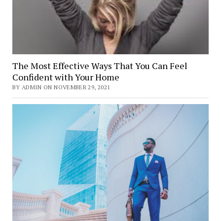
The Most Effective Ways That You Can Feel
Confident with Your Home
BY ADMIN ON NOVEMBER 29, 2021