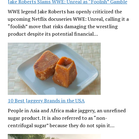
Jake Roberts Slams WWE: Unreal as “Foolish” Gamble
WWE legend Jake Roberts has openly criticized the
upcoming Netflix docuseries WWE: Unreal, calling it a
“foolish” move that risks damaging the wrestling
product despite its potential financial…
10 Best Jaggery Brands in the USA
People in Asia and Africa make jaggery, an unrefined
sugar product. It is also referred to as “non-
centrifugal sugar” because they do not spin it…