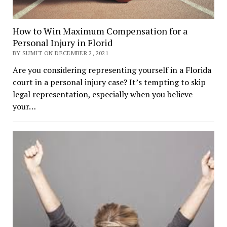
How to Win Maximum Compensation for a
Personal Injury in Florid
BY SUMIT ON DECEMBER 2, 2021
Are you considering representing yourself in a Florida
court in a personal injury case? It’s tempting to skip
legal representation, especially when you believe
your…