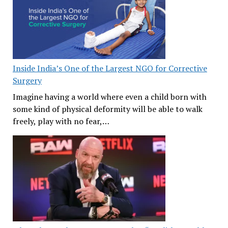
Inside India’s One of the Largest NGO for Corrective
Surgery
Imagine having a world where even a child born with
some kind of physical deformity will be able to walk
freely, play with no fear,…