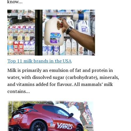
know…
Top 11 milk brands in the USA
Milk is primarily an emulsion of fat and protein in
water, with dissolved sugar (carbohydrate), minerals,
and vitamins added for flavour. All mammals’ milk
contains…