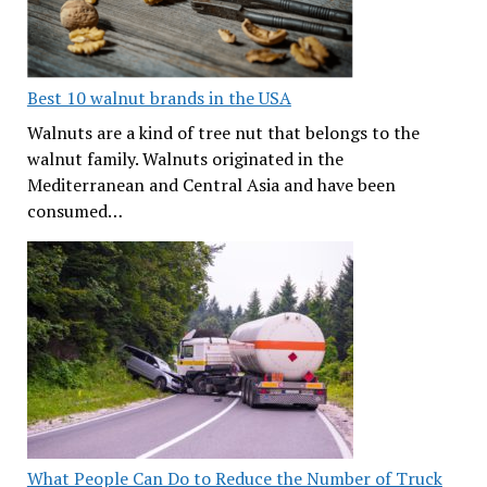
Best 10 walnut brands in the USA
Walnuts are a kind of tree nut that belongs to the
walnut family. Walnuts originated in the
Mediterranean and Central Asia and have been
consumed…
What People Can Do to Reduce the Number of Truck