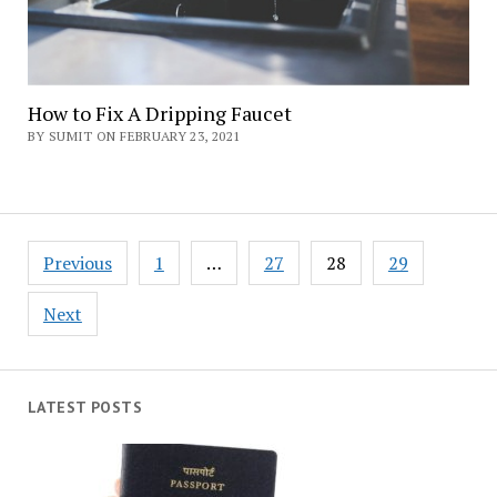
How to Fix A Dripping Faucet
BY SUMIT ON FEBRUARY 23, 2021
Posts
Previous
1
…
27
28
29
navigation
Next
LATEST POSTS