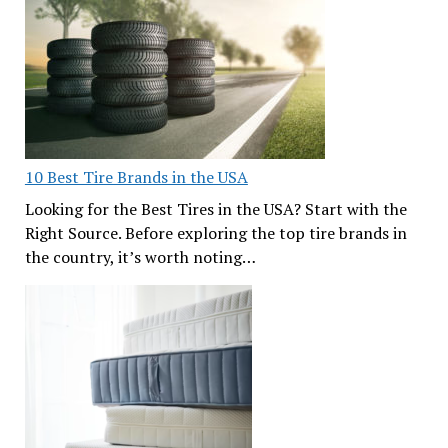
10 Best Tire Brands in the USA
Looking for the Best Tires in the USA? Start with the
Right Source. Before exploring the top tire brands in
the country, it’s worth noting…