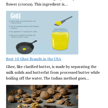
flower (crocus). This ingredient is…
Best 10 Ghee Brands in the USA
Ghee, like clarified butter, is made by separating the
milk solids and butterfat from processed butter while
boiling off the water. The Indian method goes…