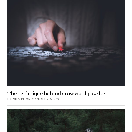
The technique behind crossword puzzles
BY SUMIT ON OCTOBER 6, 2021