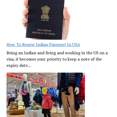
How To Renew Indian Passport In USA
Being an Indian and living and working in the US on a
visa, it becomes your priority to keep a note of the
expiry date…