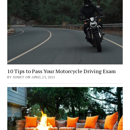
10 Tips to Pass Your Motorcycle Driving Exam
BY SUMIT ON APRIL 23, 2021