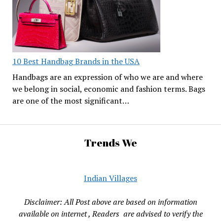
10 Best Handbag Brands in the USA
Handbags are an expression of who we are and where
we belong in social, economic and fashion terms. Bags
are one of the most significant…
Trends We
Indian Villages
Disclaimer: All Post above are based on information
available on internet , Readers are advised to verify the