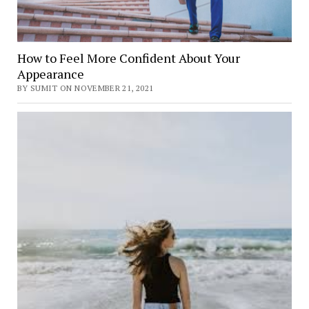
How to Feel More Confident About Your
Appearance
BY SUMIT ON NOVEMBER 21, 2021