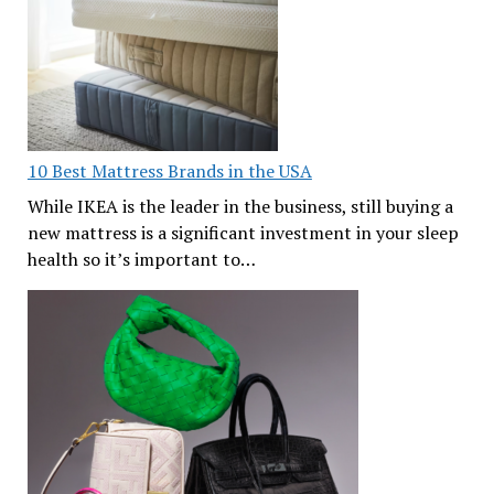
10 Best Mattress Brands in the USA
While IKEA is the leader in the business, still buying a
new mattress is a significant investment in your sleep
health so it’s important to…