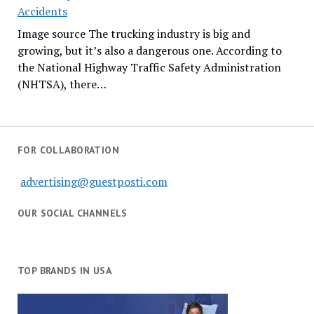
Accidents
Image source The trucking industry is big and
growing, but it’s also a dangerous one. According to
the National Highway Traffic Safety Administration
(NHTSA), there…
FOR COLLABORATION
advertising@guestposti.com
OUR SOCIAL CHANNELS
TOP BRANDS IN USA