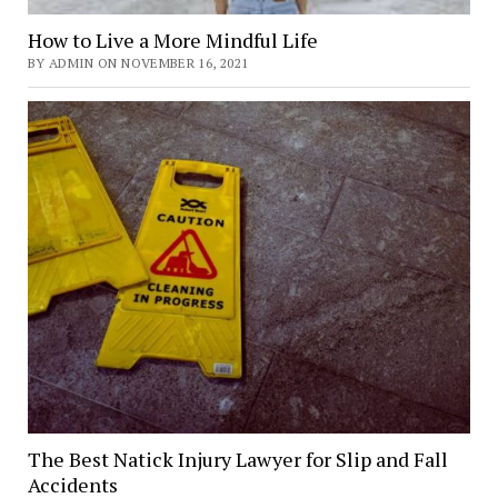
How to Live a More Mindful Life
BY ADMIN ON NOVEMBER 16, 2021
The Best Natick Injury Lawyer for Slip and Fall
Accidents