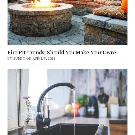
Fire Pit Trends: Should You Make Your Own?
BY SUMIT ON APRIL 5, 2021