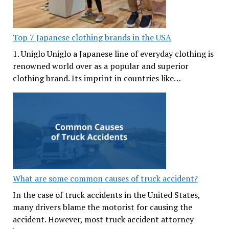
Top 7 Japanese clothing brands in the USA
1. Uniglo Uniglo a Japanese line of everyday clothing is
renowned world over as a popular and superior
clothing brand. Its imprint in countries like…
What are some common causes of truck accident?
In the case of truck accidents in the United States,
many drivers blame the motorist for causing the
accident. However, most truck accident attorney