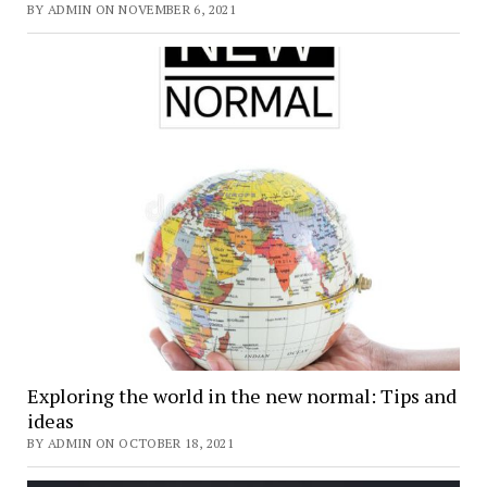
BY ADMIN ON NOVEMBER 6, 2021
Exploring the world in the new normal: Tips and
ideas
BY ADMIN ON OCTOBER 18, 2021