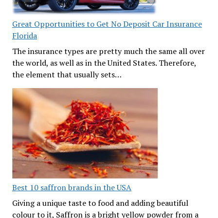
Great Opportunities to Get No Deposit Car Insurance
Florida
The insurance types are pretty much the same all over
the world, as well as in the United States. Therefore,
the element that usually sets…
Best 10 saffron brands in the USA
Giving a unique taste to food and adding beautiful
colour to it, Saffron is a bright yellow powder from a