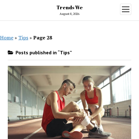
Trends We
open
menu
August 8, 2026
Home
»
Tips
»
Page 28
Posts published in “Tips”