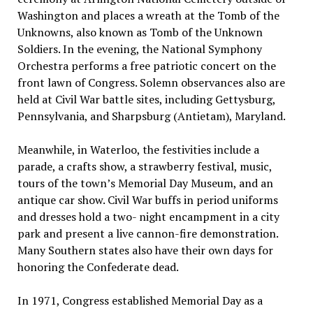
Washington and places a wreath at the Tomb of the
Unknowns, also known as Tomb of the Unknown
Soldiers. In the evening, the National Symphony
Orchestra performs a free patriotic concert on the
front lawn of Congress. Solemn observances also are
held at Civil War battle sites, including Gettysburg,
Pennsylvania, and Sharpsburg (Antietam), Maryland.
Meanwhile, in Waterloo, the festivities include a
parade, a crafts show, a strawberry festival, music,
tours of the town’s Memorial Day Museum, and an
antique car show. Civil War buffs in period uniforms
and dresses hold a two- night encampment in a city
park and present a live cannon-fire demonstration.
Many Southern states also have their own days for
honoring the Confederate dead.
In 1971, Congress established Memorial Day as a