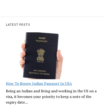
LATEST POSTS
How To Renew Indian Passport In USA
Being an Indian and living and working in the US on a
visa, it becomes your priority to keep a note of the
expiry date…