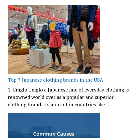
Top 7 Japanese clothing brands in the USA
1. Uniglo Uniglo a Japanese line of everyday clothing is
renowned world over as a popular and superior
clothing brand. Its imprint in countries like…