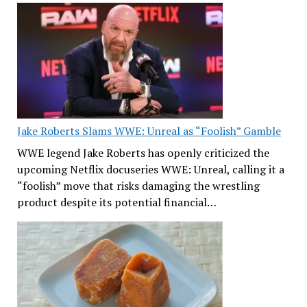
Jake Roberts Slams WWE: Unreal as “Foolish” Gamble
WWE legend Jake Roberts has openly criticized the
upcoming Netflix docuseries WWE: Unreal, calling it a
“foolish” move that risks damaging the wrestling
product despite its potential financial…