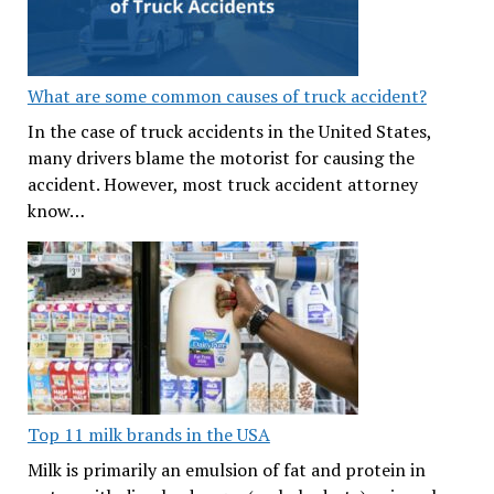
What are some common causes of truck accident?
In the case of truck accidents in the United States,
many drivers blame the motorist for causing the
accident. However, most truck accident attorney
know…
Top 11 milk brands in the USA
Milk is primarily an emulsion of fat and protein in