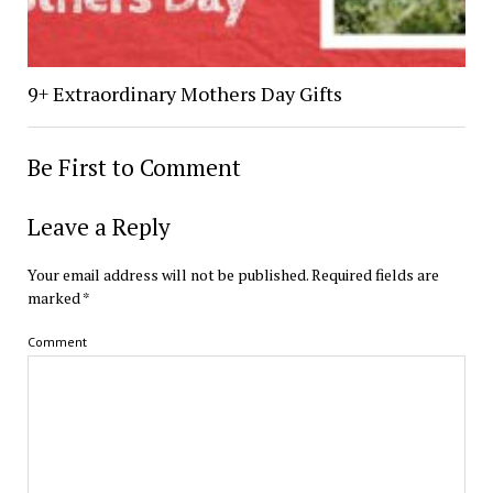
9+ Extraordinary Mothers Day Gifts
Be First to Comment
Leave a Reply
Your email address will not be published.
Required fields are
marked
*
Comment