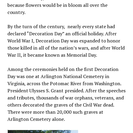
because flowers would be in bloom all over the
country.
By the turn of the century, nearly every state had
declared “Decoration Day” an official holiday. After
World War I, Decoration Day was expanded to honor
those killed in all of the nation’s wars, and after World
War II, it became known as Memorial Day.
Among the ceremonies held on the first Decoration
Day was one at Arlington National Cemetery in
Virginia, across the Potomac River from Washington.
President Ulysses S. Grant presided. After the speeches
and tributes, thousands of war orphans, veterans, and
others decorated the graves of the Civil War dead.
There were more than 20,000 such graves at
Arlington Cemetery alone.