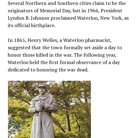
Several Northern and Southern cities claim to be the
originators of Memorial Day, but in 1966, President
Lyndon B. Johnson proclaimed Waterloo, New York, as
its official birthplace.
In 1865, Henry Welles, a Waterloo pharmacist,
suggested that the town formally set aside a day to
honor those killed in the war. The following year,
Waterloo held the first formal observance of a day
dedicated to honoring the war dead.