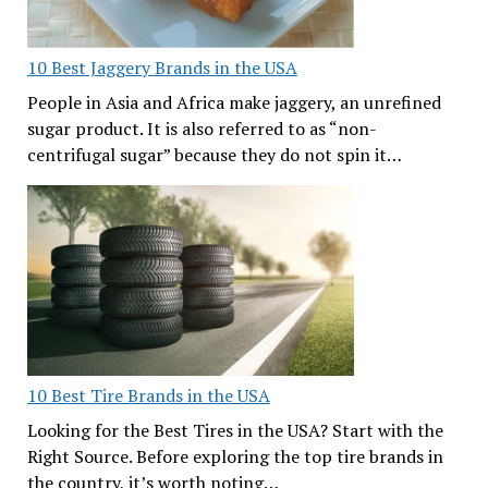
10 Best Jaggery Brands in the USA
People in Asia and Africa make jaggery, an unrefined
sugar product. It is also referred to as “non-
centrifugal sugar” because they do not spin it…
10 Best Tire Brands in the USA
Looking for the Best Tires in the USA? Start with the
Right Source. Before exploring the top tire brands in
the country, it’s worth noting…