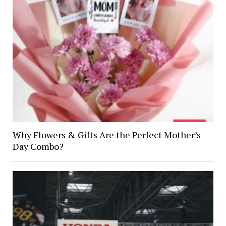
Why Flowers & Gifts Are the Perfect Mother’s
Day Combo?