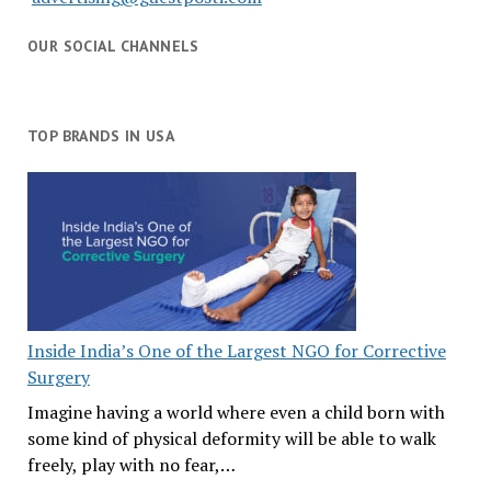
OUR SOCIAL CHANNELS
TOP BRANDS IN USA
Inside India’s One of the Largest NGO for Corrective
Surgery
Imagine having a world where even a child born with
some kind of physical deformity will be able to walk
freely, play with no fear,…