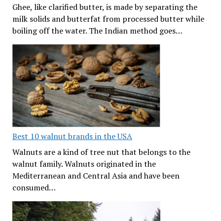
Ghee, like clarified butter, is made by separating the
milk solids and butterfat from processed butter while
boiling off the water. The Indian method goes…
Best 10 walnut brands in the USA
Walnuts are a kind of tree nut that belongs to the
walnut family. Walnuts originated in the
Mediterranean and Central Asia and have been
consumed…