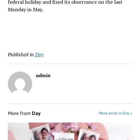
federal holiday and fixed its observance on the last
Monday in May.
Published in
Day
admin
More from
Day
More posts in Day »