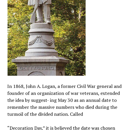
In 1868, John A. Logan, a former Civil War general and
founder of an organization of war veterans, extended
the idea by suggest- ing May 30 as an annual date to
remember the massive numbers who died during the
turmoil of the divided nation. Called
“Decoration Day,” it is believed the date was chosen