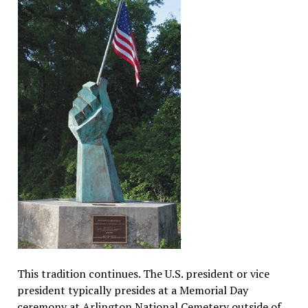
This tradition continues. The U.S. president or vice
president typically presides at a Memorial Day
ceremony at Arlington National Cemetery outside of