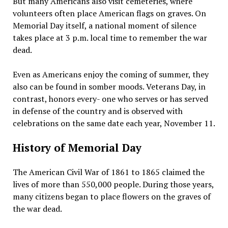
But many Americans also visit cemeteries, where
volunteers often place American flags on graves. On
Memorial Day itself, a national moment of silence
takes place at 3 p.m. local time to remember the war
dead.
Even as Americans enjoy the coming of summer, they
also can be found in somber moods. Veterans Day, in
contrast, honors every- one who serves or has served
in defense of the country and is observed with
celebrations on the same date each year, November 11.
History of Memorial Day
The American Civil War of 1861 to 1865 claimed the
lives of more than 550,000 people. During those years,
many citizens began to place flowers on the graves of
the war dead.