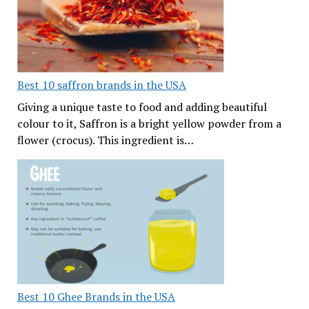
Best 10 saffron brands in the USA
Giving a unique taste to food and adding beautiful
colour to it, Saffron is a bright yellow powder from a
flower (crocus). This ingredient is…
Best 10 Ghee Brands in the USA