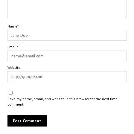
Name*
Email*
Website
Save my name, email, and website in this browser for the next time I
comment.