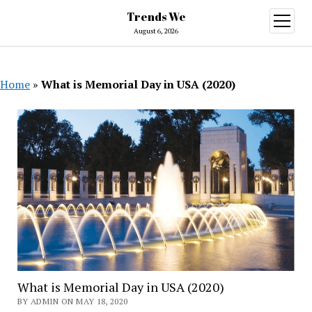
Trends We
open
menu
August 6, 2026
Home
»
What is Memorial Day in USA (2020)
What is Memorial Day in USA (2020)
BY ADMIN ON MAY 18, 2020