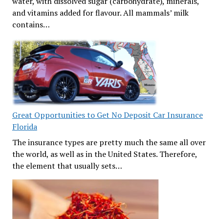
water, with dissolved sugar (carbohydrate), minerals,
and vitamins added for flavour. All mammals’ milk
contains…
Great Opportunities to Get No Deposit Car Insurance
Florida
The insurance types are pretty much the same all over
the world, as well as in the United States. Therefore,
the element that usually sets…