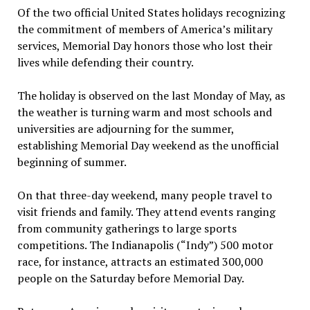
Of the two official United States holidays recognizing
the commitment of members of America’s military
services, Memorial Day honors those who lost their
lives while defending their country.
The holiday is observed on the last Monday of May, as
the weather is turning warm and most schools and
universities are adjourning for the summer,
establishing Memorial Day weekend as the unofficial
beginning of summer.
On that three-day weekend, many people travel to
visit friends and family. They attend events ranging
from community gatherings to large sports
competitions. The Indianapolis (“Indy”) 500 motor
race, for instance, attracts an estimated 300,000
people on the Saturday before Memorial Day.