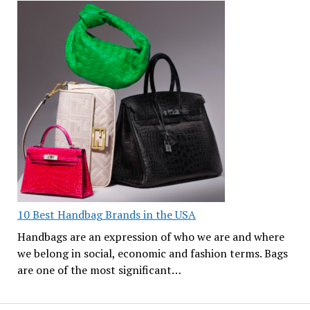
10 Best Handbag Brands in the USA
Handbags are an expression of who we are and where
we belong in social, economic and fashion terms. Bags
are one of the most significant…