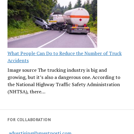
What People Can Do to Reduce the Number of Truck
Accidents
Image source The trucking industry is big and
growing, but it’s also a dangerous one. According to
the National Highway Traffic Safety Administration
(NHTSA), there…
FOR COLLABORATION
advertising@guestposti.com