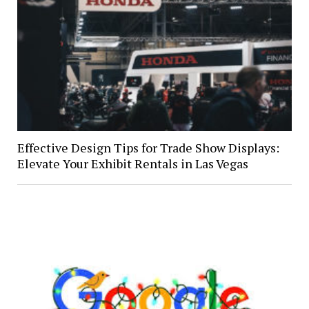
Effective Design Tips for Trade Show Displays:
Elevate Your Exhibit Rentals in Las Vegas