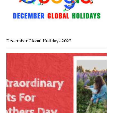
December Global Holidays 2022