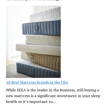
10 Best Mattress Brands in the USA
While IKEA is the leader in the business, still buying a
new mattress is a significant investment in your sleep
health so it’s important to…