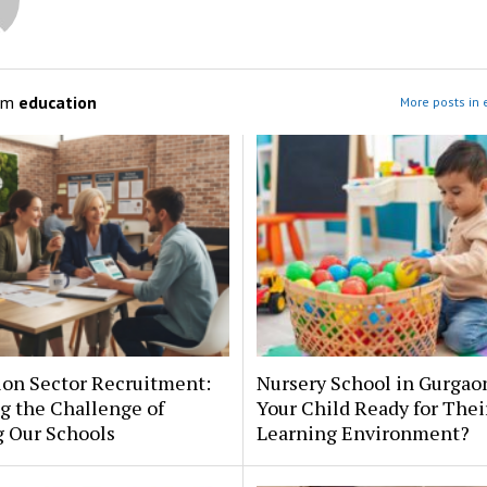
om
education
More posts in 
ion Sector Recruitment:
Nursery School in Gurgaon
g the Challenge of
Your Child Ready for Their
g Our Schools
Learning Environment?