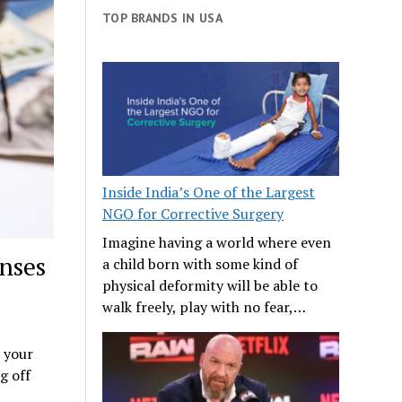
TOP BRANDS IN USA
Inside India’s One of the Largest
NGO for Corrective Surgery
Imagine having a world where even
nses
a child born with some kind of
physical deformity will be able to
walk freely, play with no fear,…
p your
g off