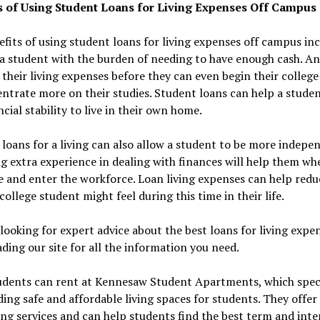
s of Using Student Loans for Living Expenses Off Campus
fits of using student loans for living expenses off campus in
a student with the burden of needing to have enough cash. An
their living expenses before they can even begin their college
ntrate more on their studies. Student loans can help a stude
ncial stability to live in their own home.
loans for a living can also allow a student to be more indepe
g extra experience in dealing with finances will help them wh
 and enter the workforce. Loan living expenses can help redu
 college student might feel during this time in their life.
looking for expert advice about the best loans for living expe
ding our site for all the information you need.
tudents can rent at Kennesaw Student Apartments, which speci
ding safe and affordable living spaces for students. They offer
ng services and can help students find the best term and inte