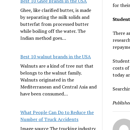
Best 10 Ghee Brands in the USA
for their
Ghee, like clarified butter, is made
by separating the milk solids and
Student
butterfat from processed butter
while boiling off the water. The
There ar
Indian method goes…
research
repayme
Best 10 walnut brands in the USA
Students
Walnuts are a kind of tree nut that
costs of
belongs to the walnut family.
today an
Walnuts originated in the
Mediterranean and Central Asia and
Searchin
have been consumed…
Publishe
What People Can Do to Reduce the
Number of Truck Accidents
Image source The trucking industry