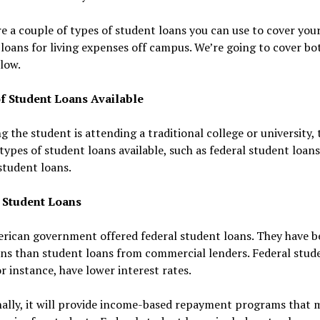
e a couple of types of student loans you can use to cover you
loans for living expenses off campus. We’re going to cover bo
low.
f Student Loans Available
 the student is attending a traditional college or university, 
types of student loans available, such as federal student loan
student loans.
 Student Loans
rican government offered federal student loans. They have b
ns than student loans from commercial lenders. Federal stud
or instance, have lower interest rates.
ally, it will provide income-based repayment programs that 