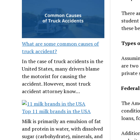
There ar
student 
these be
Types o
What are some common causes of
truck accident?
Assuming
In the case of truck accidents in the
are two 
United States, many drivers blame
private 
the motorist for causing the
accident. However, most truck
Federal
accident attorney know…
The Ame
conditio
Top 11 milk brands in the USA
loans, f
Milk is primarily an emulsion of fat
and protein in water, with dissolved
Addition
sugar (carbohydrate), minerals, and