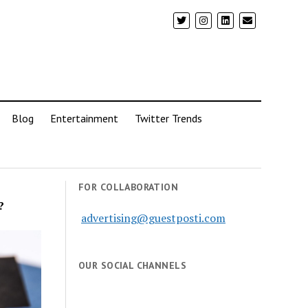
Blog
Entertainment
Twitter Trends
FOR COLLABORATION
?
advertising@guestposti.com
OUR SOCIAL CHANNELS