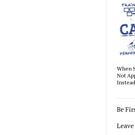
When S
Not Ap
Instea
Be Fi
Leave 