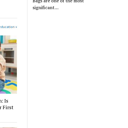
Bags are one of the most
significant…
education »
: Is
 First