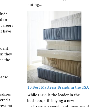
noting…
clude
d to
 careers
nt have
ndent.
en they
ce the
nses?
10 Best Mattress Brands in the USA
alizes
While IKEA is the leader in the
 credit
business, still buying a new
rest rate
mattress is a significant investment