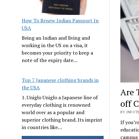
How To Renew Indian Passport In
USA
Being an Indian and living and
working in the US on a visa, it
becomes your priority to keep a
note of the expiry date…
Top 7 Japanese clothing brands in
the USA
Are 
1. Uniglo Uniglo a Japanese line of
off 
everyday clothing is renowned
world over as a popular and
BY INFOT
superior clothing brand. Its imprint
If you’r
in countries like…
educatio
campus a