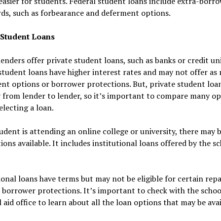
easier for students. Federal student loans include extra-borr
ds, such as forbearance and deferment options.
 Student Loans
lenders offer private student loans, such as banks or credit un
student loans have higher interest rates and may not offer as
t options or borrower protections. But, private student loa
 from lender to lender, so it’s important to compare many op
electing a loan.
tudent is attending an online college or university, there may
ions available. It includes institutional loans offered by the s
ional loans have terms but may not be eligible for certain re
 borrower protections. It’s important to check with the schoo
l aid office to learn about all the loan options that may be avai