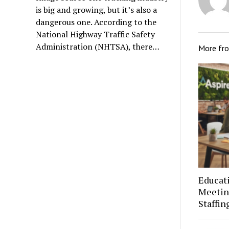
is big and growing, but it’s also a
dangerous one. According to the
National Highway Traffic Safety
Administration (NHTSA), there…
More fr
Educat
Meetin
Staffin