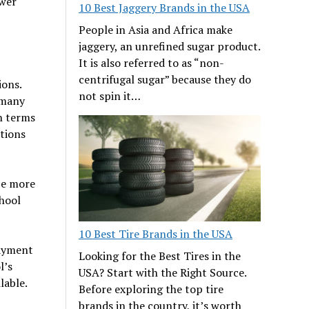
ower
10 Best Jaggery Brands in the USA
People in Asia and Africa make
jaggery, an unrefined sugar product.
It is also referred to as “non-
centrifugal sugar” because they do
ions.
not spin it…
 many
n terms
tions
 be more
chool
10 Best Tire Brands in the USA
payment
Looking for the Best Tires in the
l’s
USA? Start with the Right Source.
lable.
Before exploring the top tire
brands in the country, it’s worth