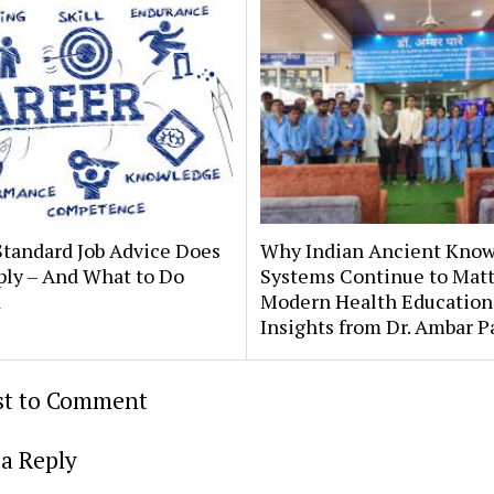
tandard Job Advice Does
Why Indian Ancient Kno
ply – And What to Do
Systems Continue to Matt
d
Modern Health Education
Insights from Dr. Ambar P
rst to Comment
a Reply