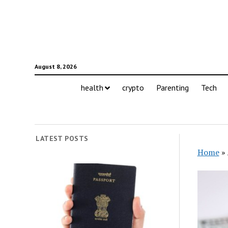
August 8, 2026
health
crypto
Parenting
Tech
LATEST POSTS
Home
»