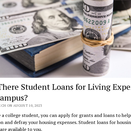
There Student Loans for Living Expe
Campus?
ECH ON AUGUST 10, 2023
e a college student, you can apply for grants and loans to hel
n and defray your housing expenses. Student loans for housin
re available to you.