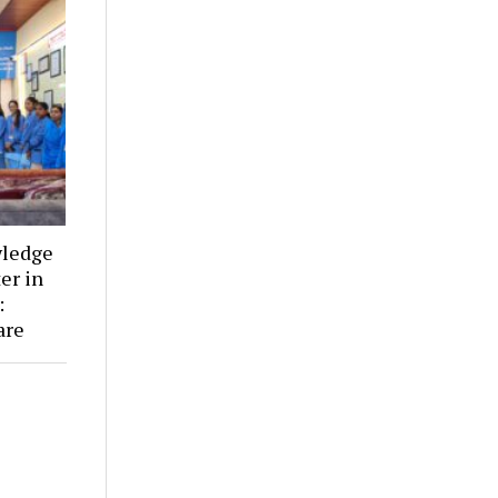
wledge
er in
:
are