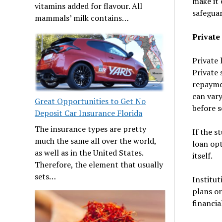
make it 
vitamins added for flavour. All
safeguar
mammals’ milk contains…
Private
Private 
Private 
repaymen
can vary
Great Opportunities to Get No
before s
Deposit Car Insurance Florida
The insurance types are pretty
If the s
much the same all over the world,
loan opt
as well as in the United States.
itself.
Therefore, the element that usually
sets…
Institut
plans or
financia