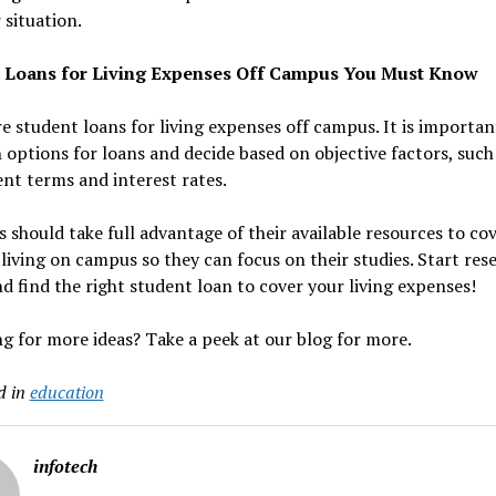
 situation.
 Loans for Living Expenses Off Campus You Must Know
e student loans for living expenses off campus. It is importan
 options for loans and decide based on objective factors, such
nt terms and interest rates.
 should take full advantage of their available resources to co
 living on campus so they can focus on their studies. Start res
d find the right student loan to cover your living expenses!
g for more ideas? Take a peek at our blog for more.
d in
education
infotech