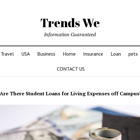
Trends We
Information Guaranteed
Travel
USA
Business
Home
Insurance
Loan
pets
CONTACT US
Are There Student Loans for Living Expenses off Campus