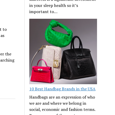
in your sleep health so it’s
important to…
t to
 as
ver the
earching
10 Best Handbag Brands in the USA
Handbags are an expression of who
we are and where we belong in
social, economic and fashion terms.