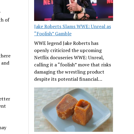
r
th of
Jake Roberts Slams WWE: Unreal as
“Foolish” Gamble
WWE legend Jake Roberts has
openly criticized the upcoming
there
Netflix docuseries WWE: Unreal,
s and
calling it a “foolish” move that risks
damaging the wrestling product
despite its potential financial…
etter
ent
may