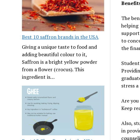
Benefit
The bene
helping 
support 
Best 10 saffron brands in the USA
to conce
Giving a unique taste to food and
the fina
adding beautiful colour to it,
Saffron is a bright yellow powder
Student 
from a flower (crocus). This
Providin
ingredient is…
graduate
stress a
Are you 
Keep rea
Also, s
in provi
counseli