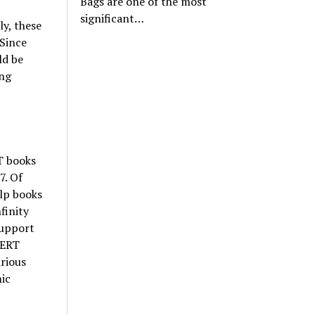
Bags are one of the most
significant…
y, these
 Since
ld be
ing
T books
7. Of
elp books
finity
support
CERT
rious
mic