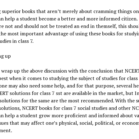
 superior books that aren’t merely about cramming things onl
n help a student become a better and more informed citizen.
e not and should not be treated an end in themself, this shou
the most important advantage of using these books for study
udies in class 7.
g up
 wrap up the above discussion with the conclusion that NCER
best when it comes to studying the subject of studies for class 
one may also need some help, and for that purpose, several h
RT solutions for class 7 sst are available in the market, but In
 solutions for the same are the most recommended. With the 
solutions, NCERT books for class 7 social studies and other N
an help a student grow more proficient and informed about va
ssues that may affect one’s physical, social, political, or econo
ment.