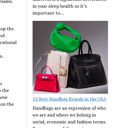
 exams.
in your sleep health so it’s
important to…
lop the
and
cational
s.
or
o the
hese
10 Best Handbag Brands in the USA
 on the
Handbags are an expression of who
we are and where we belong in
social, economic and fashion terms.