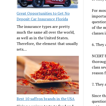
For mos
Great Opportunities to Get No
importan
Deposit Car Insurance Florida
question
The insurance types are pretty
of the m
much the same all over the world,
classes 
as well as in the United States.
Therefore, the element that usually
6. They
sets…
NCERT b
thorough
class se
reason f
7. They 
Since t
Best 10 saffron brands in the USA
question