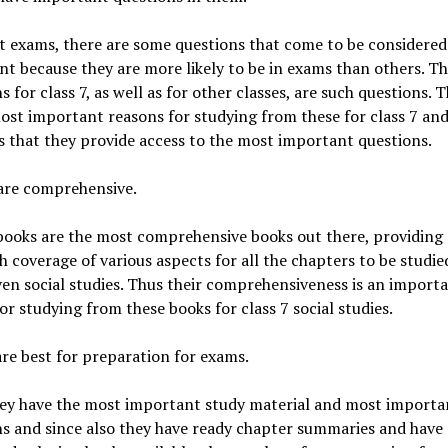
t exams, there are some questions that come to be considered
t because they are more likely to be in exams than others. T
s for class 7, as well as for other classes, are such questions. 
ost important reasons for studying from these for class 7 an
is that they provide access to the most important questions.
 are comprehensive.
ooks are the most comprehensive books out there, providing
 coverage of various aspects for all the chapters to be studie
ven social studies. Thus their comprehensiveness is an import
or studying from these books for class 7 social studies.
are best for preparation for exams.
hey have the most important study material and most importa
s and since also they have ready chapter summaries and have 