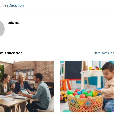
d in
education
admin
om
education
More posts in 