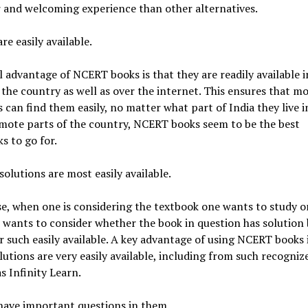
 and welcoming experience than other alternatives.
re easily available.
l advantage of NCERT books is that they are readily available 
 the country as well as over the internet. This ensures that m
 can find them easily, no matter what part of India they live in
mote parts of the country, NCERT books seem to be the best
s to go for.
 solutions are most easily available.
e, when one is considering the textbook one wants to study or
 wants to consider whether the book in question has solution
r such easily available. A key advantage of using NCERT books 
lutions are very easily available, including from such recogniz
s Infinity Learn.
have important questions in them.