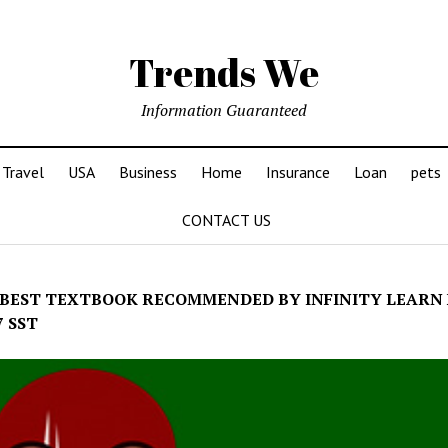
Trends We
Information Guaranteed
Travel
USA
Business
Home
Insurance
Loan
pets
CONTACT US
BEST TEXTBOOK RECOMMENDED BY INFINITY LEARN
7 SST