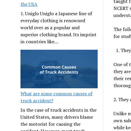
taught f
the USA
NCERT so
1. Uniglo Uniglo a Japanese line of
understa
everyday clothing is renowned
world over as a popular and
The fol
superior clothing brand. Its imprint
for stud
in countries like…
They
One of t
they are
their re
thoroug
What are some common causes of
2. They 
truck accident?
In the case of truck accidents in the
Unlike m
United States, many drivers blame
own subj
the motorist for causing the
while ke
accident. However, most truck