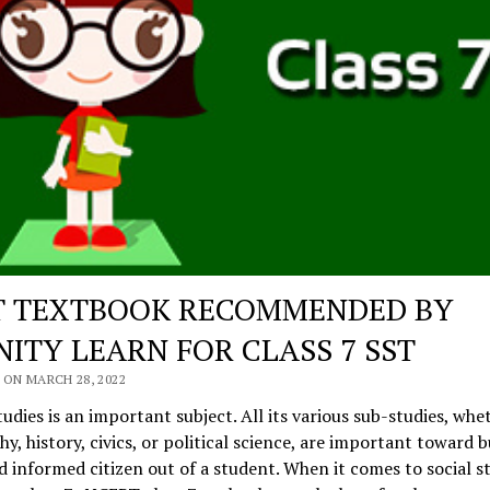
T TEXTBOOK RECOMMENDED BY
NITY LEARN FOR CLASS 7 SST
 ON MARCH 28, 2022
tudies is an important subject. All its various sub-studies, whet
y, history, civics, or political science, are important toward b
 informed citizen out of a student. When it comes to social st