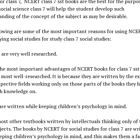
or class 7, NCERT class 7 sst books are the best for the purpo
cial science class 7 will help the student develop such
nding of the concept of the subject as may be desirable.
lowing are some of the most important reasons for using NCE
ying social studies for study class 7 social studies:
 are very well researched.
he most important advantages of NCERT books for class 7 sst 
 most well-researched. It is because they are written by the ex
spective fields working only on those parts of the books they h
h knowledge on.
are written while keeping children’s psychology in mind.
ost other textbooks written by intellectuals thinking only of 
ects. The books by NCERT for social studies for class 7 are wr
eping children’s psychology in mind, and this makes them a fa