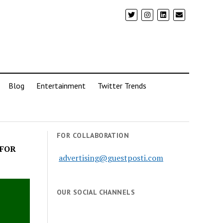
Blog
Entertainment
Twitter Trends
FOR COLLABORATION
 FOR
advertising@guestposti.com
OUR SOCIAL CHANNELS