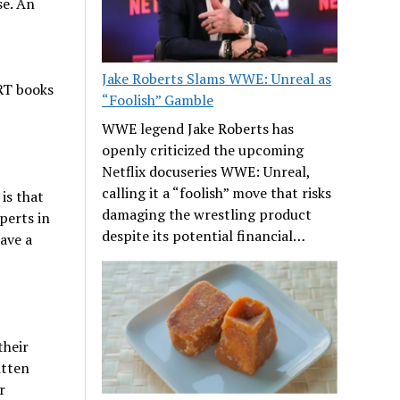
se. An
Jake Roberts Slams WWE: Unreal as
RT books
“Foolish” Gamble
WWE legend Jake Roberts has
openly criticized the upcoming
Netflix docuseries WWE: Unreal,
calling it a “foolish” move that risks
is that
damaging the wrestling product
perts in
despite its potential financial…
ave a
their
itten
r