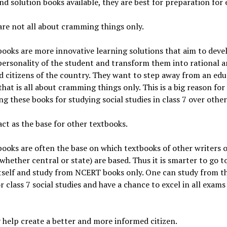
nd solution books available, they are best for preparation for
are not all about cramming things only.
oks are more innovative learning solutions that aim to deve
personality of the student and transform them into rational 
 citizens of the country. They want to step away from an edu
that is all about cramming things only. This is a big reason for
ng these books for studying social studies in class 7 over other
act as the base for other textbooks.
oks are often the base on which textbooks of other writers 
whether central or state) are based. Thus it is smarter to go t
tself and study from NCERT books only. One can study from t
r class 7 social studies and have a chance to excel in all exams
 help create a better and more informed citizen.