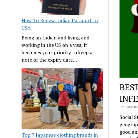
How To Renew Indian Passport In
USA
Being an Indian and living and
working in the US on a visa, it
becomes your priority to keep a
note of the expiry date…
BES
INFI
BY ADMIN
Social S
geograph
good and
Top 7 Japanese clothing brands in