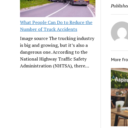
Publishe
What People Can Do to Reduce the
Number of Truck Accidents
Image source The trucking industry
is big and growing, but it’s also a
dangerous one. According to the
National Highway Traffic Safety
More fr
Administration (NHTSA), there…