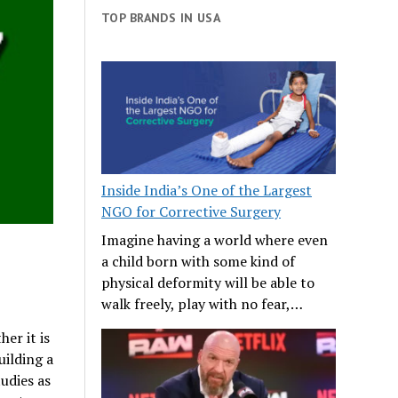
TOP BRANDS IN USA
Inside India’s One of the Largest
NGO for Corrective Surgery
Imagine having a world where even
a child born with some kind of
physical deformity will be able to
walk freely, play with no fear,…
her it is
uilding a
udies as