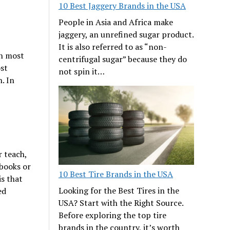
10 Best Jaggery Brands in the USA
People in Asia and Africa make
jaggery, an unrefined sugar product.
It is also referred to as “non-
in most
centrifugal sugar” because they do
ost
not spin it…
. In
 teach,
 books or
10 Best Tire Brands in the USA
is that
Looking for the Best Tires in the
ed
USA? Start with the Right Source.
Before exploring the top tire
brands in the country, it’s worth