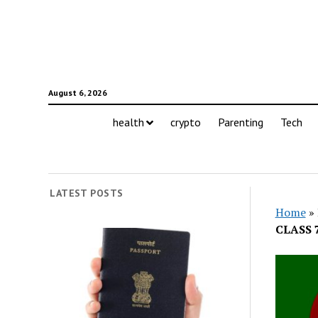
August 6, 2026
health
crypto
Parenting
Tech
LATEST POSTS
Home
»
CLASS 