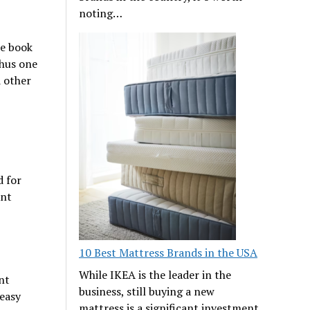
noting…
he book
Thus one
d other
d for
ant
10 Best Mattress Brands in the USA
While IKEA is the leader in the
nt
business, still buying a new
easy
mattress is a significant investment