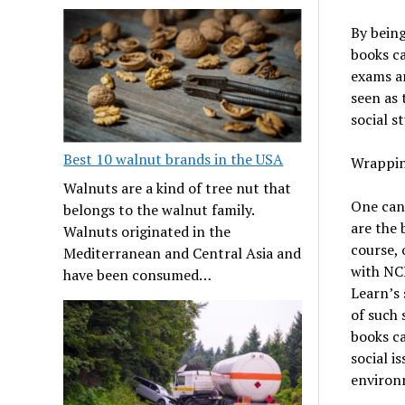
By being
books ca
exams ar
seen as 
social st
Best 10 walnut brands in the USA
Wrappin
Walnuts are a kind of tree nut that
One can
belongs to the walnut family.
are the 
Walnuts originated in the
course, 
Mediterranean and Central Asia and
with NCE
have been consumed…
Learn’s
of such 
books c
social i
environ