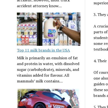
superior
accident attorney know…
3. They a
A crucia
parts of
students
some re
textbook
Top 11 milk brands in the USA
Milk is primarily an emulsion of fat
4. Their
and protein in water, with dissolved
sugar (carbohydrate), minerals, and
Of cours
vitamins added for flavour. All
one also
mammals’ milk contains…
guides o
these so
brands a
5. They 