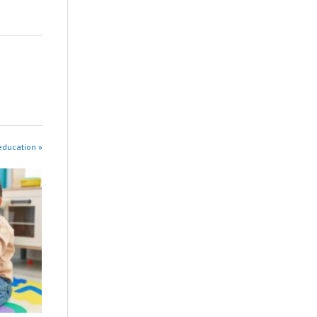
education »