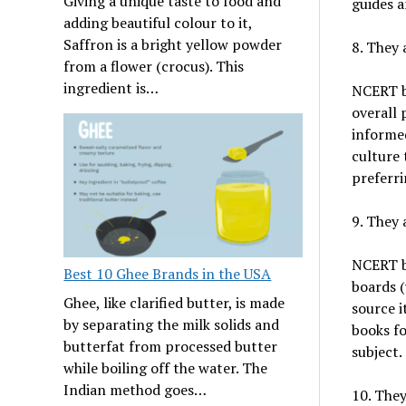
Giving a unique taste to food and
guides a
adding beautiful colour to it,
Saffron is a bright yellow powder
8. They 
from a flower (crocus). This
ingredient is…
NCERT bo
overall 
informed
culture 
preferri
9. They 
NCERT bo
Best 10 Ghee Brands in the USA
boards (
Ghee, like clarified butter, is made
source i
by separating the milk solids and
books fo
butterfat from processed butter
subject.
while boiling off the water. The
Indian method goes…
10. They