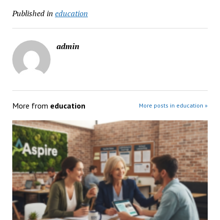
Published in
education
admin
More from
education
More posts in education »