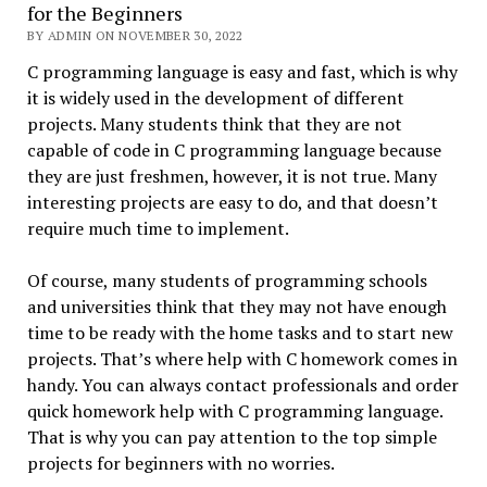
for the Beginners
BY ADMIN ON NOVEMBER 30, 2022
C programming language is easy and fast, which is why
it is widely used in the development of different
projects. Many students think that they are not
capable of code in C programming language because
they are just freshmen, however, it is not true. Many
interesting projects are easy to do, and that doesn’t
require much time to implement.
Of course, many students of programming schools
and universities think that they may not have enough
time to be ready with the home tasks and to start new
projects. That’s where help with C homework comes in
handy. You can always contact professionals and order
quick homework help with C programming language.
That is why you can pay attention to the top simple
projects for beginners with no worries.