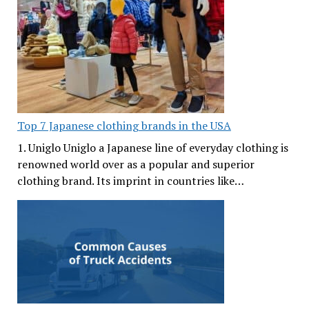
Top 7 Japanese clothing brands in the USA
1. Uniglo Uniglo a Japanese line of everyday clothing is
renowned world over as a popular and superior
clothing brand. Its imprint in countries like…