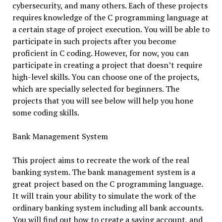
cybersecurity, and many others. Each of these projects
requires knowledge of the C programming language at
a certain stage of project execution. You will be able to
participate in such projects after you become
proficient in C coding. However, for now, you can
participate in creating a project that doesn’t require
high-level skills. You can choose one of the projects,
which are specially selected for beginners. The
projects that you will see below will help you hone
some coding skills.
Bank Management System
This project aims to recreate the work of the real
banking system. The bank management system is a
great project based on the C programming language.
It will train your ability to simulate the work of the
ordinary banking system including all bank accounts.
You will find out how to create a saving account, and