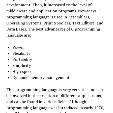
development. Then, it increased to the level of
middleware and application programs. Nowadays, C
programming language is used in Assemblers,
Operating Systems, Print Spoolers, Text Editors, and
Data Bases. The best advantages of C programming
language are:
Power
Flexibility
Portability
Simplicity
High speed
Dynamic memory management
This programming language is very versatile and can
be involved in the creation of different applications,
and can be found in various fields. Although
programming language was introduced in early 1970,