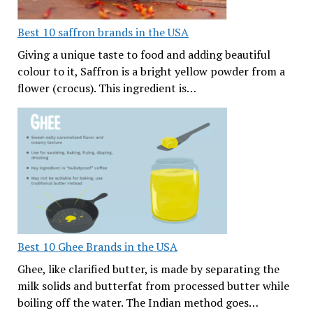
Best 10 saffron brands in the USA
Giving a unique taste to food and adding beautiful
colour to it, Saffron is a bright yellow powder from a
flower (crocus). This ingredient is…
Best 10 Ghee Brands in the USA
Ghee, like clarified butter, is made by separating the
milk solids and butterfat from processed butter while
boiling off the water. The Indian method goes…