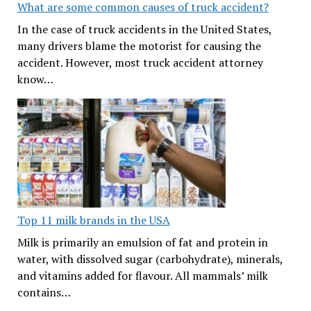
What are some common causes of truck accident?
In the case of truck accidents in the United States,
many drivers blame the motorist for causing the
accident. However, most truck accident attorney
know…
Top 11 milk brands in the USA
Milk is primarily an emulsion of fat and protein in
water, with dissolved sugar (carbohydrate), minerals,
and vitamins added for flavour. All mammals’ milk
contains…