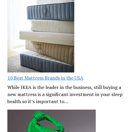
10 Best Mattress Brands in the USA
While IKEA is the leader in the business, still buying a
new mattress is a significant investment in your sleep
health so it’s important to…