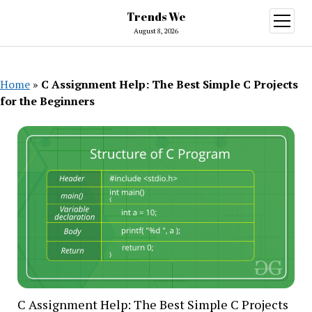
Trends We
open
menu
August 8, 2026
Home
»
C Assignment Help: The Best Simple C Projects
for the Beginners
C Assignment Help: The Best Simple C Projects