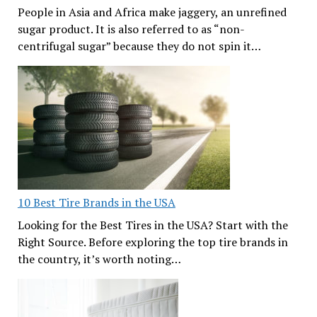
People in Asia and Africa make jaggery, an unrefined
sugar product. It is also referred to as “non-
centrifugal sugar” because they do not spin it…
10 Best Tire Brands in the USA
Looking for the Best Tires in the USA? Start with the
Right Source. Before exploring the top tire brands in
the country, it’s worth noting…