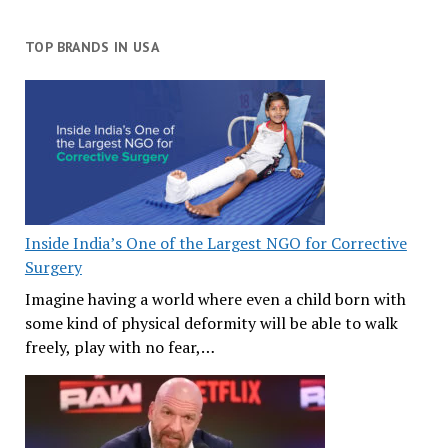
TOP BRANDS IN USA
Inside India’s One of the Largest NGO for Corrective
Surgery
Imagine having a world where even a child born with
some kind of physical deformity will be able to walk
freely, play with no fear,…