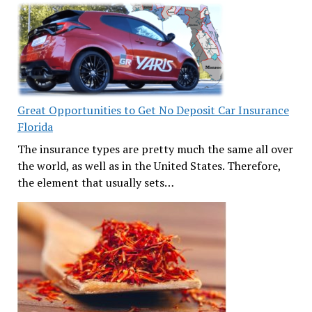
Great Opportunities to Get No Deposit Car Insurance
Florida
The insurance types are pretty much the same all over
the world, as well as in the United States. Therefore,
the element that usually sets…