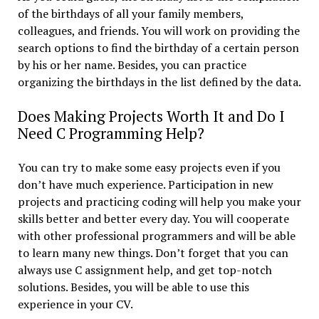
of the birthdays of all your family members,
colleagues, and friends. You will work on providing the
search options to find the birthday of a certain person
by his or her name. Besides, you can practice
organizing the birthdays in the list defined by the data.
Does Making Projects Worth It and Do I
Need C Programming Help?
You can try to make some easy projects even if you
don’t have much experience. Participation in new
projects and practicing coding will help you make your
skills better and better every day. You will cooperate
with other professional programmers and will be able
to learn many new things. Don’t forget that you can
always use C assignment help, and get top-notch
solutions. Besides, you will be able to use this
experience in your CV.