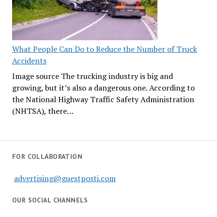
What People Can Do to Reduce the Number of Truck
Accidents
Image source The trucking industry is big and
growing, but it’s also a dangerous one. According to
the National Highway Traffic Safety Administration
(NHTSA), there…
FOR COLLABORATION
advertising@guestposti.com
OUR SOCIAL CHANNELS