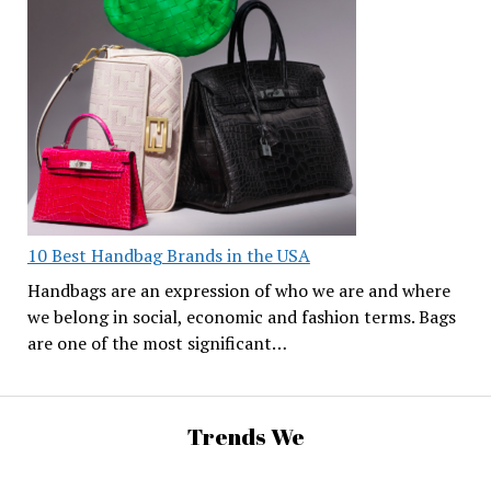
10 Best Handbag Brands in the USA
Handbags are an expression of who we are and where
we belong in social, economic and fashion terms. Bags
are one of the most significant…
Trends We