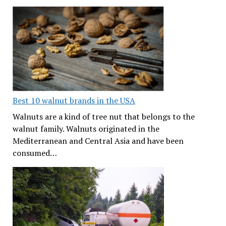
Best 10 walnut brands in the USA
Walnuts are a kind of tree nut that belongs to the
walnut family. Walnuts originated in the
Mediterranean and Central Asia and have been
consumed…