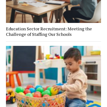
Education Sector Recruitment: Meeting the
Challenge of Staffing Our Schools