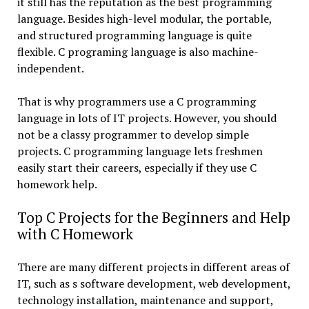
it still has the reputation as the best programming
language. Besides high-level modular, the portable,
and structured programming language is quite
flexible. C programing language is also machine-
independent.
That is why programmers use a C programming
language in lots of IT projects. However, you should
not be a classy programmer to develop simple
projects. C programming language lets freshmen
easily start their careers, especially if they use C
homework help.
Top C Projects for the Beginners and Help
with C Homework
There are many different projects in different areas of
IT, such as s software development, web development,
technology installation, maintenance and support,