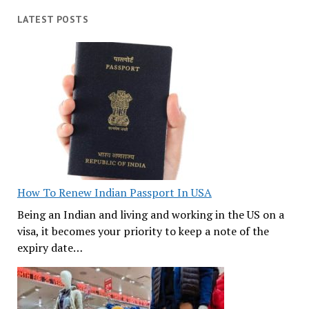
LATEST POSTS
How To Renew Indian Passport In USA
Being an Indian and living and working in the US on a
visa, it becomes your priority to keep a note of the
expiry date…