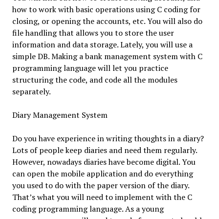
how to work with basic operations using C coding for
closing, or opening the accounts, etc. You will also do
file handling that allows you to store the user
information and data storage. Lately, you will use a
simple DB. Making a bank management system with C
programming language will let you practice
structuring the code, and code all the modules
separately.
Diary Management System
Do you have experience in writing thoughts in a diary?
Lots of people keep diaries and need them regularly.
However, nowadays diaries have become digital. You
can open the mobile application and do everything
you used to do with the paper version of the diary.
That’s what you will need to implement with the C
coding programming language. As a young