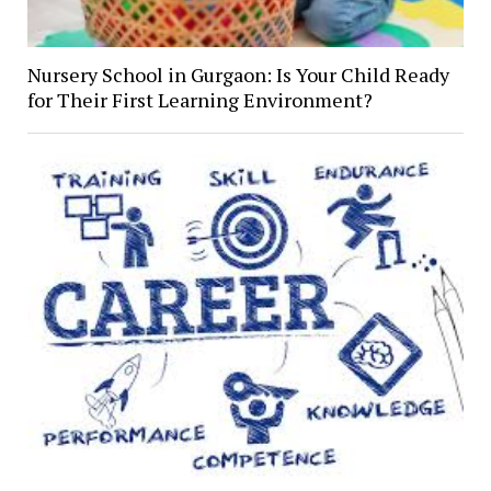
Nursery School in Gurgaon: Is Your Child Ready
for Their First Learning Environment?