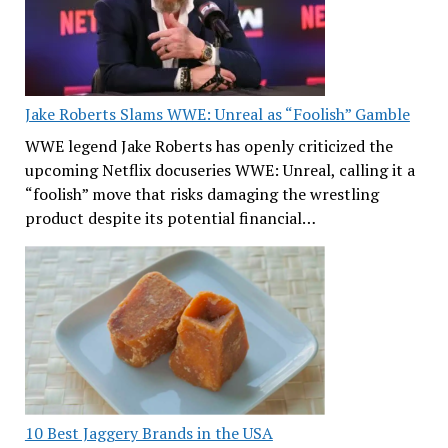
Jake Roberts Slams WWE: Unreal as “Foolish” Gamble
WWE legend Jake Roberts has openly criticized the
upcoming Netflix docuseries WWE: Unreal, calling it a
“foolish” move that risks damaging the wrestling
product despite its potential financial…
10 Best Jaggery Brands in the USA