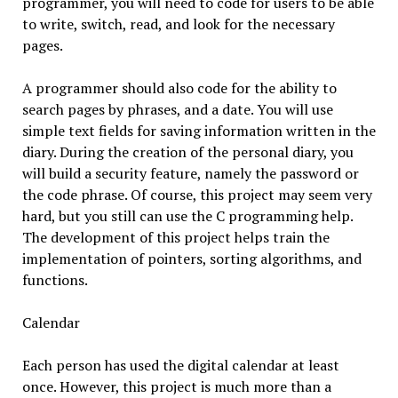
programmer, you will need to code for users to be able
to write, switch, read, and look for the necessary
pages.
A programmer should also code for the ability to
search pages by phrases, and a date. You will use
simple text fields for saving information written in the
diary. During the creation of the personal diary, you
will build a security feature, namely the password or
the code phrase. Of course, this project may seem very
hard, but you still can use the C programming help.
The development of this project helps train the
implementation of pointers, sorting algorithms, and
functions.
Calendar
Each person has used the digital calendar at least
once. However, this project is much more than a