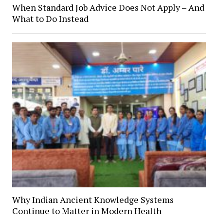
When Standard Job Advice Does Not Apply – And
What to Do Instead
Why Indian Ancient Knowledge Systems
Continue to Matter in Modern Health