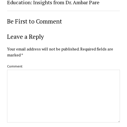
Education: Insights from Dr. Ambar Pare
Be First to Comment
Leave a Reply
Your email address will not be published.
Required fields are
marked
*
Comment