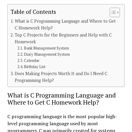
Table of Contents
What is C Programming Language and Where to Get
C Homework Help?
Top C Projects for the Beginners and Help with C
Homework
Bank Management System
Diary Management System
Calendar
Birthday List
Does Making Projects Worth It and Do I Need C
Programming Help?
What is C Programming Language and
Where to Get C Homework Help?
C programming language is the most popular high-
level programming language used by most
programmers. C was primarily created for systems