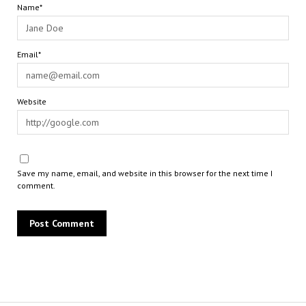
Name*
Email*
Website
Save my name, email, and website in this browser for the next time I
comment.