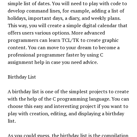
simple list of dates. You will need to play with code to
develop command lines, for example, adding a list of
holidays, important days, a diary, and weekly plans.
This way, you will create a simple digital calendar that
offers users various options. More advanced
programmers can learn TCL/TK to create graphic
content. You can move to your dream to become a
professional programmer faster by using C
assignment help in case you need advice.
Birthday List
A birthday list is one of the simplest projects to create
with the help of the C programming language. You can
choose this easy and interesting project if you want to
play with creation, editing, and displaying a birthday
list.
As you could guess, the birthday list is the compilation