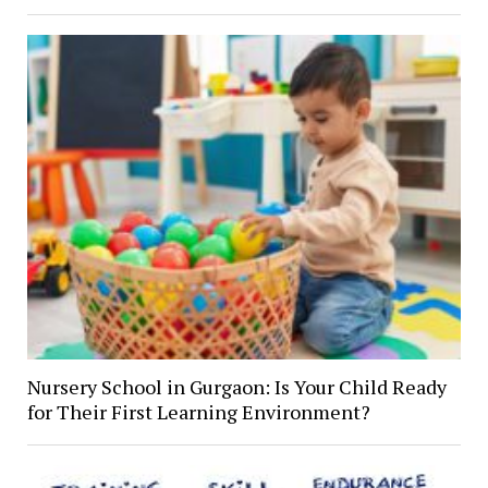
Nursery School in Gurgaon: Is Your Child Ready
for Their First Learning Environment?