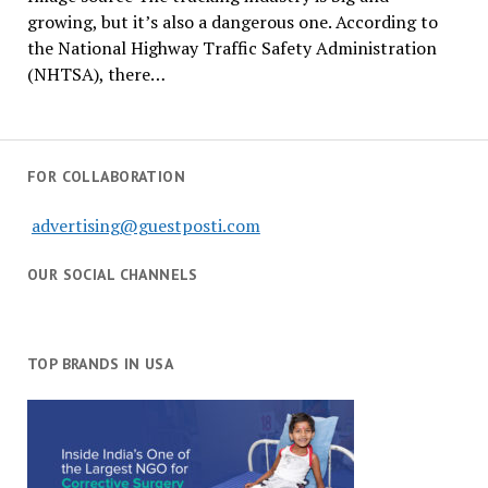
growing, but it’s also a dangerous one. According to
the National Highway Traffic Safety Administration
(NHTSA), there…
FOR COLLABORATION
advertising@guestposti.com
OUR SOCIAL CHANNELS
TOP BRANDS IN USA