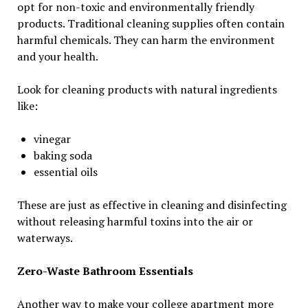
opt for non-toxic and environmentally friendly
products. Traditional cleaning supplies often contain
harmful chemicals. They can harm the environment
and your health.
Look for cleaning products with natural ingredients
like:
vinegar
baking soda
essential oils
These are just as effective in cleaning and disinfecting
without releasing harmful toxins into the air or
waterways.
Zero-Waste Bathroom Essentials
Another way to make your college apartment more