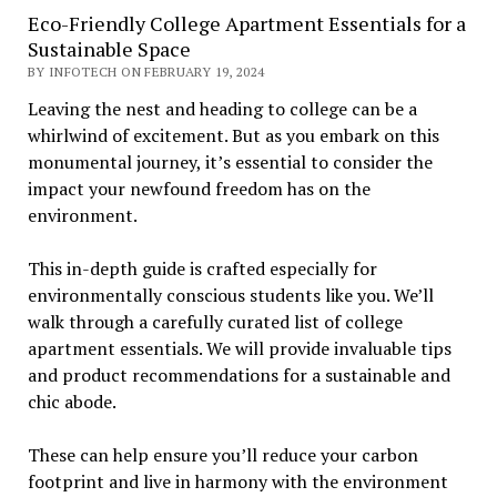
Eco-Friendly College Apartment Essentials for a
Sustainable Space
BY INFOTECH ON FEBRUARY 19, 2024
Leaving the nest and heading to college can be a
whirlwind of excitement. But as you embark on this
monumental journey, it’s essential to consider the
impact your newfound freedom has on the
environment.
This in-depth guide is crafted especially for
environmentally conscious students like you. We’ll
walk through a carefully curated list of college
apartment essentials. We will provide invaluable tips
and product recommendations for a sustainable and
chic abode.
These can help ensure you’ll reduce your carbon
footprint and live in harmony with the environment