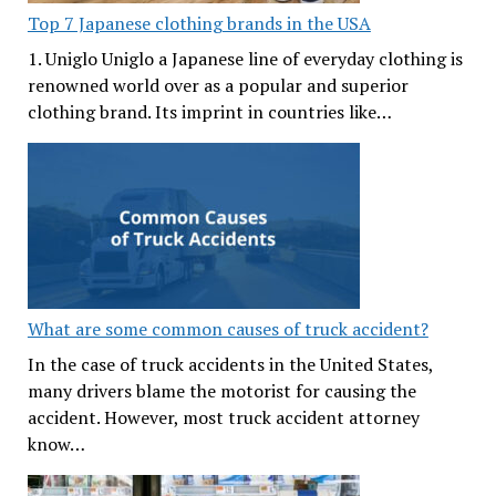
Top 7 Japanese clothing brands in the USA
1. Uniglo Uniglo a Japanese line of everyday clothing is
renowned world over as a popular and superior
clothing brand. Its imprint in countries like…
What are some common causes of truck accident?
In the case of truck accidents in the United States,
many drivers blame the motorist for causing the
accident. However, most truck accident attorney
know…