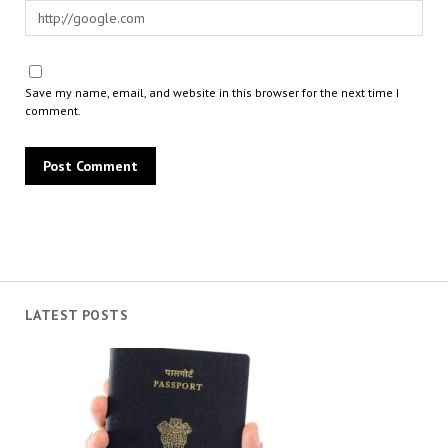
Save my name, email, and website in this browser for the next time I
comment.
LATEST POSTS