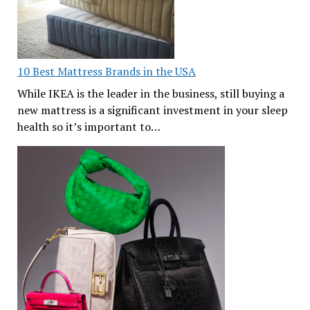
10 Best Mattress Brands in the USA
While IKEA is the leader in the business, still buying a
new mattress is a significant investment in your sleep
health so it’s important to…