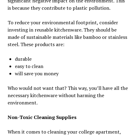
significant negative impact on the environment. This
is because they contribute to plastic pollution.
To reduce your environmental footprint, consider
investing in reusable kitchenware. They should be
made of sustainable materials like bamboo or stainless
steel. These products are:
durable
easy to clean
will save you money
Who would not want that? This way, you’ll have all the
necessary kitchenware without harming the
environment.
Non-Toxic Cleaning Supplies
When it comes to cleaning your college apartment,