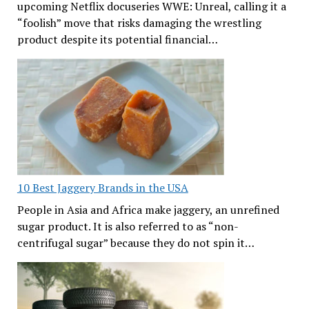
upcoming Netflix docuseries WWE: Unreal, calling it a
“foolish” move that risks damaging the wrestling
product despite its potential financial…
10 Best Jaggery Brands in the USA
People in Asia and Africa make jaggery, an unrefined
sugar product. It is also referred to as “non-
centrifugal sugar” because they do not spin it…