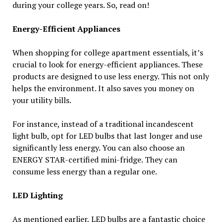
during your college years. So, read on!
Energy-Efficient Appliances
When shopping for college apartment essentials, it’s
crucial to look for energy-efficient appliances. These
products are designed to use less energy. This not only
helps the environment. It also saves you money on
your utility bills.
For instance, instead of a traditional incandescent
light bulb, opt for LED bulbs that last longer and use
significantly less energy. You can also choose an
ENERGY STAR-certified mini-fridge. They can
consume less energy than a regular one.
LED Lighting
As mentioned earlier, LED bulbs are a fantastic choice