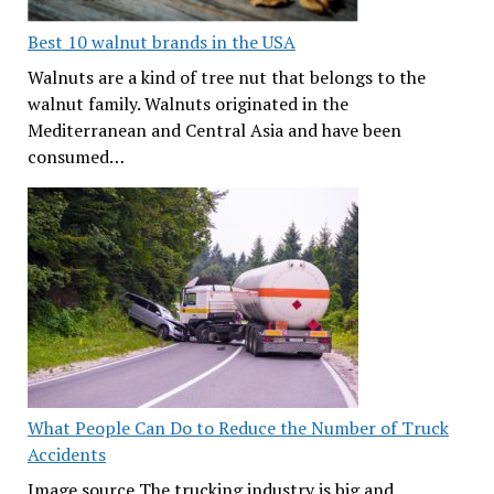
Best 10 walnut brands in the USA
Walnuts are a kind of tree nut that belongs to the
walnut family. Walnuts originated in the
Mediterranean and Central Asia and have been
consumed…
What People Can Do to Reduce the Number of Truck
Accidents
Image source The trucking industry is big and