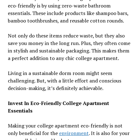
eco-friendly is by using zero-waste bathroom
essentials. These include products like shampoo bars,
bamboo toothbrushes, and reusable cotton rounds.
Not only do these items reduce waste, but they also
save you money in the long run. Plus, they often come
in stylish and sustainable packaging. This makes them
a perfect addition to any chic college apartment.
Living in a sustainable dorm room might seem
challenging. But, with a little effort and conscious
decision-making, it’s definitely achievable.
Invest In Eco-Friendly College Apartment
Essentials
Making your college apartment eco-friendly is not
only beneficial for the
environment
. It is also for your