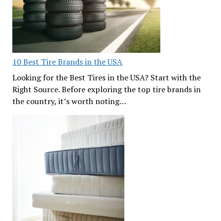
10 Best Tire Brands in the USA
Looking for the Best Tires in the USA? Start with the
Right Source. Before exploring the top tire brands in
the country, it’s worth noting…