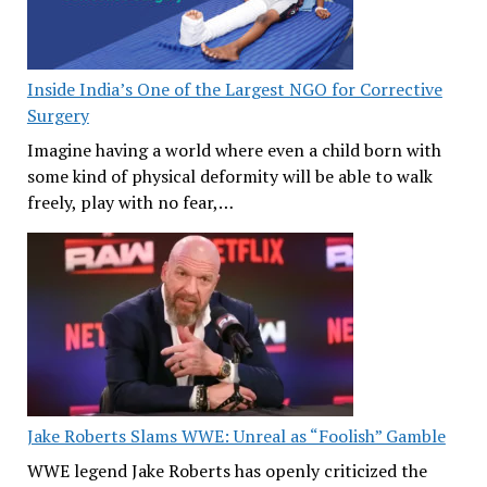
Inside India’s One of the Largest NGO for Corrective
Surgery
Imagine having a world where even a child born with
some kind of physical deformity will be able to walk
freely, play with no fear,…
Jake Roberts Slams WWE: Unreal as “Foolish” Gamble
WWE legend Jake Roberts has openly criticized the