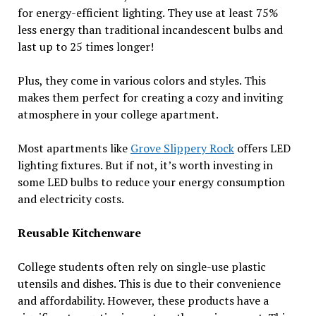
for energy-efficient lighting. They use at least 75%
less energy than traditional incandescent bulbs and
last up to 25 times longer!
Plus, they come in various colors and styles. This
makes them perfect for creating a cozy and inviting
atmosphere in your college apartment.
Most apartments like
Grove Slippery Rock
offers LED
lighting fixtures. But if not, it’s worth investing in
some LED bulbs to reduce your energy consumption
and electricity costs.
Reusable Kitchenware
College students often rely on single-use plastic
utensils and dishes. This is due to their convenience
and affordability. However, these products have a