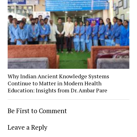
Why Indian Ancient Knowledge Systems
Continue to Matter in Modern Health
Education: Insights from Dr. Ambar Pare
Be First to Comment
Leave a Reply