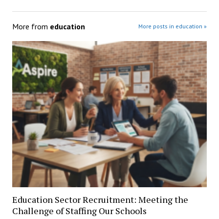
More from
education
More posts in education »
Education Sector Recruitment: Meeting the
Challenge of Staffing Our Schools