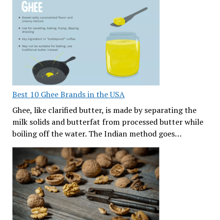
Best 10 Ghee Brands in the USA
Ghee, like clarified butter, is made by separating the
milk solids and butterfat from processed butter while
boiling off the water. The Indian method goes…