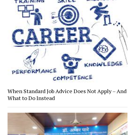
When Standard Job Advice Does Not Apply – And
What to Do Instead