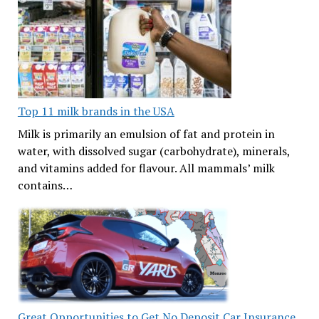
Top 11 milk brands in the USA
Milk is primarily an emulsion of fat and protein in
water, with dissolved sugar (carbohydrate), minerals,
and vitamins added for flavour. All mammals’ milk
contains…
Great Opportunities to Get No Deposit Car Insurance