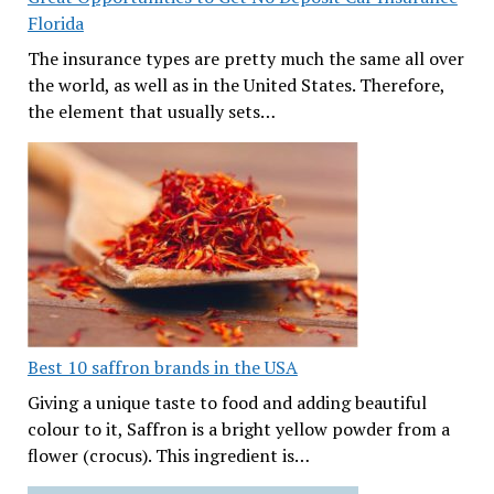
Florida
The insurance types are pretty much the same all over
the world, as well as in the United States. Therefore,
the element that usually sets…
Best 10 saffron brands in the USA
Giving a unique taste to food and adding beautiful
colour to it, Saffron is a bright yellow powder from a
flower (crocus). This ingredient is…