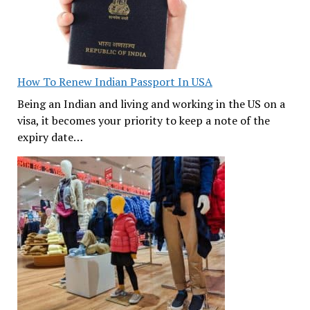
How To Renew Indian Passport In USA
Being an Indian and living and working in the US on a
visa, it becomes your priority to keep a note of the
expiry date…