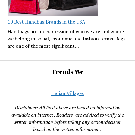
10 Best Handbag Brands in the USA
Handbags are an expression of who we are and where
we belong in social, economic and fashion terms. Bags
are one of the most significant…
Trends We
Indian Villages
Disclaimer: All Post above are based on information
available on internet , Readers are advised to verify the
written information before taking any action/decision
based on the written information.