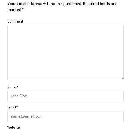
Your email address will not be published.
Required fields are
marked
*
Comment
Name*
Email*
Website