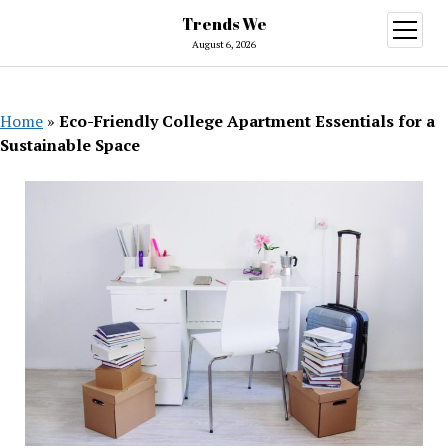
Trends We
open
menu
August 6, 2026
Home
»
Eco-Friendly College Apartment Essentials for a
Sustainable Space