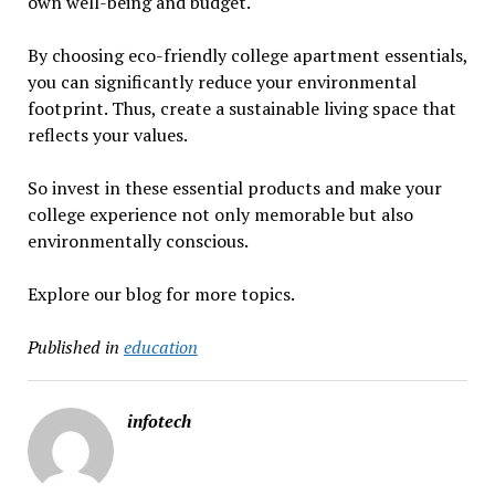
own well-being and budget.
By choosing eco-friendly college apartment essentials,
you can significantly reduce your environmental
footprint. Thus, create a sustainable living space that
reflects your values.
So invest in these essential products and make your
college experience not only memorable but also
environmentally conscious.
Explore our blog for more topics.
Published in
education
infotech