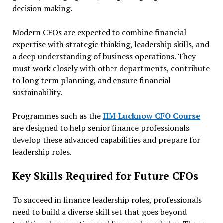
decision making.
Modern CFOs are expected to combine financial
expertise with strategic thinking, leadership skills, and
a deep understanding of business operations. They
must work closely with other departments, contribute
to long term planning, and ensure financial
sustainability.
Programmes such as the
IIM Lucknow CFO Course
are designed to help senior finance professionals
develop these advanced capabilities and prepare for
leadership roles.
Key Skills Required for Future CFOs
To succeed in finance leadership roles, professionals
need to build a diverse skill set that goes beyond