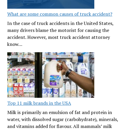
What are some common causes of truck accident?
In the case of truck accidents in the United States,
many drivers blame the motorist for causing the
accident. However, most truck accident attorney
know…
Top 11 milk brands in the USA
Milk is primarily an emulsion of fat and protein in
water, with dissolved sugar (carbohydrate), minerals,
and vitamins added for flavour. All mammals’ milk