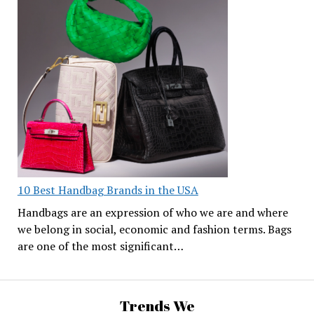
10 Best Handbag Brands in the USA
Handbags are an expression of who we are and where
we belong in social, economic and fashion terms. Bags
are one of the most significant…
Trends We