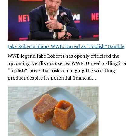
Jake Roberts Slams WWE: Unreal as “Foolish” Gamble
WWE legend Jake Roberts has openly criticized the
upcoming Netflix docuseries WWE: Unreal, calling it a
“foolish” move that risks damaging the wrestling
product despite its potential financial…