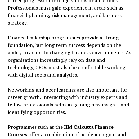
career progression through various finance roles.
Professionals must gain experience in areas such as
financial planning, risk management, and business
strategy.
Finance leadership programmes provide a strong
foundation, but long term success depends on the
ability to adapt to changing business environments. As
organisations increasingly rely on data and
technology, CFOs must also be comfortable working
with digital tools and analytics.
Networking and peer learning are also important for
career growth. Interacting with industry experts and
fellow professionals helps in gaining new insights and
identifying opportunities.
Programmes such as the
IIM Calcutta Finance
Courses
offer a combination of academic rigour and