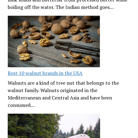
boiling off the water. The Indian method goes…
Best 10 walnut brands in the USA
Walnuts are a kind of tree nut that belongs to the
walnut family. Walnuts originated in the
Mediterranean and Central Asia and have been
consumed…