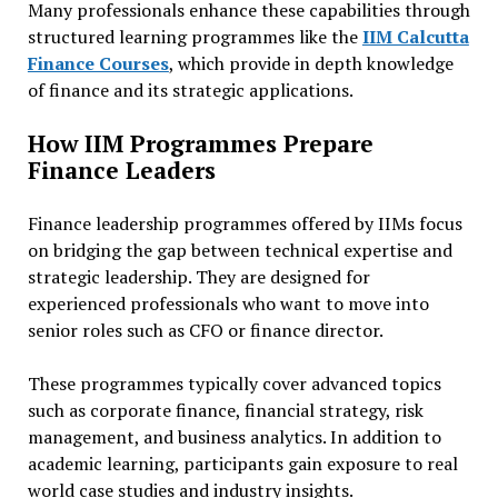
Many professionals enhance these capabilities through
structured learning programmes like the
IIM Calcutta
Finance Courses
, which provide in depth knowledge
of finance and its strategic applications.
How IIM Programmes Prepare
Finance Leaders
Finance leadership programmes offered by IIMs focus
on bridging the gap between technical expertise and
strategic leadership. They are designed for
experienced professionals who want to move into
senior roles such as CFO or finance director.
These programmes typically cover advanced topics
such as corporate finance, financial strategy, risk
management, and business analytics. In addition to
academic learning, participants gain exposure to real
world case studies and industry insights.