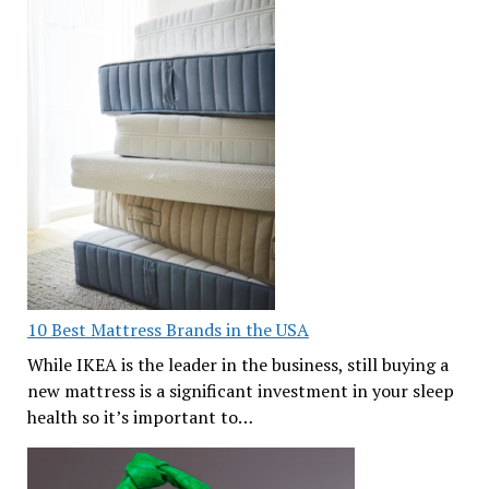
10 Best Mattress Brands in the USA
While IKEA is the leader in the business, still buying a
new mattress is a significant investment in your sleep
health so it’s important to…