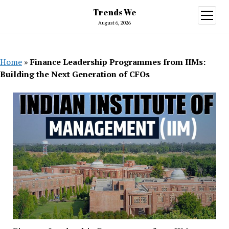
Trends We
open
menu
August 6, 2026
Home
»
Finance Leadership Programmes from IIMs:
Building the Next Generation of CFOs