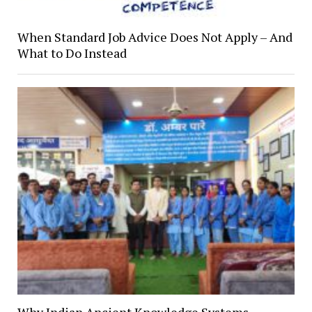
When Standard Job Advice Does Not Apply – And
What to Do Instead
Why Indian Ancient Knowledge Systems