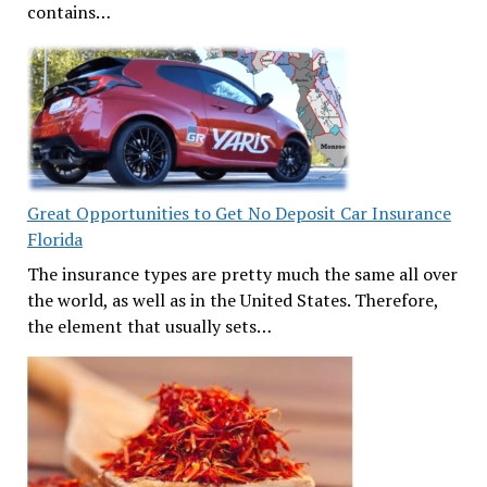
contains…
Great Opportunities to Get No Deposit Car Insurance
Florida
The insurance types are pretty much the same all over
the world, as well as in the United States. Therefore,
the element that usually sets…