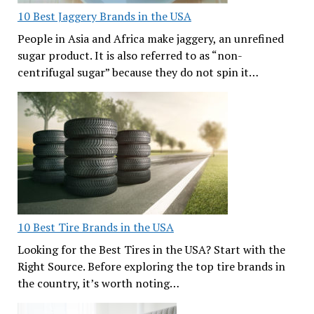
10 Best Jaggery Brands in the USA
People in Asia and Africa make jaggery, an unrefined
sugar product. It is also referred to as “non-
centrifugal sugar” because they do not spin it…
10 Best Tire Brands in the USA
Looking for the Best Tires in the USA? Start with the
Right Source. Before exploring the top tire brands in
the country, it’s worth noting…