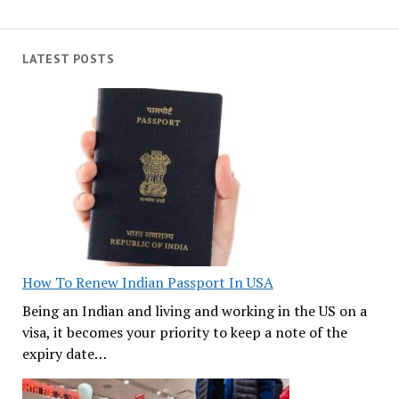
LATEST POSTS
How To Renew Indian Passport In USA
Being an Indian and living and working in the US on a
visa, it becomes your priority to keep a note of the
expiry date…