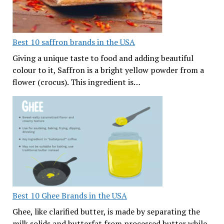
Best 10 saffron brands in the USA
Giving a unique taste to food and adding beautiful
colour to it, Saffron is a bright yellow powder from a
flower (crocus). This ingredient is…
Best 10 Ghee Brands in the USA
Ghee, like clarified butter, is made by separating the
milk solids and butterfat from processed butter while