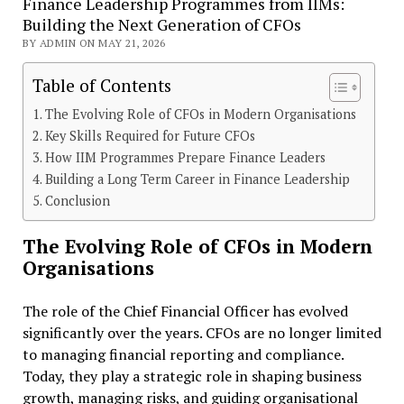
Finance Leadership Programmes from IIMs:
Building the Next Generation of CFOs
BY ADMIN ON MAY 21, 2026
Table of Contents
The Evolving Role of CFOs in Modern Organisations
Key Skills Required for Future CFOs
How IIM Programmes Prepare Finance Leaders
Building a Long Term Career in Finance Leadership
Conclusion
The Evolving Role of CFOs in Modern
Organisations
The role of the Chief Financial Officer has evolved
significantly over the years. CFOs are no longer limited
to managing financial reporting and compliance.
Today, they play a strategic role in shaping business
growth, managing risks, and guiding organisational