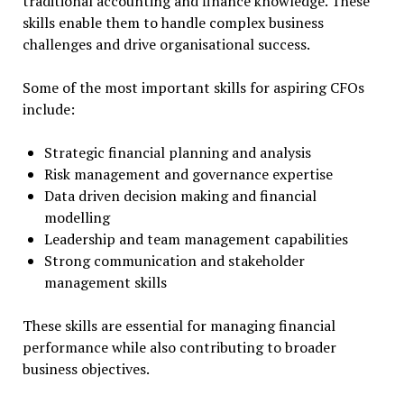
traditional accounting and finance knowledge. These
skills enable them to handle complex business
challenges and drive organisational success.
Some of the most important skills for aspiring CFOs
include:
Strategic financial planning and analysis
Risk management and governance expertise
Data driven decision making and financial
modelling
Leadership and team management capabilities
Strong communication and stakeholder
management skills
These skills are essential for managing financial
performance while also contributing to broader
business objectives.