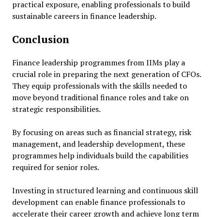
practical exposure, enabling professionals to build
sustainable careers in finance leadership.
Conclusion
Finance leadership programmes from IIMs play a
crucial role in preparing the next generation of CFOs.
They equip professionals with the skills needed to
move beyond traditional finance roles and take on
strategic responsibilities.
By focusing on areas such as financial strategy, risk
management, and leadership development, these
programmes help individuals build the capabilities
required for senior roles.
Investing in structured learning and continuous skill
development can enable finance professionals to
accelerate their career growth and achieve long term