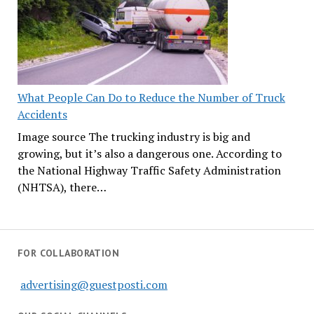
What People Can Do to Reduce the Number of Truck
Accidents
Image source The trucking industry is big and
growing, but it’s also a dangerous one. According to
the National Highway Traffic Safety Administration
(NHTSA), there…
FOR COLLABORATION
advertising@guestposti.com