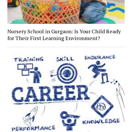
Nursery School in Gurgaon: Is Your Child Ready
for Their First Learning Environment?