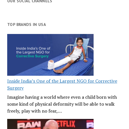
OUR SOCIAL CHANNELS
TOP BRANDS IN USA
Inside India’s One of the Largest NGO for Corrective
Surgery
Imagine having a world where even a child born with
some kind of physical deformity will be able to walk
freely, play with no fear,…