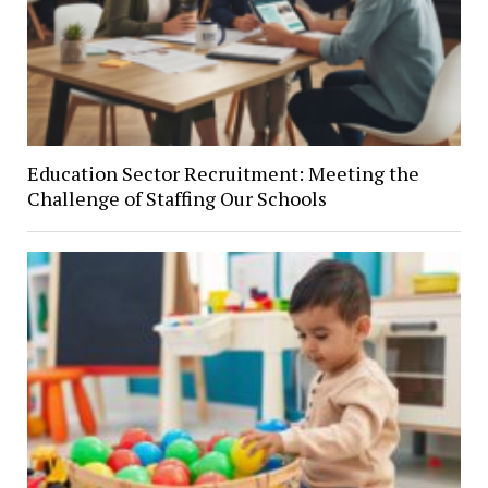
Education Sector Recruitment: Meeting the
Challenge of Staffing Our Schools