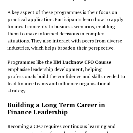
A key aspect of these programmes is their focus on
practical application. Participants learn how to apply
financial concepts to business scenarios, enabling
them to make informed decisions in complex
situations. They also interact with peers from diverse
industries, which helps broaden their perspective.
Programmes like the
IIM Lucknow CFO Course
emphasise leadership development, helping
professionals build the confidence and skills needed to
lead finance teams and influence organisational
strategy.
Building a Long Term Career in
Finance Leadership
Becoming a CFO requires continuous learning and