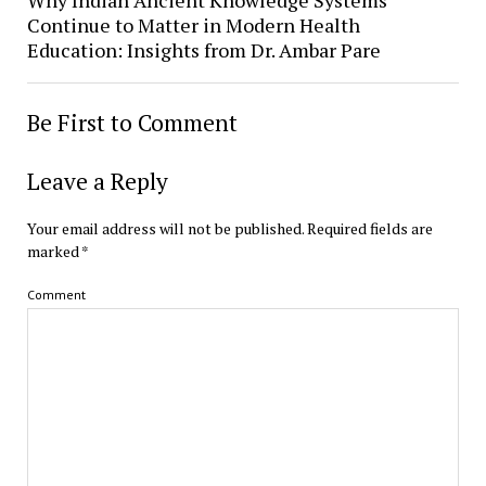
Continue to Matter in Modern Health
Education: Insights from Dr. Ambar Pare
Be First to Comment
Leave a Reply
Your email address will not be published.
Required fields are
marked
*
Comment