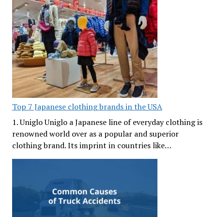
Top 7 Japanese clothing brands in the USA
1. Uniglo Uniglo a Japanese line of everyday clothing is
renowned world over as a popular and superior
clothing brand. Its imprint in countries like…