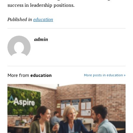
success in leadership positions.
Published in
education
admin
More from
education
More posts in education »