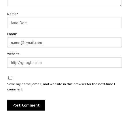
Name*
Email*
Website
Save my name, email, and website in this browser for the next time I
comment.