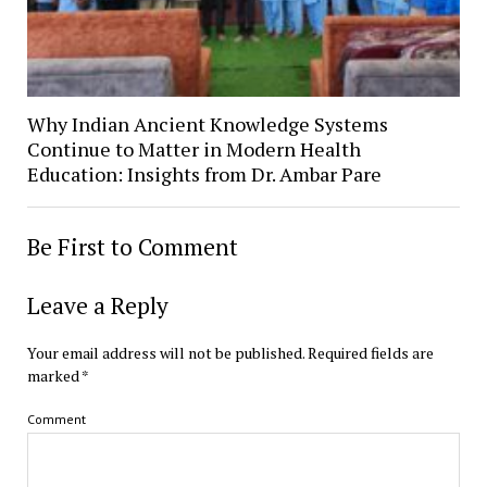
Why Indian Ancient Knowledge Systems
Continue to Matter in Modern Health
Education: Insights from Dr. Ambar Pare
Be First to Comment
Leave a Reply
Your email address will not be published.
Required fields are
marked
*
Comment