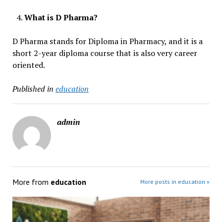
What is D Pharma?
D Pharma stands for Diploma in Pharmacy, and it is a
short 2-year diploma course that is also very career
oriented.
Published in
education
admin
More from
education
More posts in education »