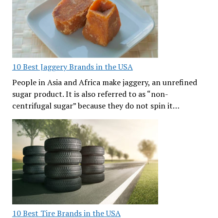
10 Best Jaggery Brands in the USA
People in Asia and Africa make jaggery, an unrefined
sugar product. It is also referred to as “non-
centrifugal sugar” because they do not spin it…
10 Best Tire Brands in the USA