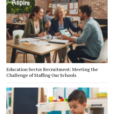
Education Sector Recruitment: Meeting the
Challenge of Staffing Our Schools