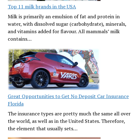
Top 11 milk brands in the USA
Milk is primarily an emulsion of fat and protein in
water, with dissolved sugar (carbohydrate), minerals,
and vitamins added for flavour. All mammals’ milk
contains…
Great Opportunities to Get No Deposit Car Insurance
Florida
The insurance types are pretty much the same all over
the world, as well as in the United States. Therefore,
the element that usually sets…