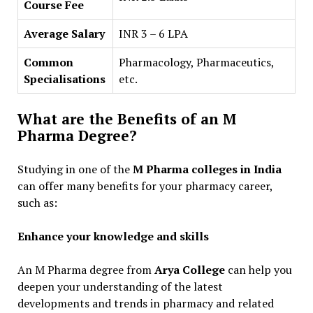
Course Fee
Average Salary
INR 3 – 6 LPA
Common
Pharmacology, Pharmaceutics,
Specialisations
etc.
What are the Benefits of an M
Pharma Degree?
Studying in one of the
M Pharma colleges in India
can offer many benefits for your pharmacy career,
such as:
Enhance your knowledge and skills
An M Pharma degree from
Arya College
can help you
deepen your understanding of the latest
developments and trends in pharmacy and related