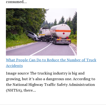
consumed…
What People Can Do to Reduce the Number of Truck
Accidents
Image source The trucking industry is big and
growing, but it’s also a dangerous one. According to
the National Highway Traffic Safety Administration
(NHTSA), there…