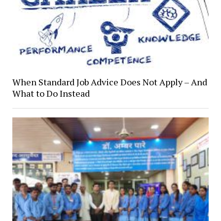
When Standard Job Advice Does Not Apply – And
What to Do Instead