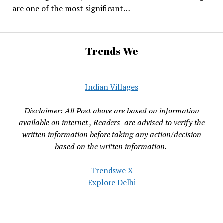
are one of the most significant…
Trends We
Indian Villages
Disclaimer: All Post above are based on information
available on internet , Readers are advised to verify the
written information before taking any action/decision
based on the written information.
Trendswe X
Explore Delhi