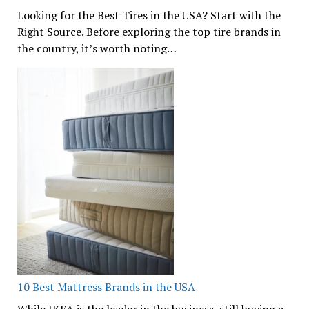
Looking for the Best Tires in the USA? Start with the
Right Source. Before exploring the top tire brands in
the country, it’s worth noting…
10 Best Mattress Brands in the USA
While IKEA is the leader in the business, still buying a