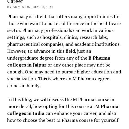
Career
BY ADMIN ON JULY 10, 2023
Pharmacy is a field that offers many opportunities for
those who want to make a difference in the healthcare
sector. Pharmacy professionals can work in various
settings, such as hospitals, clinics, research labs,
pharmaceutical companies, and academic institutions.
However, to advance in this field, just an
undergraduate degree from any of the
B Pharma
colleges in Jaipur
or any other place may not be
enough. One may need to pursue higher education and
specialization. This is where an M Pharma degree
comes in handy.
In this blog, we will discuss the M Pharma course in
more detail, how opting for this course at
M Pharma
colleges in India
can enhance your career, and also
how to choose the best M Pharma course for yourself.