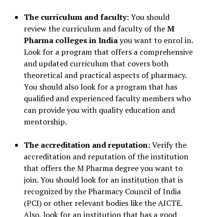
The curriculum and faculty:
You should
review the curriculum and faculty of the
M
Pharma colleges in India
you want to enrol in.
Look for a program that offers a comprehensive
and updated curriculum that covers both
theoretical and practical aspects of pharmacy.
You should also look for a program that has
qualified and experienced faculty members who
can provide you with quality education and
mentorship.
The accreditation and reputation:
Verify the
accreditation and reputation of the institution
that offers the M Pharma degree you want to
join. You should look for an institution that is
recognized by the Pharmacy Council of India
(PCI) or other relevant bodies like the AICTE.
Also, look for an institution that has a good