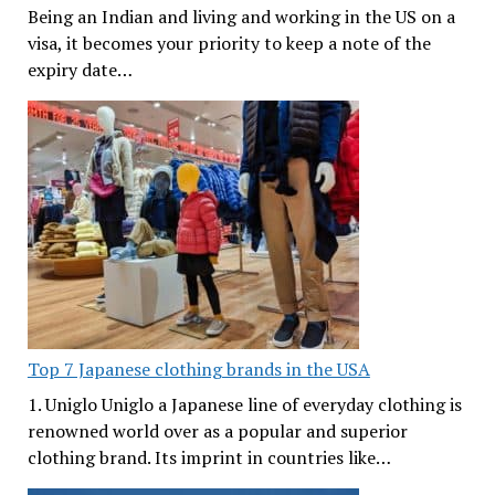
Being an Indian and living and working in the US on a
visa, it becomes your priority to keep a note of the
expiry date…
Top 7 Japanese clothing brands in the USA
1. Uniglo Uniglo a Japanese line of everyday clothing is
renowned world over as a popular and superior
clothing brand. Its imprint in countries like…