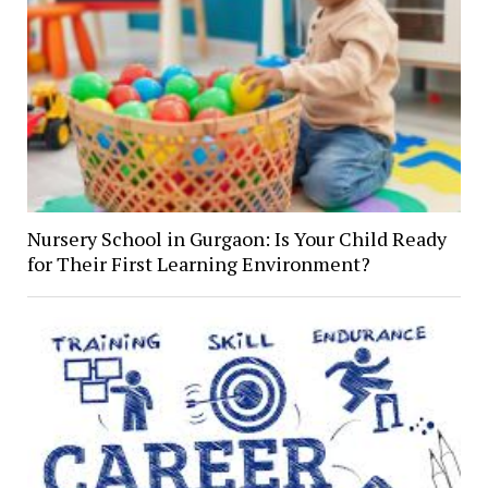
Nursery School in Gurgaon: Is Your Child Ready
for Their First Learning Environment?