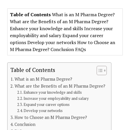
Table of Contents
What is an M Pharma Degree?
What are the Benefits of an M Pharma Degree?
Enhance your knowledge and skills Increase your
employability and salary Expand your career
options Develop your networks How to Choose an
M Pharma Degree? Conclusion FAQs
Table of Contents
What is an M Pharma Degree?
What are the Benefits of an M Pharma Degree?
Enhance your knowledge and skills
Increase your employability and salary
Expand your career options
Develop your networks
How to Choose an M Pharma Degree?
Conclusion