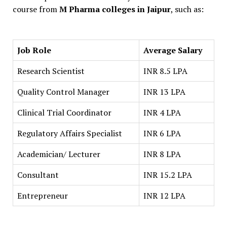
course from
M Pharma colleges in Jaipur
, such as:
Job Role
Average Salary
Research Scientist
INR 8.5 LPA
Quality Control Manager
INR 13 LPA
Clinical Trial Coordinator
INR 4 LPA
Regulatory Affairs Specialist
INR 6 LPA
Academician/ Lecturer
INR 8 LPA
Consultant
INR 15.2 LPA
Entrepreneur
INR 12 LPA