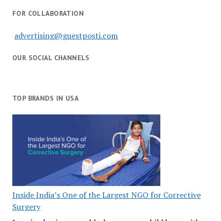
FOR COLLABORATION
advertising@guestposti.com
OUR SOCIAL CHANNELS
TOP BRANDS IN USA
Inside India’s One of the Largest NGO for Corrective
Surgery