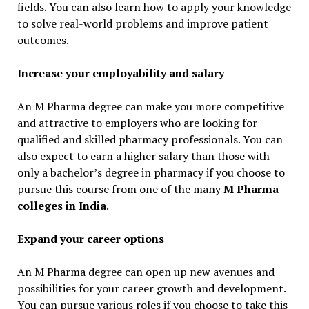
fields. You can also learn how to apply your knowledge
to solve real-world problems and improve patient
outcomes.
Increase your employability and salary
An M Pharma degree can make you more competitive
and attractive to employers who are looking for
qualified and skilled pharmacy professionals. You can
also expect to earn a higher salary than those with
only a bachelor’s degree in pharmacy if you choose to
pursue this course from one of the many
M Pharma
colleges in India
.
Expand your career options
An M Pharma degree can open up new avenues and
possibilities for your career growth and development.
You can pursue various roles if you choose to take this