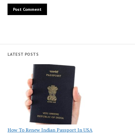
LATEST POSTS
How To Renew Indian Passport In USA