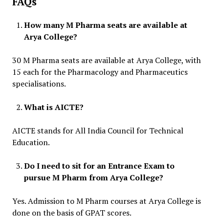
FAQs
How many M Pharma seats are available at
Arya College?
30 M Pharma seats are available at Arya College, with
15 each for the Pharmacology and Pharmaceutics
specialisations.
What is AICTE?
AICTE stands for All India Council for Technical
Education.
Do I need to sit for an Entrance Exam to
pursue M Pharm from Arya College?
Yes. Admission to M Pharm courses at Arya College is
done on the basis of GPAT scores.