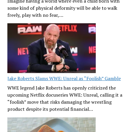
Imagine having a world where even a child born with
some kind of physical deformity will be able to walk
freely, play with no fear,…
Jake Roberts Slams WWE: Unreal as “Foolish” Gamble
WWE legend Jake Roberts has openly criticized the
upcoming Netflix docuseries WWE: Unreal, calling it a
“foolish” move that risks damaging the wrestling
product despite its potential financial…