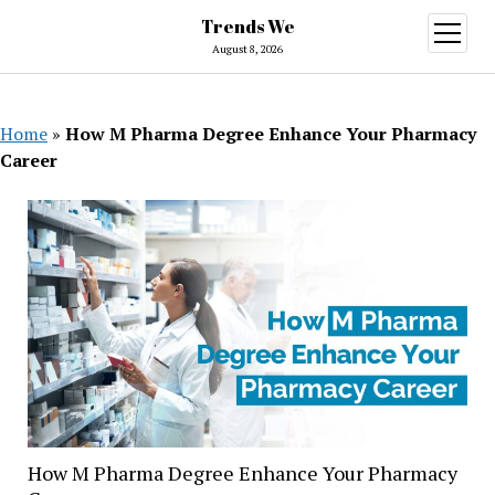
Trends We
open
menu
August 8, 2026
Home
»
How M Pharma Degree Enhance Your Pharmacy
Career
How M Pharma Degree Enhance Your Pharmacy