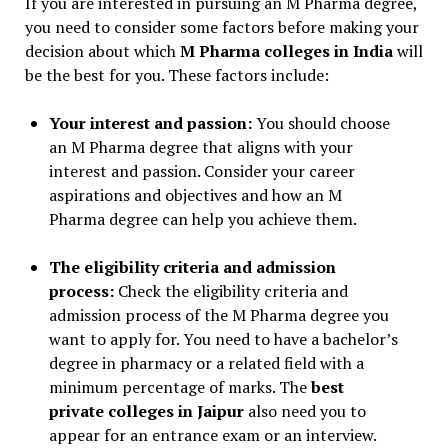
If you are interested in pursuing an M Pharma degree,
you need to consider some factors before making your
decision about which
M Pharma colleges in India
will
be the best for you. These factors include:
Your interest and passion:
You should choose
an M Pharma degree that aligns with your
interest and passion. Consider your career
aspirations and objectives and how an M
Pharma degree can help you achieve them.
The eligibility criteria and admission
process:
Check the eligibility criteria and
admission process of the M Pharma degree you
want to apply for. You need to have a bachelor’s
degree in pharmacy or a related field with a
minimum percentage of marks. The
best
private colleges in Jaipur
also need you to
appear for an entrance exam or an interview.