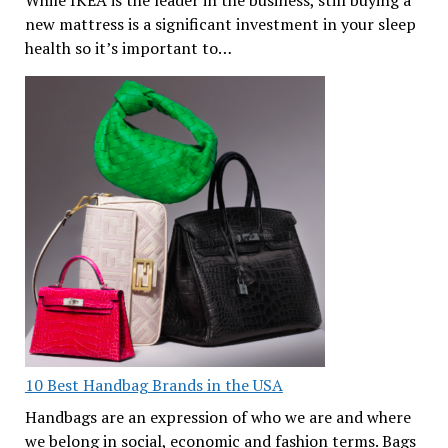
new mattress is a significant investment in your sleep
health so it’s important to…
10 Best Handbag Brands in the USA
Handbags are an expression of who we are and where
we belong in social, economic and fashion terms. Bags