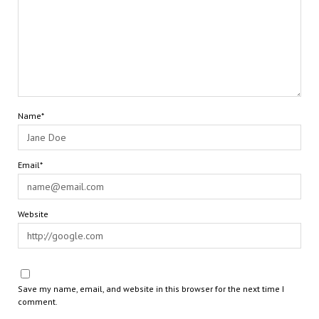
Name*
Email*
Website
Save my name, email, and website in this browser for the next time I
comment.