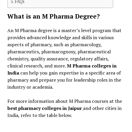
FAQs
What is an M Pharma Degree?
An M Pharma degree is a master’s level program that
provides advanced knowledge and skills in various
aspects of pharmacy, such as pharmacology,
pharmaceutics, pharmacognosy, pharmaceutical
chemistry, quality assurance, regulatory affairs,
clinical research, and more.
M Pharma colleges in
India
can help you gain expertise in a specific area of
pharmacy and prepare you for leadership roles in the
industry or academia.
For more information about M Pharma courses at the
best pharmacy colleges in Jaipur
and other cities in
India, refer to the table below.