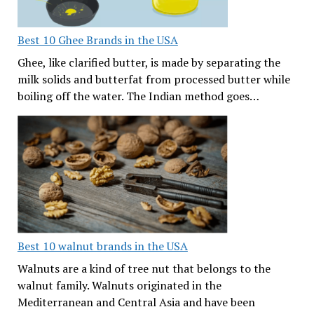
Best 10 Ghee Brands in the USA
Ghee, like clarified butter, is made by separating the
milk solids and butterfat from processed butter while
boiling off the water. The Indian method goes…
Best 10 walnut brands in the USA
Walnuts are a kind of tree nut that belongs to the
walnut family. Walnuts originated in the
Mediterranean and Central Asia and have been