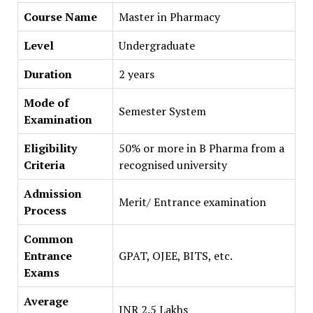
Course Name
Master in Pharmacy
Level
Undergraduate
Duration
2 years
Mode of
Semester System
Examination
Eligibility
50% or more in B Pharma from a
Criteria
recognised university
Admission
Merit/ Entrance examination
Process
Common
Entrance
GPAT, OJEE, BITS, etc.
Exams
Average
INR 2.5 Lakhs