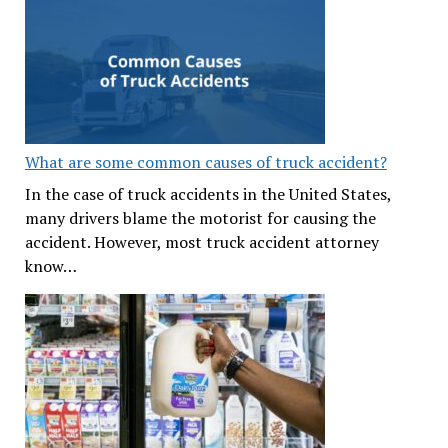
What are some common causes of truck accident?
In the case of truck accidents in the United States,
many drivers blame the motorist for causing the
accident. However, most truck accident attorney
know…