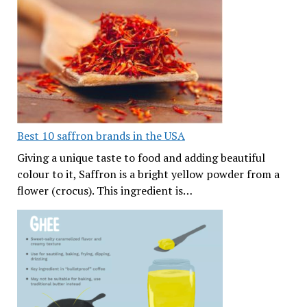
Best 10 saffron brands in the USA
Giving a unique taste to food and adding beautiful
colour to it, Saffron is a bright yellow powder from a
flower (crocus). This ingredient is…