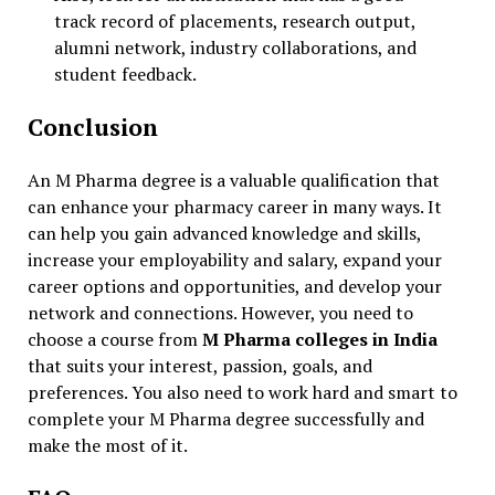
track record of placements, research output,
alumni network, industry collaborations, and
student feedback.
Conclusion
An M Pharma degree is a valuable qualification that
can enhance your pharmacy career in many ways. It
can help you gain advanced knowledge and skills,
increase your employability and salary, expand your
career options and opportunities, and develop your
network and connections. However, you need to
choose a course from
M Pharma colleges in India
that suits your interest, passion, goals, and
preferences. You also need to work hard and smart to
complete your M Pharma degree successfully and
make the most of it.