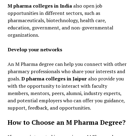
M pharma colleges in India
also open job
opportunities in different sectors, such as
pharmaceuticals, biotechnology, health care,
education, government, and non-governmental
organizations.
Develop your networks
An M Pharma degree can help you connect with other
pharmacy professionals who share your interests and
goals.
D pharma colleges in Jaipur
also provide you
with the opportunity to interact with faculty
members, mentors, peers, alumni, industry experts,
and potential employers who can offer you guidance,
support, feedback, and opportunities.
How to Choose an M Pharma Degree?