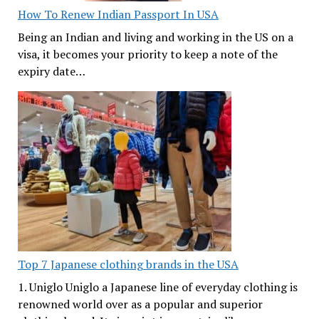
How To Renew Indian Passport In USA
Being an Indian and living and working in the US on a
visa, it becomes your priority to keep a note of the
expiry date…
Top 7 Japanese clothing brands in the USA
1. Uniglo Uniglo a Japanese line of everyday clothing is
renowned world over as a popular and superior