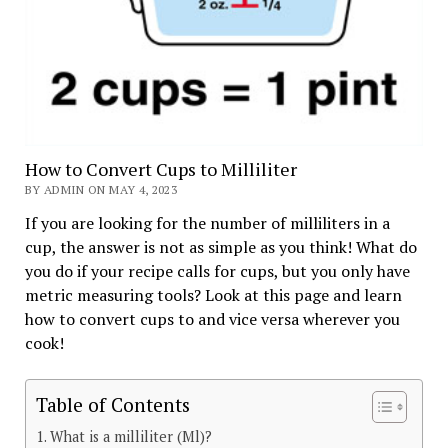
How to Convert Cups to Milliliter
BY ADMIN ON MAY 4, 2023
If you are looking for the number of milliliters in a
cup, the answer is not as simple as you think! What do
you do if your recipe calls for cups, but you only have
metric measuring tools? Look at this page and learn
how to convert cups to and vice versa wherever you
cook!
Table of Contents
What is a milliliter (Ml)?