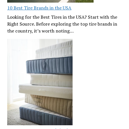
10 Best Tire Brands in the USA
Looking for the Best Tires in the USA? Start with the
Right Source. Before exploring the top tire brands in
the country, it’s worth noting…