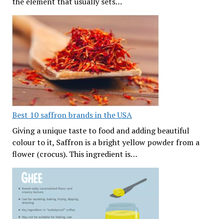
the element that usually sets…
Best 10 saffron brands in the USA
Giving a unique taste to food and adding beautiful
colour to it, Saffron is a bright yellow powder from a
flower (crocus). This ingredient is…