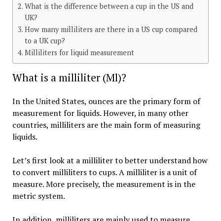
What is the difference between a cup in the US and
UK?
How many milliliters are there in a US cup compared
to a UK cup?
Milliliters for liquid measurement
What is a milliliter (Ml)?
In the United States, ounces are the primary form of
measurement for liquids. However, in many other
countries, milliliters are the main form of measuring
liquids.
Let’s first look at a milliliter to better understand how
to convert milliliters to cups. A milliliter is a unit of
measure. More precisely, the measurement is in the
metric system.
In addition, milliliters are mainly used to measure