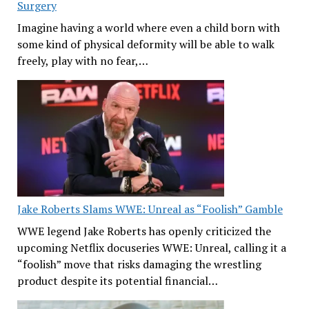
Surgery
Imagine having a world where even a child born with
some kind of physical deformity will be able to walk
freely, play with no fear,…
Jake Roberts Slams WWE: Unreal as “Foolish” Gamble
WWE legend Jake Roberts has openly criticized the
upcoming Netflix docuseries WWE: Unreal, calling it a
“foolish” move that risks damaging the wrestling
product despite its potential financial…