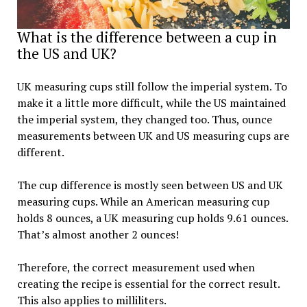
What is the difference between a cup in
the US and UK?
UK measuring cups still follow the imperial system. To
make it a little more difficult, while the US maintained
the imperial system, they changed too. Thus, ounce
measurements between UK and US measuring cups are
different.
The cup difference is mostly seen between US and UK
measuring cups. While an American measuring cup
holds 8 ounces, a UK measuring cup holds 9.61 ounces.
That’s almost another 2 ounces!
Therefore, the correct measurement used when
creating the recipe is essential for the correct result.
This also applies to milliliters.