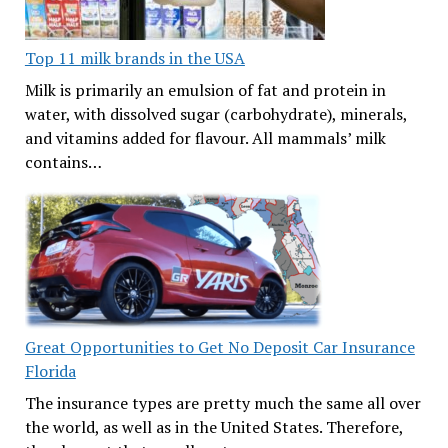
Top 11 milk brands in the USA
Milk is primarily an emulsion of fat and protein in
water, with dissolved sugar (carbohydrate), minerals,
and vitamins added for flavour. All mammals’ milk
contains…
Great Opportunities to Get No Deposit Car Insurance
Florida
The insurance types are pretty much the same all over
the world, as well as in the United States. Therefore,