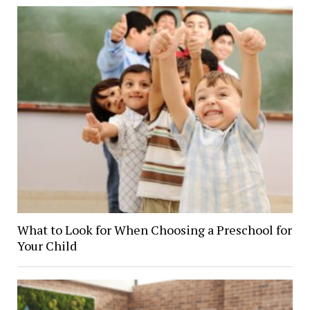
What to Look for When Choosing a Preschool for
Your Child