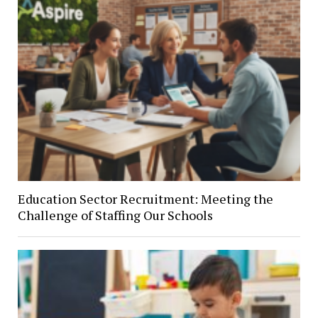
Education Sector Recruitment: Meeting the
Challenge of Staffing Our Schools