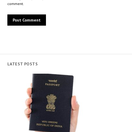
comment.
LATEST POSTS