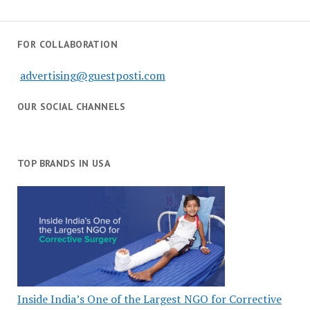
FOR COLLABORATION
advertising@guestposti.com
OUR SOCIAL CHANNELS
TOP BRANDS IN USA
Inside India’s One of the Largest NGO for Corrective