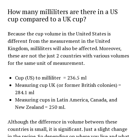
How many milliliters are there in a US
cup compared to a UK cup?
Because the cup volume in the United States is
different from the measurement in the United
Kingdom, milliliters will also be affected. Moreover,
these are not the just 2 countries with various volumes
for the same unit of measurement.
Cup (US) to milliliter = 236.5 ml
Measuring cup UK (or former British colonies) =
284.1 ml
Measuring cups in Latin America, Canada, and
New Zealand = 250 ml.
Although the difference in volume between these
countries is small, it is significant. Just a slight change
in the recipe. So depending on where you live and what