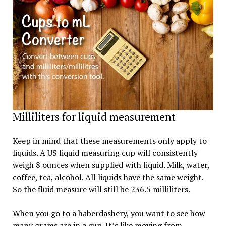
Milliliters for liquid measurement
Keep in mind that these measurements only apply to
liquids. A US liquid measuring cup will consistently
weigh 8 ounces when supplied with liquid. Milk, water,
coffee, tea, alcohol. All liquids have the same weight.
So the fluid measure will still be 236.5 milliliters.
When you go to a haberdashery, you want to see how
many grams are in a cup. It’s like moving from