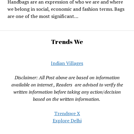
Handbags are an expression of who we are and where
we belong in social, economic and fashion terms. Bags
are one of the most significant…
Trends We
Indian Villages
Disclaimer: All Post above are based on information
available on internet , Readers are advised to verify the
written information before taking any action/decision
based on the written information.
Trendswe X
Explore Delhi