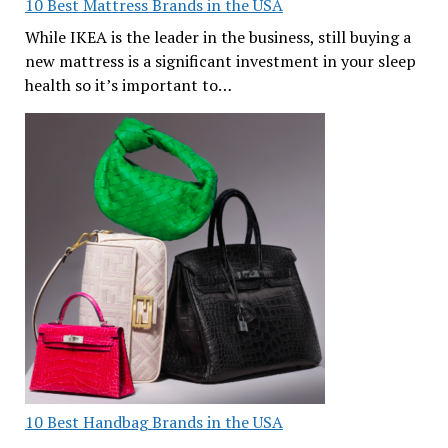
10 Best Mattress Brands in the USA
While IKEA is the leader in the business, still buying a
new mattress is a significant investment in your sleep
health so it’s important to…
10 Best Handbag Brands in the USA