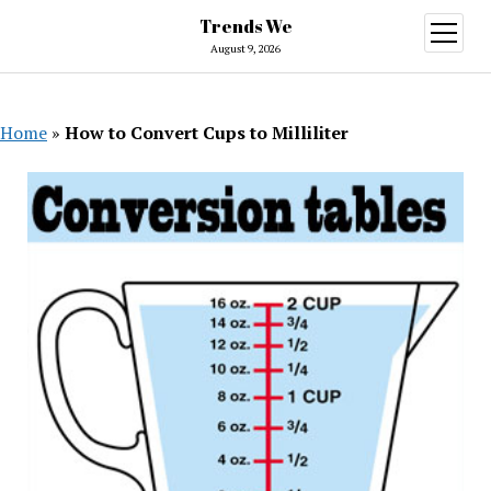
Trends We
open
menu
August 9, 2026
Home
»
How to Convert Cups to Milliliter