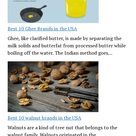
Best 10 Ghee Brands in the USA
Ghee, like clarified butter, is made by separating the
milk solids and butterfat from processed butter while
boiling off the water. The Indian method goes…
Best 10 walnut brands in the USA
Walnuts are a kind of tree nut that belongs to the
walnut family. Walnuts originated in the