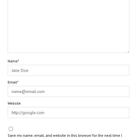
Name*
Email*
Website
Save my name, email, and website in this browser for the next time I