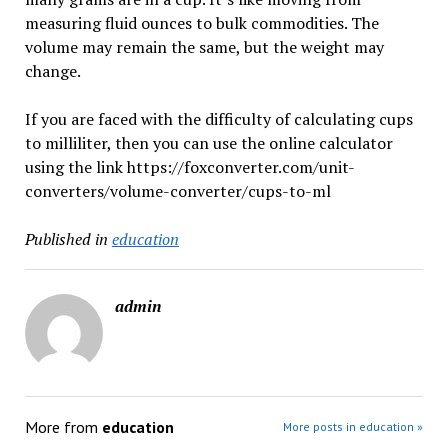
measuring fluid ounces to bulk commodities. The
volume may remain the same, but the weight may
change.
If you are faced with the difficulty of calculating cups
to milliliter, then you can use the online calculator
using the link https://foxconverter.com/unit-
converters/volume-converter/cups-to-ml
Published in
education
admin
More from
education
More posts in education »