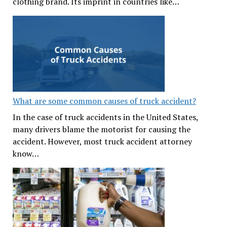
clothing brand. Its imprint in countries like…
What are some common causes of truck accident?
In the case of truck accidents in the United States,
many drivers blame the motorist for causing the
accident. However, most truck accident attorney
know…