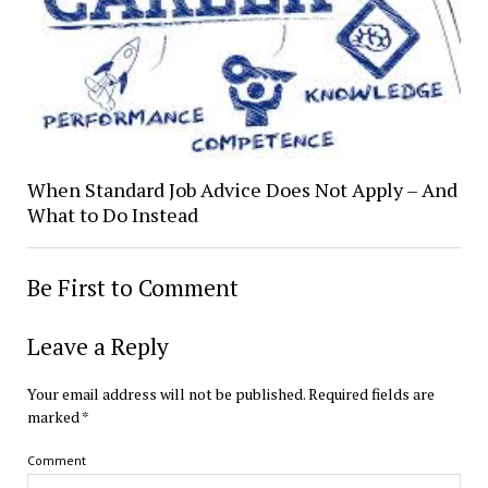
When Standard Job Advice Does Not Apply – And
What to Do Instead
Be First to Comment
Leave a Reply
Your email address will not be published.
Required fields are
marked
*
Comment