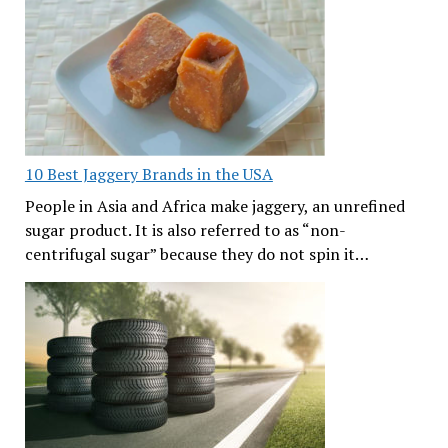
10 Best Jaggery Brands in the USA
People in Asia and Africa make jaggery, an unrefined
sugar product. It is also referred to as “non-
centrifugal sugar” because they do not spin it…