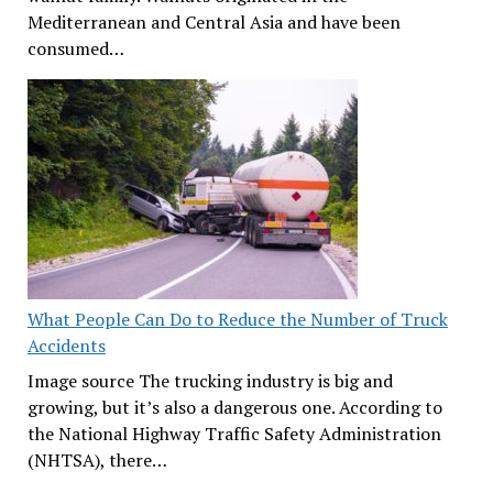
Mediterranean and Central Asia and have been
consumed…
What People Can Do to Reduce the Number of Truck
Accidents
Image source The trucking industry is big and
growing, but it’s also a dangerous one. According to
the National Highway Traffic Safety Administration
(NHTSA), there…