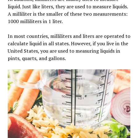
liquid. Just like liters, they are used to measure liquids.
A milliliter is the smaller of these two measurements:
1000 milliliters in 1 liter.
In most countries, milliliters and liters are operated to
calculate liquid in all states. However, if you live in the
United States, you are used to measuring liquids in
pints, quarts, and gallons.