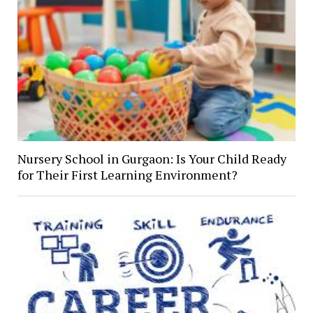
Nursery School in Gurgaon: Is Your Child Ready
for Their First Learning Environment?