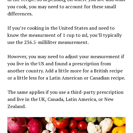
you cook, you may need to account for these small
differences.
If you’re cooking in the United States and need to
know the measurment of 1 cup to ml, you’ll typically
use the 236.5-milliliter measurement.
However, you may need to adjust your measurement if
you live in the US and found a prescription from
another country. Add a little more for a British recipe
or a little less for a Latin American or Canadian recipe.
The same applies if you use a third-party prescription
and live in the UK, Canada, Latin America, or New
Zealand.