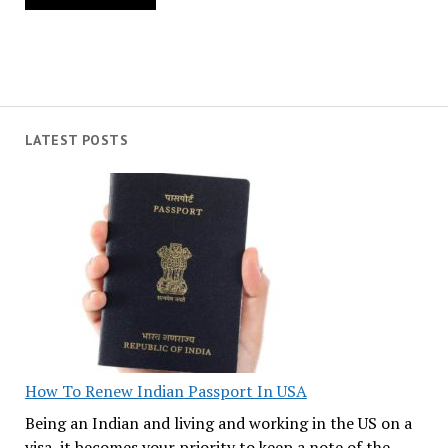
LATEST POSTS
How To Renew Indian Passport In USA
Being an Indian and living and working in the US on a
visa, it becomes your priority to keep a note of the