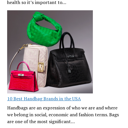
health so it’s important to…
10 Best Handbag Brands in the USA
Handbags are an expression of who we are and where
we belong in social, economic and fashion terms. Bags
are one of the most significant…