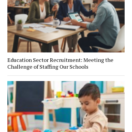
Education Sector Recruitment: Meeting the
Challenge of Staffing Our Schools