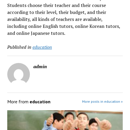
Students choose their teacher and their course
according to their level, their budget, and their
availability, all kinds of teachers are available,
including online English tutors, online Korean tutors,
and online Japanese tutors.
Published in
education
admin
More from
education
More posts in education »