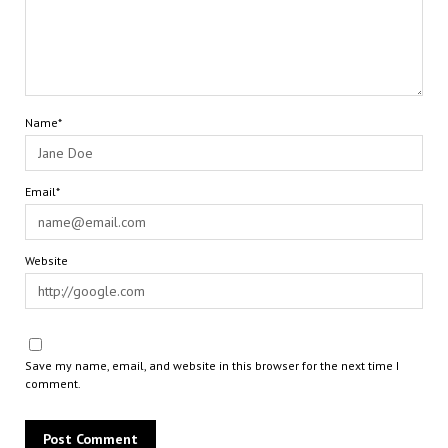
Name*
Email*
Website
Save my name, email, and website in this browser for the next time I
comment.