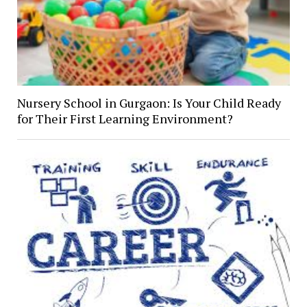
Nursery School in Gurgaon: Is Your Child Ready
for Their First Learning Environment?