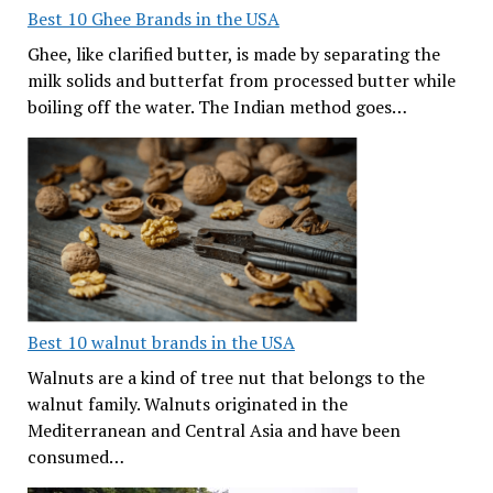
Best 10 Ghee Brands in the USA
Ghee, like clarified butter, is made by separating the
milk solids and butterfat from processed butter while
boiling off the water. The Indian method goes…
Best 10 walnut brands in the USA
Walnuts are a kind of tree nut that belongs to the
walnut family. Walnuts originated in the
Mediterranean and Central Asia and have been
consumed…