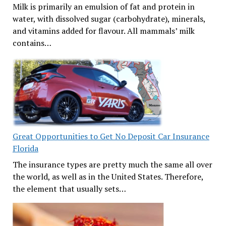
Milk is primarily an emulsion of fat and protein in
water, with dissolved sugar (carbohydrate), minerals,
and vitamins added for flavour. All mammals’ milk
contains…
Great Opportunities to Get No Deposit Car Insurance
Florida
The insurance types are pretty much the same all over
the world, as well as in the United States. Therefore,
the element that usually sets…