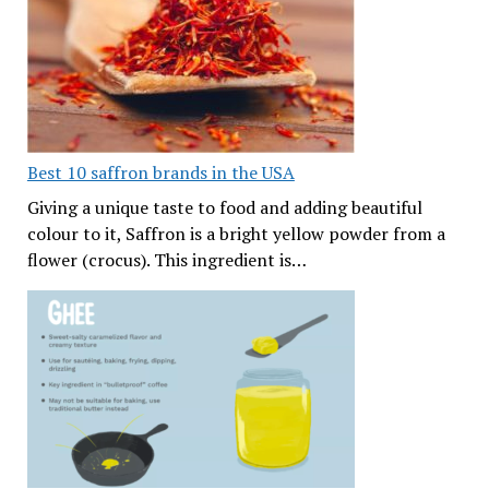
Best 10 saffron brands in the USA
Giving a unique taste to food and adding beautiful
colour to it, Saffron is a bright yellow powder from a
flower (crocus). This ingredient is…