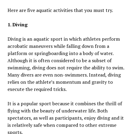
Here are five aquatic activities that you must try.
1. Diving
Diving is an aquatic sport in which athletes perform
acrobatic maneuvers while falling down from a
platform or springboarding into a body of water.
Although it is often considered to be a subset of
swimming, diving does not require the ability to swim.
Many divers are even non-swimmers. Instead, diving
relies on the athlete’s momentum and gravity to
execute the required tricks.
It is a popular sport because it combines the thrill of
flying with the beauty of underwater life. Both
spectators, as well as participants, enjoy diving and it
is relatively safe when compared to other extreme
sports.