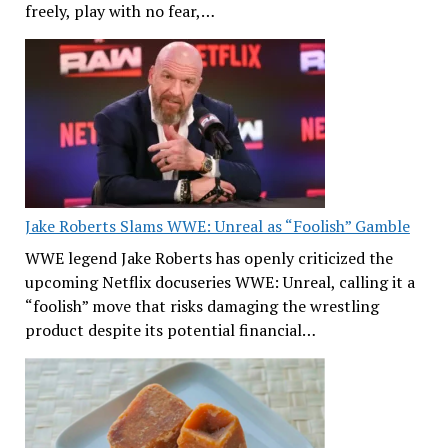
freely, play with no fear,…
Jake Roberts Slams WWE: Unreal as “Foolish” Gamble
WWE legend Jake Roberts has openly criticized the
upcoming Netflix docuseries WWE: Unreal, calling it a
“foolish” move that risks damaging the wrestling
product despite its potential financial…