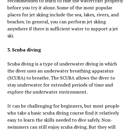
recommended to learn to ride the watercraft properly
before you try it alone. Some of the most popular
places for jet skiing include the sea, lakes, rivers, and
beaches. In general, you can perform jet skiing
anywhere if there is sufficient water to support a jet
ski.
3. Scuba diving
Scuba diving is a type of underwater diving in which
the diver uses an underwater breathing apparatus
(SCUBA) to breathe. The SCUBA allows the diver to
stay underwater for extended periods of time and
explore the underwater environment.
It can be challenging for beginners, but most people
who take a basic scuba diving course find it relatively
easy to learn the skills needed to dive safely. Non-
swimmers can still enjoy scuba diving. But they will