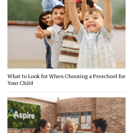
What to Look for When Choosing a Preschool for
Your Child