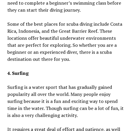
need to complete a beginner’s swimming class before
they can start their diving journey.
Some of the best places for scuba diving include Costa
Rica, Indonesia, and the Great Barrier Reef. These
locations offer beautiful underwater environments
that are perfect for exploring. So whether you are a
beginner or an experienced diver, there is a scuba
destination out there for you.
4. Surfing
Surfing is a water sport that has gradually gained
popularity all over the world. Many people enjoy
surfing because it is a fun and exciting way to spend
time in the water. Though surfing can be a lot of fun, it
is also a very challenging activity.
It requires a great deal of effort and patience, as well