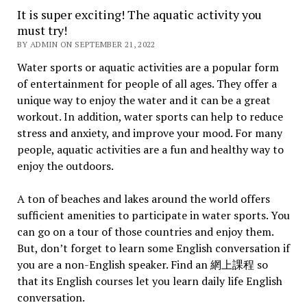
It is super exciting! The aquatic activity you
must try!
BY ADMIN ON SEPTEMBER 21, 2022
Water sports or aquatic activities are a popular form
of entertainment for people of all ages. They offer a
unique way to enjoy the water and it can be a great
workout. In addition, water sports can help to reduce
stress and anxiety, and improve your mood. For many
people, aquatic activities are a fun and healthy way to
enjoy the outdoors.
A ton of beaches and lakes around the world offers
sufficient amenities to participate in water sports. You
can go on a tour of those countries and enjoy them.
But, don’t forget to learn some English conversation if
you are a non-English speaker. Find an 網上課程 so
that its English courses let you learn daily life English
conversation.