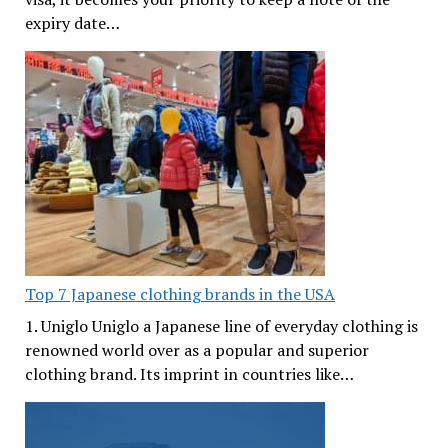
expiry date…
Top 7 Japanese clothing brands in the USA
1. Uniglo Uniglo a Japanese line of everyday clothing is
renowned world over as a popular and superior
clothing brand. Its imprint in countries like…