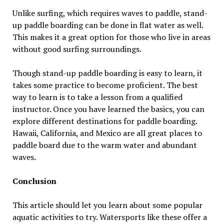
Unlike surfing, which requires waves to paddle, stand-
up paddle boarding can be done in flat water as well.
This makes it a great option for those who live in areas
without good surfing surroundings.
Though stand-up paddle boarding is easy to learn, it
takes some practice to become proficient. The best
way to learn is to take a lesson from a qualified
instructor. Once you have learned the basics, you can
explore different destinations for paddle boarding.
Hawaii, California, and Mexico are all great places to
paddle board due to the warm water and abundant
waves.
Conclusion
This article should let you learn about some popular
aquatic activities to try. Watersports like these offer a