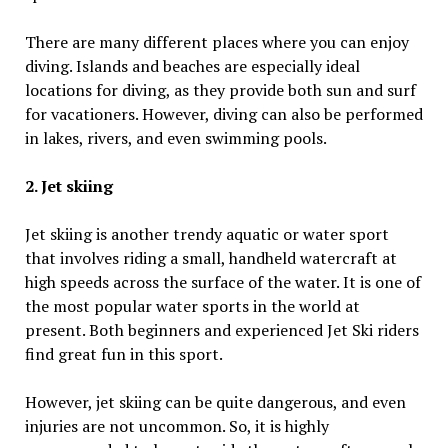
There are many different places where you can enjoy
diving. Islands and beaches are especially ideal
locations for diving, as they provide both sun and surf
for vacationers. However, diving can also be performed
in lakes, rivers, and even swimming pools.
2. Jet skiing
Jet skiing is another trendy aquatic or water sport
that involves riding a small, handheld watercraft at
high speeds across the surface of the water. It is one of
the most popular water sports in the world at
present. Both beginners and experienced Jet Ski riders
find great fun in this sport.
However, jet skiing can be quite dangerous, and even
injuries are not uncommon. So, it is highly