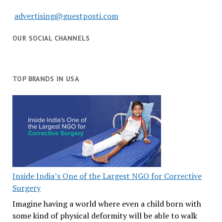
advertising@guestposti.com
OUR SOCIAL CHANNELS
TOP BRANDS IN USA
Inside India’s One of the Largest NGO for Corrective
Surgery
Imagine having a world where even a child born with
some kind of physical deformity will be able to walk