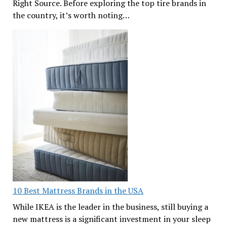
Right Source. Before exploring the top tire brands in
the country, it’s worth noting…
10 Best Mattress Brands in the USA
While IKEA is the leader in the business, still buying a
new mattress is a significant investment in your sleep