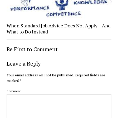
When Standard Job Advice Does Not Apply – And
What to Do Instead
Be First to Comment
Leave a Reply
Your email address will not be published.
Required fields are
marked
*
Comment