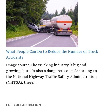
What People Can Do to Reduce the Number of Truck
Accidents
Image source The trucking industry is big and
growing, but it’s also a dangerous one. According to
the National Highway Traffic Safety Administration
(NHTSA), there…
FOR COLLABORATION