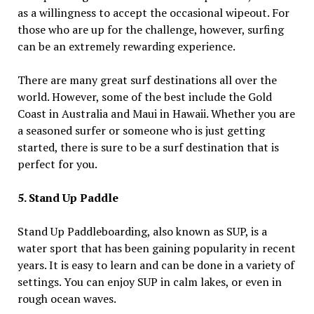
as a willingness to accept the occasional wipeout. For
those who are up for the challenge, however, surfing
can be an extremely rewarding experience.
There are many great surf destinations all over the
world. However, some of the best include the Gold
Coast in Australia and Maui in Hawaii. Whether you are
a seasoned surfer or someone who is just getting
started, there is sure to be a surf destination that is
perfect for you.
5. Stand Up Paddle
Stand Up Paddleboarding, also known as SUP, is a
water sport that has been gaining popularity in recent
years. It is easy to learn and can be done in a variety of
settings. You can enjoy SUP in calm lakes, or even in
rough ocean waves.