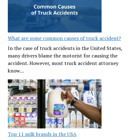
What are some common causes of truck accident?
In the case of truck accidents in the United States,
many drivers blame the motorist for causing the
accident. However, most truck accident attorney
know…
Top 11 milk brands in the USA