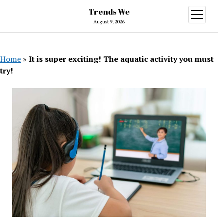
Trends We
open
menu
August 9, 2026
Home
»
It is super exciting! The aquatic activity you must
try!