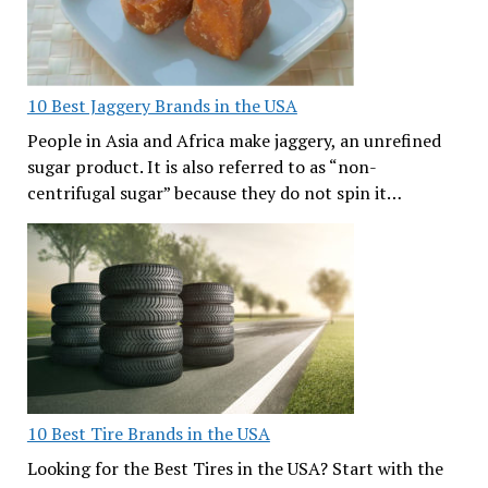
10 Best Jaggery Brands in the USA
People in Asia and Africa make jaggery, an unrefined
sugar product. It is also referred to as “non-
centrifugal sugar” because they do not spin it…
10 Best Tire Brands in the USA
Looking for the Best Tires in the USA? Start with the