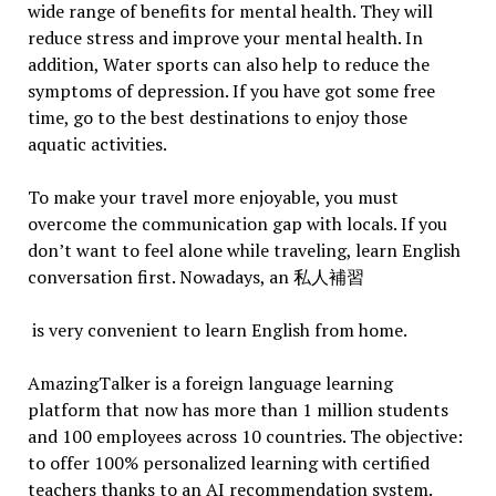
wide range of benefits for mental health. They will
reduce stress and improve your mental health. In
addition, Water sports can also help to reduce the
symptoms of depression. If you have got some free
time, go to the best destinations to enjoy those
aquatic activities.
To make your travel more enjoyable, you must
overcome the communication gap with locals. If you
don’t want to feel alone while traveling, learn English
conversation first. Nowadays, an 私人補習
is very convenient to learn English from home.
AmazingTalker is a foreign language learning
platform that now has more than 1 million students
and 100 employees across 10 countries. The objective:
to offer 100% personalized learning with certified
teachers thanks to an AI recommendation system.