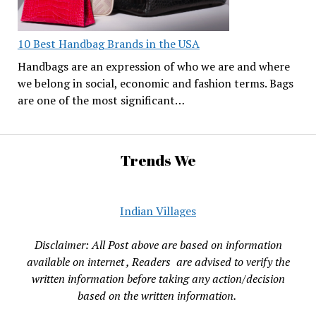
10 Best Handbag Brands in the USA
Handbags are an expression of who we are and where
we belong in social, economic and fashion terms. Bags
are one of the most significant…
Trends We
Indian Villages
Disclaimer: All Post above are based on information
available on internet , Readers are advised to verify the
written information before taking any action/decision
based on the written information.