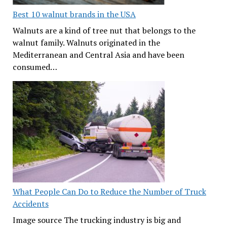
Best 10 walnut brands in the USA
Walnuts are a kind of tree nut that belongs to the
walnut family. Walnuts originated in the
Mediterranean and Central Asia and have been
consumed…
What People Can Do to Reduce the Number of Truck
Accidents
Image source The trucking industry is big and