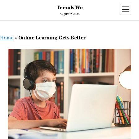
Trends We
open
menu
August 9, 2026
Home
»
Online Learning Gets Better