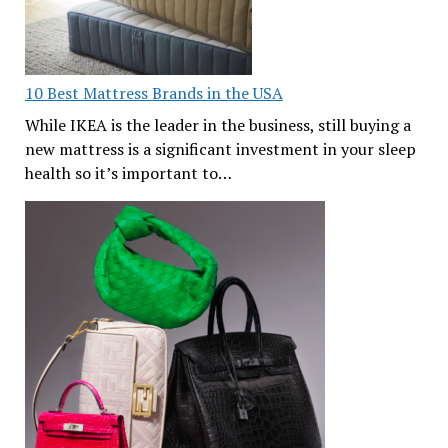
10 Best Mattress Brands in the USA
While IKEA is the leader in the business, still buying a
new mattress is a significant investment in your sleep
health so it’s important to…