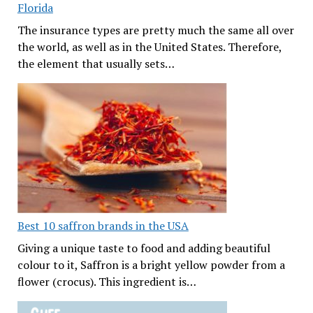
Florida
The insurance types are pretty much the same all over
the world, as well as in the United States. Therefore,
the element that usually sets…
Best 10 saffron brands in the USA
Giving a unique taste to food and adding beautiful
colour to it, Saffron is a bright yellow powder from a
flower (crocus). This ingredient is…