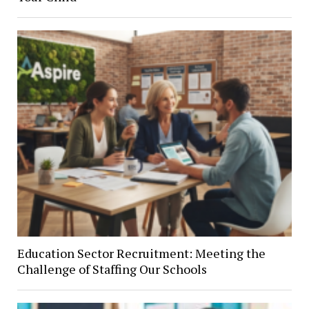
Education Sector Recruitment: Meeting the
Challenge of Staffing Our Schools