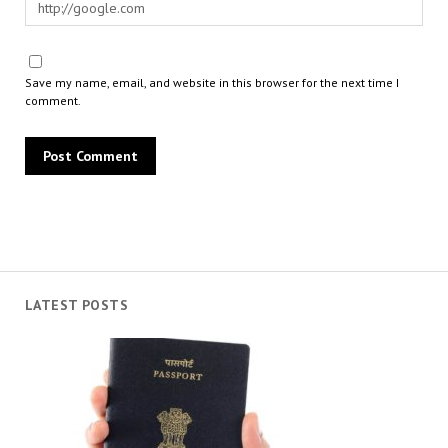
Save my name, email, and website in this browser for the next time I
comment.
LATEST POSTS