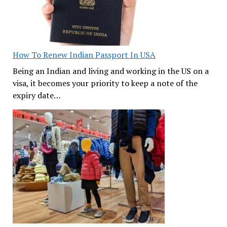
How To Renew Indian Passport In USA
Being an Indian and living and working in the US on a
visa, it becomes your priority to keep a note of the
expiry date…