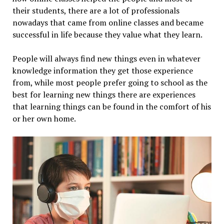
their students, there are a lot of professionals
nowadays that came from online classes and became
successful in life because they value what they learn.
People will always find new things even in whatever
knowledge information they get those experience
from, while most people prefer going to school as the
best for learning new things there are experiences
that learning things can be found in the comfort of his
or her own home.