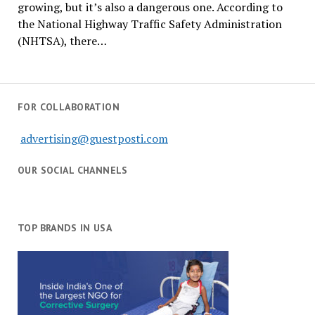
growing, but it’s also a dangerous one. According to
the National Highway Traffic Safety Administration
(NHTSA), there…
FOR COLLABORATION
advertising@guestposti.com
OUR SOCIAL CHANNELS
TOP BRANDS IN USA