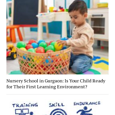
Nursery School in Gurgaon: Is Your Child Ready
for Their First Learning Environment?