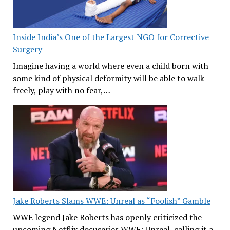
Inside India’s One of the Largest NGO for Corrective
Surgery
Imagine having a world where even a child born with
some kind of physical deformity will be able to walk
freely, play with no fear,…
Jake Roberts Slams WWE: Unreal as “Foolish” Gamble
WWE legend Jake Roberts has openly criticized the
upcoming Netflix docuseries WWE: Unreal, calling it a