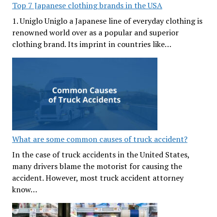
Top 7 Japanese clothing brands in the USA
1. Uniglo Uniglo a Japanese line of everyday clothing is
renowned world over as a popular and superior
clothing brand. Its imprint in countries like…
What are some common causes of truck accident?
In the case of truck accidents in the United States,
many drivers blame the motorist for causing the
accident. However, most truck accident attorney
know…