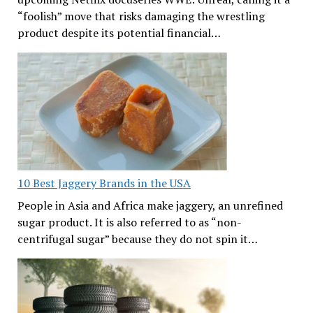
“foolish” move that risks damaging the wrestling
product despite its potential financial…
10 Best Jaggery Brands in the USA
People in Asia and Africa make jaggery, an unrefined
sugar product. It is also referred to as “non-
centrifugal sugar” because they do not spin it…