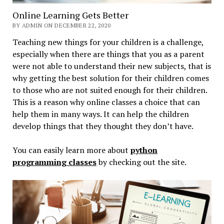
Online Learning Gets Better
BY ADMIN ON DECEMBER 22, 2020
Teaching new things for your children is a challenge,
especially when there are things that you as a parent
were not able to understand their new subjects, that is
why getting the best solution for their children comes
to those who are not suited enough for their children.
This is a reason why online classes a choice that can
help them in many ways. It can help the children
develop things that they thought they don’t have.
You can easily learn more about
python
programming classes
by checking out the site.