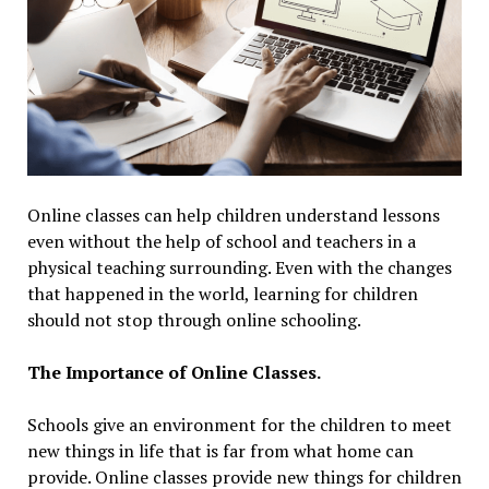
Online classes can help children understand lessons
even without the help of school and teachers in a
physical teaching surrounding. Even with the changes
that happened in the world, learning for children
should not stop through online schooling.
The Importance of Online Classes.
Schools give an environment for the children to meet
new things in life that is far from what home can
provide. Online classes provide new things for children