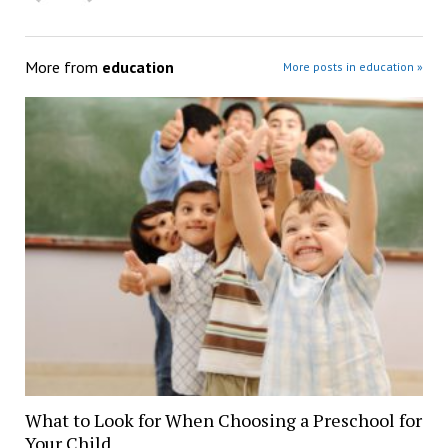
More from
education
More posts in education »
What to Look for When Choosing a Preschool for
Your Child