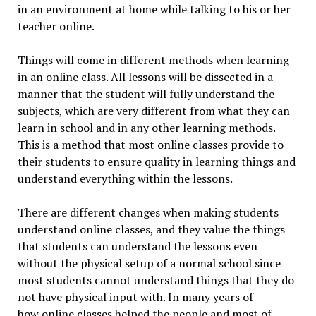
in an environment at home while talking to his or her
teacher online.
Things will come in different methods when learning
in an online class. All lessons will be dissected in a
manner that the student will fully understand the
subjects, which are very different from what they can
learn in school and in any other learning methods.
This is a method that most online classes provide to
their students to ensure quality in learning things and
understand everything within the lessons.
There are different changes when making students
understand online classes, and they value the things
that students can understand the lessons even
without the physical setup of a normal school since
most students cannot understand things that they do
not have physical input with. In many years of
how online classes helped the people and most of