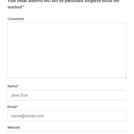
Your email address will not be published.
Required fields are
marked
*
Comment
Name*
Email*
Website