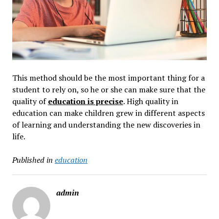
This method should be the most important thing for a
student to rely on, so he or she can make sure that the
quality of
education is precise
. High quality in
education can make children grew in different aspects
of learning and understanding the new discoveries in
life.
Published in
education
admin