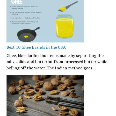
Best 10 Ghee Brands in the USA
Ghee, like clarified butter, is made by separating the
milk solids and butterfat from processed butter while
boiling off the water. The Indian method goes…