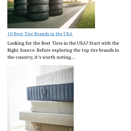
10 Best Tire Brands in the USA
Looking for the Best Tires in the USA? Start with the
Right Source. Before exploring the top tire brands in
the country, it’s worth noting…