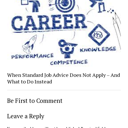
When Standard Job Advice Does Not Apply – And
What to Do Instead
Be First to Comment
Leave a Reply