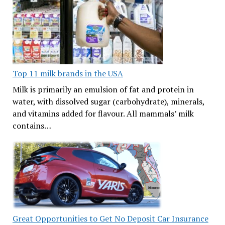
Top 11 milk brands in the USA
Milk is primarily an emulsion of fat and protein in
water, with dissolved sugar (carbohydrate), minerals,
and vitamins added for flavour. All mammals’ milk
contains…
Great Opportunities to Get No Deposit Car Insurance