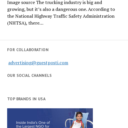
Image source The trucking industry is big and
growing, but it’s also a dangerous one. According to
the National Highway Traffic Safety Administration
(NHTSA), there…
FOR COLLABORATION
advertising@guestposti.com
OUR SOCIAL CHANNELS
TOP BRANDS IN USA