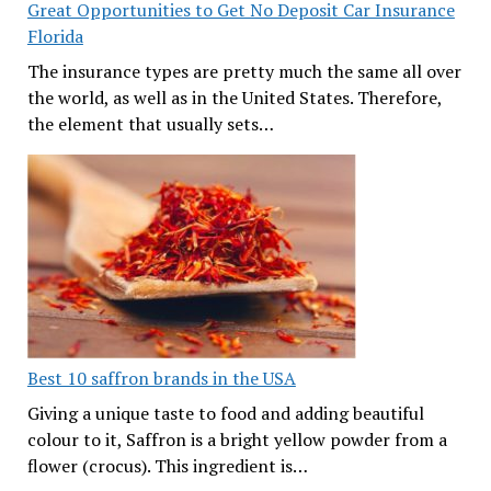
Great Opportunities to Get No Deposit Car Insurance
Florida
The insurance types are pretty much the same all over
the world, as well as in the United States. Therefore,
the element that usually sets…
Best 10 saffron brands in the USA
Giving a unique taste to food and adding beautiful
colour to it, Saffron is a bright yellow powder from a
flower (crocus). This ingredient is…