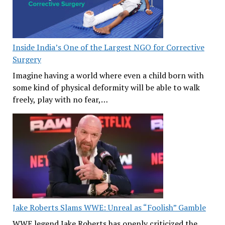
Inside India’s One of the Largest NGO for Corrective
Surgery
Imagine having a world where even a child born with
some kind of physical deformity will be able to walk
freely, play with no fear,…
Jake Roberts Slams WWE: Unreal as “Foolish” Gamble
WWE legend Jake Roberts has openly criticized the