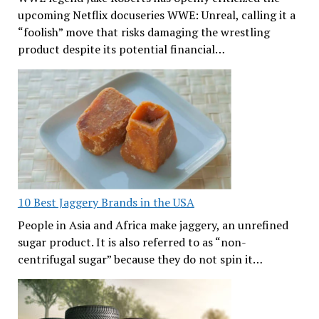
upcoming Netflix docuseries WWE: Unreal, calling it a
“foolish” move that risks damaging the wrestling
product despite its potential financial…
10 Best Jaggery Brands in the USA
People in Asia and Africa make jaggery, an unrefined
sugar product. It is also referred to as “non-
centrifugal sugar” because they do not spin it…