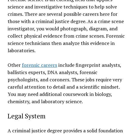
science and investigative techniques to help solve
crimes. There are several possible careers here for
those with a criminal justice degree. As a crime scene
investigator, you would photograph, diagram, and
collect physical evidence from crime scenes. Forensic
science technicians then analyze this evidence in
laboratories.
Other
forensic careers
include fingerprint analysts,
ballistics experts, DNA analysts, forensic
psychologists, and coroners. These jobs require very
careful attention to detail and a scientific mindset.
You may need additional coursework in biology,
chemistry, and laboratory science.
Legal System
A criminal justice degree provides a solid foundation