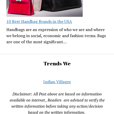
10 Best Handbag Brands in the USA
Handbags are an expression of who we are and where
we belong in social, economic and fashion terms. Bags
are one of the most significant…
Trends We
Indian Villages
Disclaimer: All Post above are based on information
available on internet , Readers are advised to verify the
written information before taking any action/decision
based on the written information.