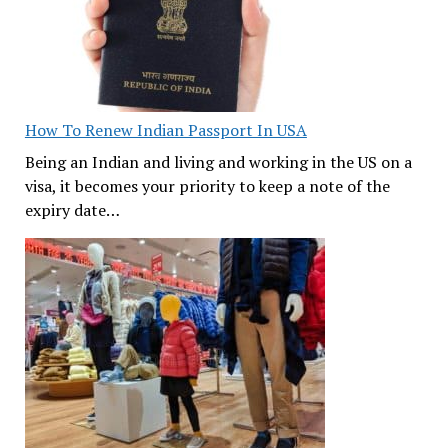
How To Renew Indian Passport In USA
Being an Indian and living and working in the US on a
visa, it becomes your priority to keep a note of the
expiry date…