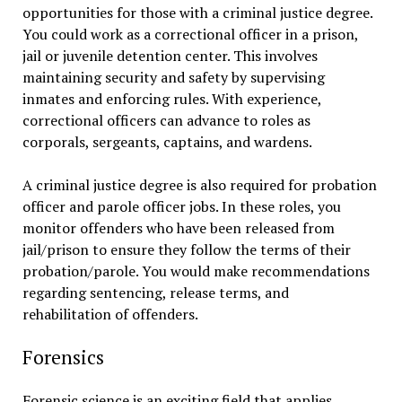
opportunities for those with a criminal justice degree.
You could work as a correctional officer in a prison,
jail or juvenile detention center. This involves
maintaining security and safety by supervising
inmates and enforcing rules. With experience,
correctional officers can advance to roles as
corporals, sergeants, captains, and wardens.
A criminal justice degree is also required for probation
officer and parole officer jobs. In these roles, you
monitor offenders who have been released from
jail/prison to ensure they follow the terms of their
probation/parole. You would make recommendations
regarding sentencing, release terms, and
rehabilitation of offenders.
Forensics
Forensic science is an exciting field that applies