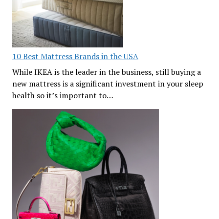
10 Best Mattress Brands in the USA
While IKEA is the leader in the business, still buying a
new mattress is a significant investment in your sleep
health so it’s important to…