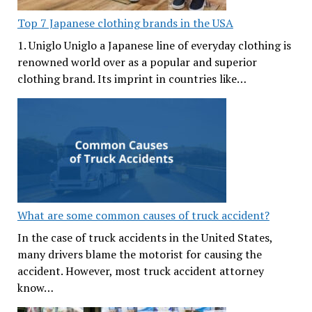
Top 7 Japanese clothing brands in the USA
1. Uniglo Uniglo a Japanese line of everyday clothing is
renowned world over as a popular and superior
clothing brand. Its imprint in countries like…
What are some common causes of truck accident?
In the case of truck accidents in the United States,
many drivers blame the motorist for causing the
accident. However, most truck accident attorney
know…