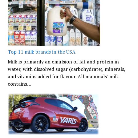
Top 11 milk brands in the USA
Milk is primarily an emulsion of fat and protein in
water, with dissolved sugar (carbohydrate), minerals,
and vitamins added for flavour. All mammals’ milk
contains…