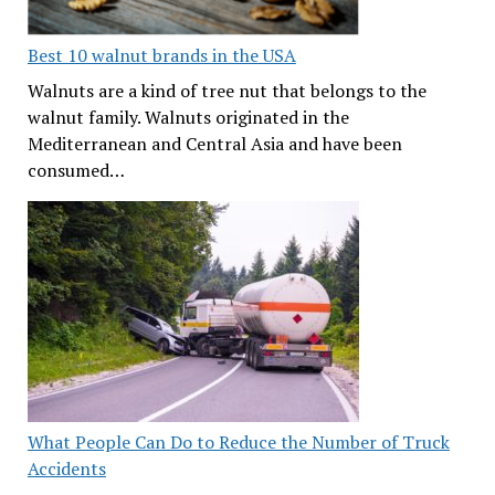
Best 10 walnut brands in the USA
Walnuts are a kind of tree nut that belongs to the
walnut family. Walnuts originated in the
Mediterranean and Central Asia and have been
consumed…
What People Can Do to Reduce the Number of Truck
Accidents