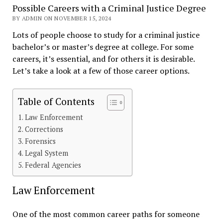
Possible Careers with a Criminal Justice Degree
BY ADMIN ON NOVEMBER 15, 2024
Lots of people choose to study for a criminal justice
bachelor’s or master’s degree at college. For some
careers, it’s essential, and for others it is desirable.
Let’s take a look at a few of those career options.
Table of Contents
Law Enforcement
Corrections
Forensics
Legal System
Federal Agencies
Law Enforcement
One of the most common career paths for someone