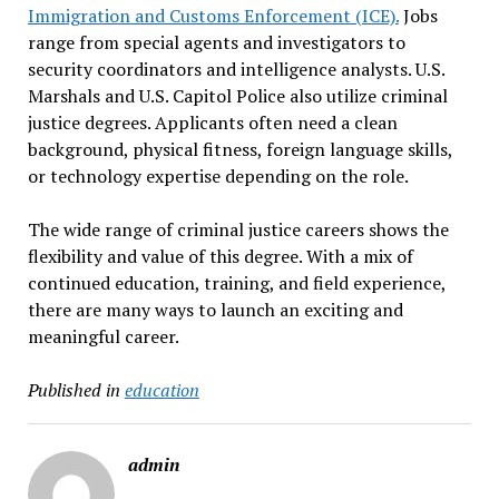
Immigration and Customs Enforcement (ICE).
Jobs
range from special agents and investigators to
security coordinators and intelligence analysts. U.S.
Marshals and U.S. Capitol Police also utilize criminal
justice degrees. Applicants often need a clean
background, physical fitness, foreign language skills,
or technology expertise depending on the role.
The wide range of criminal justice careers shows the
flexibility and value of this degree. With a mix of
continued education, training, and field experience,
there are many ways to launch an exciting and
meaningful career.
Published in
education
admin