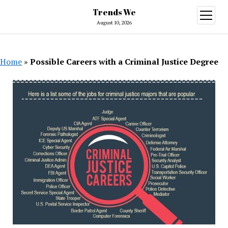
Trends We
open
menu
August 10, 2026
Home
»
Possible Careers with a Criminal Justice Degree