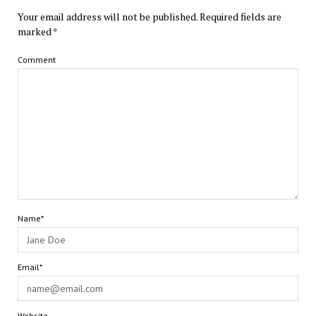
Your email address will not be published.
Required fields are
marked
*
Comment
Name*
Email*
Website