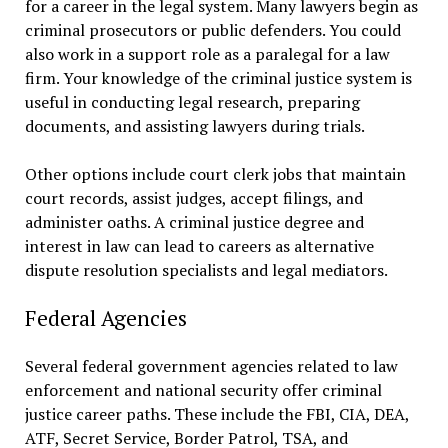
for a career in the legal system. Many lawyers begin as
criminal prosecutors or public defenders. You could
also work in a support role as a paralegal for a law
firm. Your knowledge of the criminal justice system is
useful in conducting legal research, preparing
documents, and assisting lawyers during trials.
Other options include court clerk jobs that maintain
court records, assist judges, accept filings, and
administer oaths. A criminal justice degree and
interest in law can lead to careers as alternative
dispute resolution specialists and legal mediators.
Federal Agencies
Several federal government agencies related to law
enforcement and national security offer criminal
justice career paths. These include the FBI, CIA, DEA,
ATF, Secret Service, Border Patrol, TSA, and