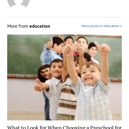
More from
education
More posts in education »
What to Look for When Choosing a Preschool for