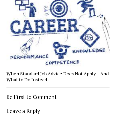
When Standard Job Advice Does Not Apply – And
What to Do Instead
Be First to Comment
Leave a Reply