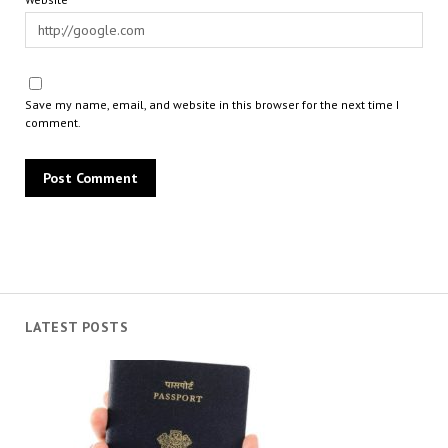
Save my name, email, and website in this browser for the next time I
comment.
LATEST POSTS