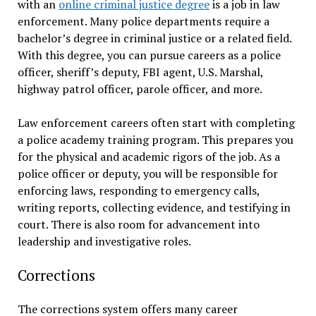
with an
online criminal justice degree
is a job in law
enforcement. Many police departments require a
bachelor’s degree in criminal justice or a related field.
With this degree, you can pursue careers as a police
officer, sheriff’s deputy, FBI agent, U.S. Marshal,
highway patrol officer, parole officer, and more.
Law enforcement careers often start with completing
a police academy training program. This prepares you
for the physical and academic rigors of the job. As a
police officer or deputy, you will be responsible for
enforcing laws, responding to emergency calls,
writing reports, collecting evidence, and testifying in
court. There is also room for advancement into
leadership and investigative roles.
Corrections
The corrections system offers many career