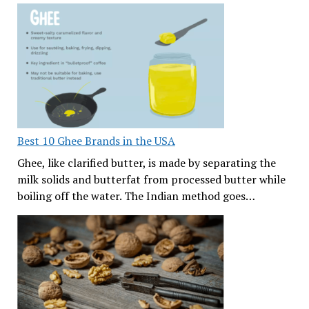
Best 10 Ghee Brands in the USA
Ghee, like clarified butter, is made by separating the
milk solids and butterfat from processed butter while
boiling off the water. The Indian method goes…