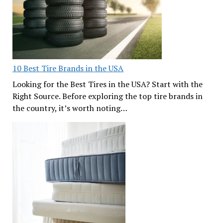
10 Best Tire Brands in the USA
Looking for the Best Tires in the USA? Start with the
Right Source. Before exploring the top tire brands in
the country, it’s worth noting…