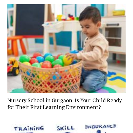
Nursery School in Gurgaon: Is Your Child Ready
for Their First Learning Environment?