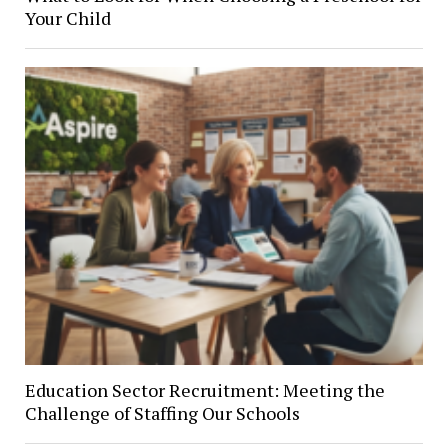
Your Child
Education Sector Recruitment: Meeting the
Challenge of Staffing Our Schools