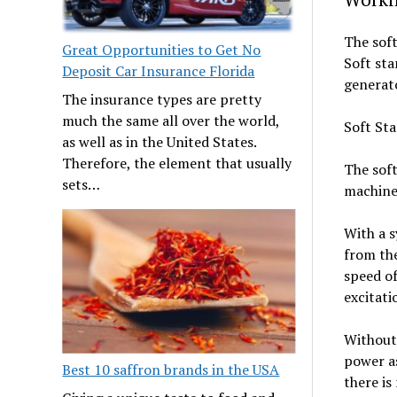
The soft
Great Opportunities to Get No
Soft sta
Deposit Car Insurance Florida
generato
The insurance types are pretty
much the same all over the world,
Soft Sta
as well as in the United States.
Therefore, the element that usually
The soft
sets…
machine 
With a 
from the
speed o
excitatio
Without 
power as
Best 10 saffron brands in the USA
there is