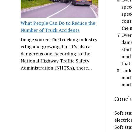
speed
speed
const
What People Can Do to Reduce the
the 
Number of Truck Accidents
Over 
Image source The trucking industry
dama
is big and growing, but it’s also a
start
dangerous one. According to the
machi
National Highway Traffic Safety
that 
Administration (NHTSA), there…
Under
mach
mach
Concl
Soft sta
electric
Soft sta