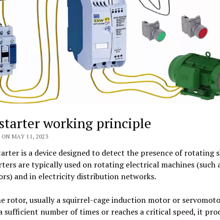
 starter working principle
ON MAY 11, 2023
tarter is a device designed to detect the presence of rotating s
rters are typically used on rotating electrical machines (such
rs) and in electricity distribution networks.
 rotor, usually a squirrel-cage induction motor or servomoto
a sufficient number of times or reaches a critical speed, it pr