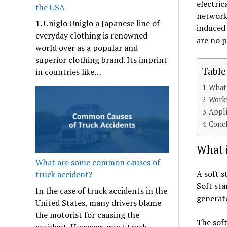
electric
the USA
network 
1. Uniglo Uniglo a Japanese line of
induced
everyday clothing is renowned
are no p
world over as a popular and
superior clothing brand. Its imprint
Table
in countries like…
What 
Worki
Appli
Conc
What i
What are some common causes of
A soft s
truck accident?
Soft sta
In the case of truck accidents in the
generato
United States, many drivers blame
the motorist for causing the
The soft
accident. However, most truck