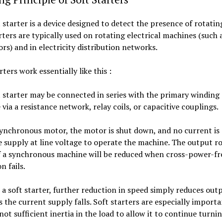
 starter is a device designed to detect the presence of rotating
rters are typically used on rotating electrical machines (such
rs) and in electricity distribution networks.
rters work essentially like this :
 starter may be connected in series with the primary winding 
via a resistance network, relay coils, or capacitive couplings.
synchronous motor, the motor is shut down, and no current is
 supply at line voltage to operate the machine. The output ro
f a synchronous machine will be reduced when cross-power-f
n fails.
a soft starter, further reduction in speed simply reduces out
 the current supply falls. Soft starters are especially import
 not sufficient inertia in the load to allow it to continue turning