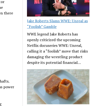
tor
he
en there
Jake Roberts Slams WWE: Unreal as
“Foolish” Gamble
WWE legend Jake Roberts has
openly criticized the upcoming
Netflix docuseries WWE: Unreal,
calling it a “foolish” move that risks
damaging the wrestling product
despite its potential financial…
hafts.
 as power
g