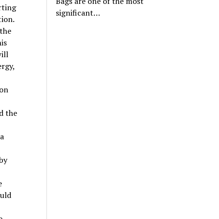
Bags are one of the most
rting
significant…
tion.
 the
is
ill
ergy,
ion
d the
 a
by
e
uld
e