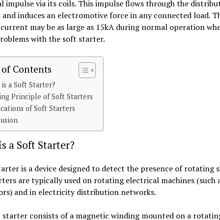
al impulse via its coils. This impulse flows through the distribu
and induces an electromotive force in any connected load. T
 current may be as large as 15kA during normal operation wh
roblems with the soft starter.
 of Contents
is a Soft Starter?
ng Principle of Soft Starters
cations of Soft Starters
lusion
s a Soft Starter?
tarter is a device designed to detect the presence of rotating s
rters are typically used on rotating electrical machines (such
rs) and in electricity distribution networks.
 starter consists of a magnetic winding mounted on a rotatin