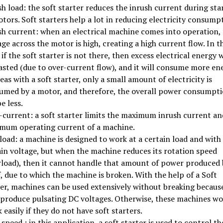
h load: the soft starter reduces the inrush current during sta
tors. Soft starters help a lot in reducing electricity consump
sh current: when an electrical machine comes into operation,
ge across the motor is high, creating a high current flow. In th
 if the soft starter is not there, then excess electrical energy w
asted (due to over-current flow), and it will consume more en
as with a soft starter, only a small amount of electricity is
umed by a motor, and therefore, the overall power consumpt
be less.
-current: a soft starter limits the maximum inrush current an
mum operating current of a machine.
oad: a machine is designed to work at a certain load and with
ain voltage, but when the machine reduces its rotation speed
rload), then it cannot handle that amount of power produced 
f, due to which the machine is broken. With the help of a Soft
ter, machines can be used extensively without breaking becaus
 produce pulsating DC voltages. Otherwise, these machines wo
 easily if they do not have soft starters.
speed : in this application, a soft starter is used to control th