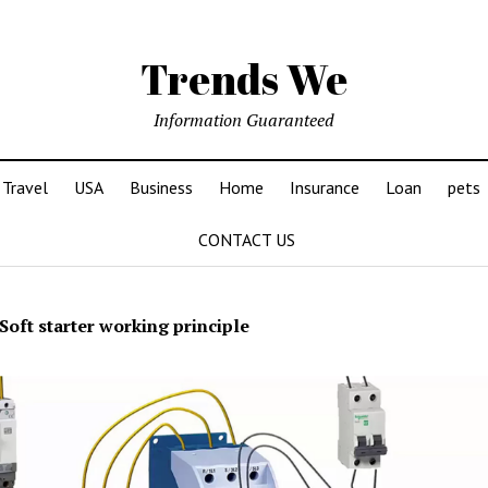
Trends We
Information Guaranteed
Travel
USA
Business
Home
Insurance
Loan
pets
CONTACT US
Soft starter working principle