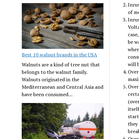
Inrus
of mo
Inru
Volta
case,
be w
where
Best 10 walnut brands in the USA
cons
will 
Walnuts are a kind of tree nut that
Over
belongs to the walnut family.
maxi
Walnuts originated in the
Overl
Mediterranean and Central Asia and
cert
have been consumed…
(ove
itsel
star
they
break
Over 