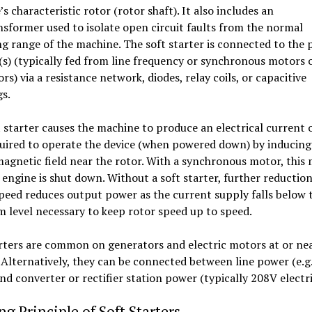
s characteristic rotor (rotor shaft). It also includes an
sformer used to isolate open circuit faults from the normal
g range of the machine. The soft starter is connected to the 
s) (typically fed from line frequency or synchronous motors 
rs) via a resistance network, diodes, relay coils, or capacitive
s.
 starter causes the machine to produce an electrical current 
uired to operate the device (when powered down) by inducing
agnetic field near the rotor. With a synchronous motor, this
 engine is shut down. Without a soft starter, further reduction
eed reduces output power as the current supply falls below 
level necessary to keep rotor speed up to speed.
rters are common on generators and electric motors at or nea
 Alternatively, they can be connected between line power (e.g.
nd converter or rectifier station power (typically 208V electri
g Principle of Soft Starters