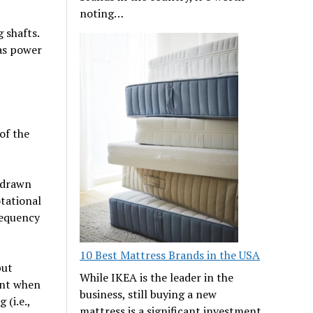
noting…
 shafts.
 as power
of the
 drawn
tational
requency
10 Best Mattress Brands in the USA
put
While IKEA is the leader in the
ant when
business, still buying a new
 (i.e.,
mattress is a significant investment