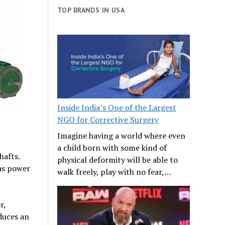
TOP BRANDS IN USA
Inside India’s One of the Largest
NGO for Corrective Surgery
Imagine having a world where even
a child born with some kind of
hafts.
physical deformity will be able to
 as power
walk freely, play with no fear,…
r,
oduces an