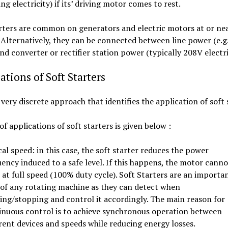
ng electricity) if its’ driving motor comes to rest.
rters are common on generators and electric motors at or nea
 Alternatively, they can be connected between line power (e.g.
nd converter or rectifier station power (typically 208V electri
ations of Soft Starters
a very discrete approach that identifies the application of soft 
 of applications of soft starters is given below :
cal speed: in this case, the soft starter reduces the power
ency induced to a safe level. If this happens, the motor canno
 at full speed (100% duty cycle). Soft Starters are an importa
 of any rotating machine as they can detect when
ting/stopping and control it accordingly. The main reason for
inuous control is to achieve synchronous operation between
rent devices and speeds while reducing energy losses.