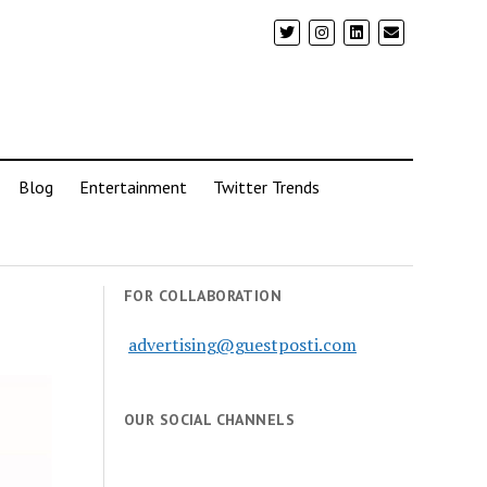
Blog
Entertainment
Twitter Trends
FOR COLLABORATION
advertising@guestposti.com
OUR SOCIAL CHANNELS