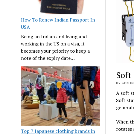
How To Renew Indian Passport In
USA
Being an Indian and living and
working in the US on a visa, it
becomes your priority to keep a
note of the expiry date…
Soft
BY ADMIN 
A soft s
Soft sta
generato
When the
rotates 
Top 7 Japanese clothing brands in