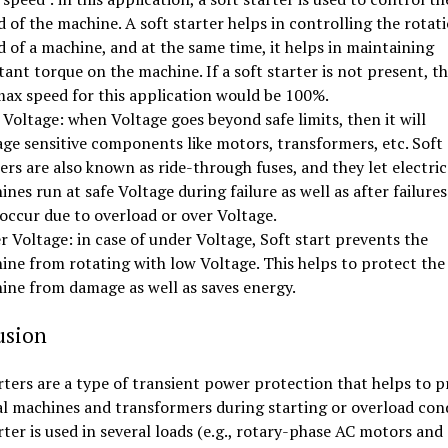
 of the machine. A soft starter helps in controlling the rotat
 of a machine, and at the same time, it helps in maintaining
ant torque on the machine. If a soft starter is not present, t
max speed for this application would be 100%.
Voltage: when Voltage goes beyond safe limits, then it will
ge sensitive components like motors, transformers, etc. Soft
ers are also known as ride-through fuses, and they let electric
nes run at safe Voltage during failure as well as after failures
occur due to overload or over Voltage.
 Voltage: in case of under Voltage, Soft start prevents the
ine from rotating with low Voltage. This helps to protect the
ine from damage as well as saves energy.
usion
rters are a type of transient power protection that helps to p
al machines and transformers during starting or overload cond
rter is used in several loads (e.g., rotary-phase AC motors and