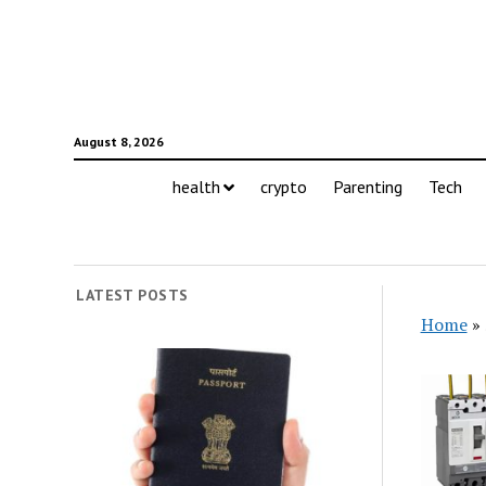
August 8, 2026
health
crypto
Parenting
Tech
LATEST POSTS
Home
»