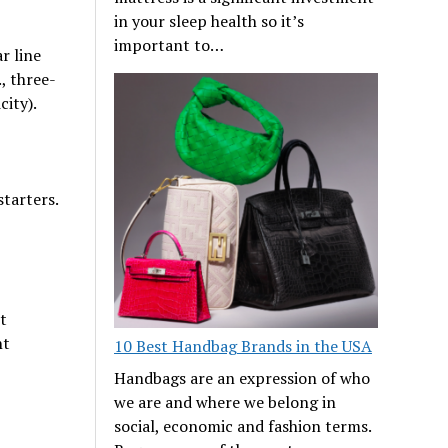
in your sleep health so it’s
important to…
r line
, three-
city).
starters.
t
nt
10 Best Handbag Brands in the USA
Handbags are an expression of who
we are and where we belong in
social, economic and fashion terms.