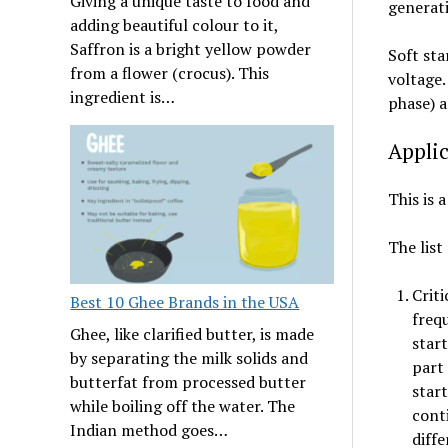
Giving a unique taste to food and
generati
adding beautiful colour to it,
Saffron is a bright yellow powder
Soft sta
from a flower (crocus). This
voltage.
ingredient is…
phase) a
Applic
This is 
The list
Criti
Best 10 Ghee Brands in the USA
frequ
Ghee, like clarified butter, is made
start
by separating the milk solids and
part
butterfat from processed butter
star
while boiling off the water. The
cont
Indian method goes…
diffe