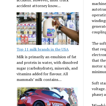
machine’
accident attorney know…
autotran
operatin
winding(
generato
coupling
The soft
that req
Top 11 milk brands in the USA
electrom
Milk is primarily an emulsion of fat
that the
and protein in water, with dissolved
motor sp
sugar (carbohydrate), minerals, and
minimum 
vitamins added for flavour. All
mammals’ milk contains…
Soft sta
voltage.
phase) a
Workin