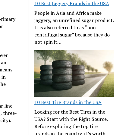
10 Best Jaggery Brands in the USA
People in Asia and Africa make
primary
jaggery, an unrefined sugar product.
or
It is also referred to as “non-
centrifugal sugar” because they do
not spin it…
over
 an
 means
 in
the
10 Best Tire Brands in the USA
r line
Looking for the Best Tires in the
, three-
USA? Start with the Right Source.
city).
Before exploring the top tire
brands in the country, it’s worth