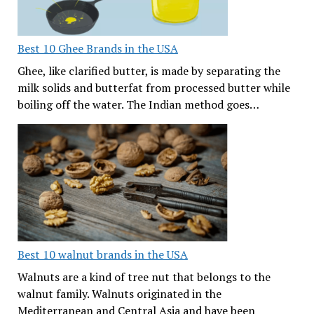
Best 10 Ghee Brands in the USA
Ghee, like clarified butter, is made by separating the
milk solids and butterfat from processed butter while
boiling off the water. The Indian method goes…
Best 10 walnut brands in the USA
Walnuts are a kind of tree nut that belongs to the
walnut family. Walnuts originated in the
Mediterranean and Central Asia and have been