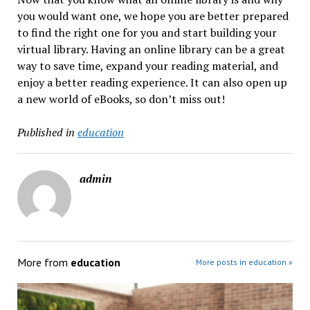
you would want one, we hope you are better prepared
to find the right one for you and start building your
virtual library. Having an online library can be a great
way to save time, expand your reading material, and
enjoy a better reading experience. It can also open up
a new world of eBooks, so don’t miss out!
Published in
education
admin
More from
education
More posts in education »