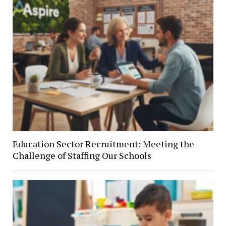
Education Sector Recruitment: Meeting the
Challenge of Staffing Our Schools