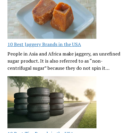
10 Best Jaggery Brands in the USA
People in Asia and Africa make jaggery, an unrefined
sugar product. It is also referred to as “non-
centrifugal sugar” because they do not spin it…