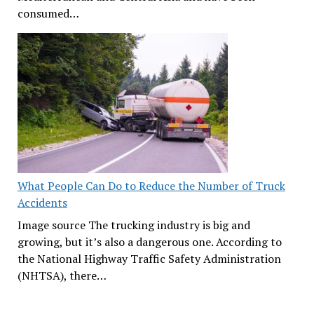
consumed…
What People Can Do to Reduce the Number of Truck
Accidents
Image source The trucking industry is big and
growing, but it’s also a dangerous one. According to
the National Highway Traffic Safety Administration
(NHTSA), there…