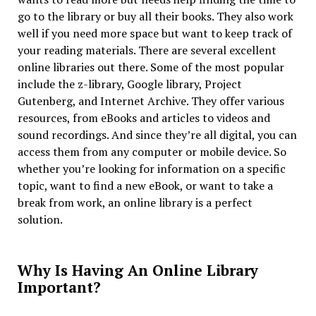
go to the library or buy all their books. They also work
well if you need more space but want to keep track of
your reading materials. There are several excellent
online libraries out there. Some of the most popular
include the z-library, Google library, Project
Gutenberg, and Internet Archive. They offer various
resources, from eBooks and articles to videos and
sound recordings. And since they’re all digital, you can
access them from any computer or mobile device. So
whether you’re looking for information on a specific
topic, want to find a new eBook, or want to take a
break from work, an online library is a perfect
solution.
Why Is Having An Online Library
Important?