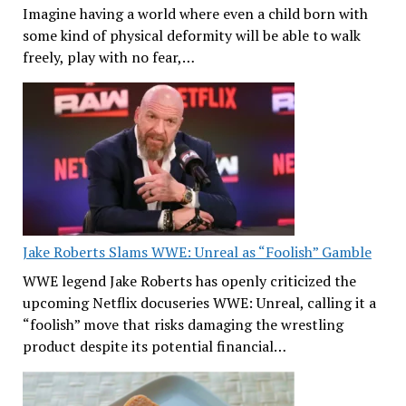
Imagine having a world where even a child born with
some kind of physical deformity will be able to walk
freely, play with no fear,…
Jake Roberts Slams WWE: Unreal as “Foolish” Gamble
WWE legend Jake Roberts has openly criticized the
upcoming Netflix docuseries WWE: Unreal, calling it a
“foolish” move that risks damaging the wrestling
product despite its potential financial…