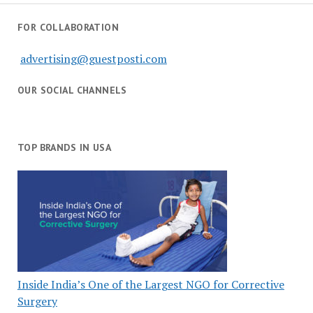
FOR COLLABORATION
advertising@guestposti.com
OUR SOCIAL CHANNELS
TOP BRANDS IN USA
Inside India’s One of the Largest NGO for Corrective
Surgery