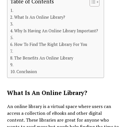
Table of Contents
What Is An Online Library?
Why Is Having An Online Library Important?
How To Find The Right Library For You
The Benefits An Online Library
Conclusion
What Is An Online Library?
An online library is a virtual space where users can
access a collection of eBooks and other digital
content. These libraries are great for anyone who
wants to read more but needs help finding the time to