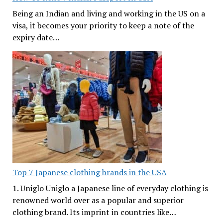
Being an Indian and living and working in the US on a
visa, it becomes your priority to keep a note of the
expiry date…
Top 7 Japanese clothing brands in the USA
1. Uniglo Uniglo a Japanese line of everyday clothing is
renowned world over as a popular and superior
clothing brand. Its imprint in countries like…