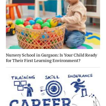
Nursery School in Gurgaon: Is Your Child Ready
for Their First Learning Environment?