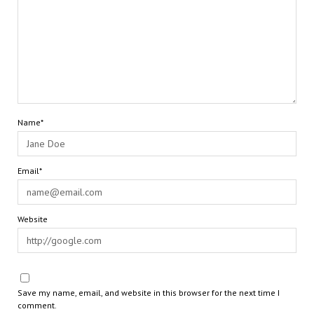
Name*
Email*
Website
Save my name, email, and website in this browser for the next time I
comment.