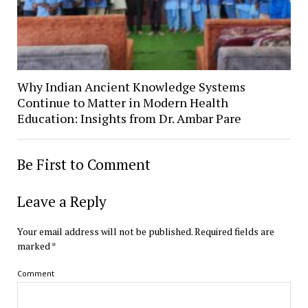
Why Indian Ancient Knowledge Systems
Continue to Matter in Modern Health
Education: Insights from Dr. Ambar Pare
Be First to Comment
Leave a Reply
Your email address will not be published.
Required fields are
marked
*
Comment