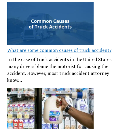
What are some common causes of truck accident?
In the case of truck accidents in the United States,
many drivers blame the motorist for causing the
accident. However, most truck accident attorney
know…