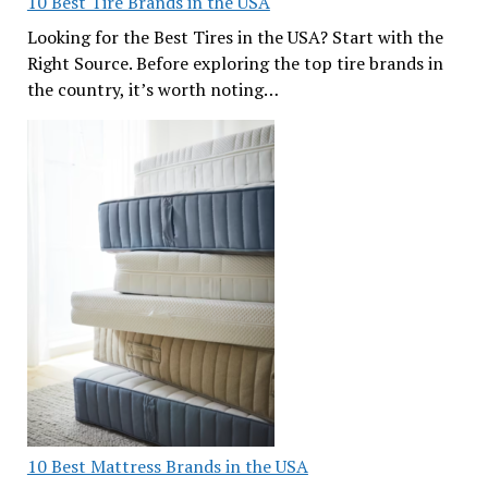
10 Best Tire Brands in the USA
Looking for the Best Tires in the USA? Start with the
Right Source. Before exploring the top tire brands in
the country, it’s worth noting…
10 Best Mattress Brands in the USA