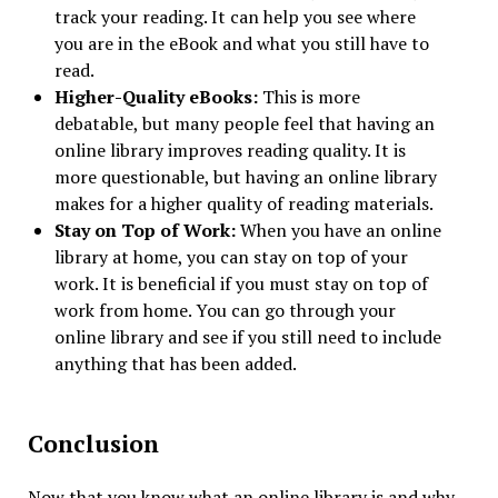
track your reading. It can help you see where
you are in the eBook and what you still have to
read.
Higher-Quality eBooks:
This is more
debatable, but many people feel that having an
online library improves reading quality. It is
more questionable, but having an online library
makes for a higher quality of reading materials.
Stay on Top of Work:
When you have an online
library at home, you can stay on top of your
work. It is beneficial if you must stay on top of
work from home. You can go through your
online library and see if you still need to include
anything that has been added.
Conclusion
Now that you know what an online library is and why