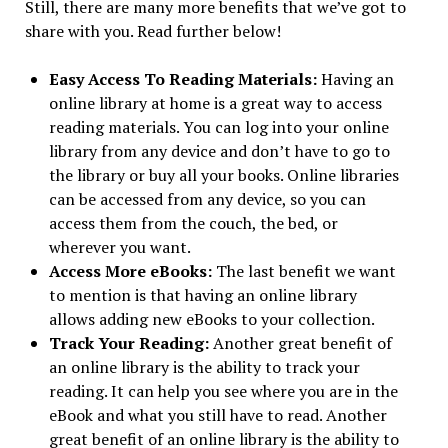
Still, there are many more benefits that we’ve got to
share with you. Read further below!
Easy Access To Reading Materials:
Having an
online library at home is a great way to access
reading materials. You can log into your online
library from any device and don’t have to go to
the library or buy all your books. Online libraries
can be accessed from any device, so you can
access them from the couch, the bed, or
wherever you want.
Access More eBooks:
The last benefit we want
to mention is that having an online library
allows adding new eBooks to your collection.
Track Your Reading:
Another great benefit of
an online library is the ability to track your
reading. It can help you see where you are in the
eBook and what you still have to read. Another
great benefit of an online library is the ability to