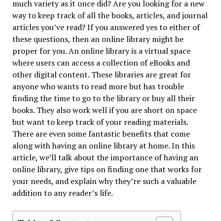
much variety as it once did? Are you looking for a new
way to keep track of all the books, articles, and journal
articles you’ve read? If you answered yes to either of
these questions, then an online library might be
proper for you. An online library is a virtual space
where users can access a collection of eBooks and
other digital content. These libraries are great for
anyone who wants to read more but has trouble
finding the time to go to the library or buy all their
books. They also work well if you are short on space
but want to keep track of your reading materials.
There are even some fantastic benefits that come
along with having an online library at home. In this
article, we’ll talk about the importance of having an
online library, give tips on finding one that works for
your needs, and explain why they’re such a valuable
addition to any reader’s life.