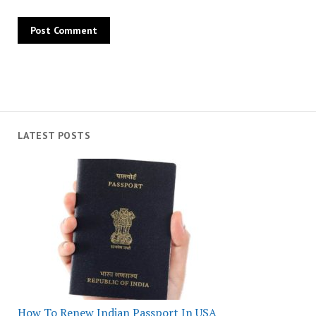
LATEST POSTS
How To Renew Indian Passport In USA