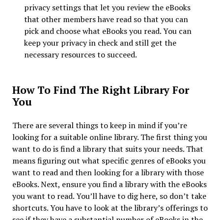
privacy settings that let you review the eBooks
that other members have read so that you can
pick and choose what eBooks you read. You can
keep your privacy in check and still get the
necessary resources to succeed.
How To Find The Right Library For
You
There are several things to keep in mind if you’re
looking for a suitable online library. The first thing you
want to do is find a library that suits your needs. That
means figuring out what specific genres of eBooks you
want to read and then looking for a library with those
eBooks. Next, ensure you find a library with the eBooks
you want to read. You’ll have to dig here, so don’t take
shortcuts. You have to look at the library’s offerings to
see if they have a substantial number of eBooks in the