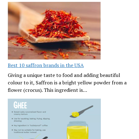
Best 10 saffron brands in the USA
Giving a unique taste to food and adding beautiful
colour to it, Saffron is a bright yellow powder from a
flower (crocus). This ingredient is…