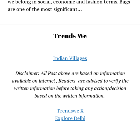
we belong in social, economic and fashion terms. Bags
are one of the most significant…
Trends We
Indian Villages
Disclaimer: All Post above are based on information
available on internet , Readers are advised to verify the
written information before taking any action/decision
based on the written information.
Trendswe X
Explore Delhi