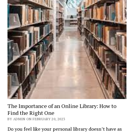
The Importance of an Online Library: How to
Find the Right One
BY ADMIN ON FEBRUARY 20, 2023
Do you feel like your personal library doesn’t have as