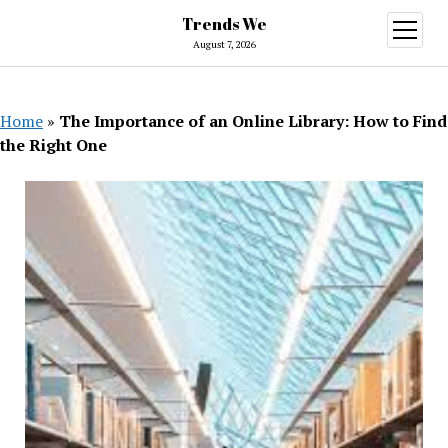
Trends We
open
menu
August 7, 2026
Home
»
The Importance of an Online Library: How to Find
the Right One