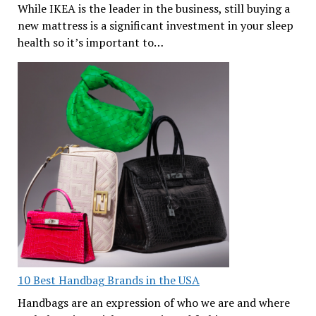
While IKEA is the leader in the business, still buying a
new mattress is a significant investment in your sleep
health so it’s important to…
10 Best Handbag Brands in the USA
Handbags are an expression of who we are and where