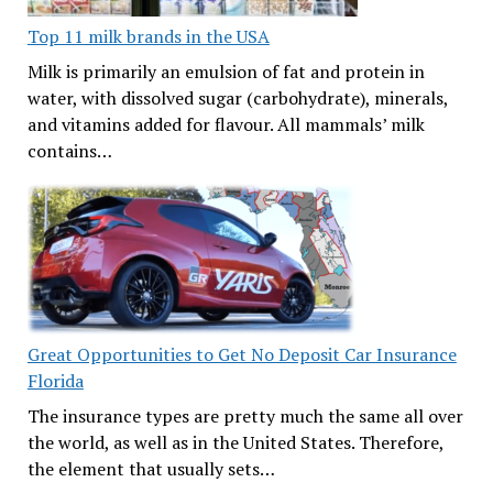
Top 11 milk brands in the USA
Milk is primarily an emulsion of fat and protein in
water, with dissolved sugar (carbohydrate), minerals,
and vitamins added for flavour. All mammals’ milk
contains…
Great Opportunities to Get No Deposit Car Insurance
Florida
The insurance types are pretty much the same all over
the world, as well as in the United States. Therefore,
the element that usually sets…