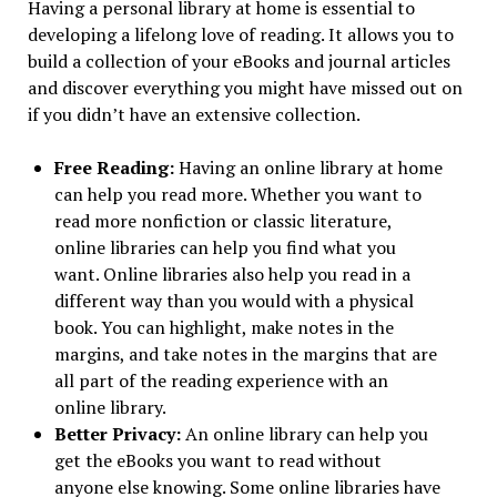
Having a personal library at home is essential to
developing a lifelong love of reading. It allows you to
build a collection of your eBooks and journal articles
and discover everything you might have missed out on
if you didn’t have an extensive collection.
Free Reading:
Having an online library at home
can help you read more. Whether you want to
read more nonfiction or classic literature,
online libraries can help you find what you
want. Online libraries also help you read in a
different way than you would with a physical
book. You can highlight, make notes in the
margins, and take notes in the margins that are
all part of the reading experience with an
online library.
Better Privacy:
An online library can help you
get the eBooks you want to read without
anyone else knowing. Some online libraries have