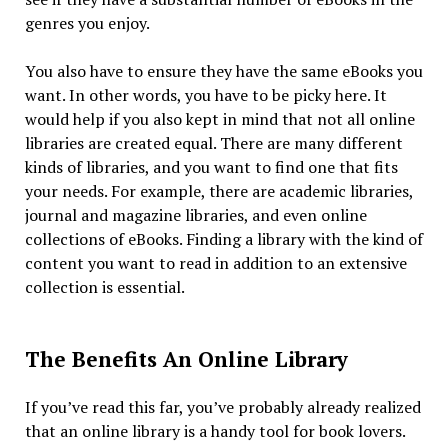
genres you enjoy.
You also have to ensure they have the same eBooks you
want. In other words, you have to be picky here. It
would help if you also kept in mind that not all online
libraries are created equal. There are many different
kinds of libraries, and you want to find one that fits
your needs. For example, there are academic libraries,
journal and magazine libraries, and even online
collections of eBooks. Finding a library with the kind of
content you want to read in addition to an extensive
collection is essential.
The Benefits An Online Library
If you’ve read this far, you’ve probably already realized
that an online library is a handy tool for book lovers.