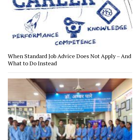
When Standard Job Advice Does Not Apply – And
What to Do Instead