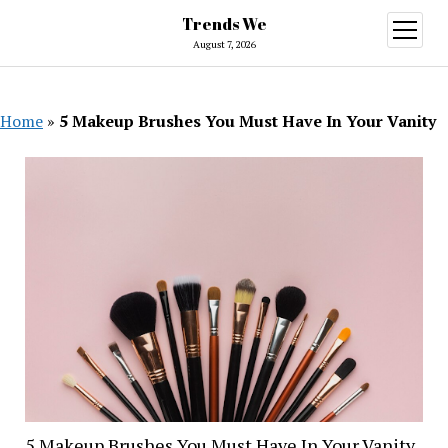
Trends We
open
menu
August 7, 2026
Home
»
5 Makeup Brushes You Must Have In Your Vanity
5 Makeup Brushes You Must Have In Your Vanity