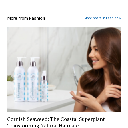
More from
Fashion
More posts in Fashion »
Cornish Seaweed: The Coastal Superplant
Transforming Natural Haircare