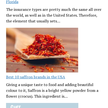
Florida
The insurance types are pretty much the same all over
the world, as well as in the United States. Therefore,
the element that usually sets…
Best 10 saffron brands in the USA
Giving a unique taste to food and adding beautiful
colour to it, Saffron is a bright yellow powder from a
flower (crocus). This ingredient is…