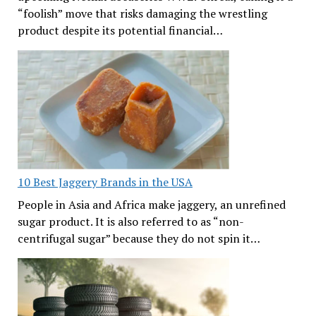
“foolish” move that risks damaging the wrestling
product despite its potential financial…
10 Best Jaggery Brands in the USA
People in Asia and Africa make jaggery, an unrefined
sugar product. It is also referred to as “non-
centrifugal sugar” because they do not spin it…