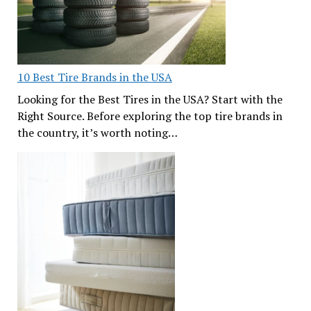
10 Best Tire Brands in the USA
Looking for the Best Tires in the USA? Start with the
Right Source. Before exploring the top tire brands in
the country, it’s worth noting…