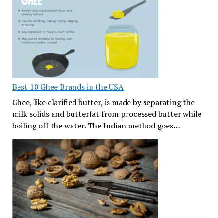
Best 10 Ghee Brands in the USA
Ghee, like clarified butter, is made by separating the
milk solids and butterfat from processed butter while
boiling off the water. The Indian method goes…