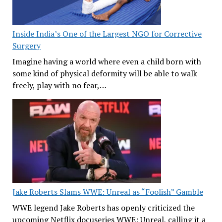
Inside India’s One of the Largest NGO for Corrective
Surgery
Imagine having a world where even a child born with
some kind of physical deformity will be able to walk
freely, play with no fear,…
Jake Roberts Slams WWE: Unreal as “Foolish” Gamble
WWE legend Jake Roberts has openly criticized the
upcoming Netflix docuseries WWE: Unreal, calling it a