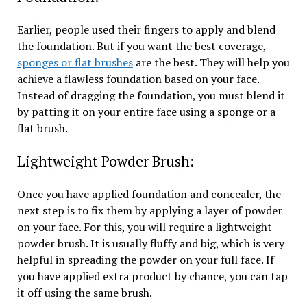
Earlier, people used their fingers to apply and blend
the foundation. But if you want the best coverage,
sponges or flat brushes
are the best. They will help you
achieve a flawless foundation based on your face.
Instead of dragging the foundation, you must blend it
by patting it on your entire face using a sponge or a
flat brush.
Lightweight Powder Brush:
Once you have applied foundation and concealer, the
next step is to fix them by applying a layer of powder
on your face. For this, you will require a lightweight
powder brush. It is usually fluffy and big, which is very
helpful in spreading the powder on your full face. If
you have applied extra product by chance, you can tap
it off using the same brush.