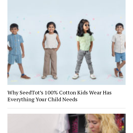
Why SeedTot’s 100% Cotton Kids Wear Has
Everything Your Child Needs