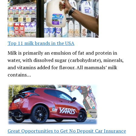
Top 11 milk brands in the USA
Milk is primarily an emulsion of fat and protein in
water, with dissolved sugar (carbohydrate), minerals,
and vitamins added for flavour. All mammals’ milk
contains…
Great Opportunities to Get No Deposit Car Insurance