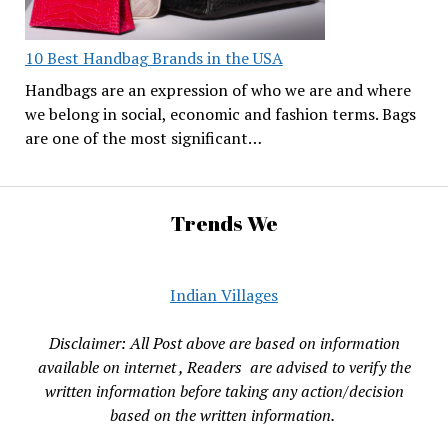
10 Best Handbag Brands in the USA
Handbags are an expression of who we are and where
we belong in social, economic and fashion terms. Bags
are one of the most significant…
Trends We
Indian Villages
Disclaimer: All Post above are based on information
available on internet , Readers are advised to verify the
written information before taking any action/decision
based on the written information.