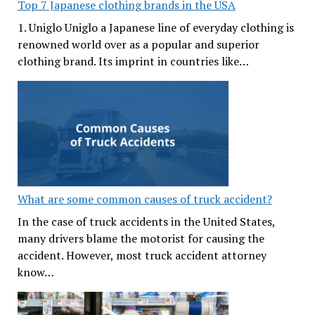
Top 7 Japanese clothing brands in the USA
1. Uniglo Uniglo a Japanese line of everyday clothing is
renowned world over as a popular and superior
clothing brand. Its imprint in countries like…
What are some common causes of truck accident?
In the case of truck accidents in the United States,
many drivers blame the motorist for causing the
accident. However, most truck accident attorney
know…