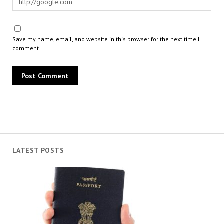
Save my name, email, and website in this browser for the next time I
comment.
LATEST POSTS