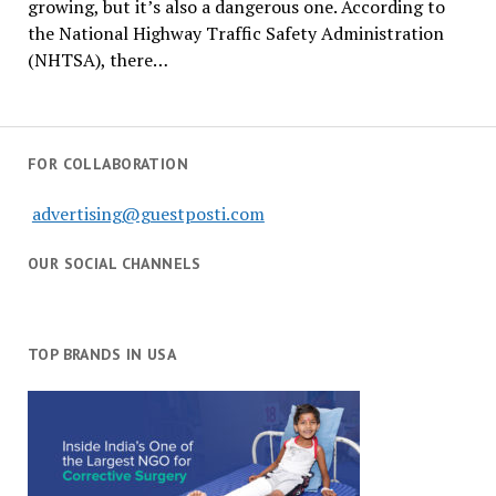
growing, but it’s also a dangerous one. According to
the National Highway Traffic Safety Administration
(NHTSA), there…
FOR COLLABORATION
advertising@guestposti.com
OUR SOCIAL CHANNELS
TOP BRANDS IN USA