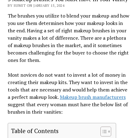
BY SUMIT ON JANUARY 15, 2024
The brushes you utilize to blend your makeup and how
you use them determines how your makeup looks in
the end. Having a set of right makeup brushes in your
vanity makes a lot of difference. There are a plethora
of makeup brushes in the market, and it sometimes
becomes challenging for the buyer to choose the right
ones for them.
Most novices do not want to invest a lot of money in
creating their makeup kits. They want to invest in the
tools that are necessary and would help them achieve
a perfect makeup look.
Makeup brush manufacturers
suggest that every woman must have the below list of
brushes in their vanities:
Table of Contents