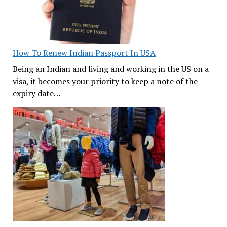
How To Renew Indian Passport In USA
Being an Indian and living and working in the US on a
visa, it becomes your priority to keep a note of the
expiry date…