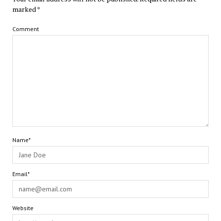
marked
*
Comment
Name*
Email*
Website