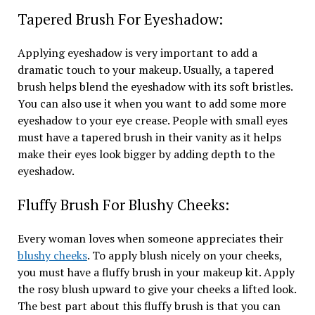
Tapered Brush For Eyeshadow:
Applying eyeshadow is very important to add a
dramatic touch to your makeup. Usually, a tapered
brush helps blend the eyeshadow with its soft bristles.
You can also use it when you want to add some more
eyeshadow to your eye crease. People with small eyes
must have a tapered brush in their vanity as it helps
make their eyes look bigger by adding depth to the
eyeshadow.
Fluffy Brush For Blushy Cheeks:
Every woman loves when someone appreciates their
blushy cheeks
. To apply blush nicely on your cheeks,
you must have a fluffy brush in your makeup kit. Apply
the rosy blush upward to give your cheeks a lifted look.
The best part about this fluffy brush is that you can