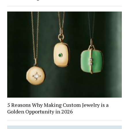
5 Reasons Why Making Custom Jewelry is a
Golden Opportunity in 2026