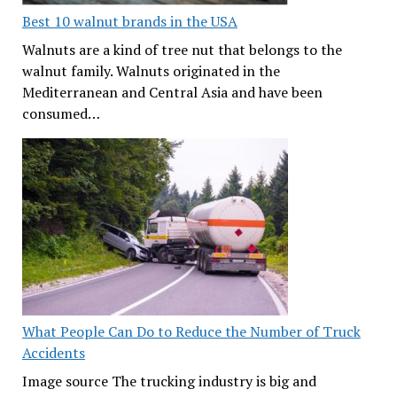
Best 10 walnut brands in the USA
Walnuts are a kind of tree nut that belongs to the
walnut family. Walnuts originated in the
Mediterranean and Central Asia and have been
consumed…
What People Can Do to Reduce the Number of Truck
Accidents
Image source The trucking industry is big and