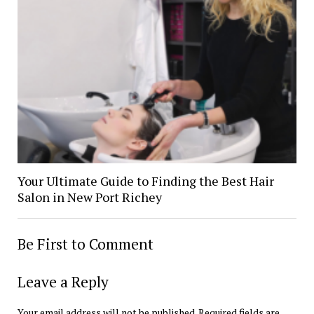
Your Ultimate Guide to Finding the Best Hair
Salon in New Port Richey
Be First to Comment
Leave a Reply
Your email address will not be published.
Required fields are