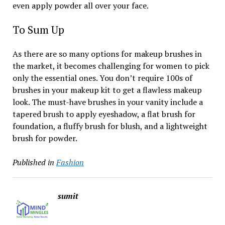
even apply powder all over your face.
To Sum Up
As there are so many options for makeup brushes in
the market, it becomes challenging for women to pick
only the essential ones. You don’t require 100s of
brushes in your makeup kit to get a flawless makeup
look. The must-have brushes in your vanity include a
tapered brush to apply eyeshadow, a flat brush for
foundation, a fluffy brush for blush, and a lightweight
brush for powder.
Published in
Fashion
sumit