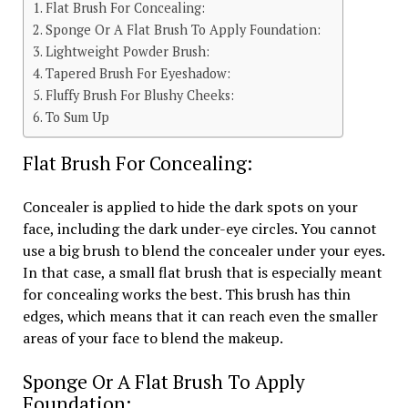
Flat Brush For Concealing:
Sponge Or A Flat Brush To Apply Foundation:
Lightweight Powder Brush:
Tapered Brush For Eyeshadow:
Fluffy Brush For Blushy Cheeks:
To Sum Up
Flat Brush For Concealing:
Concealer is applied to hide the dark spots on your
face, including the dark under-eye circles. You cannot
use a big brush to blend the concealer under your eyes.
In that case, a small flat brush that is especially meant
for concealing works the best. This brush has thin
edges, which means that it can reach even the smaller
areas of your face to blend the makeup.
Sponge Or A Flat Brush To Apply
Foundation: