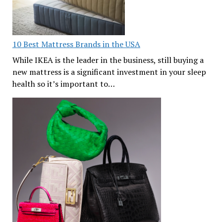
10 Best Mattress Brands in the USA
While IKEA is the leader in the business, still buying a
new mattress is a significant investment in your sleep
health so it’s important to…