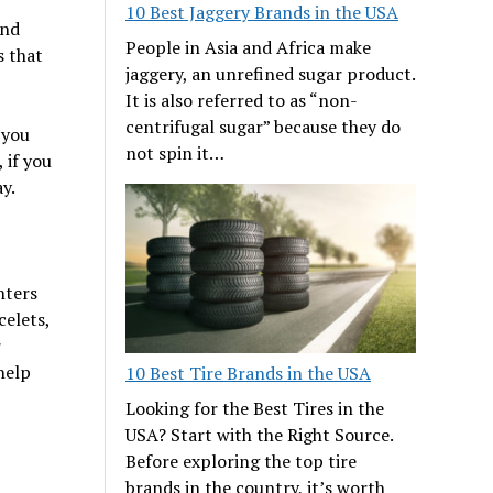
10 Best Jaggery Brands in the USA
and
People in Asia and Africa make
s that
jaggery, an unrefined sugar product.
It is also referred to as “non-
centrifugal sugar” because they do
 you
not spin it…
 if you
y.
nters
celets,
r
help
10 Best Tire Brands in the USA
Looking for the Best Tires in the
USA? Start with the Right Source.
Before exploring the top tire
brands in the country, it’s worth