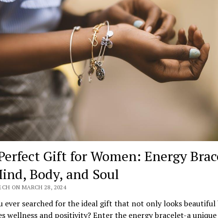
Perfect Gift for Women: Energy Brac
Mind, Body, and Soul
ECH ON MARCH 28, 2024
 ever searched for the ideal gift that not only looks beautiful
 wellness and positivity? Enter the energy bracelet-a unique