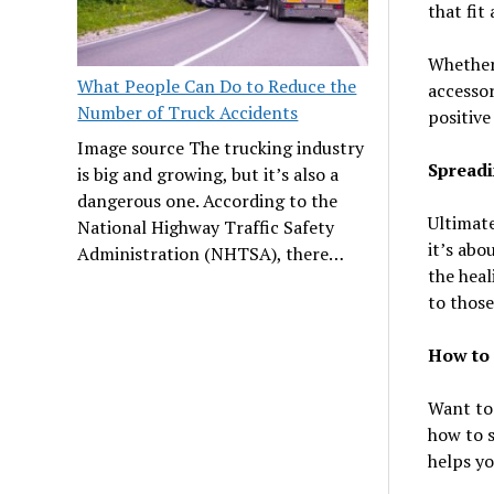
that fit
Whether 
What People Can Do to Reduce the
accessor
Number of Truck Accidents
positive
Image source The trucking industry
Spreadi
is big and growing, but it’s also a
dangerous one. According to the
Ultimate
National Highway Traffic Safety
it’s abo
Administration (NHTSA), there…
the heal
to those
How to 
Want to 
how to s
helps yo