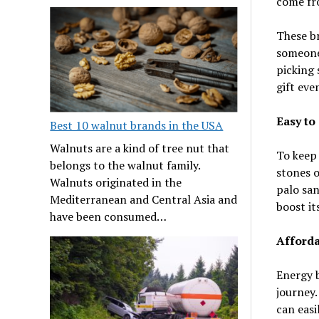
come fro
These br
someone’
picking 
gift ev
Easy to
Best 10 walnut brands in the USA
Walnuts are a kind of tree nut that
To keep 
belongs to the walnut family.
stones o
Walnuts originated in the
palo san
Mediterranean and Central Asia and
boost it
have been consumed…
Afforda
Energy b
journey.
can easi