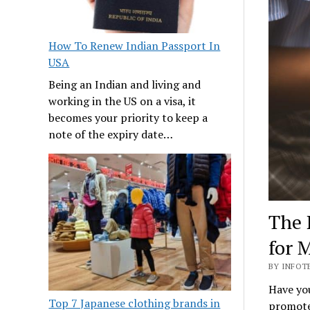
How To Renew Indian Passport In
USA
Being an Indian and living and
working in the US on a visa, it
becomes your priority to keep a
note of the expiry date…
The 
for 
BY INFOT
Have you
Top 7 Japanese clothing brands in
promotes