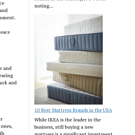
ce
noting…
 and
moment.
peace
er and
earing
luck and
10 Best Mattress Brands in the USA
ur
While IKEA is the leader in the
tones,
business, still buying a new
th
mattress is a significant investment