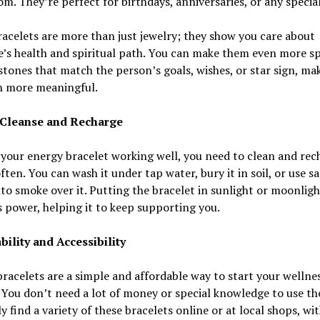
m. They’re perfect for birthdays, anniversaries, or any specia
acelets are more than just jewelry; they show you care about
s health and spiritual path. You can make them even more sp
stones that match the person’s goals, wishes, or star sign, ma
en more meaningful.
 Cleanse and Recharge
your energy bracelet working well, you need to clean and rech
ften. You can wash it under tap water, bury it in soil, or use s
to smoke over it. Putting the bracelet in sunlight or moonlig
s power, helping it to keep supporting you.
bility and Accessibility
racelets are a simple and affordable way to start your wellne
 You don’t need a lot of money or special knowledge to use t
ly find a variety of these bracelets online or at local shops, wi