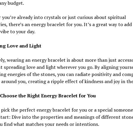
 any budget.
you’re already into crystals or just curious about spiritual
ies, there’s an energy bracelet for you. It’s a great way to add a
 vibe to your day.
ng Love and Light
ly, wearing an energy bracelet is about more than just access
ut spreading love and light wherever you go. By aligning yourse
ing energies of the stones, you can radiate positivity and com
 around you, creating a ripple effect of kindness and joy in th
Choose the Right Energy Bracelet for You
pick the perfect energy bracelet for you or a special someone
tart: Dive into the properties and meanings of different stone
u find what matches your needs or intentions.