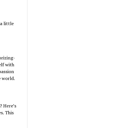
 little
orizing-
lf with
passion
e world.
? Here’s
s. This