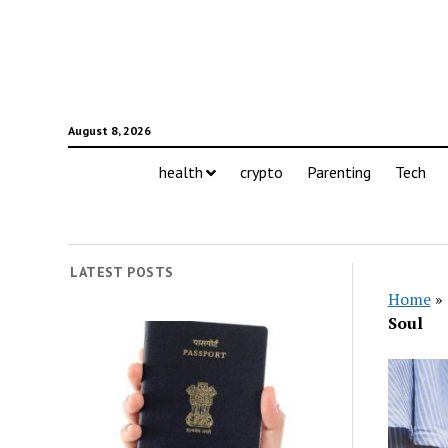
August 8, 2026
health
crypto
Parenting
Tech
LATEST POSTS
Home
»
Soul