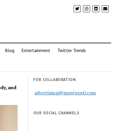
Blog
Entertainment
Twitter Trends
FOR COLLABORATION
dy, and
advertising@guestposti.com
OUR SOCIAL CHANNELS