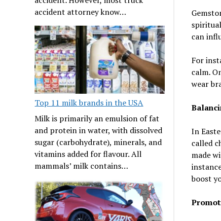
accident attorney know…
Gemstone
spiritua
can infl
For inst
calm. On
wear bra
Top 11 milk brands in the USA
Balanci
Milk is primarily an emulsion of fat
and protein in water, with dissolved
In Easte
sugar (carbohydrate), minerals, and
called c
vitamins added for flavour. All
made wit
mammals’ milk contains…
instance
boost yo
Promoti