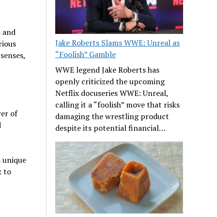
s and
Jake Roberts Slams WWE: Unreal as
rious
“Foolish” Gamble
 senses,
WWE legend Jake Roberts has
openly criticized the upcoming
Netflix docuseries WWE: Unreal,
calling it a “foolish” move that risks
er of
damaging the wrestling product
d
despite its potential financial…
s unique
z to