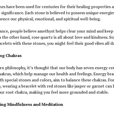
s have been used for centuries for their healing properties 
l significance. Each stone is believed to possess unique energie
uence our physical, emotional, and spiritual well-being.
ance, people believe amethyst helps clear your mind and keep
 the other hand, rose quartz is all about love and kindness. So,
celets with these stones, you might feel their good vibes all da
ng Chakras
rn philosophy, it’s thought that our body has seven energy ce
hakras, which help manage our health and feelings. Energy bra
h special stones and colors, aim to balance these chakras. Fo
, wearing a bracelet with red stones like jasper or garnet can 
ur root chakra, making you feel more grounded and stable.
ng Mindfulness and Meditation