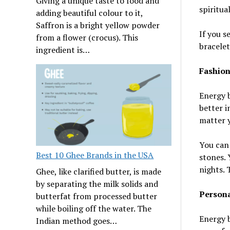
Giving a unique taste to food and
spiritual
adding beautiful colour to it,
Saffron is a bright yellow powder
If you s
from a flower (crocus). This
bracelet
ingredient is…
Fashion
Energy b
better i
matter y
You can 
Best 10 Ghee Brands in the USA
stones. 
nights. 
Ghee, like clarified butter, is made
by separating the milk solids and
Persona
butterfat from processed butter
while boiling off the water. The
Energy b
Indian method goes…