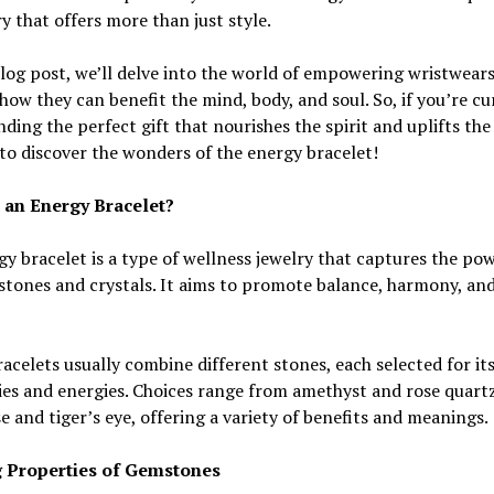
y that offers more than just style.
blog post, we’ll delve into the world of empowering wristwear
how they can benefit the mind, body, and soul. So, if you’re cu
nding the perfect gift that nourishes the spirit and uplifts the
to discover the wonders of the energy bracelet!
 an Energy Bracelet?
y bracelet is a type of wellness jewelry that captures the pow
stones and crystals. It aims to promote balance, harmony, an
acelets usually combine different stones, each selected for it
es and energies. Choices range from amethyst and rose quart
e and tiger’s eye, offering a variety of benefits and meanings.
 Properties of Gemstones