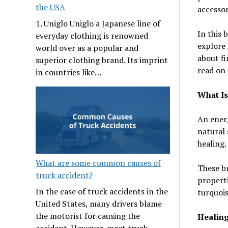
the USA
accessor
1. Uniglo Uniglo a Japanese line of
In this 
everyday clothing is renowned
explore 
world over as a popular and
about fi
superior clothing brand. Its imprint
read on 
in countries like…
What Is
An energ
natural 
healing.
What are some common causes of
These br
truck accident?
properti
In the case of truck accidents in the
turquois
United States, many drivers blame
the motorist for causing the
Healing
accident. However, most truck