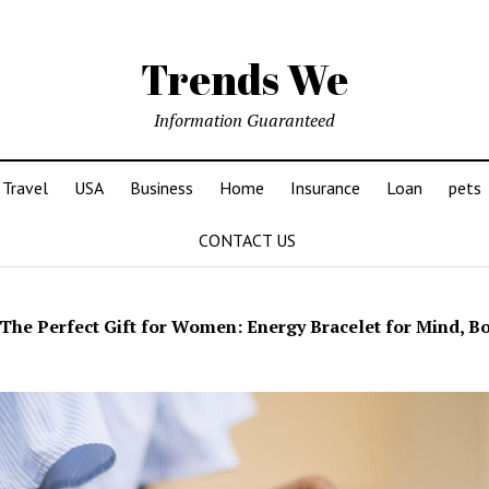
Trends We
Information Guaranteed
Travel
USA
Business
Home
Insurance
Loan
pets
CONTACT US
The Perfect Gift for Women: Energy Bracelet for Mind, Bo