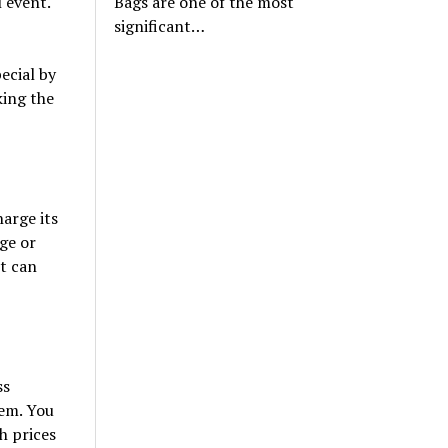
Bags are one of the most
l event.
significant…
ecial by
king the
arge its
age or
ht can
ss
hem. You
th prices