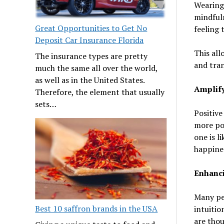
Wearing 
mindfuln
Great Opportunities to Get No
feeling 
Deposit Car Insurance Florida
This all
The insurance types are pretty
and tran
much the same all over the world,
as well as in the United States.
Amplify
Therefore, the element that usually
sets…
Positive
more pos
one is l
happine
Enhanci
Many pe
Best 10 saffron brands in the USA
intuitio
are thou