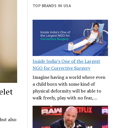
TOP BRANDS IN USA
Inside India’s One of the Largest
NGO for Corrective Surgery
Imagine having a world where even
a child born with some kind of
elet
physical deformity will be able to
walk freely, play with no fear,…
 but also