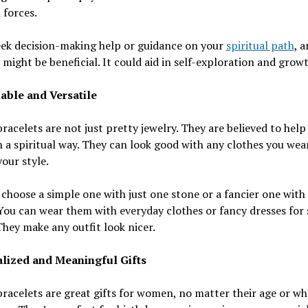
 forces.
eek decision-making help or guidance on your
spiritual path
, 
 might be beneficial. It could aid in self-exploration and growt
able and Versatile
racelets are not just pretty jewelry. They are believed to help
n a spiritual way. They can look good with any clothes you wea
our style.
choose a simple one with just one stone or a fancier one wit
You can wear them with everyday clothes or fancy dresses for 
They make any outfit look nicer.
lized and Meaningful Gifts
racelets are great gifts for women, no matter their age or wh