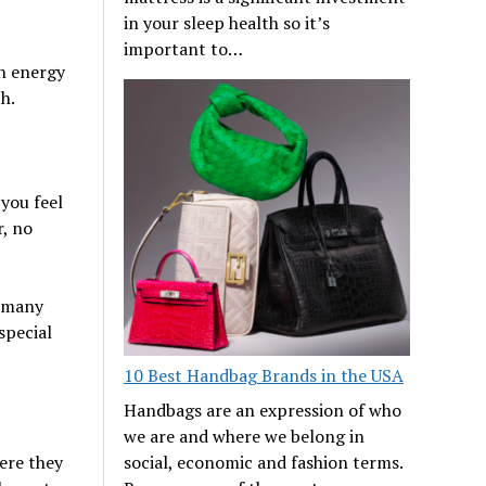
in your sleep health so it’s
important to…
an energy
h.
 you feel
r, no
h many
special
10 Best Handbag Brands in the USA
Handbags are an expression of who
we are and where we belong in
social, economic and fashion terms.
ere they