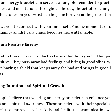
an energy bracelet can serve as a tangible reminder to practi
ess and meditation. Throughout the day, the act of touching
the stones on your wrist can help anchor you in the present 
ows you to connect with your inner self. Finding moments of 
quility amidst daily chaos becomes more attainable.
ing Positive Energy
 vibes bracelets are like lucky charms that help you feel happi
itive. They push away bad feelings and bring in good vibes. W
ike having a shield that keeps away the bad and brings in good 
ss.
ng Intuition and Spiritual Growth
ople believe that wearing an energy bracelet can enhance yo
n and spiritual awareness. These bracelets, with their special s
ght to improve psychic skills and facilitate communication wi