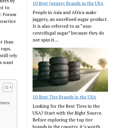
umers by
10 Best Jaggery Brands in the USA
nt to
People in Asia and Africa make
ic Forum
jaggery, an unrefined sugar product.
practice
It is also referred to as “non-
centrifugal sugar” because they do
not spin it…
nt than
traps.
till rely
us want
10 Best Tire Brands in the USA
ntures
Looking for the Best Tires in the
USA? Start with the Right Source.
Before exploring the top tire
brands in the country, it’s worth