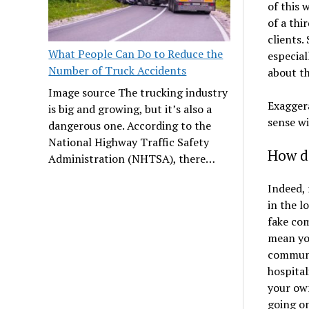
of this 
of a thi
clients.
What People Can Do to Reduce the
especial
Number of Truck Accidents
about th
Image source The trucking industry
Exagger
is big and growing, but it’s also a
sense wi
dangerous one. According to the
National Highway Traffic Safety
How do
Administration (NHTSA), there…
Indeed, 
in the l
fake com
mean you
communit
hospital
your own
going on