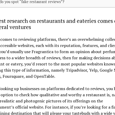
o you spot “fake restaurant reviews”?
st research on restaurants and eateries comes
eral ventures
comes to reviewing platforms, there’s an overwhelming colle
accessible websites, each with its reputation, features, and clie
 you’d usually use Fragrantica to form an opinion about perf
ess to a wider breadth of reviews, then for making decisions a
nt or eatery, you’d resort to the most popular websites know
ng this type of information, namely Tripadvisor, Yelp, Google
s, Foursquare, and OpenTable.
looking up businesses on platforms dedicated to reviews, you 
option to check how qualitative and worthy a restaurant is, 
realistic and photogenic pictures of its offerings on the
hment’s official website. For instance, if you’re looking for a fi
ining destination that will please your tastebuds with a wide v