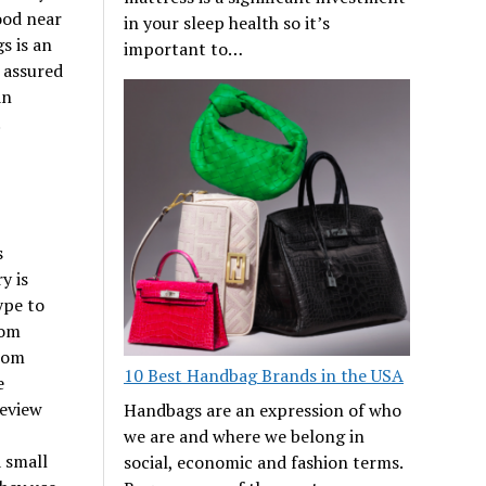
ood near
in your sleep health so it’s
s is an
important to…
t assured
an
.
s
y is
ype to
rom
from
10 Best Handbag Brands in the USA
e
review
Handbags are an expression of who
we are and where we belong in
 small
social, economic and fashion terms.