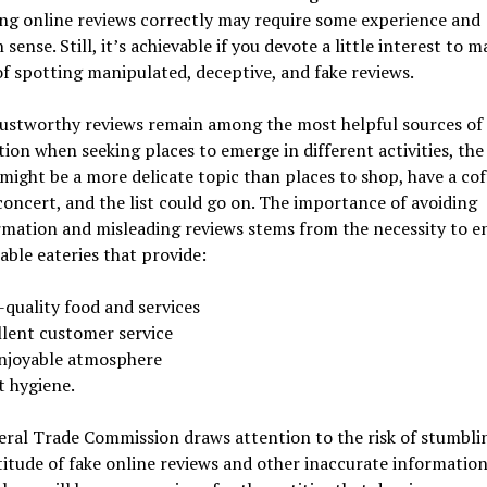
ng online reviews correctly may require some experience and
ense. Still, it’s achievable if you devote a little interest to m
of spotting manipulated, deceptive, and fake reviews.
rustworthy reviews remain among the most helpful sources of
ion when seeking places to emerge in different activities, the
might be a more delicate topic than places to shop, have a cof
concert, and the list could go on. The importance of avoiding
rmation and misleading reviews stems from the necessity to e
iable eateries that provide:
-quality food and services
llent customer service
njoyable atmosphere
t hygiene.
eral Trade Commission draws attention to the risk of stumbl
itude of fake online reviews and other inaccurate information