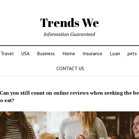
Trends We
Information Guaranteed
Travel
USA
Business
Home
Insurance
Loan
pets
CONTACT US
Can you still count on online reviews when seeking the be
to eat?