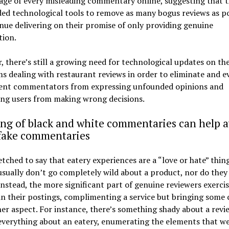
age of every misleading commentary online, suggesting that t
ed technological tools to remove as many bogus reviews as po
nue delivering on their promise of only providing genuine
tion.
 there’s still a growing need for technological updates on th
s dealing with restaurant reviews in order to eliminate and e
ent commentators from expressing unfounded opinions and
ing users from making wrong decisions.
ng of black and white commentaries can help a
 fake commentaries
fetched to say that eatery experiences are a “love or hate” thing
usually don’t go completely wild about a product, nor do they
 Instead, the more significant part of genuine reviewers exerci
n their postings, complimenting a service but bringing some c
er aspect. For instance, there’s something shady about a revi
everything about an eatery, enumerating the elements that w