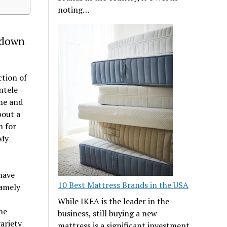
noting…
 down
ction of
ntele
ume and
bout a
n for
 My
have
10 Best Mattress Brands in the USA
namely
While IKEA is the leader in the
ne
business, still buying a new
ariety
mattress is a significant investment