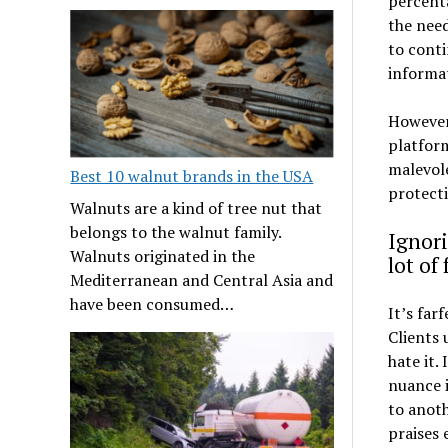
percent
the need
to conti
informa
However,
platform
malevol
Best 10 walnut brands in the USA
protect
Walnuts are a kind of tree nut that
belongs to the walnut family.
Ignori
Walnuts originated in the
lot of
Mediterranean and Central Asia and
have been consumed…
It’s far
Clients 
hate it.
nuance i
to anoth
praises 