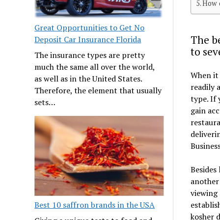
How d
Great Opportunities to Get No
The be
Deposit Car Insurance Florida
to sev
The insurance types are pretty
much the same all over the world,
When it 
as well as in the United States.
readily 
Therefore, the element that usually
type. If
sets…
gain acc
restaura
deliveri
Busines
Besides 
another 
viewing 
establis
Best 10 saffron brands in the USA
kosher d