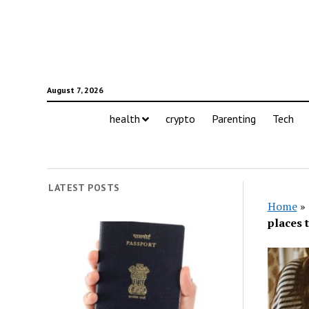
August 7, 2026
health
crypto
Parenting
Tech
LATEST POSTS
Home
»
places 