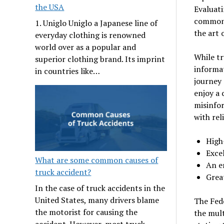
the USA
Evaluati
common s
1. Uniglo Uniglo a Japanese line of
the art 
everyday clothing is renowned
world over as a popular and
While t
superior clothing brand. Its imprint
informat
in countries like…
journey 
enjoy a 
misinfo
with rel
High
Exce
What are some common causes of
An e
truck accident?
Grea
In the case of truck accidents in the
United States, many drivers blame
The Fed
the motorist for causing the
the mult
accident. However, most truck