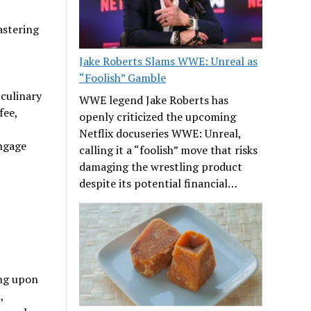
astering
Jake Roberts Slams WWE: Unreal as
“Foolish” Gamble
 culinary
WWE legend Jake Roberts has
fee,
openly criticized the upcoming
Netflix docuseries WWE: Unreal,
ngage
calling it a “foolish” move that risks
damaging the wrestling product
despite its potential financial…
ing upon
,