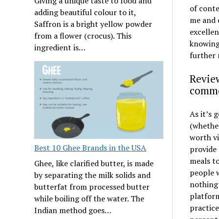
Giving a unique taste to food and
of conte
adding beautiful colour to it,
me and o
Saffron is a bright yellow powder
excellen
from a flower (crocus). This
knowing 
ingredient is…
further 
Review
comme
As it’s 
(whether
worth vi
Best 10 Ghee Brands in the USA
provide 
meals to
Ghee, like clarified butter, is made
people w
by separating the milk solids and
nothing
butterfat from processed butter
platform
while boiling off the water. The
practice
Indian method goes…