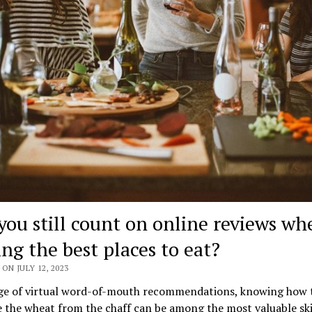
you still count on online reviews wh
ing the best places to eat?
ON JULY 12, 2023
age of virtual word-of-mouth recommendations, knowing how 
 the wheat from the chaff can be among the most valuable skil