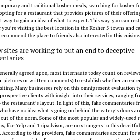
mporary and traditional kosher meals, searching for kosher f
pting for a restaurant that provides pictures of their offering
t way to gain an idea of what to expect. This way, you can res
you’re visiting the best location in the Kosher 5 towns and c
recommend the place to friends also interested in this cuisine
 sites are working to put an end to deceptive
ntaries
generally agreed upon, most internauts today count on review
 pictures or written comments) to establish whether an eater
siting. Many businesses rely on this omnipresent evaluation t
prospective clients with insight into their services, ranging f
 the restaurant’s layout. In light of this, fake commentaries 
ho have no idea what’s going on behind the eatery’s doors ar
 out of the norm. Some of the most popular and widely-used 
s, like Yelp and Tripadvisor, are no strangers to this deceitful
. According to the providers, fake commentaries account for a