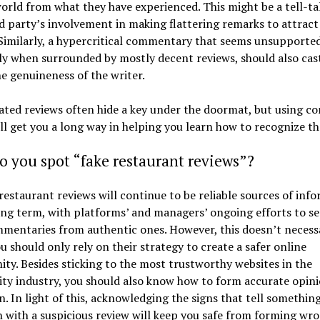
world from what they have experienced. This might be a tell-ta
rd party’s involvement in making flattering remarks to attrac
 Similarly, a hypercritical commentary that seems unsupported
ly when surrounded by mostly decent reviews, should also cas
e genuineness of the writer.
ated reviews often hide a key under the doormat, but using 
ll get you a long way in helping you learn how to recognize t
 you spot “fake restaurant reviews”?
restaurant reviews will continue to be reliable sources of inf
ong term, with platforms’ and managers’ ongoing efforts to s
mentaries from authentic ones. However, this doesn’t necessa
 should only rely on their strategy to create a safer online
y. Besides sticking to the most trustworthy websites in the
ity industry, you should also know how to form accurate opin
. In light of this, acknowledging the signs that tell something
 with a suspicious review will keep you safe from forming wr