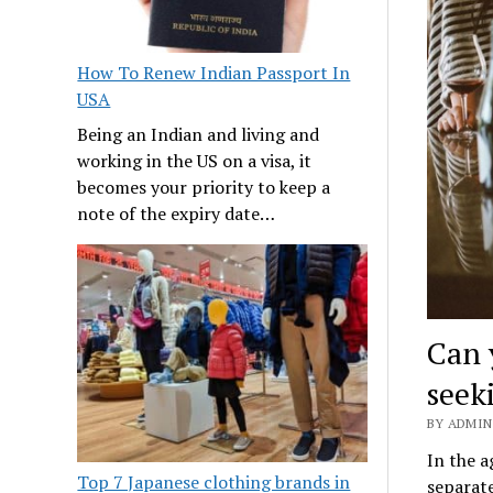
How To Renew Indian Passport In
USA
Being an Indian and living and
working in the US on a visa, it
becomes your priority to keep a
note of the expiry date…
Can 
seek
BY ADMIN 
In the 
Top 7 Japanese clothing brands in
separate