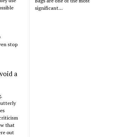
hey use
Bags are one of the most
ssible
significant…
e
ven stop
void a
.
 utterly
ses
riticism
ew that
ere out