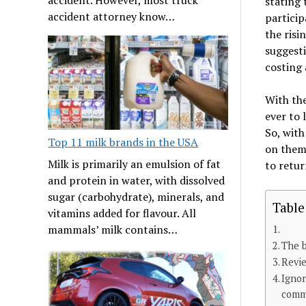
stating 
accident attorney know…
particip
the ris
suggesti
costing 
With the
ever to 
So, with
Top 11 milk brands in the USA
on them 
Milk is primarily an emulsion of fat
to retur
and protein in water, with dissolved
sugar (carbohydrate), minerals, and
Table
vitamins added for flavour. All
mammals’ milk contains…
The b
Revie
Ignor
comm