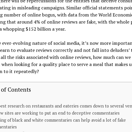
there will be repercussions for the entities that deceive cons
ating in misleading campaigns. Similar official statements poi
ing number of online bogus, with data from the World Econom
ng that around 4% of online reviews are fake, with the whole 
a whopping $152 billion a year.
 ever-evolving nature of social media, it’s now more importa
learn to evaluate reviews correctly and not fall into deluders’ 
 all the risks associated with online reviews, how much can we s
when looking for a quality place to serve a meal that makes 
n to it repeatedly?
 of Contents
est research on restaurants and eateries comes down to several ve
w sites are working to put an end to deceptive commentaries
ing of black and white commentaries can help avoid a lot of fake
entaries