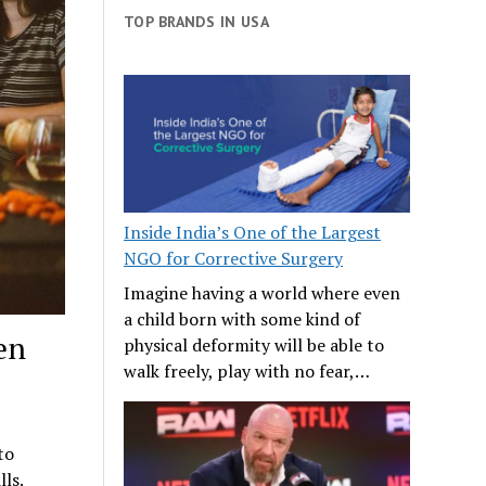
TOP BRANDS IN USA
Inside India’s One of the Largest
NGO for Corrective Surgery
Imagine having a world where even
a child born with some kind of
en
physical deformity will be able to
walk freely, play with no fear,…
to
ls.