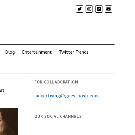
Blog
Entertainment
Twitter Trends
FOR COLLABORATION
st
advertising@guestposti.com
OUR SOCIAL CHANNELS