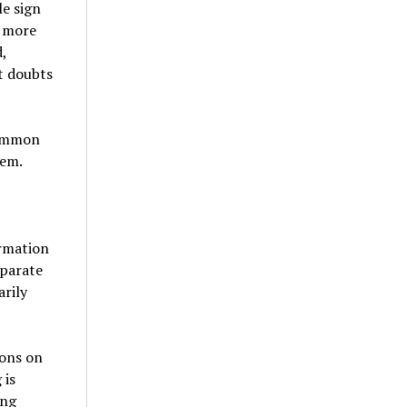
le sign
t more
,
t doubts
common
hem.
ormation
eparate
rily
ions on
 is
ong