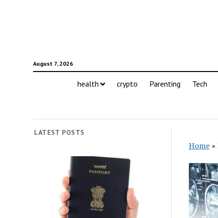
August 7, 2026
health
crypto
Parenting
Tech
LATEST POSTS
Home
»