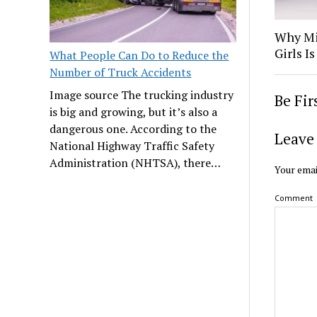
Why Mi
Girls 
What People Can Do to Reduce the
Number of Truck Accidents
Image source The trucking industry
Be Fi
is big and growing, but it’s also a
dangerous one. According to the
Leave 
National Highway Traffic Safety
Administration (NHTSA), there…
Your emai
Comment