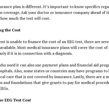
urance plan is different. It’s important to know specifics reg
n coverage. Ask your doctor or insurance company ahead of t
 how much the test will cost.
ng the Cost
ient is unable to finance the cost of an EEG test, there are seve
available. Most medical insurance plans will cover the cost of
arly if it is in connection with a diagnosis.
ho need it can also use payment plans and financial aid prog
pitals. Also, some states or countries may have programs to 
cal care that is not covered by insurance. Lastly, there are a 
s and foundations that give grants to pay for medical proced
EEGs.
he EEG Test Cost