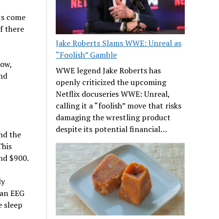
ts come
f there
Jake Roberts Slams WWE: Unreal as
“Foolish” Gamble
low,
WWE legend Jake Roberts has
ind
openly criticized the upcoming
Netflix docuseries WWE: Unreal,
calling it a “foolish” move that risks
damaging the wrestling product
despite its potential financial…
nd the
This
und $900.
ly
f an EEG
 sleep