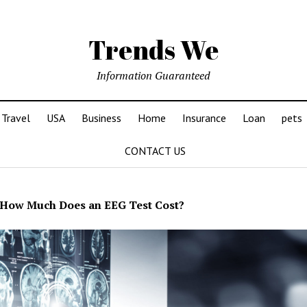
Trends We
Information Guaranteed
Travel
USA
Business
Home
Insurance
Loan
pets
CONTACT US
How Much Does an EEG Test Cost?