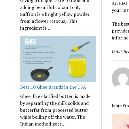
Giving a unique taste to food and
An EEG 
adding beautiful colour to it,
your ins
Saffron is a bright yellow powder
from a flower (crocus). This
The best
ingredient is…
provider
informe
Publishe
Best 10 Ghee Brands in the USA
Ghee, like clarified butter, is made
by separating the milk solids and
More fr
butterfat from processed butter
while boiling off the water. The
Indian method goes…