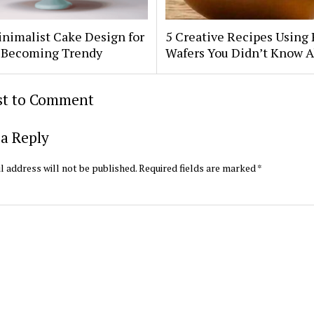
nimalist Cake Design for
5 Creative Recipes Using 
Is Becoming Trendy
Wafers You Didn’t Know 
rst to Comment
a Reply
l address will not be published.
Required fields are marked
*