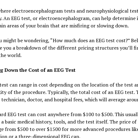
where electroencephalogram tests and neurophysiological tes
y. An EEG test, or electroencephalogram, can help determine i
ain areas of your brain that are misfiring or slowing down.
u might be wondering, “How much does an EEG test cost?” Be
ve you a breakdown of the different pricing structures you’ll f
the world.
g Down the Cost of an EEG Test
est can range in cost depending on the location of the test a
ty of the procedure. Typically, the total cost of an EEG test. 
 technician, doctor, and hospital fees, which will average aro
rd EEG test can cost anywhere from $100 to $500. This usual
 a basic medical history, tools, and the test itself. The price o
ge from $500 to over $1500 for more advanced procedures like
ion or a three-dimensional EEG cap.