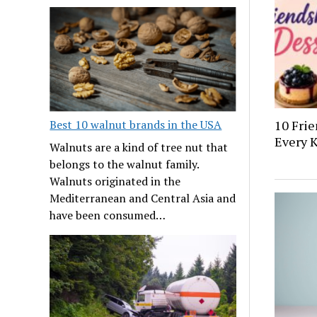
10 Frie
Best 10 walnut brands in the USA
Every K
Walnuts are a kind of tree nut that
belongs to the walnut family.
Walnuts originated in the
Mediterranean and Central Asia and
have been consumed…