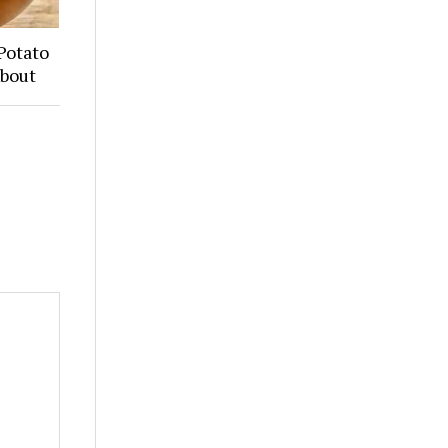
Potato
About