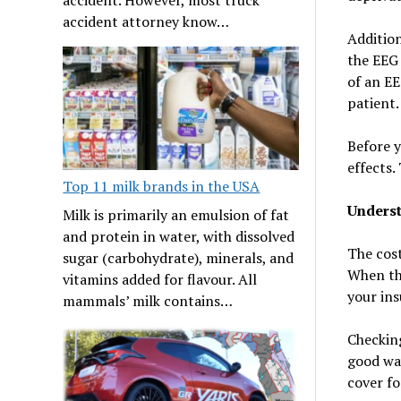
accident attorney know…
Addition
the EEG 
of an EE
patient.
Before y
effects.
Top 11 milk brands in the USA
Underst
Milk is primarily an emulsion of fat
and protein in water, with dissolved
The cost
sugar (carbohydrate), minerals, and
When thi
vitamins added for flavour. All
your ins
mammals’ milk contains…
Checking
good way
cover fo