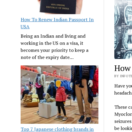
How To Renew Indian Passport In
USA
Being an Indian and living and
working in the US on a visa, it
becomes your priority to keep a
note of the expiry date…
How 
BY INFOTE
Have you
headach
These c
Myoclon
seizures
be looki
Top 7 Japanese clothing brands in