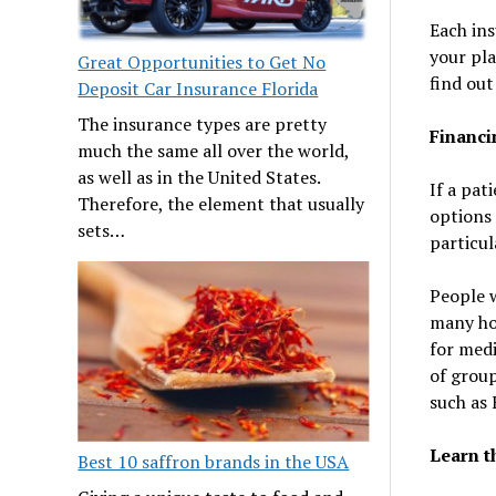
Each ins
your pla
Great Opportunities to Get No
find out
Deposit Car Insurance Florida
The insurance types are pretty
Financi
much the same all over the world,
as well as in the United States.
If a pat
Therefore, the element that usually
options 
sets…
particul
People w
many hos
for medi
of group
such as 
Learn t
Best 10 saffron brands in the USA