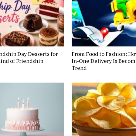
ndship Day Desserts for
From Food to Fashion: Ho
ind of Friendship
In-One Delivery Is Becom
Trend