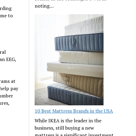
noting…
arding
ime to
ral
 an EEG,
rams at
help pay
number
ures,
10 Best Mattress Brands in the USA
While IKEA is the leader in the
business, still buying a new
mattress is a significant investment