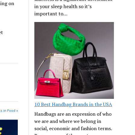
ding on
in your sleep health so it’s
important to…
et
10 Best Handbag Brands in the USA
s in Food »
Handbags are an expression of who
we are and where we belong in
social, economic and fashion terms.