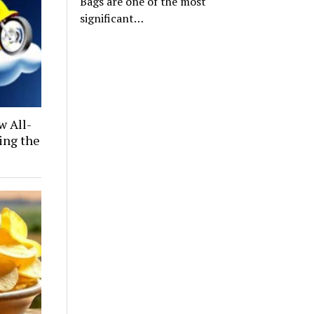
Bags are one of the most
significant…
w All-
ing the