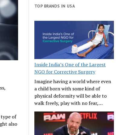
TOP BRANDS IN USA
Inside India’s One of the Largest
NGO for Corrective Surgery
Imagine having a world where even
ss,
a child born with some kind of
physical deformity will be able to
walk freely, play with no fear,…
type of
ght also