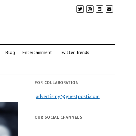
Blog
Entertainment
Twitter Trends
FOR COLLABORATION
advertising@guestposti.com
OUR SOCIAL CHANNELS