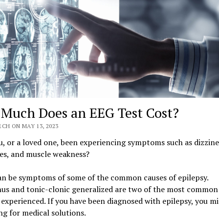
Much Does an EEG Test Cost?
CH ON MAY 13, 2023
, or a loved one, been experiencing symptoms such as dizzine
es, and muscle weakness?
an be symptoms of some of the common causes of epilepsy.
us and tonic-clonic generalized are two of the most common 
 experienced. If you have been diagnosed with epilepsy, you mi
ng for medical solutions.