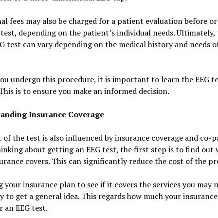
al fees may also be charged for a patient evaluation before or
test, depending on the patient’s individual needs. Ultimately, 
G test can vary depending on the medical history and needs o
ou undergo this procedure, it is important to learn the EEG te
 This is to ensure you make an informed decision.
anding Insurance Coverage
 of the test is also influenced by insurance coverage and co-p
nking about getting an EEG test, the first step is to find out
urance covers. This can significantly reduce the cost of the p
 your insurance plan to see if it covers the services you may n
 to get a general idea. This regards how much your insurance 
r an EEG test.