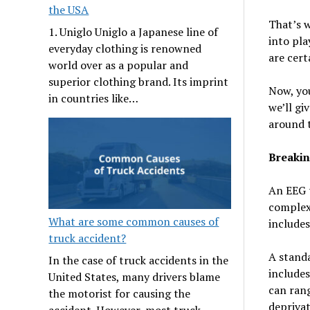
the USA
That’s 
1. Uniglo Uniglo a Japanese line of
into pla
everyday clothing is renowned
are cert
world over as a popular and
superior clothing brand. Its imprint
Now, yo
in countries like…
we’ll gi
around 
Breakin
An EEG t
complexi
What are some common causes of
includes
truck accident?
A standa
In the case of truck accidents in the
includes
United States, many drivers blame
can ran
the motorist for causing the
deprivat
accident. However, most truck