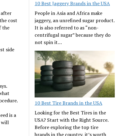
10 Best Jaggery Brands in the USA
People in Asia and Africa make
 after
jaggery, an unrefined sugar product.
the cost
It is also referred to as “non-
f the
centrifugal sugar” because they do
not spin it…
st side
ays.
 what
rocedure.
10 Best Tire Brands in the USA
Looking for the Best Tires in the
eed is a
USA? Start with the Right Source.
will
Before exploring the top tire
brands in the country, it’s worth