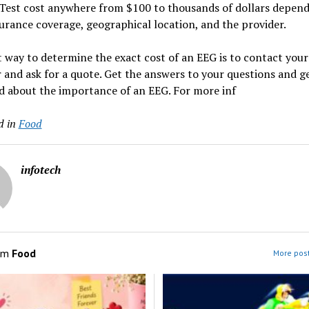
Test cost anywhere from $100 to thousands of dollars depen
urance coverage, geographical location, and the provider.
 way to determine the exact cost of an EEG is to contact your
 and ask for a quote. Get the answers to your questions and g
d about the importance of an EEG. For more inf
d in
Food
infotech
om
Food
More post