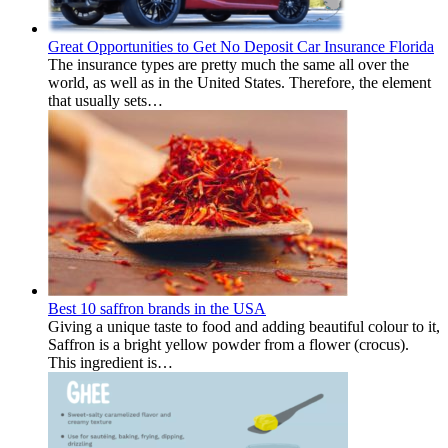
Great Opportunities to Get No Deposit Car Insurance Florida
The insurance types are pretty much the same all over the
world, as well as in the United States. Therefore, the element
that usually sets…
Best 10 saffron brands in the USA
Giving a unique taste to food and adding beautiful colour to it,
Saffron is a bright yellow powder from a flower (crocus).
This ingredient is…