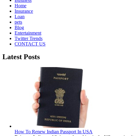
Business
Home
Insurance
Loan
pets
Blog
Entertainment
Twitter Trends
CONTACT US
Latest Posts
How To Renew Indian Passport In USA