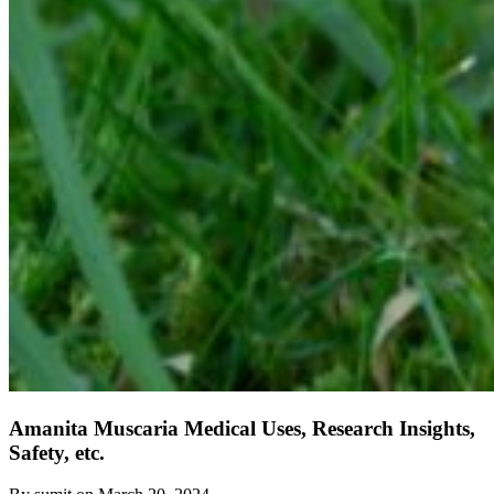
Amanita Muscaria Medical Uses, Research Insights,
Safety, etc.