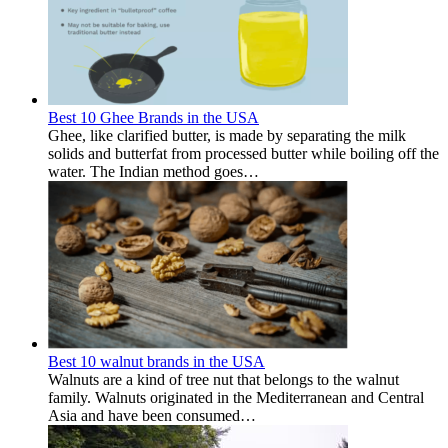
Best 10 Ghee Brands in the USA
Ghee, like clarified butter, is made by separating the milk
solids and butterfat from processed butter while boiling off the
water. The Indian method goes…
Best 10 walnut brands in the USA
Walnuts are a kind of tree nut that belongs to the walnut
family. Walnuts originated in the Mediterranean and Central
Asia and have been consumed…