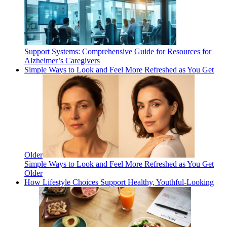
Support Systems: Comprehensive Guide for Resources for
Alzheimer’s Caregivers
Simple Ways to Look and Feel More Refreshed as You Get
Older
Simple Ways to Look and Feel More Refreshed as You Get
Older
How Lifestyle Choices Support Healthy, Youthful-Looking