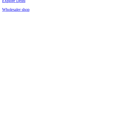
Explore Delhi
Wholesaler shop