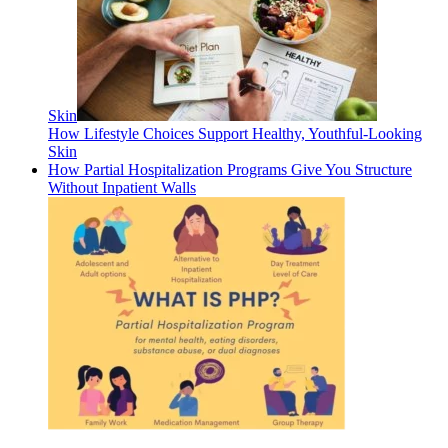
Skin
How Lifestyle Choices Support Healthy, Youthful-Looking
Skin
How Partial Hospitalization Programs Give You Structure
Without Inpatient Walls