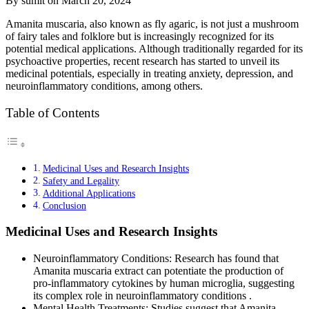
By sumit on March 20, 2024
​​Amanita muscaria, also known as fly agaric, is not just a mushroom
of fairy tales and folklore but is increasingly recognized for its
potential medical applications. Although traditionally regarded for its
psychoactive properties, recent research has started to unveil its
medicinal potentials, especially in treating anxiety, depression, and
neuroinflammatory conditions, among others.
Table of Contents
Medicinal Uses and Research Insights
Safety and Legality
Additional Applications
Conclusion
Medicinal Uses and Research Insights
Neuroinflammatory Conditions: Research has found that
Amanita muscaria extract can potentiate the production of
pro-inflammatory cytokines by human microglia, suggesting
its complex role in neuroinflammatory conditions .
Mental Health Treatments: Studies suggest that Amanita