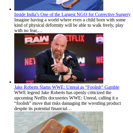
Inside India’s One of the Largest NGO for Corrective Surgery
Imagine having a world where even a child born with some
kind of physical deformity will be able to walk freely, play
with no fear,…
Jake Roberts Slams WWE: Unreal as “Foolish” Gamble
WWE legend Jake Roberts has openly criticized the
upcoming Netflix docuseries WWE: Unreal, calling it a
“foolish” move that risks damaging the wrestling product
despite its potential financial…