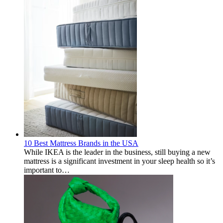
10 Best Mattress Brands in the USA
While IKEA is the leader in the business, still buying a new
mattress is a significant investment in your sleep health so it’s
important to…