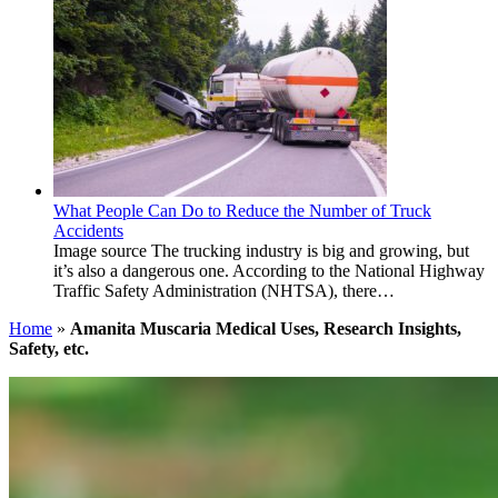
What People Can Do to Reduce the Number of Truck
Accidents
Image source The trucking industry is big and growing, but
it’s also a dangerous one. According to the National Highway
Traffic Safety Administration (NHTSA), there…
Home
»
Amanita Muscaria Medical Uses, Research Insights,
Safety, etc.