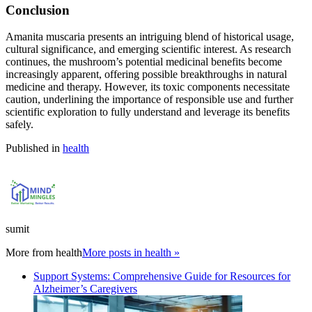
Conclusion
Amanita muscaria presents an intriguing blend of historical usage,
cultural significance, and emerging scientific interest. As research
continues, the mushroom’s potential medicinal benefits become
increasingly apparent, offering possible breakthroughs in natural
medicine and therapy. However, its toxic components necessitate
caution, underlining the importance of responsible use and further
scientific exploration to fully understand and leverage its benefits
safely.
Published in
health
sumit
More from
health
More posts in health »
Support Systems: Comprehensive Guide for Resources for
Alzheimer’s Caregivers