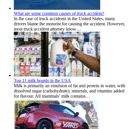
What are some common causes of truck accident?
In the case of truck accidents in the United States, many
drivers blame the motorist for causing the accident. However,
most truck accident attorney know…
Top 11 milk brands in the USA
Milk is primarily an emulsion of fat and protein in water, with
dissolved sugar (carbohydrate), minerals, and vitamins added
for flavour. All mammals’ milk contains…