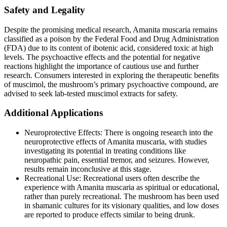
Safety and Legality
Despite the promising medical research, Amanita muscaria remains
classified as a poison by the Federal Food and Drug Administration
(FDA) due to its content of ibotenic acid, considered toxic at high
levels. The psychoactive effects and the potential for negative
reactions highlight the importance of cautious use and further
research. Consumers interested in exploring the therapeutic benefits
of muscimol, the mushroom’s primary psychoactive compound, are
advised to seek lab-tested muscimol extracts for safety​​.
Additional Applications
Neuroprotective Effects: There is ongoing research into the
neuroprotective effects of Amanita muscaria, with studies
investigating its potential in treating conditions like
neuropathic pain, essential tremor, and seizures. However,
results remain inconclusive at this stage​​.
Recreational Use: Recreational users often describe the
experience with Amanita muscaria as spiritual or educational,
rather than purely recreational. The mushroom has been used
in shamanic cultures for its visionary qualities, and low doses
are reported to produce effects similar to being drunk​​.