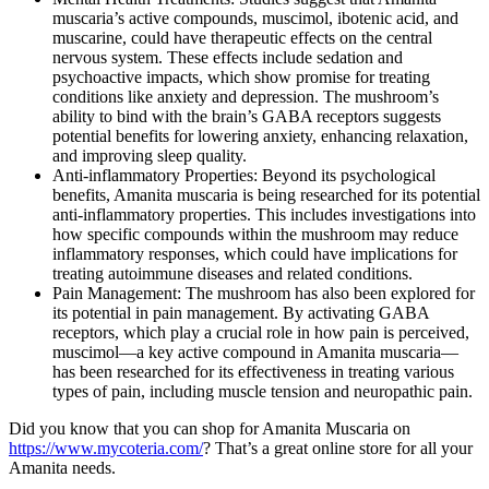
muscaria’s active compounds, muscimol, ibotenic acid, and
muscarine, could have therapeutic effects on the central
nervous system. These effects include sedation and
psychoactive impacts, which show promise for treating
conditions like anxiety and depression. The mushroom’s
ability to bind with the brain’s GABA receptors suggests
potential benefits for lowering anxiety, enhancing relaxation,
and improving sleep quality​​.
Anti-inflammatory Properties: Beyond its psychological
benefits, Amanita muscaria is being researched for its potential
anti-inflammatory properties. This includes investigations into
how specific compounds within the mushroom may reduce
inflammatory responses, which could have implications for
treating autoimmune diseases and related conditions​​.
Pain Management: The mushroom has also been explored for
its potential in pain management. By activating GABA
receptors, which play a crucial role in how pain is perceived,
muscimol—a key active compound in Amanita muscaria—
has been researched for its effectiveness in treating various
types of pain, including muscle tension and neuropathic pain​​.
Did you know that you can shop for Amanita Muscaria on
https://www.mycoteria.com/
? That’s a great online store for all your
Amanita needs.