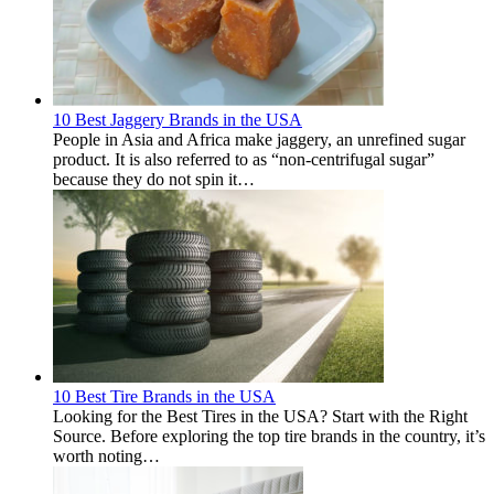
10 Best Jaggery Brands in the USA
People in Asia and Africa make jaggery, an unrefined sugar
product. It is also referred to as “non-centrifugal sugar”
because they do not spin it…
10 Best Tire Brands in the USA
Looking for the Best Tires in the USA? Start with the Right
Source. Before exploring the top tire brands in the country, it’s
worth noting…