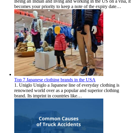
Being an Indian and living and working in the US on a visa, it
becomes your priority to keep a note of the expiry date…
Top 7 Japanese clothing brands in the USA
1. Uniglo Uniglo a Japanese line of everyday clothing is
renowned world over as a popular and superior clothing
brand. Its imprint in countries like…