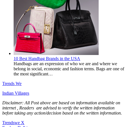
10 Best Handbag Brands in the USA
Handbags are an expression of who we are and where we
belong in social, economic and fashion terms. Bags are one of
the most significant…
Trends We
Indian Villages
Disclaimer: All Post above are based on information available on
internet , Readers are advised to verify the written information
before taking any action/decision based on the written information.
Trendswe X