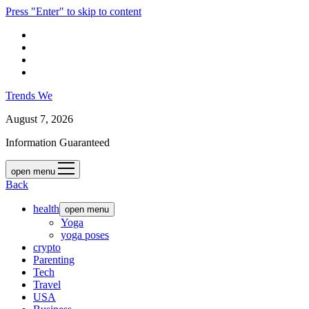
Press "Enter" to skip to content
Trends We
August 7, 2026
Information Guaranteed
open menu
Back
health
open menu
Yoga
yoga poses
crypto
Parenting
Tech
Travel
USA