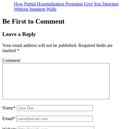
How Partial Hospitalization Programs Give You Structure
Without Inpatient Walls
Be First to Comment
Leave a Reply
Your email address will not be published.
Required fields are
marked
*
Comment
Name*
Email*