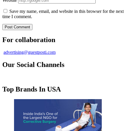
Website
Save my name, email, and website in this browser for the next
time I comment.
For collaboration
advertising@guestposti.com
Our Social Channels
Top Brands In USA