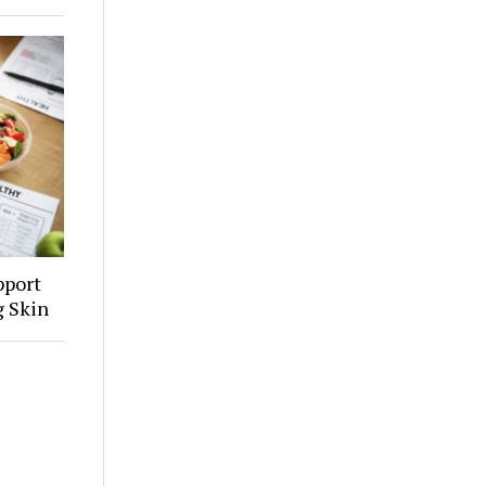
pport
g Skin