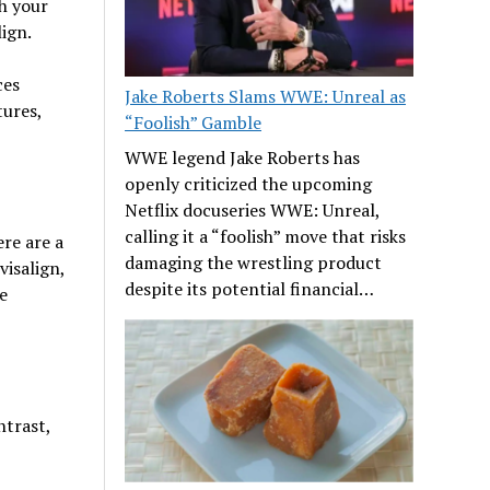
h your
ign.
ces
Jake Roberts Slams WWE: Unreal as
tures,
“Foolish” Gamble
WWE legend Jake Roberts has
openly criticized the upcoming
Netflix docuseries WWE: Unreal,
calling it a “foolish” move that risks
ere are a
damaging the wrestling product
visalign,
despite its potential financial…
e
ntrast,