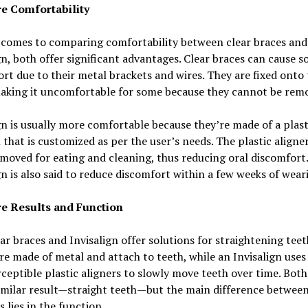
 Comfortability
 comes to comparing comfortability between clear braces and
gn, both offer significant advantages. Clear braces can cause 
rt due to their metal brackets and wires. They are fixed onto 
making it uncomfortable for some because they cannot be rem
gn is usually more comfortable because they’re made of a plast
 that is customized as per the user’s needs. The plastic aligne
emoved for eating and cleaning, thus reducing oral discomfort.
gn is also said to reduce discomfort within a few weeks of wear
 Results and Function
ar braces and Invisalign offer solutions for straightening teet
re made of metal and attach to teeth, while an Invisalign uses 
ceptible plastic aligners to slowly move teeth over time. Both
imilar result—straight teeth—but the main difference between
s lies in the function.