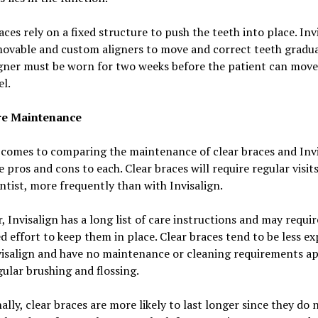
aces rely on a fixed structure to push the teeth into place. Inv
ovable and custom aligners to move and correct teeth gradua
gner must be worn for two weeks before the patient can move
el.
e Maintenance
comes to comparing the maintenance of clear braces and Invi
e pros and cons to each. Clear braces will require regular visit
tist, more frequently than with Invisalign.
 Invisalign has a long list of care instructions and may requir
d effort to keep them in place. Clear braces tend to be less e
visalign and have no maintenance or cleaning requirements ap
ular brushing and flossing.
ally, clear braces are more likely to last longer since they do