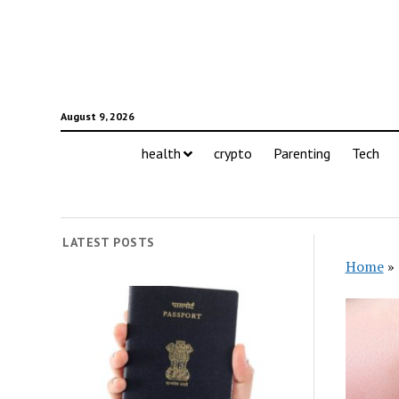
August 9, 2026
health
crypto
Parenting
Tech
LATEST POSTS
Home
»