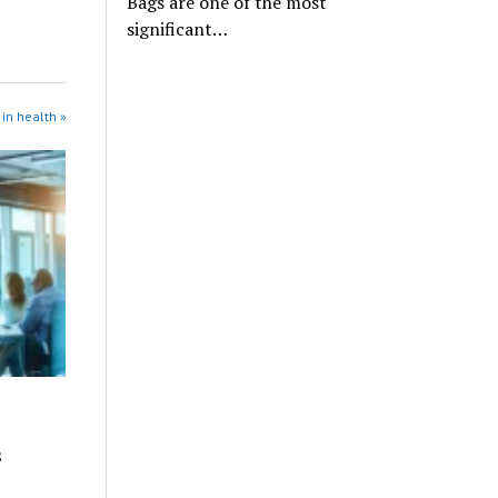
Bags are one of the most
significant…
in health »
s