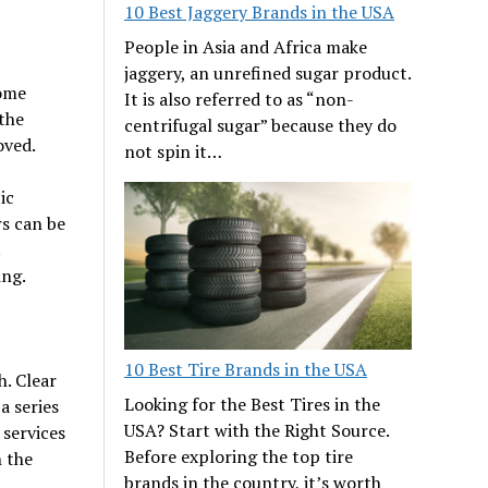
10 Best Jaggery Brands in the USA
People in Asia and Africa make
jaggery, an unrefined sugar product.
some
It is also referred to as “non-
the
centrifugal sugar” because they do
oved.
not spin it…
ic
rs can be
ing.
10 Best Tire Brands in the USA
h. Clear
Looking for the Best Tires in the
a series
USA? Start with the Right Source.
 services
Before exploring the top tire
 the
brands in the country, it’s worth