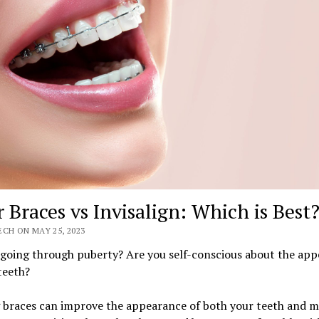
r Braces vs Invisalign: Which is Best
CH ON MAY 25, 2023
 going through puberty? Are you self-conscious about the ap
teeth?
 braces can improve the appearance of both your teeth and m