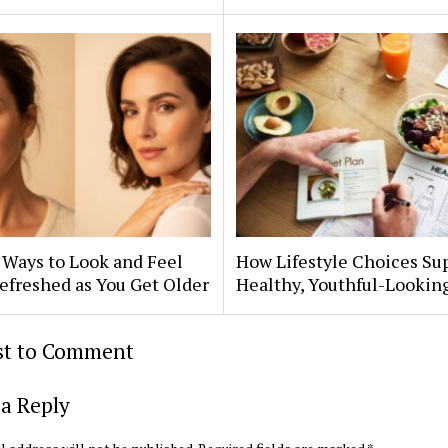
 Ways to Look and Feel
How Lifestyle Choices Su
efreshed as You Get Older
Healthy, Youthful-Lookin
rst to Comment
a Reply