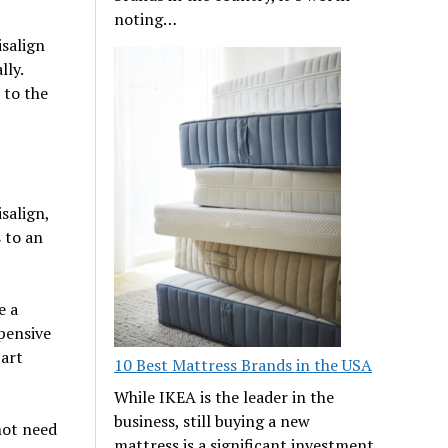
noting…
isalign
lly.
 to the
salign,
s to an
e a
xpensive
art
10 Best Mattress Brands in the USA
While IKEA is the leader in the
business, still buying a new
 not need
mattress is a significant investment