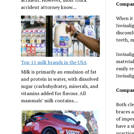
Compare
accident attorney know…
When it
Invisali
discomfo
teeth, 
Invisali
material
Top 11 milk brands in the USA
easily r
Milk is primarily an emulsion of fat
Invisali
and protein in water, with dissolved
sugar (carbohydrate), minerals, and
Compare
vitamins added for flavour. All
mammals’ milk contains…
Both cle
braces a
of imper
have a s
practice