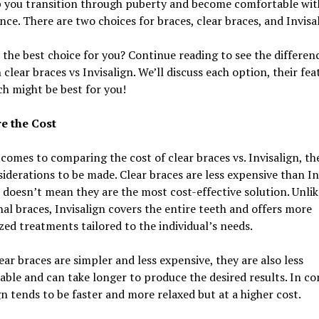
p you transition through puberty and become comfortable wit
ce. There are two choices for braces, clear braces, and Invisal
 the best choice for you? Continue reading to see the differen
clear braces vs Invisalign. We’ll discuss each option, their fea
h might be best for you!
e the Cost
comes to comparing the cost of clear braces vs. Invisalign, th
iderations to be made. Clear braces are less expensive than In
 doesn’t mean they are the most cost-effective solution. Unlik
nal braces, Invisalign covers the entire teeth and offers more
ed treatments tailored to the individual’s needs.
ear braces are simpler and less expensive, they are also less
ble and can take longer to produce the desired results. In co
gn tends to be faster and more relaxed but at a higher cost.