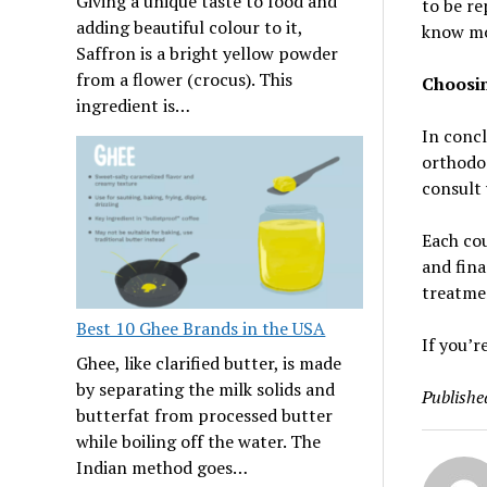
Giving a unique taste to food and
to be re
adding beautiful colour to it,
know mor
Saffron is a bright yellow powder
from a flower (crocus). This
Choosin
ingredient is…
In concl
orthodon
consult 
Each cou
and fina
treatmen
Best 10 Ghee Brands in the USA
If you’r
Ghee, like clarified butter, is made
by separating the milk solids and
Publishe
butterfat from processed butter
while boiling off the water. The
Indian method goes…