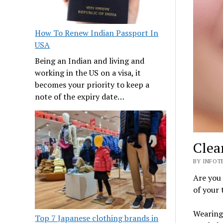
How To Renew Indian Passport In
USA
Being an Indian and living and
working in the US on a visa, it
becomes your priority to keep a
note of the expiry date…
Clea
BY INFOTE
Are you
of your 
Wearing
Top 7 Japanese clothing brands in