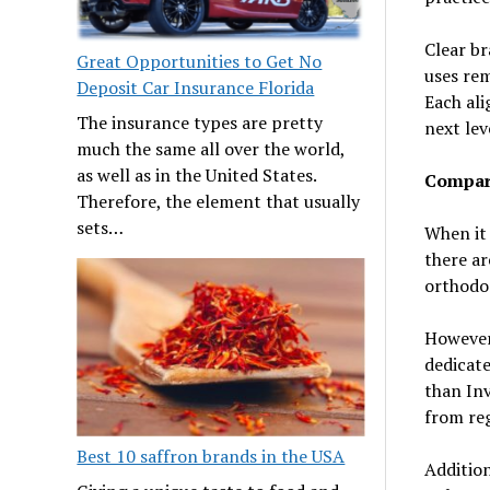
Clear br
Great Opportunities to Get No
uses rem
Deposit Car Insurance Florida
Each ali
The insurance types are pretty
next lev
much the same all over the world,
as well as in the United States.
Compar
Therefore, the element that usually
sets…
When it 
there ar
orthodon
However,
dedicate
than In
from reg
Best 10 saffron brands in the USA
Addition