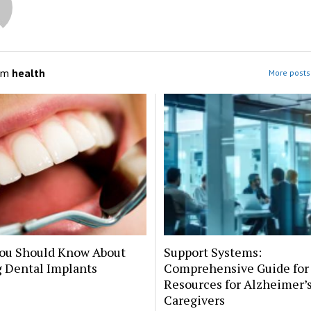
om
health
More posts 
ou Should Know About
Support Systems:
g Dental Implants
Comprehensive Guide for
Resources for Alzheimer’
Caregivers