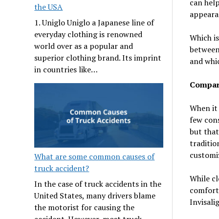
can hel
the USA
appearan
1. Uniglo Uniglo a Japanese line of
everyday clothing is renowned
Which is
world over as a popular and
between 
superior clothing brand. Its imprint
and whic
in countries like…
Compar
When it 
few cons
but that
traditio
customiz
What are some common causes of
truck accident?
While cl
In the case of truck accidents in the
comforta
United States, many drivers blame
Invisali
the motorist for causing the
accident. However, most truck