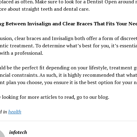
placed as often. Make sure to look for a Dentist Open around 
e about straight teeth and dental care.
g Between Invisalign and Clear Braces That Fits Your Ne
usion, clear braces and Invisalign both offer a form of discree
tic treatment. To determine what’s best for you, it’s essentia
with a professional.
ld be the perfect fit depending on your lifestyle, treatment g
ncial constraints. As such, it is highly recommended that wha
t plan you choose, you ensure it is the best option for your n
e looking for more articles to read, go to our blog.
d in
health
infotech