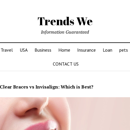
Trends We
Information Guaranteed
Travel
USA
Business
Home
Insurance
Loan
pets
CONTACT US
Clear Braces vs Invisalign: Which is Best?