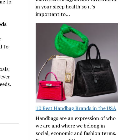
me to
in your sleep health so it’s
important to…
eds
t
l to
oals,
tever
eeds.
10 Best Handbag Brands in the USA
Handbags are an expression of who
we are and where we belong in
social, economic and fashion terms.