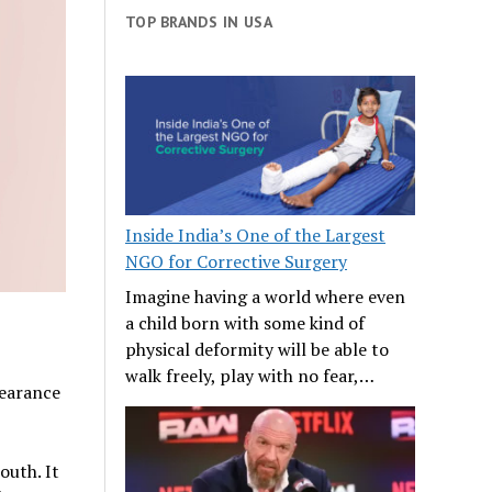
TOP BRANDS IN USA
Inside India’s One of the Largest
NGO for Corrective Surgery
Imagine having a world where even
?
a child born with some kind of
physical deformity will be able to
walk freely, play with no fear,…
pearance
outh. It