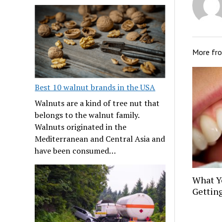
More fr
Best 10 walnut brands in the USA
Walnuts are a kind of tree nut that
belongs to the walnut family.
Walnuts originated in the
Mediterranean and Central Asia and
have been consumed…
What Y
Gettin