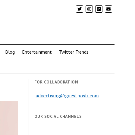
Blog
Entertainment
Twitter Trends
FOR COLLABORATION
advertising@guestposti.com
OUR SOCIAL CHANNELS