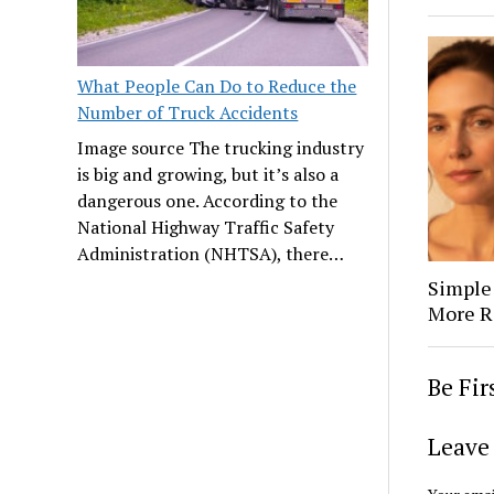
What People Can Do to Reduce the
Number of Truck Accidents
Image source The trucking industry
is big and growing, but it’s also a
dangerous one. According to the
National Highway Traffic Safety
Administration (NHTSA), there…
Simple
More R
Be Fi
Leave 